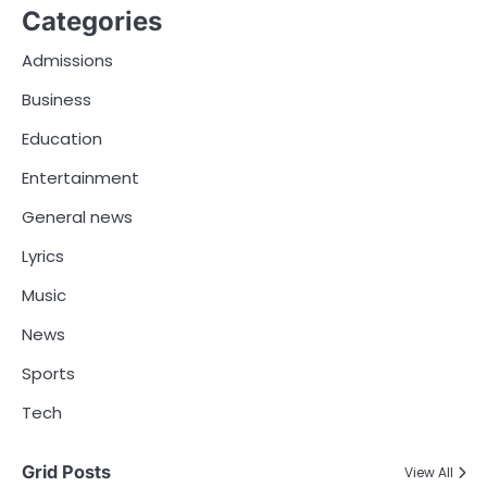
Categories
Admissions
Business
Education
Entertainment
General news
Lyrics
Music
News
Sports
Tech
Grid Posts
View All