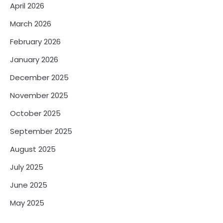
April 2026
March 2026
February 2026
January 2026
December 2025
November 2025
October 2025
September 2025
August 2025
July 2025
June 2025
May 2025