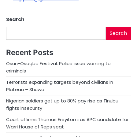
Search
Search
Recent Posts
Osun-Osogbo Festival: Police issue warning to
criminals
Terrorists expanding targets beyond civilians in
Plateau – Shuwa
Nigerian soldiers get up to 80% pay rise as Tinubu
fights insecurity
Court affirms Thomas Ereyitomi as APC candidate for
Warri House of Reps seat