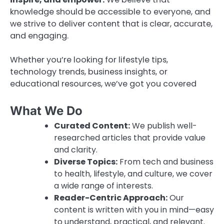
knowledge should be accessible to everyone, and
we strive to deliver content that is clear, accurate,
and engaging.
Whether you’re looking for lifestyle tips,
technology trends, business insights, or
educational resources, we’ve got you covered
What We Do
Curated Content:
We publish well-
researched articles that provide value
and clarity.
Diverse Topics:
From tech and business
to health, lifestyle, and culture, we cover
a wide range of interests.
Reader-Centric Approach:
Our
content is written with you in mind—easy
to understand, practical, and relevant.