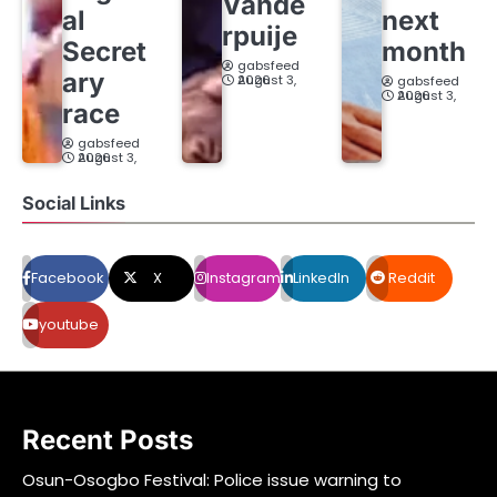
Vande
al
next
rpuije
Secret
month
gabsfeed
ary
August 3, 2026
gabsfeed
August 3, 2026
race
gabsfeed
August 3, 2026
Social Links
Facebook
X
Instagram
LinkedIn
Reddit
youtube
Recent Posts
Osun-Osogbo Festival: Police issue warning to