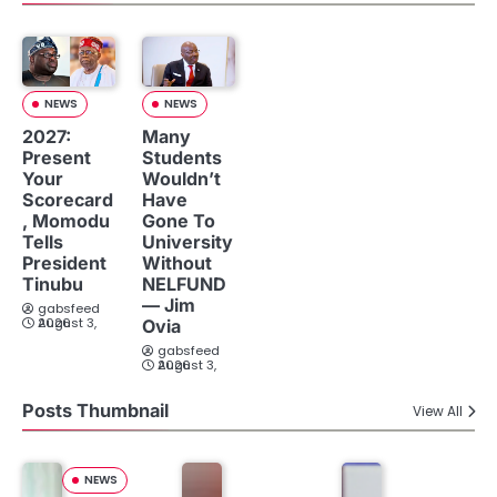
NEWS
NEWS
2027:
Many
Present
Students
Your
Wouldn’t
Scorecard
Have
, Momodu
Gone To
Tells
University
President
Without
Tinubu
NELFUND
— Jim
gabsfeed
August 3, 2026
Ovia
gabsfeed
August 3, 2026
Posts Thumbnail
View All
NEWS