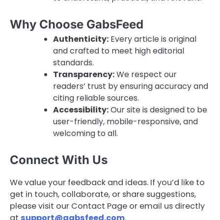
Why Choose GabsFeed
Authenticity:
Every article is original
and crafted to meet high editorial
standards.
Transparency:
We respect our
readers’ trust by ensuring accuracy and
citing reliable sources.
Accessibility:
Our site is designed to be
user-friendly, mobile-responsive, and
welcoming to all.
Connect With Us
We value your feedback and ideas. If you’d like to
get in touch, collaborate, or share suggestions,
please visit our Contact Page or email us directly
at
support@gabsfeed.com
.