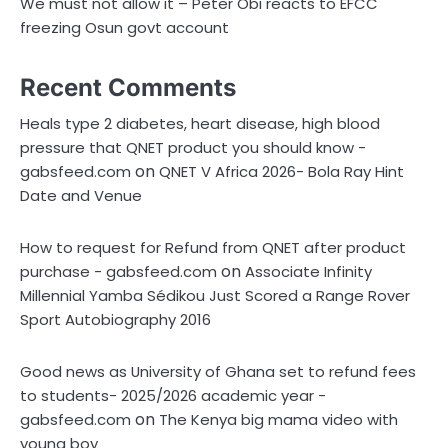
We must not allow it – Peter Obi reacts to EFCC
freezing Osun govt account
Recent Comments
Heals type 2 diabetes, heart disease, high blood
pressure that QNET product you should know -
on
gabsfeed.com
QNET V Africa 2026- Bola Ray Hint
Date and Venue
How to request for Refund from QNET after product
on
purchase - gabsfeed.com
Associate Infinity
Millennial Yamba Sédikou Just Scored a Range Rover
Sport Autobiography 2016
Good news as University of Ghana set to refund fees
to students- 2025/2026 academic year -
on
gabsfeed.com
The Kenya big mama video with
young boy