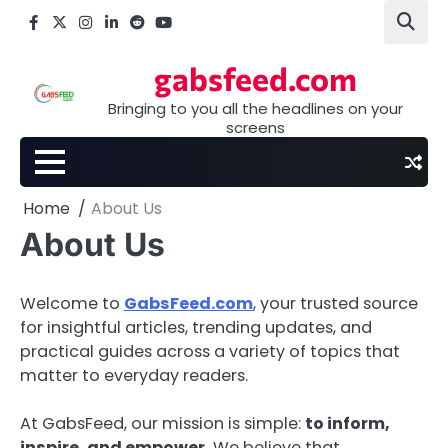
Skip
Facebook
X
Instagram
LinkedIn
Reddit
youtube
to
content
gabsfeed.com
Bringing to you all the headlines on your
screens
Home
About Us
About Us
Welcome to
GabsFeed.com
, your trusted source
for insightful articles, trending updates, and
practical guides across a variety of topics that
matter to everyday readers.
At GabsFeed, our mission is simple:
to inform,
inspire, and empower.
We believe that