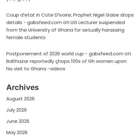
Coup d'etat in Cote D'Ivoire; Prophet Nigel Gaise drops
on
details - gabsfeed.com
UG Lecturer suspended
from the University of Ghana for sex̌ually harassing
female students
on
Postponement of 2026 world cup - gabsfeed.com
Balthazar reportedly çhops 100s of Gh women upon
his visit to Ghana -videos
Archives
August 2026
July 2026
June 2026
May 2026