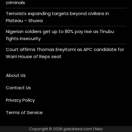
criminals
Terrorists expanding targets beyond civilians in
Plateau – Shuwa
Nigerian soldiers get up to 80% pay rise as Tinubu
fights insecurity
Court affirms Thomas Ereyitomi as APC candidate for
Warri House of Reps seat
About Us
Contact Us
Privacy Policy
Terms of Service
Copyright © 2026
gabsfeed.com
| Neo