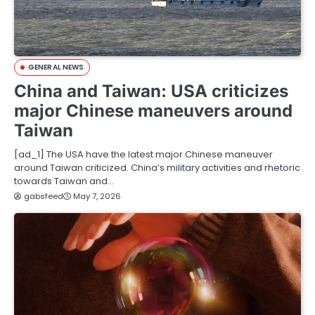
GENERAL NEWS
China and Taiwan: USA criticizes
major Chinese maneuvers around
Taiwan
[ad_1] The USA have the latest major Chinese maneuver
around Taiwan criticized. China’s military activities and rhetoric
towards Taiwan and…
gabsfeed
May 7, 2026