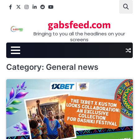
Skip
Facebook
X
Instagram
LinkedIn
Reddit
youtube
to
content
gabsfeed.com
Bringing to you all the headlines on your
screens
Category:
General news