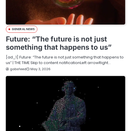
GENERAL NEWS
Future: “The future is not just
something that happens to us”
[ad_1] Future: “The future is not just something that happens to
us” | THE TIME Skip to content notificationLeft arrowRight…
gabsfeed
May 3, 2026