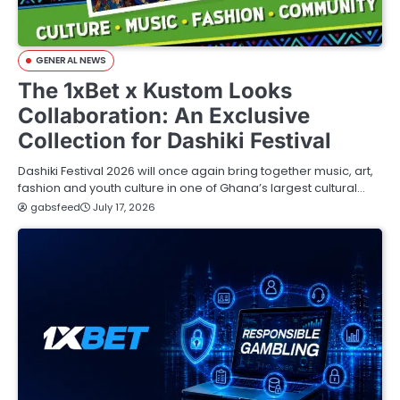
GENERAL NEWS
The 1xBet x Kustom Looks
Collaboration: An Exclusive
Collection for Dashiki Festival
Dashiki Festival 2026 will once again bring together music, art,
fashion and youth culture in one of Ghana’s largest cultural…
gabsfeed
July 17, 2026