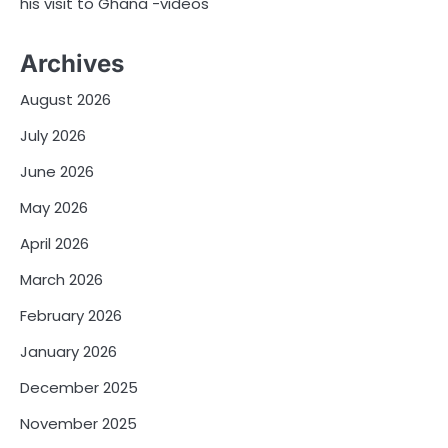
his visit to Ghana -videos
Archives
August 2026
July 2026
June 2026
May 2026
April 2026
March 2026
February 2026
January 2026
December 2025
November 2025