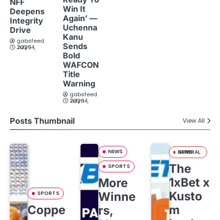
NFF
Win It
Deepens
Again’ —
Integrity
Uchenna
Drive
Kanu
gabsfeed
Sends
July 14, 2026
Bold
WAFCON
Title
Warning
gabsfeed
July 14, 2026
Posts Thumbnail
View All
NEWS
GENERAL NEWS
The
SPORTS
1xBet x
More
Kusto
SPORTS
Winne
Coppe
m
rs,