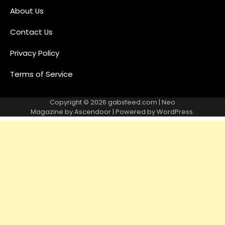
About Us
Contact Us
Privacy Policy
Terms of Service
Copyright © 2026
gabsfeed.com
| Neo
Magazine by
Ascendoor
| Powered by
WordPress
.