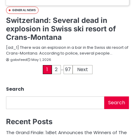
GENERAL NEWS
Switzerland: Several dead in
explosion in Swiss ski resort of
Crans-Montana
[ad_1] There was an explosion in a bar in the Swiss ski resort of
Crans-Montana. According to police, several people…
gabsfeed
May 1, 2026
…
P
1
2
97
Next
o
Search
s
t
Search
s
Recent Posts
p
The Grand Finale: 1xBet Announces the Winners of The