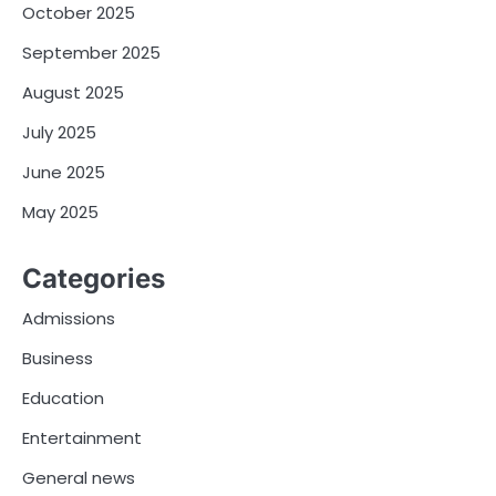
October 2025
September 2025
August 2025
July 2025
June 2025
May 2025
Categories
Admissions
Business
Education
Entertainment
General news