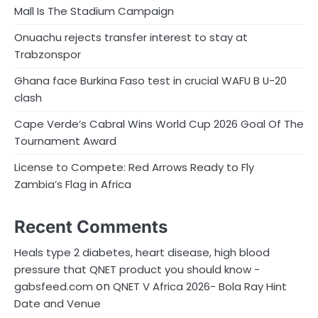
a
Mall Is The Stadium Campaign
g
Onuachu rejects transfer interest to stay at
i
Trabzonspor
n
Ghana face Burkina Faso test in crucial WAFU B U-20
clash
a
Cape Verde’s Cabral Wins World Cup 2026 Goal Of The
t
Tournament Award
i
License to Compete: Red Arrows Ready to Fly
o
Zambia’s Flag in Africa
n
Recent Comments
Heals type 2 diabetes, heart disease, high blood
pressure that QNET product you should know -
on
gabsfeed.com
QNET V Africa 2026- Bola Ray Hint
Date and Venue