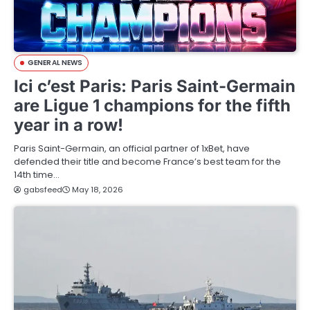
GENERAL NEWS
Ici c’est Paris: Paris Saint-Germain
are Ligue 1 champions for the fifth
year in a row!
Paris Saint-Germain, an official partner of 1xBet, have
defended their title and become France’s best team for the
14th time…
gabsfeed
May 18, 2026