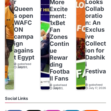
r
Looks
More
Queen
Collab
Excite
s open
oratio
ment:
WAFC
n: An
1xBet
ON
Exclus
Fan
campa
ive
Zones
ign
Collect
Contin
agains
ion for
ue
t Egypt
Dashik
Rewar
i
ding
gabsfeed
July 28, 2026
Festiva
Footba
l
ll Fans
gabsfeed
gabsfeed
July 17, 2026
July 23, 2026
Social Links