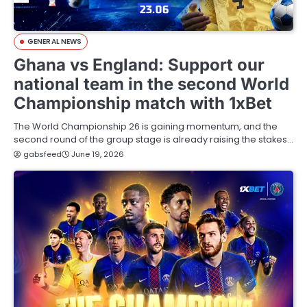
GENERAL NEWS
Ghana vs England: Support our
national team in the second World
Championship match with 1xBet
The World Championship 26 is gaining momentum, and the
second round of the group stage is already raising the stakes…
gabsfeed
June 19, 2026