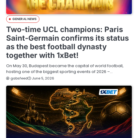
GENERAL NEWS
Two-time UCL champions: Paris
Saint-Germain confirms its status
as the best football dynasty
together with 1xBet!
On May 30, Budapest became the capital of world football,
hosting one of the biggest sporting events of 2026 –…
gabsfeed
June 5, 2026