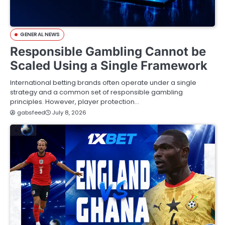
GENERAL NEWS
Responsible Gambling Cannot be
Scaled Using a Single Framework
International betting brands often operate under a single
strategy and a common set of responsible gambling
principles. However, player protection…
gabsfeed
July 8, 2026