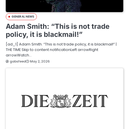
GENERAL NEWS
Adam Smith: “This is not trade
policy, it is blackmail!”
[ad_1] Adam Smith: “This is not trade policy, it is blackmail!” |
THE TIME Skip to content notificationLeft arrowRight
arrowWatch…
gabsfeed
May 2, 2026