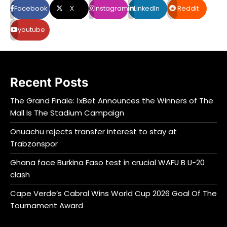
Facebook
X
Instagram
LinkedIn
Reddit
youtube
Recent Posts
The Grand Finale: 1xBet Announces the Winners of The
Mall Is The Stadium Campaign
Onuachu rejects transfer interest to stay at
Trabzonspor
Ghana face Burkina Faso test in crucial WAFU B U-20
clash
Cape Verde’s Cabral Wins World Cup 2026 Goal Of The
Tournament Award