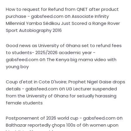
How to request for Refund from QNET after product
on
purchase - gabsfeed.com
Associate Infinity
Millennial Yamba Sédikou Just Scored a Range Rover
Sport Autobiography 2016
Good news as University of Ghana set to refund fees
to students- 2025/2026 academic year -
on
gabsfeed.com
The Kenya big mama video with
young boy
Coup d'etat in Cote D'Ivoire; Prophet Nigel Gaise drops
on
details - gabsfeed.com
UG Lecturer suspended
from the University of Ghana for sex̌ually harassing
female students
on
Postponement of 2026 world cup - gabsfeed.com
Balthazar reportedly çhops 100s of Gh women upon