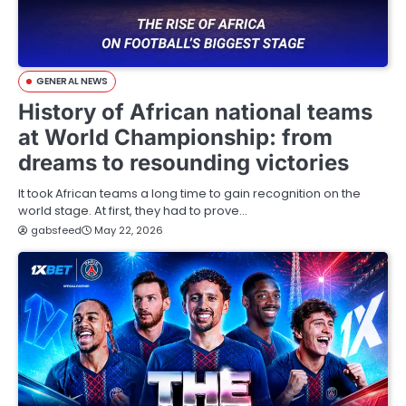
GENERAL NEWS
History of African national teams
at World Championship: from
dreams to resounding victories
It took African teams a long time to gain recognition on the
world stage. At first, they had to prove…
gabsfeed
May 22, 2026