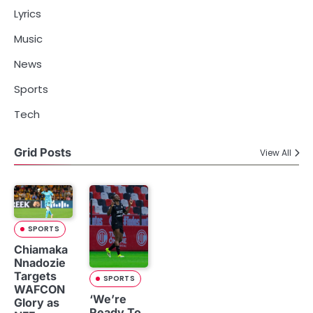
Lyrics
Music
News
Sports
Tech
Grid Posts
View All
SPORTS
Chiamaka
Nnadozie
Targets
SPORTS
WAFCON
‘We’re
Glory as
Ready To