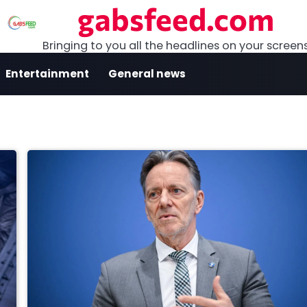
gabsfeed.com
Bringing to you all the headlines on your screen
Entertainment
General news