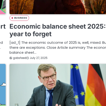
BUSINESS
rt
Economic balance sheet 2025:
year to forget
ed
[ad_1] The economic outcome of 2025 is, well, mixed. B
…
there are exceptions. Close Article summary The econo
balance sheet…
gabsfeed
July 27, 2025