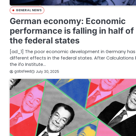
GENERAL NEWS
German economy: Economic
performance is falling in half of
the federal states
[ad_1] The poor economic development in Germany has
different effects in the federal states. After Calculations
the ifo Institute…
gabsfeed
July 30, 2025