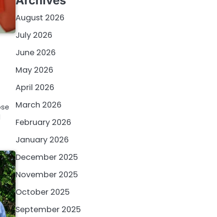
Archives
August 2026
July 2026
June 2026
May 2026
April 2026
March 2026
ose
l
February 2026
January 2026
December 2025
November 2025
October 2025
September 2025