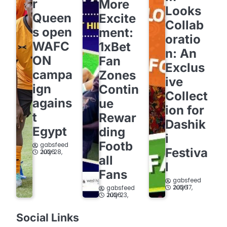
r
More
Looks
Queen
Excite
Collab
s open
ment:
oratio
WAFC
1xBet
n: An
ON
Fan
Exclus
campa
Zones
ive
ign
Contin
Collect
agains
ue
ion for
t
Rewar
Dashik
Egypt
ding
i
Footb
gabsfeed
Festiva
July 28, 2026
all
l
Fans
gabsfeed
July 17, 2026
gabsfeed
July 23, 2026
Social Links