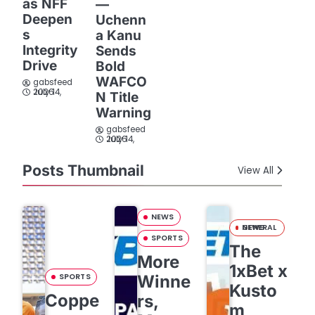
as NFF
—
Deepen
Uchenn
s
a Kanu
Integrity
Sends
Drive
Bold
WAFCO
gabsfeed
July 14, 2026
N Title
Warning
gabsfeed
July 14, 2026
Posts Thumbnail
View All
NEWS
GENERAL NEWS
SPORTS
The
More
1xBet x
SPORTS
Winne
Kusto
Coppe
rs,
m