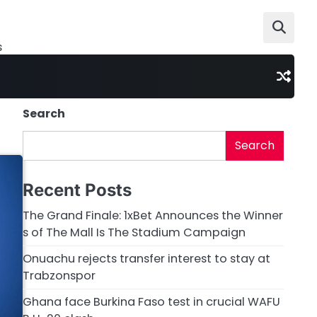
s
Search
Search
Recent Posts
The Grand Finale: 1xBet Announces the Winner
s of The Mall Is The Stadium Campaign
Onuachu rejects transfer interest to stay at
Trabzonspor
Ghana face Burkina Faso test in crucial WAFU