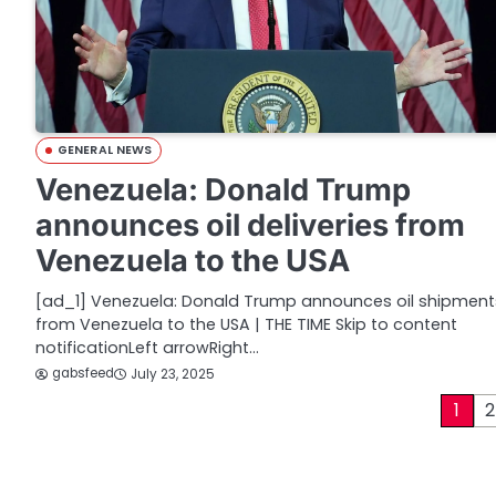
GENERAL NEWS
Venezuela: Donald Trump
announces oil deliveries from
Venezuela to the USA
[ad_1] Venezuela: Donald Trump announces oil shipment
from Venezuela to the USA | THE TIME Skip to content
notificationLeft arrowRight…
gabsfeed
July 23, 2025
P
1
2
o
s