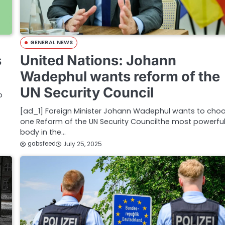
GENERAL NEWS
s
United Nations: Johann
Wadephul wants reform of the
UN Security Council
p
[ad_1] Foreign Minister Johann Wadephul wants to cho
one Reform of the UN Security Councilthe most powerfu
body in the…
gabsfeed
July 25, 2025