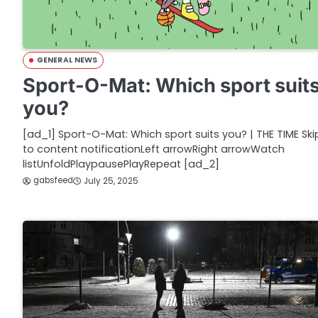
GENERAL NEWS
Sport-O-Mat: Which sport suit
you?
[ad_1] Sport-O-Mat: Which sport suits you? | THE TIME Ski
to content notificationLeft arrowRight arrowWatch
listUnfoldPlaypausePlayRepeat [ad_2]
gabsfeed
July 25, 2025