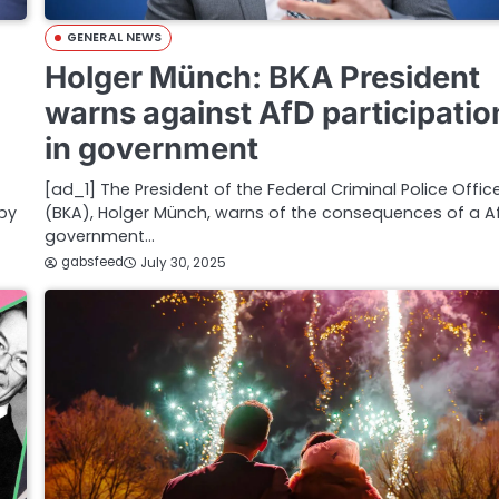
GENERAL NEWS
Holger Münch: BKA President
warns against AfD participatio
in government
[ad_1] The ‌President of the Federal Criminal Police Offic
 by
(BKA), Holger Münch, warns of the consequences of a A
government…
gabsfeed
July 30, 2025