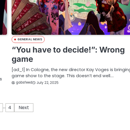
GENERAL NEWS
“You have to decide!”: Wrong
game
[ad_1] In Cologne, the new director Kay Voges is bringin
game show to the stage. This doesn’t end well.…
s
gabsfeed
July 22, 2025
…
4
Next