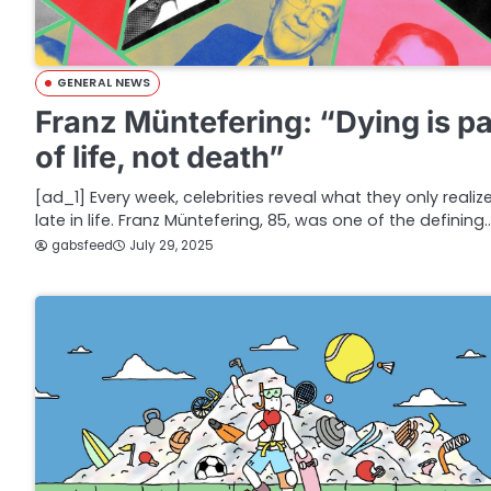
GENERAL NEWS
Franz Müntefering: “Dying is pa
of life, not death”
[ad_1] Every week, celebrities reveal what they only realiz
late in life. Franz Müntefering, 85, was one of the defining
gabsfeed
July 29, 2025