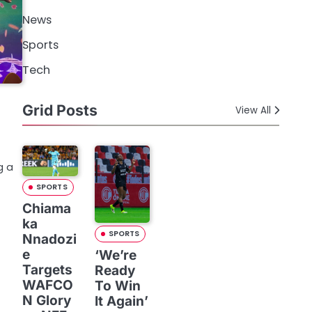
News
Sports
Tech
Grid Posts
View All
g a
SPORTS
Chiama
ka
SPORTS
Nnadozi
e
‘We’re
Targets
Ready
WAFCO
To Win
N Glory
It Again’