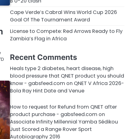
B U-20 clash
Cape Verde’s Cabral Wins World Cup 2026
Goal Of The Tournament Award
n
License to Compete: Red Arrows Ready to Fly
Zambia’s Flag in Africa
e
Recent Comments
fD
Heals type 2 diabetes, heart disease, high
blood pressure that QNET product you should
know - gabsfeed.com
on
QNET V Africa 2026-
Bola Ray Hint Date and Venue
How to request for Refund from QNET after
product purchase - gabsfeed.com
on
Associate Infinity Millennial Yamba Sédikou
Just Scored a Range Rover Sport
Autobiography 2016