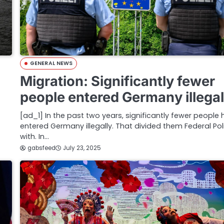
GENERAL NEWS
Migration: Significantly fewer
people entered Germany illegal
[ad_1] In the past two years, significantly fewer people
entered Germany illegally. That divided them Federal Pol
with. In…
gabsfeed
July 23, 2025