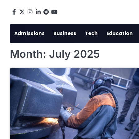
Skip
to
Facebook
X
Instagram
LinkedIn
Reddit
youtube
content
Admissions
Business
Tech
Education
Month:
July 2025