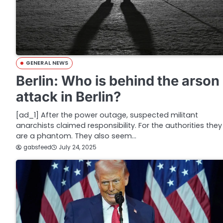
GENERAL NEWS
Berlin: Who is behind the arson
attack in Berlin?
[ad_1] After the power outage, suspected militant
anarchists claimed responsibility. For the authorities they
are a phantom. They also seem…
gabsfeed
July 24, 2025