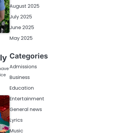
August 2025
July 2025
June 2025
May 2025
Categories
ly
Admissions
 have
ice
Business
Education
Entertainment
General news
Lyrics
Music