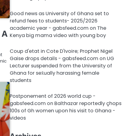
Good news as University of Ghana set to
refund fees to students- 2025/2026
academic year - gabsfeed.com
on
The
 A
Kenya big mama video with young boy
Coup d'etat in Cote D'Ivoire; Prophet Nigel
ut
Gaise drops details - gabsfeed.com
on
UG
mic
Lecturer suspended from the University of
Ghana for sex̌ually harassing female
students
Postponement of 2026 world cup -
gabsfeed.com
on
Balthazar reportedly çhops
100s of Gh women upon his visit to Ghana -
videos