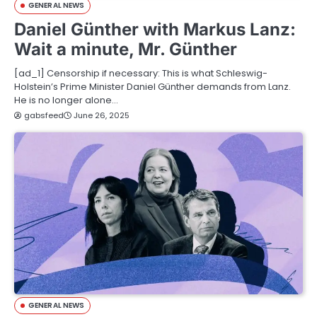
GENERAL NEWS
Daniel Günther with Markus Lanz:
Wait a minute, Mr. Günther
[ad_1] Censorship if necessary: ​​This is what Schleswig-
Holstein’s Prime Minister Daniel Günther demands from Lanz.
He is no longer alone…
gabsfeed
June 26, 2025
GENERAL NEWS