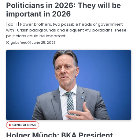
Politicians in 2026: They will be
important in 2026
[ad_1] Power brothers, two possible heads of government
with Turkish backgrounds and eloquent AfD politicians. These
politicians could be important…
gabsfeed
June 25, 2025
GENERAL NEWS
Holger Münch: BKA President