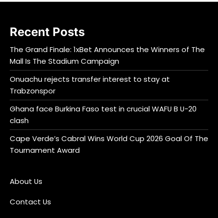
Recent Posts
The Grand Finale: 1xBet Announces the Winners of The
Mall Is The Stadium Campaign
Onuachu rejects transfer interest to stay at
Trabzonspor
Ghana face Burkina Faso test in crucial WAFU B U-20
clash
Cape Verde’s Cabral Wins World Cup 2026 Goal Of The
Tournament Award
About Us
Contact Us