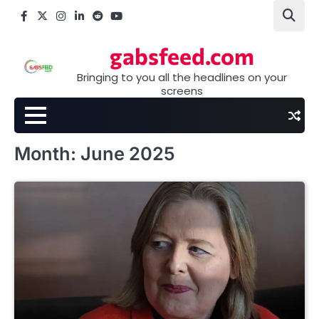
Skip
Facebook
X
Instagram
LinkedIn
Reddit
youtube
to
content
gabsfeed.com
Bringing to you all the headlines on your
screens
Month:
June 2025