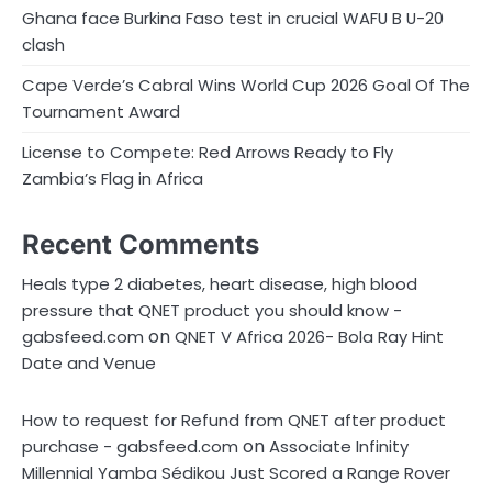
n
Ghana face Burkina Faso test in crucial WAFU B U-20
clash
a
Cape Verde’s Cabral Wins World Cup 2026 Goal Of The
t
Tournament Award
i
License to Compete: Red Arrows Ready to Fly
o
Zambia’s Flag in Africa
n
Recent Comments
Heals type 2 diabetes, heart disease, high blood
pressure that QNET product you should know -
on
gabsfeed.com
QNET V Africa 2026- Bola Ray Hint
Date and Venue
How to request for Refund from QNET after product
on
purchase - gabsfeed.com
Associate Infinity
Millennial Yamba Sédikou Just Scored a Range Rover