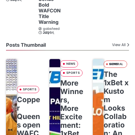
Bold
WAFCON
Title
Warning
gabsfeed
July 14, 2026
Posts Thumbnail
View All
NEWS
GENERAL NEWS
The
SPORTS
1xBet x
More
Kusto
SPORTS
Winne
Coppe
m
rs,
r
Looks
More
Queen
Collab
Excite
s open
oratio
ment:
WAFC
n: An
1xBet