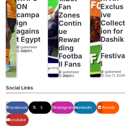
ON
Exclus
Fan
campa
ive
Zones
ign
Collect
Contin
agains
ion for
ue
t Egypt
Dashik
Rewar
i
ding
gabsfeed
July 28, 2026
Festiva
Footba
l
ll Fans
gabsfeed
gabsfeed
July 17, 2026
July 23, 2026
Social Links
Facebook
X
Instagram
LinkedIn
Reddit
youtube