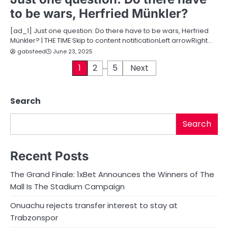
to be wars, Herfried Münkler?
[ad_1] Just one question: Do there have to be wars, Herfried
Münkler? | THE TIME Skip to content notificationLeft arrowRight…
gabsfeed
June 23, 2025
…
P
1
2
5
Next
o
Search
s
t
Search
s
Recent Posts
p
The Grand Finale: 1xBet Announces the Winners of The
a
Mall Is The Stadium Campaign
g
Onuachu rejects transfer interest to stay at
i
Trabzonspor