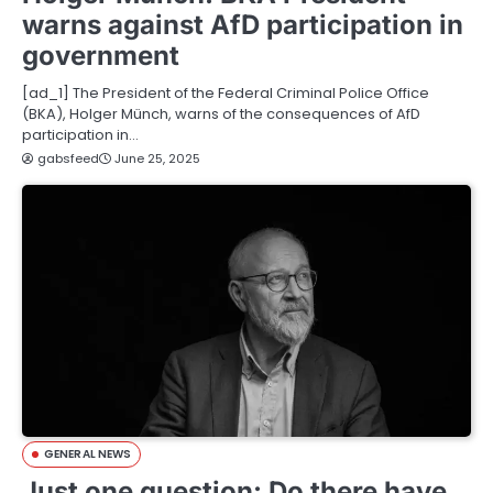
warns against AfD participation in
government
[ad_1] The President of the Federal Criminal Police Office
(BKA), Holger Münch, warns of the consequences of AfD
participation in…
gabsfeed
June 25, 2025
GENERAL NEWS
Just one question: Do there have