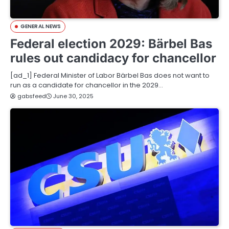
GENERAL NEWS
Federal election 2029: Bärbel Bas
rules out candidacy for chancellor
[ad_1] Federal Minister of Labor Bärbel Bas does not want to
run as a candidate for chancellor in the 2029…
gabsfeed
June 30, 2025