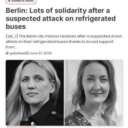
GENERAL NEWS
Berlin: Lots of solidarity after a
suspected attack on refrigerated
buses
[ad_1] The Berlin city mission receives after a suspected Arson
attack on their refrigerated buses thanks to broad support
from…
gabsfeed
June 27, 2025