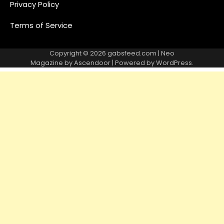
Privacy Policy
Terms of Service
Copyright © 2026
gabsfeed.com
| Neo
Magazine by
Ascendoor
| Powered by
WordPress
.