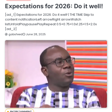
Expectations for 2026: Do it well!
[ad_1] Expectations for 2026: Do it well! | THE TIME Skip to
content notificationLeft arrowRight arrowWatch
listUnfoldPlaypausePlayRepeat 0.5×0.75×1.0x1.25×1.5×2.0x
[ad_2]
gabsfeed
June 28, 2025
ENTERTAINMENT