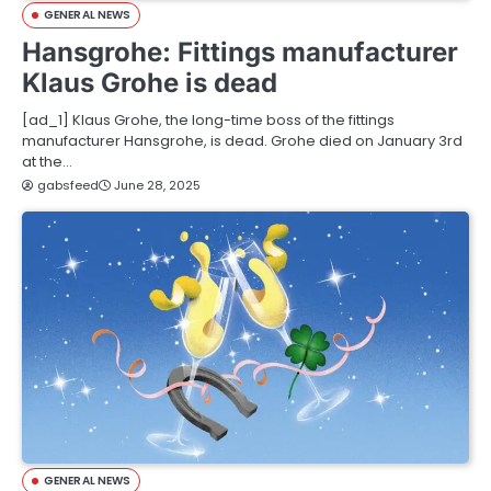
GENERAL NEWS
Hansgrohe: Fittings manufacturer
Klaus Grohe is dead
[ad_1] Klaus Grohe, the long-time boss of the fittings
manufacturer Hansgrohe, is dead. Grohe died on January 3rd
at the…
gabsfeed
June 28, 2025
GENERAL NEWS