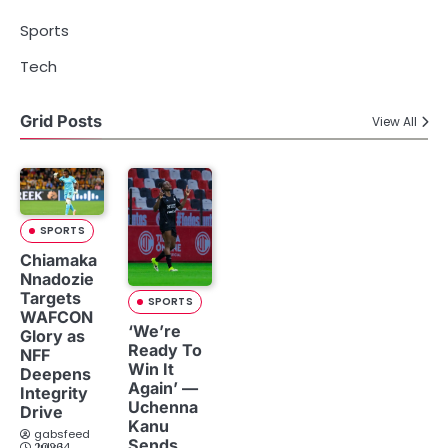
Sports
Tech
Grid Posts
View All
SPORTS
Chiamaka
Nnadozie
Targets
SPORTS
WAFCON
‘We’re
Glory as
Ready To
NFF
Win It
Deepens
Again’ —
Integrity
Uchenna
Drive
Kanu
gabsfeed
Sends
July 14, 2026