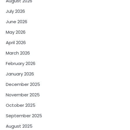
August 2026
July 2026
June 2026
May 2026
April 2026
March 2026
February 2026
January 2026
December 2025
November 2025
October 2025
September 2025
August 2025