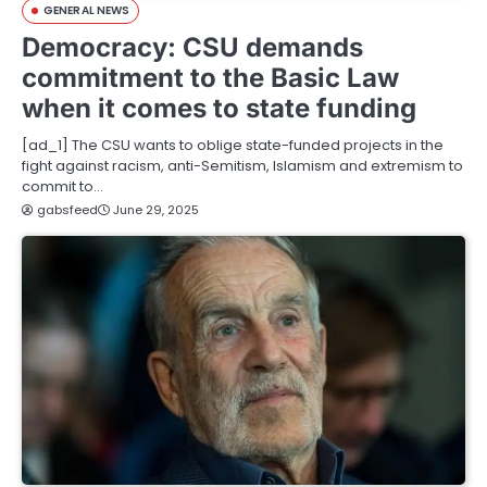
GENERAL NEWS
Democracy: CSU demands
commitment to the Basic Law
when it comes to state funding
[ad_1] The CSU wants to oblige state-funded projects in the
fight against racism, anti-Semitism, Islamism and extremism to
commit to…
gabsfeed
June 29, 2025