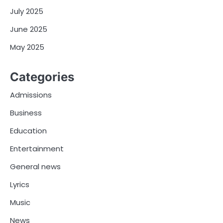
July 2025
June 2025
May 2025
Categories
Admissions
Business
Education
Entertainment
General news
Lyrics
Music
News