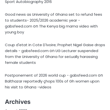
Sport Autobiography 2016
Good news as University of Ghana set to refund fees
to students- 2025/2026 academic year -
on
gabsfeed.com
The Kenya big mama video with
young boy
Coup d'etat in Cote D'Ivoire; Prophet Nigel Gaise drops
on
details - gabsfeed.com
UG Lecturer suspended
from the University of Ghana for sex̌ually harassing
female students
on
Postponement of 2026 world cup - gabsfeed.com
Balthazar reportedly çhops 100s of Gh women upon
his visit to Ghana -videos
Archives