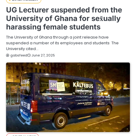
UG Lecturer suspended from the
University of Ghana for sex̌ually
harassing female students
The University of Ghana through a joint release have
suspended a number of its employees and students The
University cited…
gabsfeed
June 27, 2025