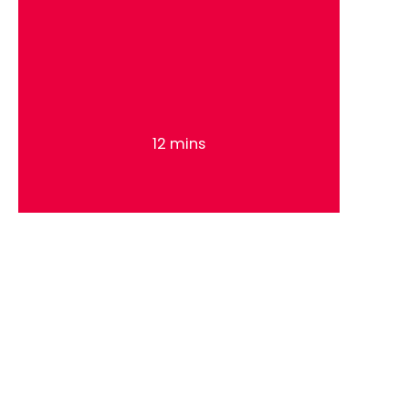
12 mins