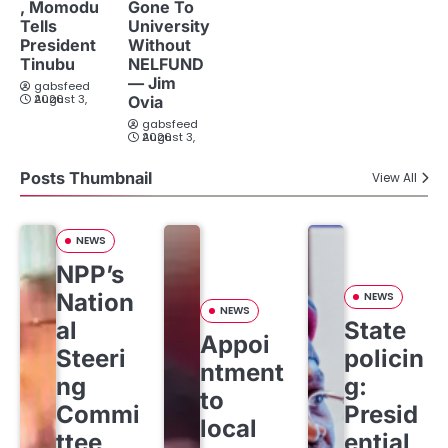
, Momodu
Gone To
Tells
University
President
Without
Tinubu
NELFUND
— Jim
gabsfeed
August 3, 2026
Ovia
gabsfeed
August 3, 2026
Posts Thumbnail
View All
NEWS
NPP’s
Nation
NEWS
NEWS
al
State
Appoi
Steeri
policin
ntment
ng
g:
to
Commi
Presid
local
ttee
ential