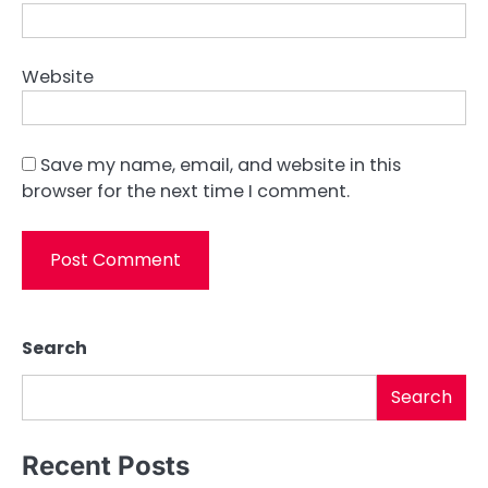
Website
Save my name, email, and website in this
browser for the next time I comment.
Search
Search
Recent Posts