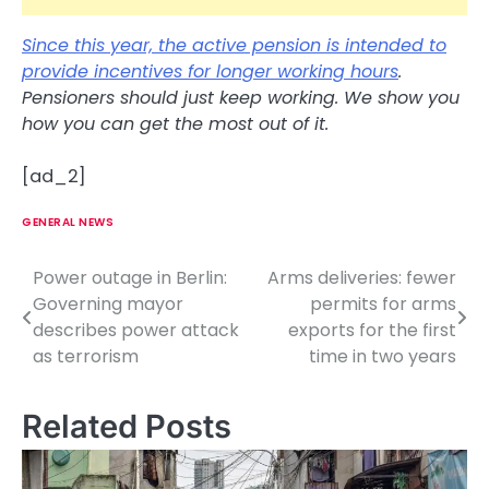
Since this year, the active pension is intended to
provide incentives for longer working hours
.
Pensioners should just keep working. We show you
how you can get the most out of it.
[ad_2]
GENERAL NEWS
Power outage in Berlin:
Arms deliveries: fewer
P
Governing mayor
permits for arms
o
describes power attack
exports for the first
as terrorism
time in two years
s
t
Related Posts
n
a