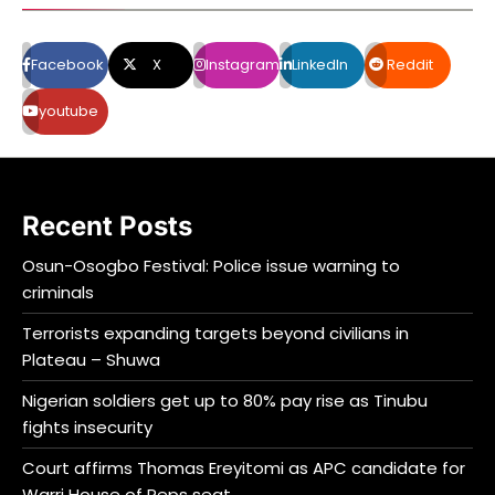
Facebook
X
Instagram
LinkedIn
Reddit
youtube
Recent Posts
Osun-Osogbo Festival: Police issue warning to
criminals
Terrorists expanding targets beyond civilians in
Plateau – Shuwa
Nigerian soldiers get up to 80% pay rise as Tinubu
fights insecurity
Court affirms Thomas Ereyitomi as APC candidate for
Warri House of Reps seat