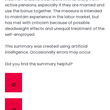
active pensions, especially if they are married and
use the bonus together. The measure is intended
to maintain experience in the labor market, but
has met with criticism because of possible
deadweight effects and unequal treatment of the
self-employed.
This summary was created using artificial
intelligence. Occasionally errors may occur.
Did you find the summary helpful?