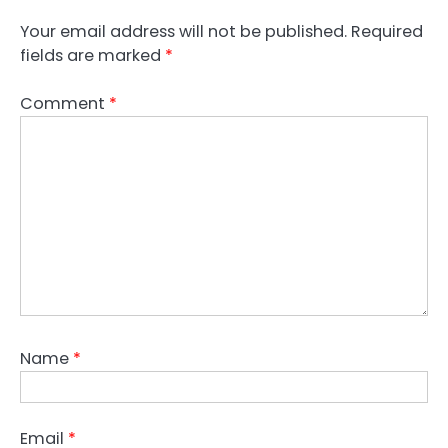
Your email address will not be published.
Required
fields are marked
*
Comment
*
Name
*
Email
*