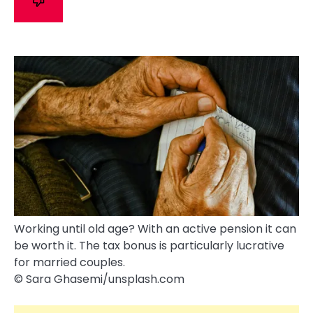
Working until old age? With an active pension it can
be worth it. The tax bonus is particularly lucrative
for married couples.
© Sara Ghasemi/​unsplash.com