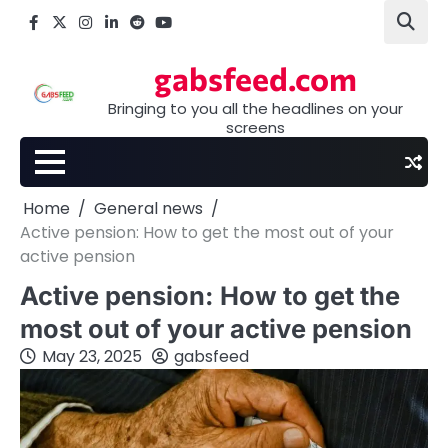
Skip
Facebook
X
Instagram
LinkedIn
Reddit
youtube
to
content
gabsfeed.com
Bringing to you all the headlines on your
screens
Home
General news
Active pension: How to get the most out of your
active pension
Active pension: How to get the
most out of your active pension
May 23, 2025
gabsfeed