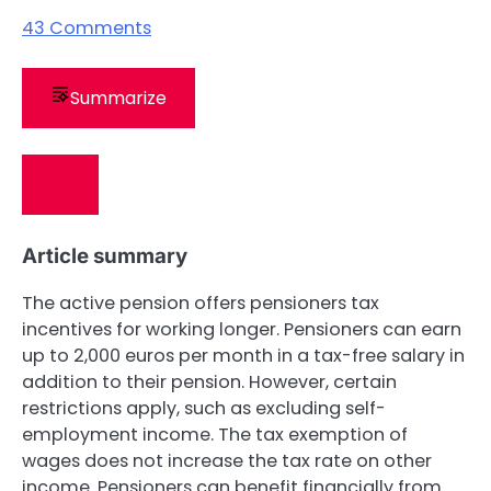
43
Comments
Summarize
Article summary
The active pension offers pensioners tax
incentives for working longer. Pensioners can earn
up to 2,000 euros per month in a tax-free salary in
addition to their pension. However, certain
restrictions apply, such as excluding self-
employment income. The tax exemption of
wages does not increase the tax rate on other
income. Pensioners can benefit financially from