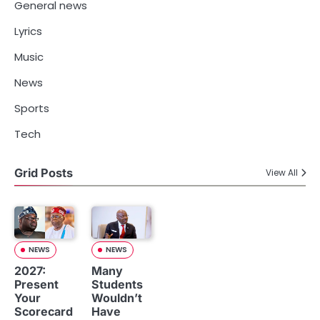
General news
Lyrics
Music
News
Sports
Tech
Grid Posts
View All
NEWS
NEWS
2027:
Many
Present
Students
Your
Wouldn’t
Scorecard
Have