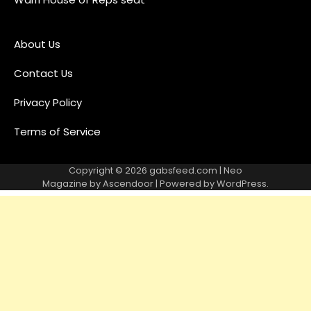
About Us
Contact Us
Privacy Policy
Terms of Service
Copyright © 2026
gabsfeed.com
| Neo
Magazine by
Ascendoor
| Powered by
WordPress
.