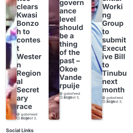
govern
clears
Worki
ance
Kwasi
ng
level
Bonzo
Group
should
h to
to
be a
contes
submit
thing
t
Execut
of the
Wester
ive Bill
past –
n
to
Okoe
Region
Tinubu
Vande
al
next
rpuije
Secret
month
gabsfeed
ary
August 3, 2026
gabsfeed
August 3, 2026
race
gabsfeed
August 3, 2026
Social Links