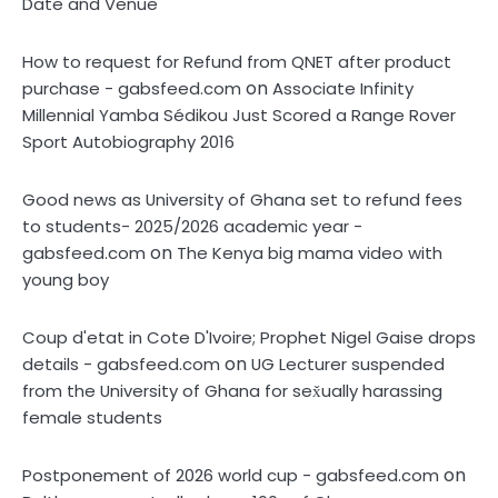
Date and Venue
How to request for Refund from QNET after product
on
purchase - gabsfeed.com
Associate Infinity
Millennial Yamba Sédikou Just Scored a Range Rover
Sport Autobiography 2016
Good news as University of Ghana set to refund fees
to students- 2025/2026 academic year -
on
gabsfeed.com
The Kenya big mama video with
young boy
Coup d'etat in Cote D'Ivoire; Prophet Nigel Gaise drops
on
details - gabsfeed.com
UG Lecturer suspended
from the University of Ghana for sex̌ually harassing
female students
on
Postponement of 2026 world cup - gabsfeed.com