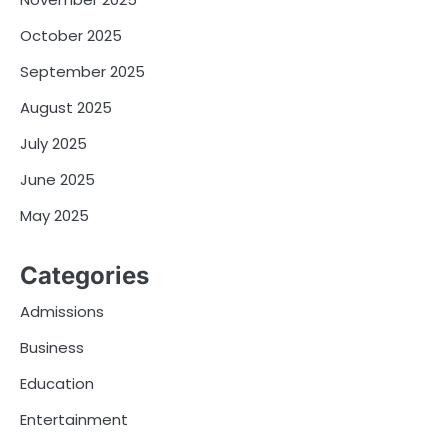
October 2025
September 2025
August 2025
July 2025
June 2025
May 2025
Categories
Admissions
Business
Education
Entertainment