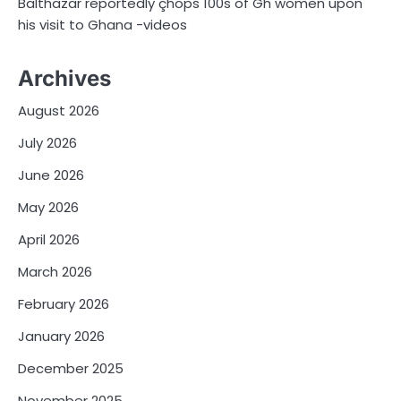
Balthazar reportedly çhops 100s of Gh women upon
his visit to Ghana -videos
Archives
August 2026
July 2026
June 2026
May 2026
April 2026
March 2026
February 2026
January 2026
December 2025
November 2025