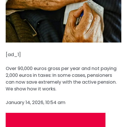
[ad_1]
Over 90,000 euros gross per year and not paying
2,000 euros in taxes: In some cases, pensioners
can now save extremely with the active pension.
We show how it works.
January 14, 2026, 10:54 am