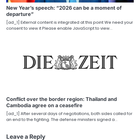
New Year’s speech: “2026 can be a moment of
departure”
[ad_1] External content is integrated at this point We need your
consent to view it Please enable JavaScript to view…
Conflict over the border region: Thailand and
Cambodia agree on a ceasefire
[ad_1] After several days of negotiations, both sides called for
an end to the fighting. The defense ministers signed a…
Leave a Reply