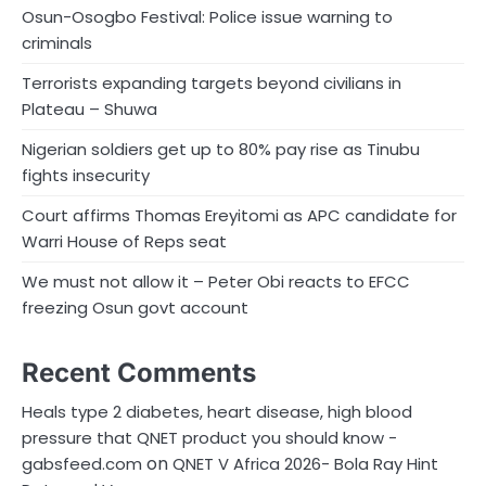
Osun-Osogbo Festival: Police issue warning to
criminals
Terrorists expanding targets beyond civilians in
Plateau – Shuwa
Nigerian soldiers get up to 80% pay rise as Tinubu
fights insecurity
Court affirms Thomas Ereyitomi as APC candidate for
Warri House of Reps seat
We must not allow it – Peter Obi reacts to EFCC
freezing Osun govt account
Recent Comments
Heals type 2 diabetes, heart disease, high blood
pressure that QNET product you should know -
on
gabsfeed.com
QNET V Africa 2026- Bola Ray Hint