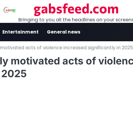
gabsfeed.com
Bringing to you all the headlines on your screen
Entertainment
General news
y motivated acts of violence increased significantly in 2025
lly motivated acts of violen
n 2025