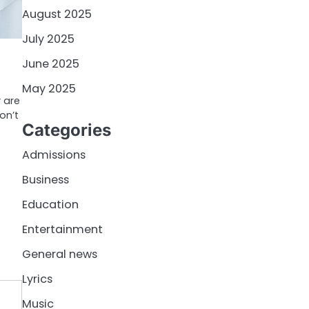
August 2025
July 2025
June 2025
May 2025
 are
on’t
Categories
Admissions
Business
Education
Entertainment
General news
Lyrics
Music