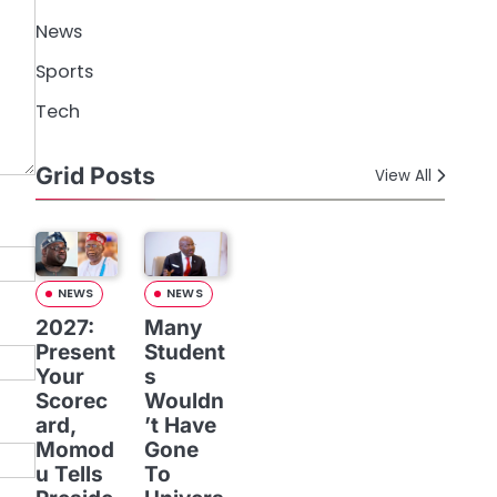
News
Sports
Tech
Grid Posts
View All
NEWS
NEWS
2027:
Many
Present
Student
Your
s
Scorec
Wouldn
ard,
’t Have
Momod
Gone
u Tells
To