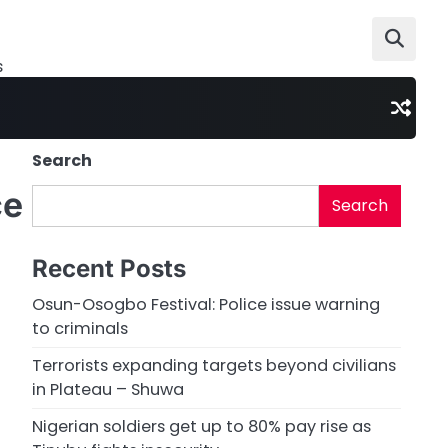
s
Search
ce
Search
Recent Posts
Osun-Osogbo Festival: Police issue warning
to criminals
Terrorists expanding targets beyond civilians
in Plateau – Shuwa
Nigerian soldiers get up to 80% pay rise as