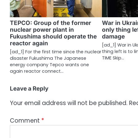
g
a
TEPCO: Group of the former
War in Ukrai
nuclear power plant in
only thing lef
t
Fukushima should operate the
damage
i
reactor again
[ad_1] War in Ukr
thing left is to 
[ad_1] For the first time since the nuclear
o
TIME Skip…
disaster Fukushima The Japanese
n
energy company Tepco wants one
again reactor connect…
Leave a Reply
Your email address will not be published.
Re
Comment
*