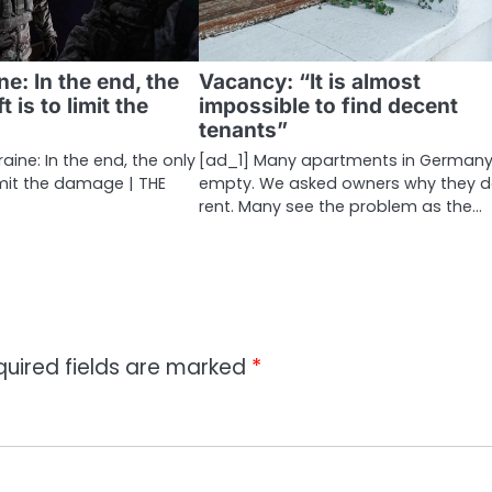
ne: In the end, the
Vacancy: “It is almost
t is to limit the
impossible to find decent
tenants”
aine: In the end, the only
[ad_1] Many apartments in Germany
limit the damage | THE
empty. We asked owners why they d
rent. Many see the problem as the…
quired fields are marked
*