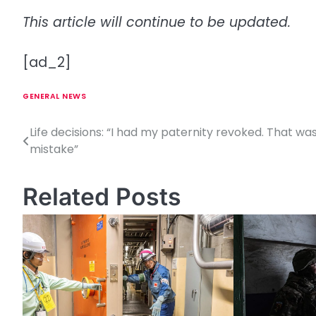
This article will continue to be updated.
[ad_2]
GENERAL NEWS
Life decisions: “I had my paternity revoked. That wa
P
mistake”
o
s
Related Posts
t
n
a
v
i