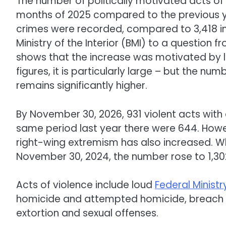
The number of politically motivated acts of v
months of 2025 compared to the previous yea
crimes were recorded, compared to 3,418 in
Ministry of the Interior (BMI) to a questio
shows that the increase was motivated by 
figures, it is particularly large – but the nu
remains significantly higher.
By November 30, 2026, 931 violent acts with
same period last year there were 644. Howe
right-wing extremism has also increased. W
November 30, 2024, the number rose to 1,302
Acts of violence include loud
Federal Ministry
homicide and attempted homicide, breach of
extortion and sexual offenses.