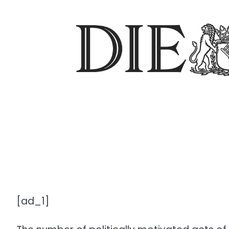
[ad_1]