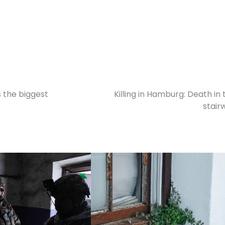
s the biggest
Killing in Hamburg: Death in 
stairw