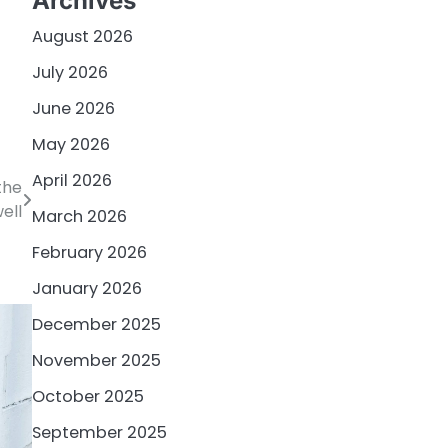
Archives
August 2026
July 2026
June 2026
May 2026
April 2026
the
ell
March 2026
February 2026
January 2026
December 2025
November 2025
October 2025
September 2025