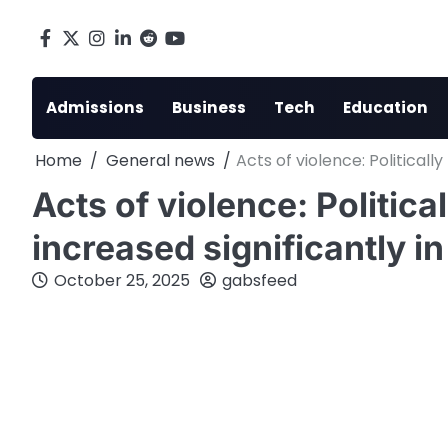
Skip
to
Facebook
X
Instagram
LinkedIn
Reddit
youtube
content
Admissions
Business
Tech
Education
Home
General news
Acts of violence: Politicall
Acts of violence: Politica
increased significantly i
October 25, 2025
gabsfeed