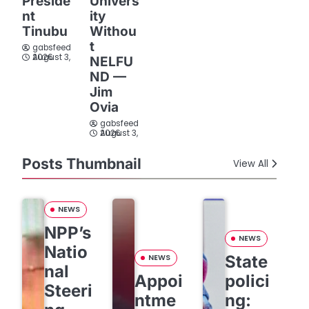
Preside
Univers
nt
ity
Tinubu
Withou
t
gabsfeed
August 3, 2026
NELFU
ND —
Jim
Ovia
gabsfeed
August 3, 2026
Posts Thumbnail
View All
NEWS
NPP’s
NEWS
Natio
State
NEWS
nal
Appoi
polici
Steeri
ntme
ng: