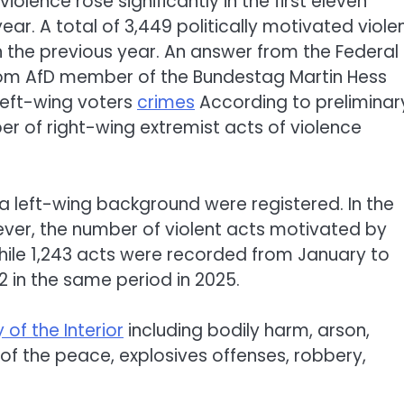
iolence rose significantly in the first eleven
r. A total of 3,449 politically motivated viole
 the previous year. An answer from the Federal
n from AfD member of the Bundestag Martin Hess
left-wing voters
crimes
According to preliminar
mber of right-wing extremist acts of violence
 a left-wing background were registered. In the
ver, the number of violent acts motivated by
hile 1,243 acts were recorded from January to
 in the same period in 2025.
 of the Interior
including bodily harm, arson,
 the peace, explosives offenses, robbery,