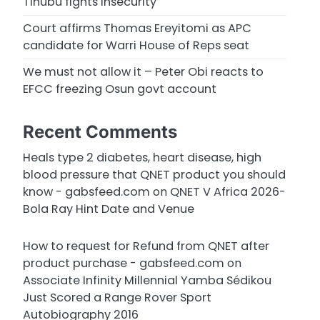
Tinubu fights insecurity
Court affirms Thomas Ereyitomi as APC
candidate for Warri House of Reps seat
We must not allow it – Peter Obi reacts to
EFCC freezing Osun govt account
Recent Comments
Heals type 2 diabetes, heart disease, high
blood pressure that QNET product you should
know - gabsfeed.com
on
QNET V Africa 2026-
Bola Ray Hint Date and Venue
How to request for Refund from QNET after
product purchase - gabsfeed.com
on
Associate Infinity Millennial Yamba Sédikou
Just Scored a Range Rover Sport
Autobiography 2016