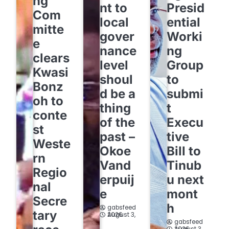
ng
nt to
Presid
Com
local
ential
mitte
gover
Worki
e
nance
ng
clears
level
Group
Kwasi
shoul
to
Bonz
d be a
submi
oh to
thing
t
conte
of the
Execu
st
past –
tive
Weste
Okoe
Bill to
rn
Vand
Tinub
Regio
erpuij
u next
nal
e
mont
Secre
h
gabsfeed
tary
August 3, 2026
gabsfeed
August 3, 2026