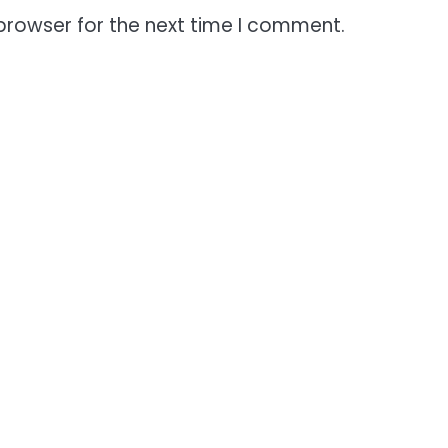
browser for the next time I comment.