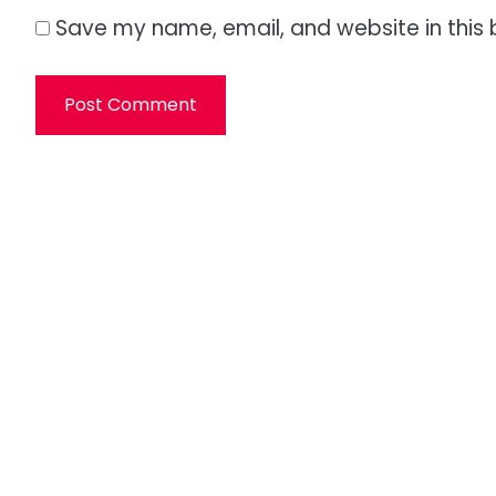
Save my name, email, and website in this 