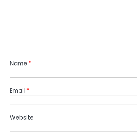
Name
*
Email
*
Website