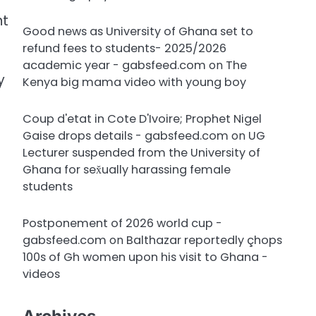
nt
Good news as University of Ghana set to
refund fees to students- 2025/2026
academic year - gabsfeed.com
on
The
y
Kenya big mama video with young boy
Coup d'etat in Cote D'Ivoire; Prophet Nigel
Gaise drops details - gabsfeed.com
on
UG
Lecturer suspended from the University of
Ghana for sex̌ually harassing female
students
Postponement of 2026 world cup -
gabsfeed.com
on
Balthazar reportedly çhops
100s of Gh women upon his visit to Ghana -
videos