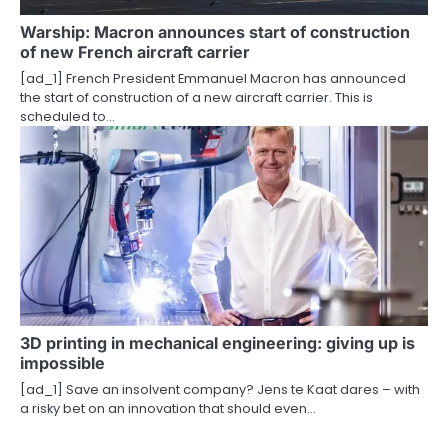
Warship: Macron announces start of construction
of new French aircraft carrier
[ad_1] French President Emmanuel Macron has announced
the start of construction of a new aircraft carrier. This is
scheduled to…
3D printing in mechanical engineering: giving up is
impossible
[ad_1] Save an insolvent company? Jens te Kaat dares – with
a risky bet on an innovation that should even…