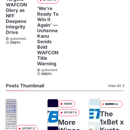
WAFCON
‘We’re
Glory as
Ready To
NFF
Win It
Deepens
Again’ —
Integrity
Uchenna
Drive
Kanu
gabsfeed
Sends
July 14, 2026
Bold
WAFCON
Title
Warning
gabsfeed
July 14, 2026
Posts Thumbnail
View All
NEWS
GENERAL NEWS
The
SPORTS
1xBet x
More
SPORTS