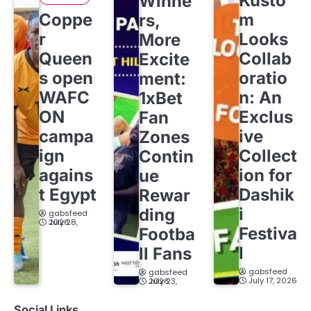
Kusto
Winne
Coppe
m
rs,
r
Looks
More
Queen
Collab
Excite
s open
oratio
ment:
WAFC
n: An
1xBet
ON
Exclus
Fan
campa
ive
Zones
ign
Collect
Contin
agains
ion for
ue
t Egypt
Dashik
Rewar
i
ding
gabsfeed
July 28, 2026
Festiva
Footba
l
ll Fans
gabsfeed
gabsfeed
July 17, 2026
July 23, 2026
Social Links