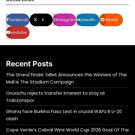
Facebook
X
Instagram
LinkedIn
Reddit
youtube
Recent Posts
The Grand Finale: 1xBet Announces the Winners of The
Mall Is The Stadium Campaign
Onuachu rejects transfer interest to stay at
Trabzonspor
Ghana face Burkina Faso test in crucial WAFU B U-20
clash
Cape Verde’s Cabral Wins World Cup 2026 Goal Of The