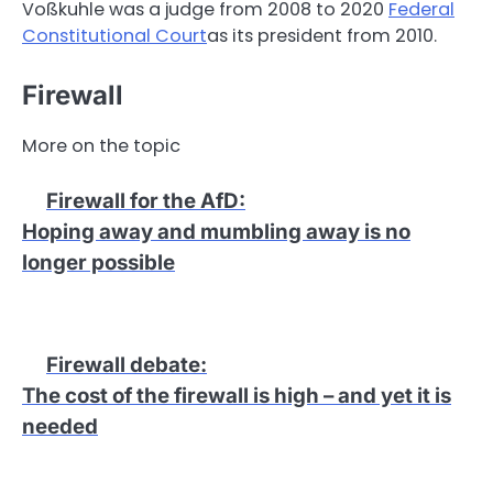
Voßkuhle was a judge from 2008 to 2020
Federal
Constitutional Court
as its president from 2010.
Firewall
More on the topic
Firewall for the AfD
:
Hoping away and mumbling away is no
longer possible
Firewall debate
:
The cost of the firewall is high – and yet it is
needed