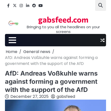
Skip
Facebook
X
Instagram
LinkedIn
Reddit
youtube
to
content
gabsfeed.com
Bringing to you all the headlines on your
screens
Home
General news
AfD: Andreas Voßkuhle warns against forming a
government with the support of the AfD
AfD: Andreas Voßkuhle warns
against forming a government
with the support of the AfD
December 27, 2025
gabsfeed