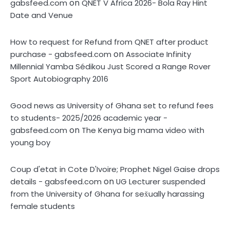
on
gabsfeed.com
QNET V Africa 2026- Bola Ray Hint
Date and Venue
How to request for Refund from QNET after product
on
purchase - gabsfeed.com
Associate Infinity
Millennial Yamba Sédikou Just Scored a Range Rover
Sport Autobiography 2016
Good news as University of Ghana set to refund fees
to students- 2025/2026 academic year -
on
gabsfeed.com
The Kenya big mama video with
young boy
Coup d'etat in Cote D'Ivoire; Prophet Nigel Gaise drops
on
details - gabsfeed.com
UG Lecturer suspended
from the University of Ghana for sex̌ually harassing
female students