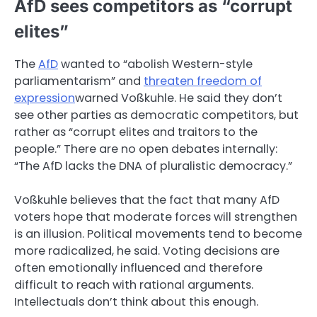
AfD sees competitors as “corrupt
elites”
The
AfD
wanted to “abolish Western-style
parliamentarism” and
threaten freedom of
expression
warned Voßkuhle. He said they don’t
see other parties as democratic competitors, but
rather as “corrupt elites and traitors to the
people.” There are no open debates internally:
“The AfD lacks the DNA of pluralistic democracy.”
Voßkuhle believes that the fact that many AfD
voters hope that moderate forces will strengthen
is an illusion. Political movements tend to become
more radicalized, he said. Voting decisions are
often emotionally influenced and therefore
difficult to reach with rational arguments.
Intellectuals don’t think about this enough.