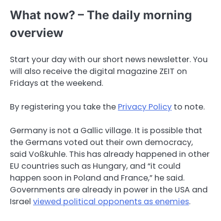
What now? – The daily morning
overview
Start your day with our short news newsletter. You
will also receive the digital magazine ZEIT on
Fridays at the weekend.
By registering you take the
Privacy Policy
to note.
Germany is not a Gallic village. It is possible that
the Germans voted out their own democracy,
said Voßkuhle. This has already happened in other
EU countries such as Hungary, and “it could
happen soon in Poland and France,” he said.
Governments are already in power in the USA and
Israel
viewed political opponents as enemies
.