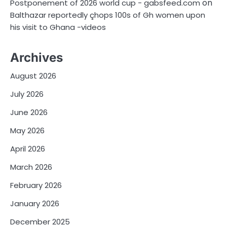
on
Postponement of 2026 world cup - gabsfeed.com
Balthazar reportedly çhops 100s of Gh women upon
his visit to Ghana -videos
Archives
August 2026
July 2026
June 2026
May 2026
April 2026
March 2026
February 2026
January 2026
December 2025