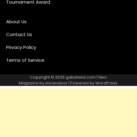
Tournament Award
About Us
Contact Us
Privacy Policy
Terms of Service
Copyright © 2026
gabsfeed.com
| Neo
Magazine by
Ascendoor
| Powered by
WordPress
.