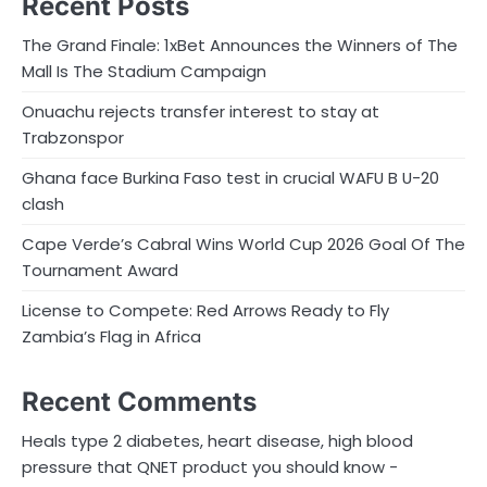
Recent Posts
The Grand Finale: 1xBet Announces the Winners of The
Mall Is The Stadium Campaign
Onuachu rejects transfer interest to stay at
Trabzonspor
Ghana face Burkina Faso test in crucial WAFU B U-20
clash
Cape Verde’s Cabral Wins World Cup 2026 Goal Of The
Tournament Award
License to Compete: Red Arrows Ready to Fly
Zambia’s Flag in Africa
Recent Comments
Heals type 2 diabetes, heart disease, high blood
pressure that QNET product you should know -