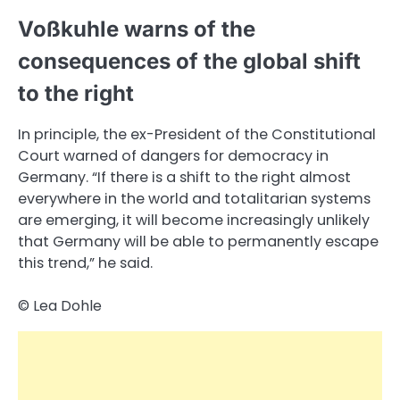
Voßkuhle warns of the
consequences of the global shift
to the right
In principle, the ex-President of the Constitutional
Court warned of dangers for democracy in
Germany. “If there is a shift to the right almost
everywhere in the world and totalitarian systems
are emerging, it will become increasingly unlikely
that Germany will be able to permanently escape
this trend,” he said.
© Lea Dohle