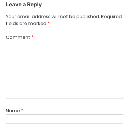
Leave a Reply
Your email address will not be published.
Required
fields are marked
*
Comment
*
Name
*