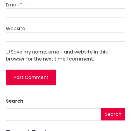
Email
*
Website
Save my name, email, and website in this
browser for the next time I comment.
Search
Search