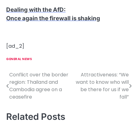
Dealing with the AfD
:
Once again the firewall is shaking
[ad_2]
GENERAL NEWS
Conflict over the border
Attractiveness: “We
P
region: Thailand and
want to know who will
o
Cambodia agree on a
be there for us if we
ceasefire
fall”
s
t
Related Posts
n
a