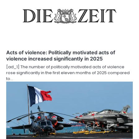
v
i
g
a
t
Acts of violence: Politically motivated acts of
violence increased significantly in 2025
i
[ad_1] The number of politically motivated acts of violence
o
rose significantly in the first eleven months of 2025 compared
to…
n