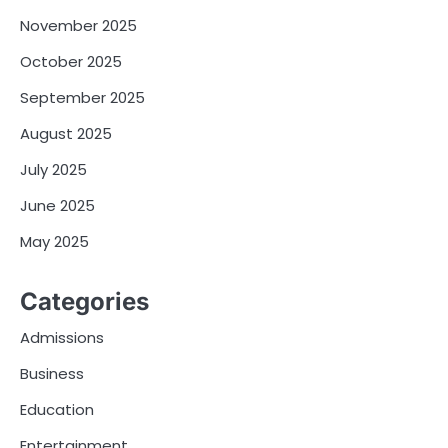
November 2025
October 2025
September 2025
August 2025
July 2025
June 2025
May 2025
Categories
Admissions
Business
Education
Entertainment