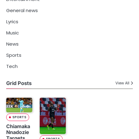
General news
Lyrics
Music
News
Sports
Tech
Grid Posts
View All
SPORTS
Chiamaka
Nnadozie
Targets
SPORTS