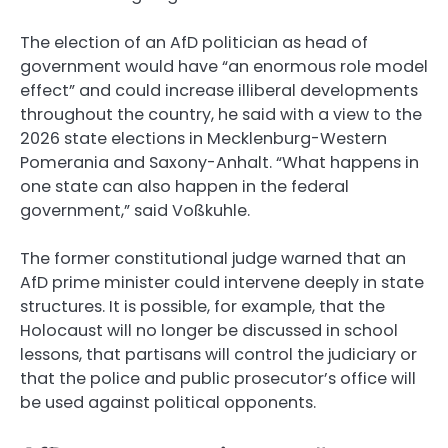
The election of an AfD politician as head of
government would have “an enormous role model
effect” and could increase illiberal developments
throughout the country, he said with a view to the
2026 state elections in Mecklenburg-Western
Pomerania and Saxony-Anhalt. “What happens in
one state can also happen in the federal
government,” said Voßkuhle.
The former constitutional judge warned that an
AfD prime minister could intervene deeply in state
structures. It is possible, for example, that the
Holocaust will no longer be discussed in school
lessons, that partisans will control the judiciary or
that the police and public prosecutor’s office will
be used against political opponents.