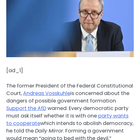
[ad_1]
The former President of the Federal Constitutional
Court,
Andreas Vosskuhle
is concerned about the
dangers of possible government formation
Support the AfD
warned. Every democratic party
must ask itself whether it is with one
party wants
to cooperate
which intends to abolish democracy,
he told the
Daily Mirror
. Forming a government
would mean “going to bed with the devil.”