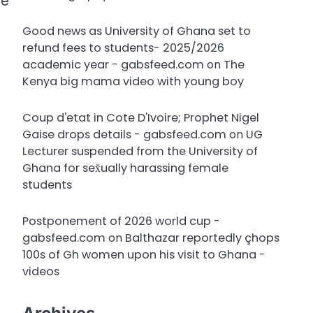
se
Good news as University of Ghana set to
refund fees to students- 2025/2026
academic year - gabsfeed.com
on
The
Kenya big mama video with young boy
Coup d'etat in Cote D'Ivoire; Prophet Nigel
Gaise drops details - gabsfeed.com
on
UG
Lecturer suspended from the University of
Ghana for sex̌ually harassing female
students
Postponement of 2026 world cup -
gabsfeed.com
on
Balthazar reportedly çhops
100s of Gh women upon his visit to Ghana -
videos