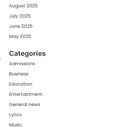
August 2025
July 2025
June 2025
May 2025
Categories
g
Admissions
Business
Education
Entertainment
General news
Lyrics
Music