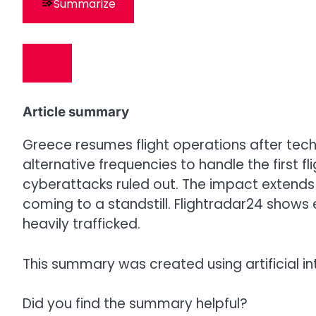
Summarize
Article summary
Greece resumes flight operations after techn
alternative frequencies to handle the first
cyberattacks ruled out. The impact extends 
coming to a standstill. Flightradar24 shows
heavily trafficked.
This summary was created using artificial in
Did you find the summary helpful?