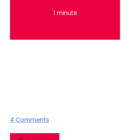
1 minute
4
Comments