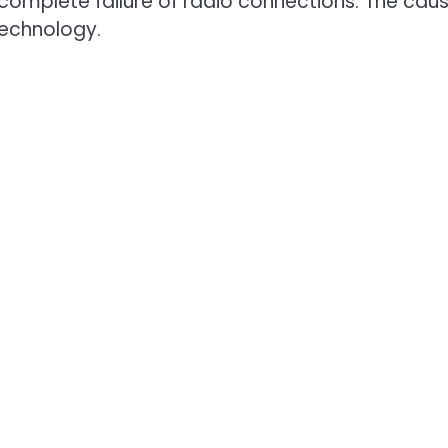
 complete failure of radio connections. The cau
echnology.