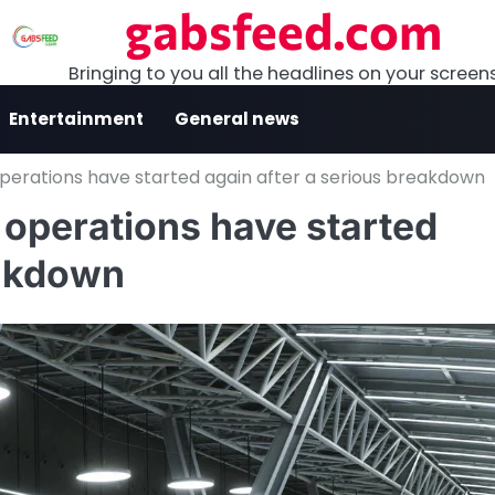
gabsfeed.com
Bringing to you all the headlines on your screen
Entertainment
General news
t operations have started again after a serious breakdown
ht operations have started
eakdown