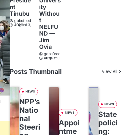
Preside
Univers
nt
ity
Tinubu
Withou
t
gabsfeed
August 3, 2026
NELFU
ND —
Jim
Ovia
gabsfeed
August 3, 2026
Posts Thumbnail
View All
NEWS
NPP’s
.
NEWS
Natio
State
NEWS
nal
Appoi
polici
Steeri
ntme
ng: