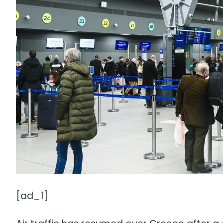
[ad_1]