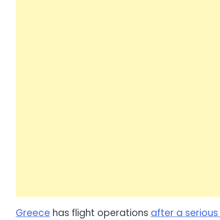
Greece
has flight operations
after a seriou