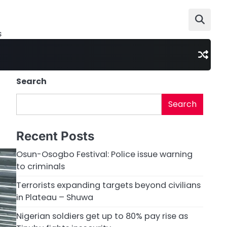
s
Search
Search
Recent Posts
Osun-Osogbo Festival: Police issue warning
to criminals
Terrorists expanding targets beyond civilians
in Plateau – Shuwa
Nigerian soldiers get up to 80% pay rise as