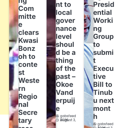
ng
nt to
Presid
Com
local
ential
mitte
gover
Worki
e
nance
ng
clears
level
Group
Kwasi
shoul
to
Bonz
d be a
submi
oh to
thing
t
conte
of the
Execu
st
past –
tive
Weste
Okoe
Bill to
rn
Vand
Tinub
Regio
erpuij
u next
nal
e
mont
Secre
h
gabsfeed
tary
August 3, 2026
gabsfeed
August 3, 2026