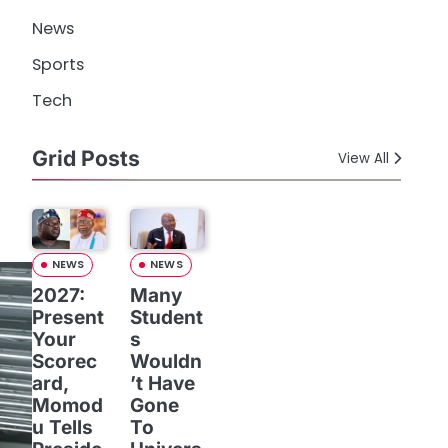
News
Sports
Tech
Grid Posts
View All
NEWS
NEWS
2027:
Many
Present
Student
Your
s
Scorec
Wouldn
ard,
’t Have
Momod
Gone
u Tells
To