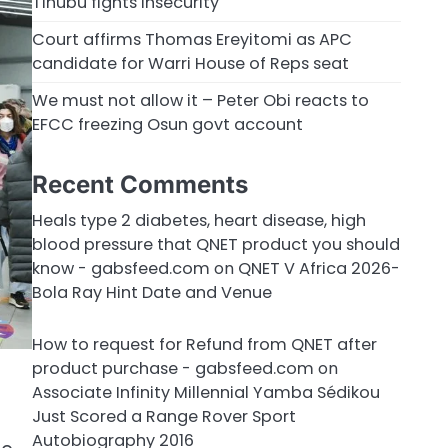
Tinubu fights insecurity
Court affirms Thomas Ereyitomi as APC
candidate for Warri House of Reps seat
We must not allow it – Peter Obi reacts to
EFCC freezing Osun govt account
Recent Comments
Heals type 2 diabetes, heart disease, high
blood pressure that QNET product you should
know - gabsfeed.com
on
QNET V Africa 2026-
Bola Ray Hint Date and Venue
How to request for Refund from QNET after
product purchase - gabsfeed.com
on
Associate Infinity Millennial Yamba Sédikou
Just Scored a Range Rover Sport
Autobiography 2016