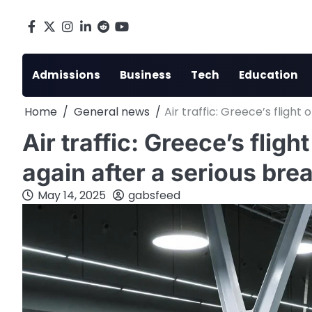
Skip
to
Facebook
X
Instagram
LinkedIn
Reddit
youtube
content
Admissions
Business
Tech
Education
Home
General news
Air traffic: Greece’s fligh
Air traffic: Greece’s flig
again after a serious br
May 14, 2025
gabsfeed