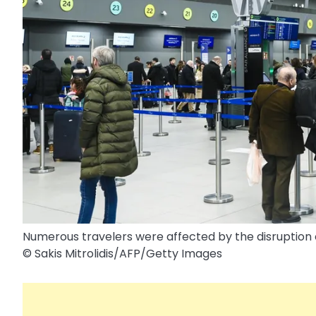
Numerous travelers were affected by the disruption o
© Sakis Mitrolidis/​AFP/​Getty Images