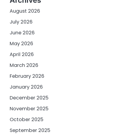
Archives
August 2026
July 2026
June 2026
May 2026
April 2026
March 2026
February 2026
January 2026
December 2025
November 2025
October 2025
September 2025