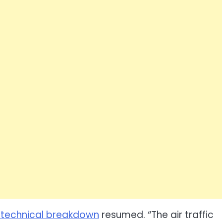
s technical breakdown
resumed. “The air traffic