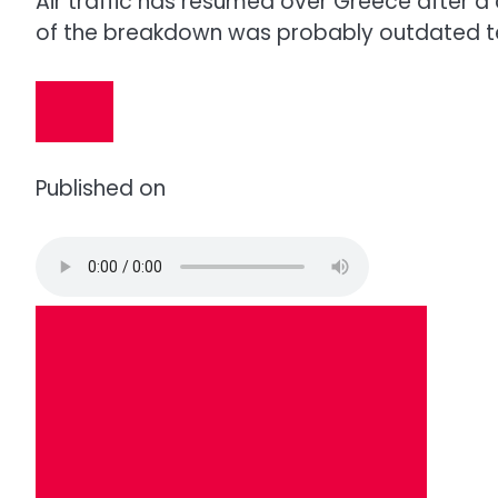
Air traffic has resumed over Greece after a
of the breakdown was probably outdated t
Published on