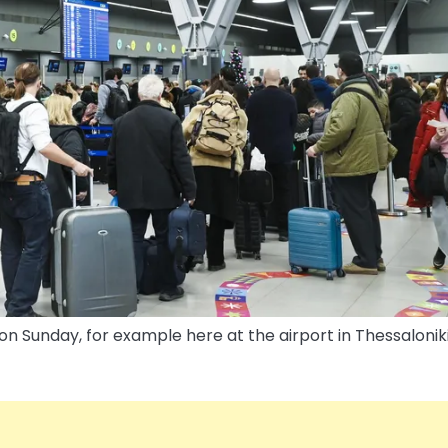
n Sunday, for example here at the airport in Thessaloniki