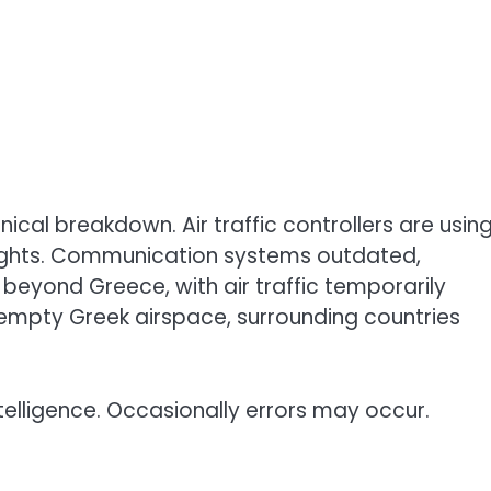
ical breakdown. Air traffic controllers are usin
 flights. Communication systems outdated,
beyond Greece, with air traffic temporarily
 empty Greek airspace, surrounding countries
telligence. Occasionally errors may occur.