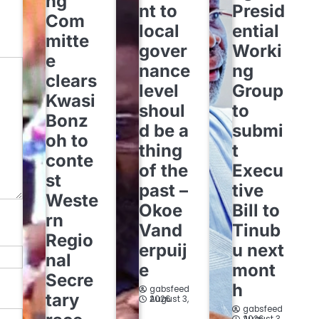
ng
nt to
Presid
Com
local
ential
mitte
gover
Worki
e
nance
ng
clears
level
Group
Kwasi
shoul
to
Bonz
d be a
submi
oh to
thing
t
conte
of the
Execu
st
past –
tive
Weste
Okoe
Bill to
rn
Vand
Tinub
Regio
erpuij
u next
nal
e
mont
Secre
h
gabsfeed
tary
August 3, 2026
gabsfeed
August 3, 2026