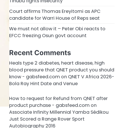
Tinubu fights insecurity
Court affirms Thomas Ereyitomi as APC
candidate for Warri House of Reps seat
We must not allow it – Peter Obi reacts to
EFCC freezing Osun govt account
Recent Comments
Heals type 2 diabetes, heart disease, high
blood pressure that QNET product you should
know - gabsfeed.com
on
QNET V Africa 2026-
Bola Ray Hint Date and Venue
How to request for Refund from QNET after
product purchase - gabsfeed.com
on
Associate Infinity Millennial Yamba Sédikou
Just Scored a Range Rover Sport
Autobiography 2016