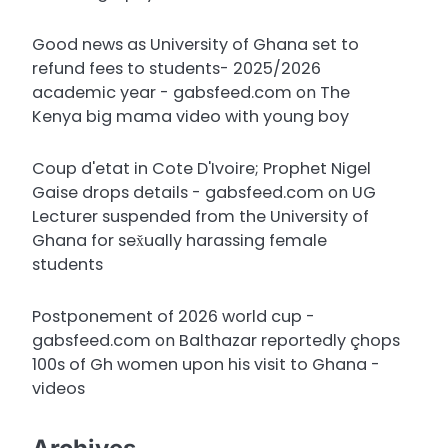
Good news as University of Ghana set to
refund fees to students- 2025/2026
academic year - gabsfeed.com
on
The
Kenya big mama video with young boy
Coup d'etat in Cote D'Ivoire; Prophet Nigel
Gaise drops details - gabsfeed.com
on
UG
Lecturer suspended from the University of
Ghana for sex̌ually harassing female
students
Postponement of 2026 world cup -
gabsfeed.com
on
Balthazar reportedly çhops
100s of Gh women upon his visit to Ghana -
videos