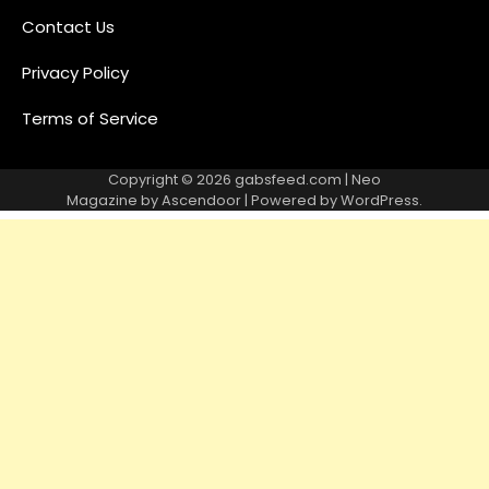
Contact Us
Privacy Policy
Terms of Service
Copyright © 2026
gabsfeed.com
| Neo
Magazine by
Ascendoor
| Powered by
WordPress
.