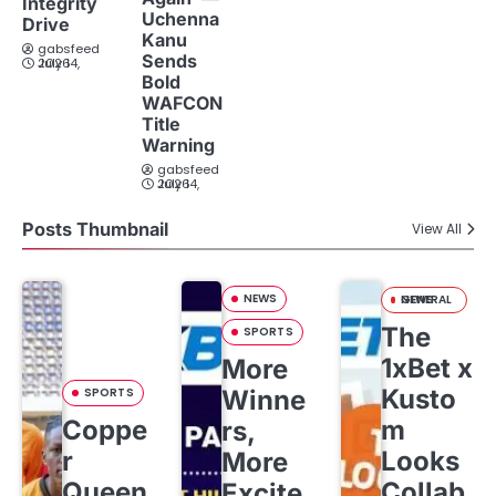
Integrity
Uchenna
Drive
Kanu
gabsfeed
Sends
July 14, 2026
Bold
WAFCON
Title
Warning
gabsfeed
July 14, 2026
Posts Thumbnail
View All
NEWS
GENERAL NEWS
The
SPORTS
1xBet x
More
Kusto
SPORTS
Winne
Coppe
m
rs,
r
Looks
More
Queen
Collab
Excite