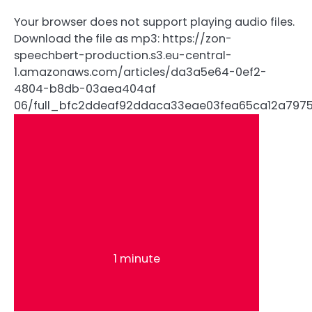
Your browser does not support playing audio files.
Download the file as mp3: https://zon-
speechbert-production.s3.eu-central-
1.amazonaws.com/articles/da3a5e64-0ef2-
4804-b8db-03aea404af
06/full_bfc2ddeaf92ddaca33eae03fea65ca12a797
1 minute