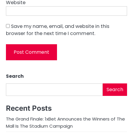
Website
Save my name, email, and website in this
browser for the next time I comment.
Search
Search
Recent Posts
The Grand Finale: 1xBet Announces the Winners of The
Mall Is The Stadium Campaign