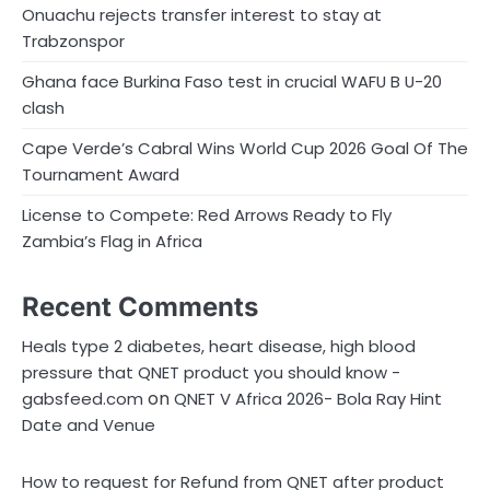
Onuachu rejects transfer interest to stay at
Trabzonspor
Ghana face Burkina Faso test in crucial WAFU B U-20
clash
Cape Verde’s Cabral Wins World Cup 2026 Goal Of The
Tournament Award
License to Compete: Red Arrows Ready to Fly
Zambia’s Flag in Africa
Recent Comments
Heals type 2 diabetes, heart disease, high blood
pressure that QNET product you should know -
on
gabsfeed.com
QNET V Africa 2026- Bola Ray Hint
Date and Venue
How to request for Refund from QNET after product