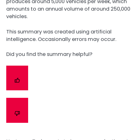
produces around 5,000 vehicles per week, which
amounts to an annual volume of around 250,000
vehicles.
This summary was created using artificial
intelligence. Occasionally errors may occur.
Did you find the summary helpful?