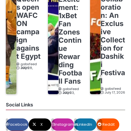
s open
oratio
ment:
WAFC
n: An
1xBet
ON
Exclus
Fan
campa
ive
Zones
ign
Collect
Contin
agains
ion for
ue
t Egypt
Dashik
Rewar
i
ding
gabsfeed
July 28, 2026
Festiva
Footba
l
ll Fans
gabsfeed
gabsfeed
July 17, 2026
July 23, 2026
Social Links
Facebook
X
Instagram
LinkedIn
Reddit