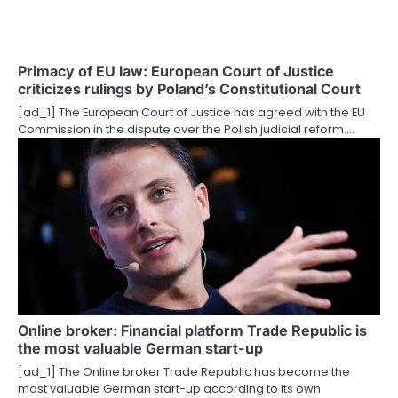
a
t
Primacy of EU law: European Court of Justice
criticizes rulings by Poland’s Constitutional Court
i
[ad_1] The European Court of Justice has agreed with the EU
o
Commission in the dispute over the Polish judicial reform.…
n
Online broker: Financial platform Trade Republic is
the most valuable German start-up
[ad_1] The Online broker Trade Republic has become the
most valuable German start-up according to its own