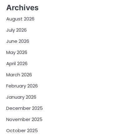
Archives
August 2026
July 2026
June 2026
May 2026
April 2026
March 2026
February 2026
January 2026
December 2025
November 2025
October 2025