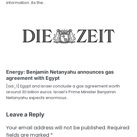
information. As the…
Energy: Benjamin Netanyahu announces gas
agreement with Egypt
[ad_1] Egypt and Israel conclude a gas agreement worth
around 30 billion euros. Israel’s Prime Minister Benjamin
Netanyahu expects enormous…
Leave a Reply
Your email address will not be published.
Required
fields are marked
*