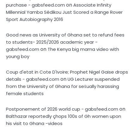
on
purchase - gabsfeed.com
Associate Infinity
Millennial Yamba Sédikou Just Scored a Range Rover
Sport Autobiography 2016
Good news as University of Ghana set to refund fees
to students- 2025/2026 academic year -
on
gabsfeed.com
The Kenya big mama video with
young boy
Coup d'etat in Cote D'Ivoire; Prophet Nigel Gaise drops
on
details - gabsfeed.com
UG Lecturer suspended
from the University of Ghana for sex̌ually harassing
female students
on
Postponement of 2026 world cup - gabsfeed.com
Balthazar reportedly çhops 100s of Gh women upon
his visit to Ghana -videos