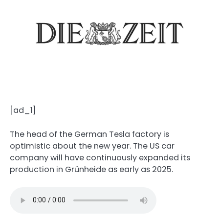
[ad_1]
The head of the German Tesla factory is
optimistic about the new year. The US car
company will have continuously expanded its
production in Grünheide as early as 2025.