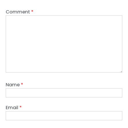
Comment
*
Name
*
Email
*