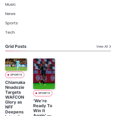
Music
News
Sports
Tech
Grid Posts
View All
SPORTS
Chiamaka
Nnadozie
Targets
SPORTS
WAFCON
‘We’re
Glory as
Ready To
NFF
Win It
Deepens
Again’ —