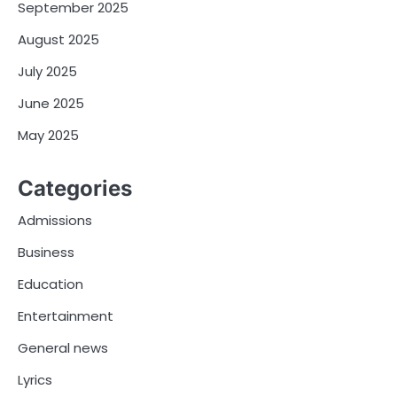
September 2025
August 2025
July 2025
June 2025
May 2025
Categories
Admissions
Business
Education
Entertainment
General news
Lyrics