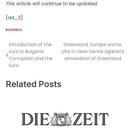
This article will continue to be updated.
[ad_2]
BUSINESS
Introduction of the
Greenland: Europe warns
P
Euro in Bulgaria:
USA in clear terms against
o
Corruption and the
annexation of Greenland
Euro
s
t
Related Posts
n
a
v
i
g