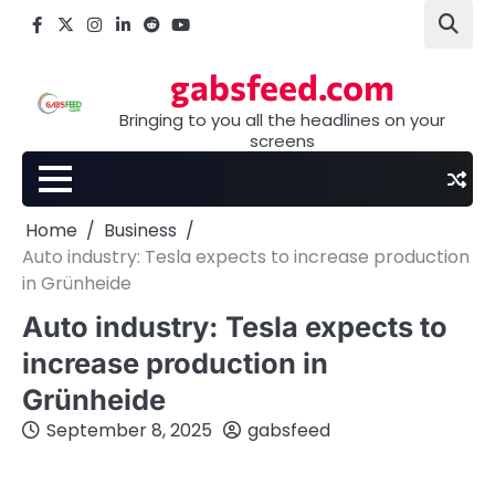
Skip
Facebook
X
Instagram
LinkedIn
Reddit
youtube
to
content
gabsfeed.com
Bringing to you all the headlines on your
screens
Home
Business
Auto industry: Tesla expects to increase production
in Grünheide
Auto industry: Tesla expects to
increase production in
Grünheide
September 8, 2025
gabsfeed