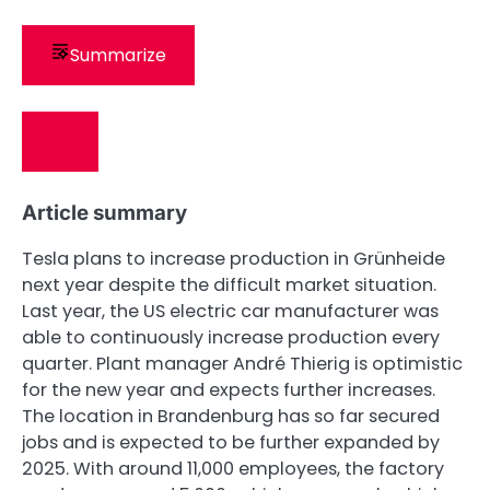
Summarize
Article summary
Tesla plans to increase production in Grünheide
next year despite the difficult market situation.
Last year, the US electric car manufacturer was
able to continuously increase production every
quarter. Plant manager André Thierig is optimistic
for the new year and expects further increases.
The location in Brandenburg has so far secured
jobs and is expected to be further expanded by
2025. With around 11,000 employees, the factory