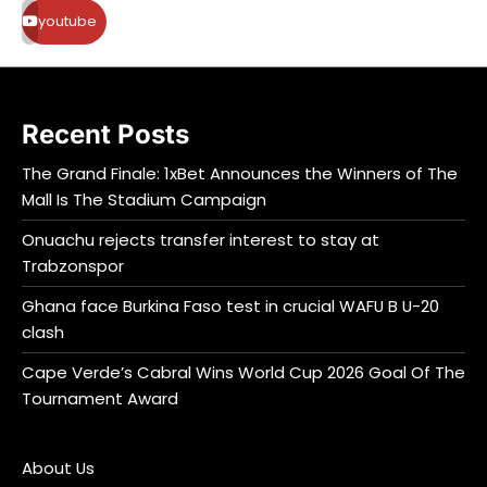
youtube
Recent Posts
The Grand Finale: 1xBet Announces the Winners of The
Mall Is The Stadium Campaign
Onuachu rejects transfer interest to stay at
Trabzonspor
Ghana face Burkina Faso test in crucial WAFU B U-20
clash
Cape Verde’s Cabral Wins World Cup 2026 Goal Of The
Tournament Award
About Us