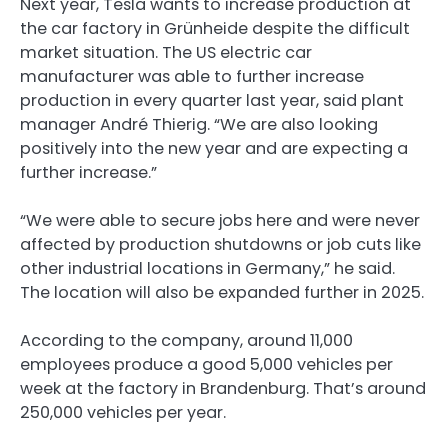
Next year, Tesla wants to increase production at
the car factory in Grünheide despite the difficult
market situation. The US electric car
manufacturer was able to further increase
production in every quarter last year, said plant
manager André Thierig. “We are also looking
positively into the new year and are expecting a
further increase.”
“We were able to secure jobs here and were never
affected by production shutdowns or job cuts like
other industrial locations in Germany,” he said.
The location will also be expanded further in 2025.
According to the company, around 11,000
employees produce a good 5,000 vehicles per
week at the factory in Brandenburg. That’s around
250,000 vehicles per year.