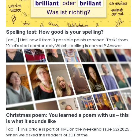
g
a
t
Spelling test: How good is your spelling?
i
[ad_1] Until now 0 from 0 possible points reached. Task 1 from
19 Let’s start comfortably.Which spelling is correct? Answer…
o
n
Christmas poem: You learned a poem with us – this
is what it sounds like
[ad_1] This article is part of TIME on the weekendissue 52/2025.
When we asked the readers of ZEIT at the…