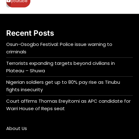
youtube
Recent Posts
Osun-Osogbo Festival: Police issue warning to
criminals
Terrorists expanding targets beyond civilians in
Plateau – Shuwa
Nigerian soldiers get up to 80% pay rise as Tinubu
fights insecurity
Court affirms Thomas Ereyitomi as APC candidate for
Warri House of Reps seat
About Us