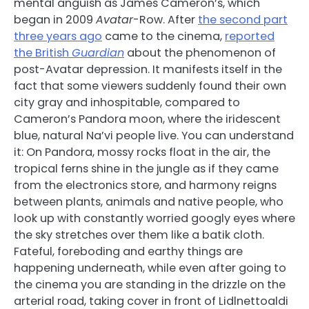
mental anguish as James Cameron’s, which
began in 2009
Avatar
-Row. After
the second part
three years ago
came to the cinema,
reported
the British
Guardian
about the phenomenon of
post-Avatar depression. It manifests itself in the
fact that some viewers suddenly found their own
city gray and inhospitable, compared to
Cameron’s Pandora moon, where the iridescent
blue, natural Na’vi people live. You can understand
it: On Pandora, mossy rocks float in the air, the
tropical ferns shine in the jungle as if they came
from the electronics store, and harmony reigns
between plants, animals and native people, who
look up with constantly worried googly eyes where
the sky stretches over them like a batik cloth.
Fateful, foreboding and earthy things are
happening underneath, while even after going to
the cinema you are standing in the drizzle on the
arterial road, taking cover in front of Lidlnettoaldi