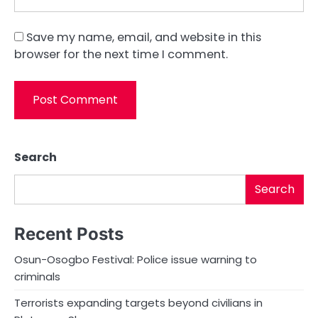
Save my name, email, and website in this
browser for the next time I comment.
Search
Search
Recent Posts
Osun-Osogbo Festival: Police issue warning to
criminals
Terrorists expanding targets beyond civilians in