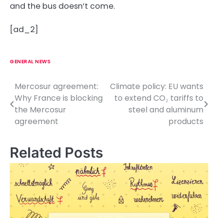
and the bus doesn’t come.
[ad_2]
GENERAL NEWS
Mercosur agreement:
Climate policy: EU wants
P
Why France is blocking
to extend CO₂ tariffs to
o
the Mercosur
steel and aluminum
agreement
products
s
t
Related Posts
n
a
v
i