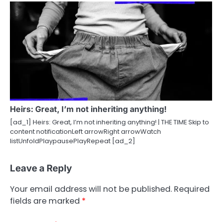
Heirs: Great, I’m not inheriting anything!
[ad_1] Heirs: Great, I’m not inheriting anything! | THE TIME Skip to
content notificationLeft arrowRight arrowWatch
listUnfoldPlaypausePlayRepeat [ad_2]
Leave a Reply
Your email address will not be published.
Required
fields are marked
*