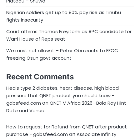
Plateau – Shuwa
Nigerian soldiers get up to 80% pay rise as Tinubu
fights insecurity
Court affirms Thomas Ereyitomi as APC candidate for
Warri House of Reps seat
We must not allow it – Peter Obi reacts to EFCC
freezing Osun govt account
Recent Comments
Heals type 2 diabetes, heart disease, high blood
pressure that QNET product you should know -
on
gabsfeed.com
QNET V Africa 2026- Bola Ray Hint
Date and Venue
How to request for Refund from QNET after product
on
purchase - gabsfeed.com
Associate Infinity