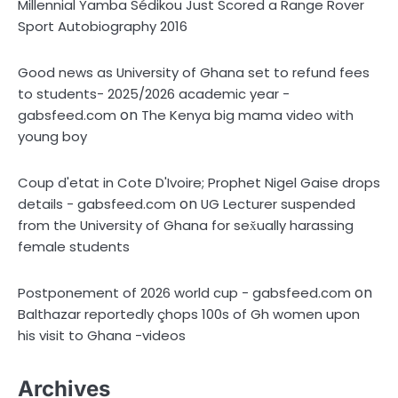
Millennial Yamba Sédikou Just Scored a Range Rover
Sport Autobiography 2016
Good news as University of Ghana set to refund fees
to students- 2025/2026 academic year -
on
gabsfeed.com
The Kenya big mama video with
young boy
Coup d'etat in Cote D'Ivoire; Prophet Nigel Gaise drops
on
details - gabsfeed.com
UG Lecturer suspended
from the University of Ghana for sex̌ually harassing
female students
on
Postponement of 2026 world cup - gabsfeed.com
Balthazar reportedly çhops 100s of Gh women upon
his visit to Ghana -videos
Archives