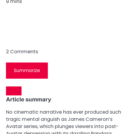
9 mins
2
Comments
Summarize
Article summary
No cinematic narrative has ever produced such
tragic mental anguish as James Cameron’s
Avatar series, which plunges viewers into post-
Avatar depression with its dazzling Pandora