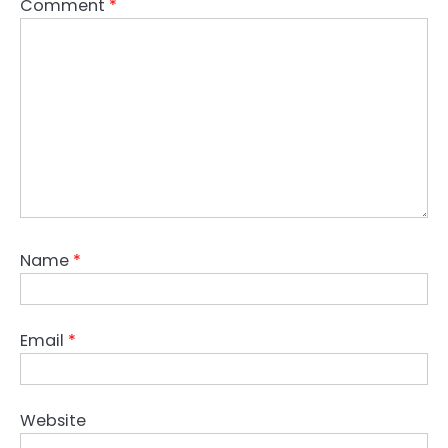
Comment
*
Name
*
Email
*
Website