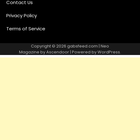
Contact Us
Privacy Policy
Terms of Service
Copyright © 2026
gabsfeed.com
| Neo
Magazine by
Ascendoor
| Powered by
WordPress
.