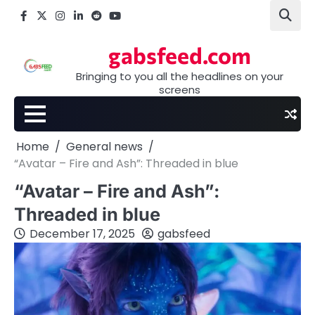
Skip
Facebook
X
Instagram
LinkedIn
Reddit
youtube
to
content
gabsfeed.com
Bringing to you all the headlines on your
screens
Home
General news
“Avatar – Fire and Ash”: Threaded in blue
“Avatar – Fire and Ash”:
Threaded in blue
December 17, 2025
gabsfeed