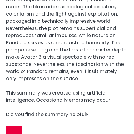
moon. The films address ecological disasters,
colonialism and the fight against exploitation,
packaged in a technically impressive world.
Nevertheless, the plot remains superficial and
reproduces familiar impulses, while nature on
Pandora serves as a reproach to humanity. The
pompous setting and the lack of character depth
make Avatar 3 a visual spectacle with no real
substance. Nevertheless, the fascination with the
world of Pandora remains, even if it ultimately
only impresses on the surface.
This summary was created using artificial
intelligence. Occasionally errors may occur.
Did you find the summary helpful?