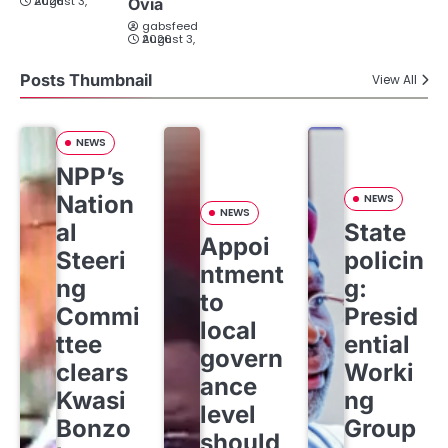
August 3, 2026
Ovia
gabsfeed
August 3, 2026
Posts Thumbnail
View All
NEWS
NPP’s
Nation
NEWS
NEWS
al
State
Appoi
Steeri
policin
ntment
ng
g:
to
Commi
Presid
local
ttee
ential
govern
clears
Worki
ance
Kwasi
ng
level
Bonzo
Group
should