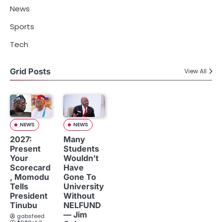
News
Sports
Tech
Grid Posts
View All
NEWS
NEWS
2027:
Many
Present
Students
Your
Wouldn’t
Scorecard
Have
, Momodu
Gone To
Tells
University
President
Without
Tinubu
NELFUND
— Jim
gabsfeed