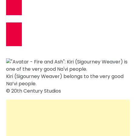
Kiri (Sigourney Weaver) belongs to the very good
Na’vi people.
© 20th Century Studios