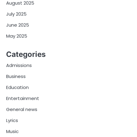
August 2025
July 2025
June 2025
May 2025
Categories
Admissions
Business
Education
Entertainment
General news
Lyrics
Music