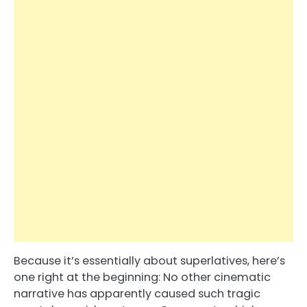
Because it’s essentially about superlatives, here’s
one right at the beginning: No other cinematic
narrative has apparently caused such tragic