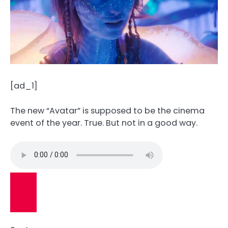
[ad_1]
The new “Avatar” is supposed to be the cinema
event of the year. True. But not in a good way.