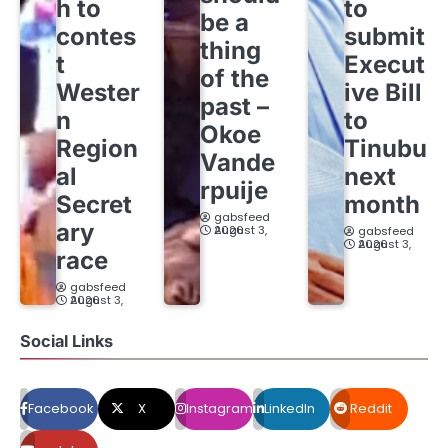
h to
to
be a
contes
submit
thing
t
Execut
of the
Wester
ive Bill
past –
n
to
Okoe
Region
Tinubu
Vande
al
next
rpuije
Secret
month
gabsfeed
ary
August 3, 2026
gabsfeed
August 3, 2026
race
gabsfeed
August 3, 2026
Social Links
Facebook
X
Instagram
LinkedIn
Reddit