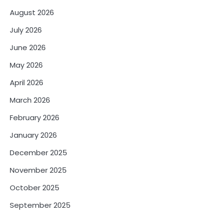
August 2026
July 2026
June 2026
May 2026
April 2026
March 2026
February 2026
January 2026
December 2025
November 2025
October 2025
September 2025