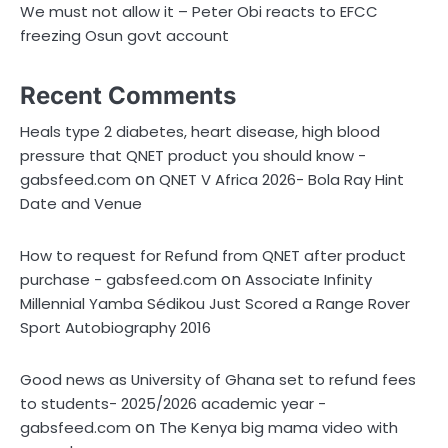
We must not allow it – Peter Obi reacts to EFCC
freezing Osun govt account
Recent Comments
Heals type 2 diabetes, heart disease, high blood
pressure that QNET product you should know -
on
gabsfeed.com
QNET V Africa 2026- Bola Ray Hint
Date and Venue
How to request for Refund from QNET after product
on
purchase - gabsfeed.com
Associate Infinity
Millennial Yamba Sédikou Just Scored a Range Rover
Sport Autobiography 2016
Good news as University of Ghana set to refund fees
to students- 2025/2026 academic year -
on
gabsfeed.com
The Kenya big mama video with