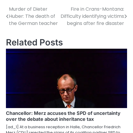
Murder of Dieter
Fire in Crans-Montana:
P
Huber: The death of
Difficulty identifying victims
o
the German teacher
begins after fire disaster
s
Related Posts
t
n
a
v
i
g
a
Chancellor: Merz accuses the SPD of uncertainty
t
over the debate about inheritance tax
i
[ad_1] At a business reception in Halle, Chancellor Friedrich
Merz (CDU) rejected the plans of its coalition partner SPD to…