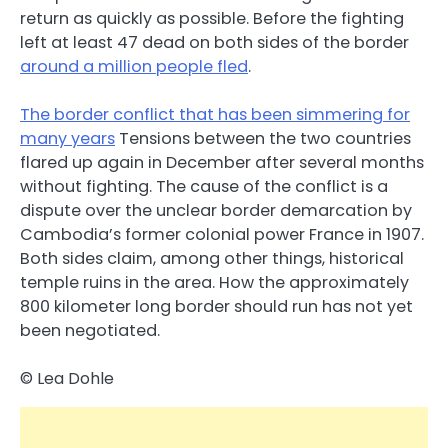
return as quickly as possible. Before the fighting
left at least 47 dead on both sides of the border
around a million people fled
.
The border conflict that has been simmering for
many years
Tensions between the two countries
flared up again in December after several months
without fighting. The cause of the conflict is a
dispute over the unclear border demarcation by
Cambodia’s former colonial power France in 1907.
Both sides claim, among other things, historical
temple ruins in the area. How the approximately
800 kilometer long border should run has not yet
been negotiated.
© Lea Dohle