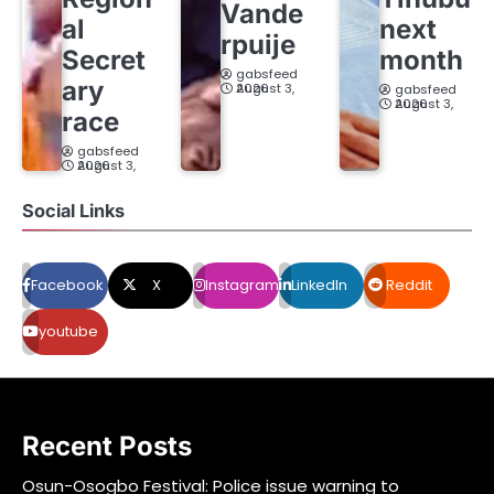
Vande
al
next
rpuije
Secret
month
gabsfeed
ary
August 3, 2026
gabsfeed
August 3, 2026
race
gabsfeed
August 3, 2026
Social Links
Facebook
X
Instagram
LinkedIn
Reddit
youtube
Recent Posts
Osun-Osogbo Festival: Police issue warning to