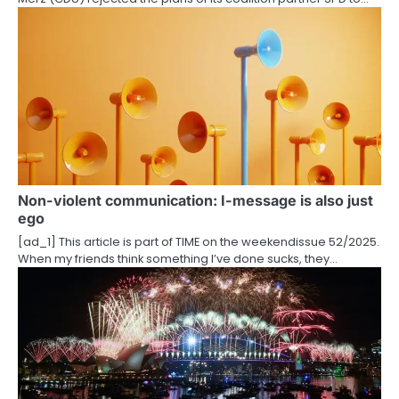
o
n
Non-violent communication: I-message is also just
ego
[ad_1] This article is part of TIME on the weekendissue 52/2025.
When my friends think something I’ve done sucks, they…