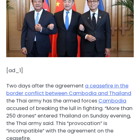
[ad_1]
Two days after the agreement
a ceasefire in the
border conflict between Cambodia and Thailand
the Thai army has the armed forces
Cambodia
accused of breaking the lull in fighting. “More than
250 drones” entered Thailand on Sunday evening,
the Thai army said. This “provocation” is
“incompatible” with the agreement on the
ceasefire.