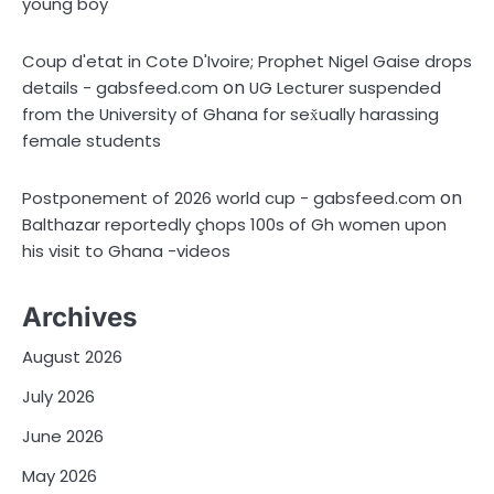
young boy
Coup d'etat in Cote D'Ivoire; Prophet Nigel Gaise drops
on
details - gabsfeed.com
UG Lecturer suspended
from the University of Ghana for sex̌ually harassing
female students
on
Postponement of 2026 world cup - gabsfeed.com
Balthazar reportedly çhops 100s of Gh women upon
his visit to Ghana -videos
Archives
August 2026
July 2026
June 2026
May 2026