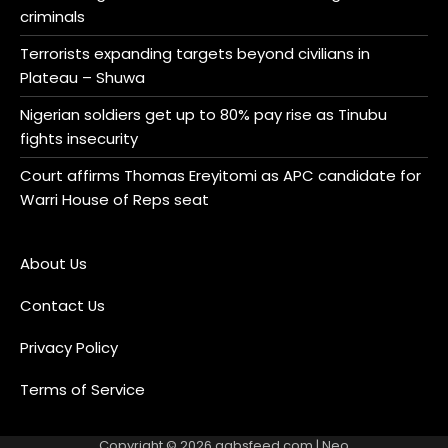
criminals
Terrorists expanding targets beyond civilians in
Plateau – Shuwa
Nigerian soldiers get up to 80% pay rise as Tinubu
fights insecurity
Court affirms Thomas Ereyitomi as APC candidate for
Warri House of Reps seat
About Us
Contact Us
Privacy Policy
Terms of Service
Copyright © 2026
gabsfeed.com
| Neo