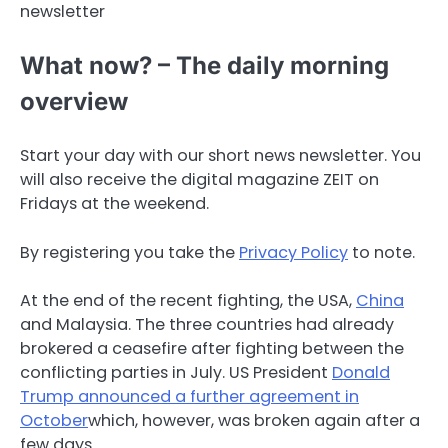
newsletter
What now? – The daily morning
overview
Start your day with our short news newsletter. You
will also receive the digital magazine ZEIT on
Fridays at the weekend.
By registering you take the
Privacy Policy
to note.
At the end of the recent fighting, the USA,
China
and Malaysia. The three countries had already
brokered a ceasefire after fighting between the
conflicting parties in July. US President
Donald
Trump announced a further agreement in
October
which, however, was broken again after a
few days.