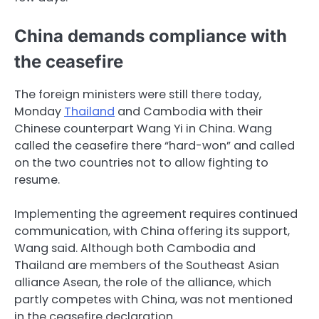
China demands compliance with
the ceasefire
The foreign ministers were still there today,
Monday
Thailand
and Cambodia with their
Chinese counterpart Wang Yi in China. Wang
called the ceasefire there “hard-won” and called
on the two countries not to allow fighting to
resume.
Implementing the agreement requires continued
communication, with China offering its support,
Wang said. Although both Cambodia and
Thailand are members of the Southeast Asian
alliance Asean, the role of the alliance, which
partly competes with China, was not mentioned
in the ceasefire declaration.