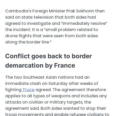
Cambodia’s Foreign Minister Prak Sokhonn then
said on state television that both sides had
agreed to investigate and “immediately resolve”
the incident. It is a “small problem related to
drone flights that were seen from both sides
along the border line.”
Conflict goes back to border
demarcation by France
The two Southeast Asian nations had an
immediate clash on Saturday after weeks of
fighting
Truce
agreed. The agreement therefore
applies to all types of weapons and includes any
attacks on civilian or military targets, the
agreement said. Both sides wanted to stop their
troop movements and enable refugee civilians to