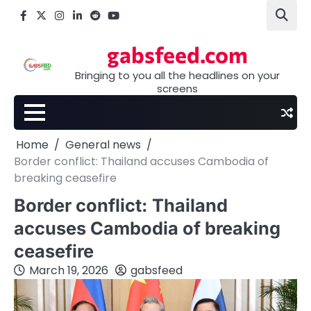
Skip
Facebook
X
Instagram
LinkedIn
Reddit
youtube
to
content
gabsfeed.com
Bringing to you all the headlines on your
screens
Home
General news
Border conflict: Thailand accuses Cambodia of
breaking ceasefire
Border conflict: Thailand
accuses Cambodia of breaking
ceasefire
March 19, 2026
gabsfeed