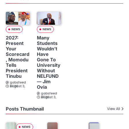
NEWS
NEWS
2027:
Many
Present
Students
Your
Wouldn’t
Scorecard
Have
, Momodu
Gone To
Tells
University
President
Without
Tinubu
NELFUND
— Jim
gabsfeed
August 3, 2026
Ovia
gabsfeed
August 3, 2026
Posts Thumbnail
View All
NEWS