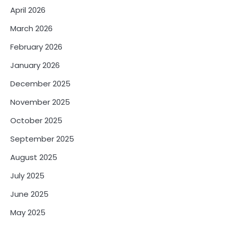
April 2026
March 2026
February 2026
January 2026
December 2025
November 2025
October 2025
September 2025
August 2025
July 2025
June 2025
May 2025