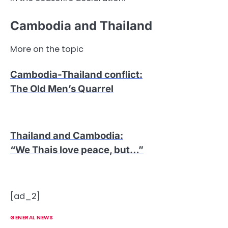
Cambodia and Thailand
More on the topic
Cambodia-Thailand conflict
:
The Old Men’s Quarrel
Thailand and Cambodia
:
“We Thais love peace, but…”
[ad_2]
GENERAL NEWS