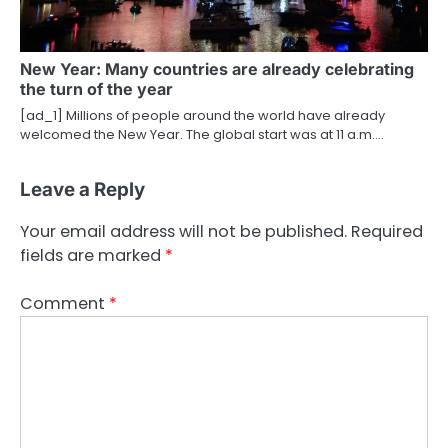
New Year: Many countries are already celebrating
the turn of the year
[ad_1] Millions of people around the world have already
welcomed the New Year. The global start was at 11 a.m.…
Leave a Reply
Your email address will not be published.
Required
fields are marked
*
Comment
*