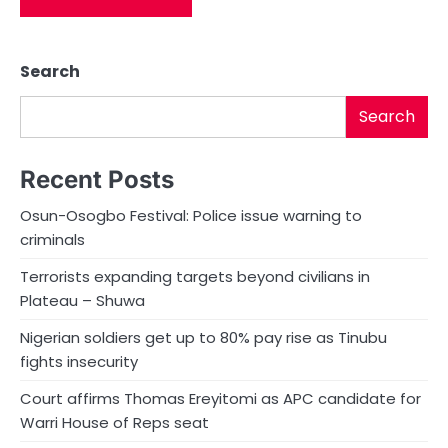
Search
Search
Recent Posts
Osun-Osogbo Festival: Police issue warning to
criminals
Terrorists expanding targets beyond civilians in
Plateau – Shuwa
Nigerian soldiers get up to 80% pay rise as Tinubu
fights insecurity
Court affirms Thomas Ereyitomi as APC candidate for
Warri House of Reps seat