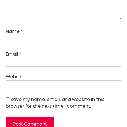
Name
*
Email
*
Website
Save my name, email, and website in this
browser for the next time I comment.