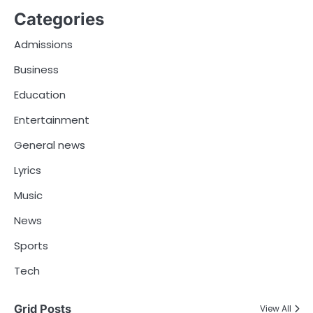
Categories
Admissions
Business
Education
Entertainment
General news
Lyrics
Music
News
Sports
Tech
Grid Posts
View All