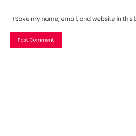
Save my name, email, and website in this 