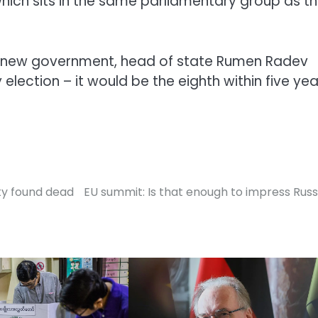
hich sits in the same parliamentary group as t
a new government, head of state Rumen Radev
election – it would be the eighth within five yea
ity found dead
EU summit: Is that enough to impress Russ