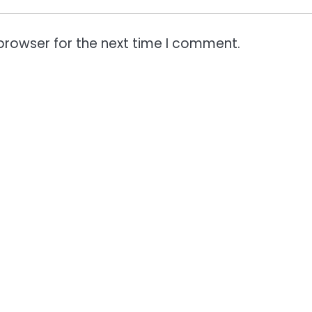
browser for the next time I comment.