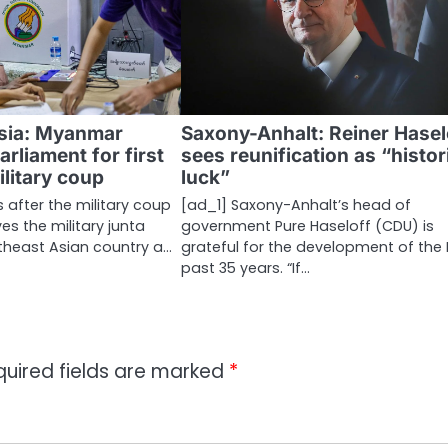
sia: Myanmar
Saxony-Anhalt: Reiner Hasel
arliament for first
sees reunification as “histor
ilitary coup
luck”
s after the military coup
[ad_1] Saxony-Anhalt’s head of
s the military junta
government Pure Haseloff (CDU) is
utheast Asian country a…
grateful for the development of the 
past 35 years. “If…
quired fields are marked
*