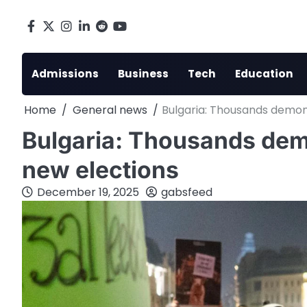
Skip
to
Facebook
X
Instagram
LinkedIn
Reddit
youtube
content
Admissions
Business
Tech
Education
Home
General news
Bulgaria: Thousands demonst
Bulgaria: Thousands demon
new elections
December 19, 2025
gabsfeed