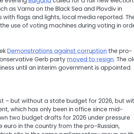
he evening
Bulgaria
called for a fair new election.
such as Varna on the Black Sea and Plovdiv in
s with flags and lights, local media reported. Th
he use of voting machines during voting in ord
eek
Demonstrations against corruption
the pro-
conservative Gerb party
moved to resign
. The o
iness until an interim government is appointed.
st – but without a state budget for 2026, but wi
t, which has only been in office since mid-
awn two budget drafts for 2026 under pressure
he euro in the country from the pro-Russian,