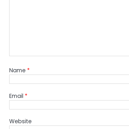
Name
*
Email
*
Website