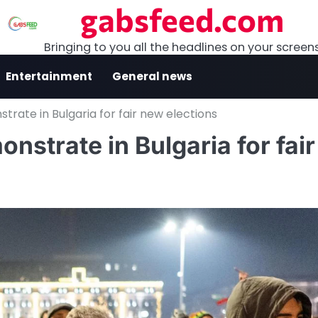
gabsfeed.com
Bringing to you all the headlines on your screen
Entertainment
General news
rate in Bulgaria for fair new elections
strate in Bulgaria for fair