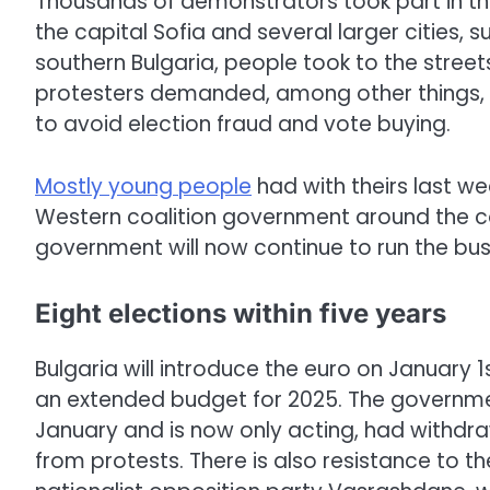
Thousands of demonstrators took part in t
the capital Sofia and several larger cities, 
southern Bulgaria, people took to the street
protesters demanded, among other things, t
to avoid election fraud and vote buying.
Mostly young people
had with theirs last w
Western coalition government around the 
government will now continue to run the bus
Eight elections within five years
Bulgaria will introduce the euro on January 1
an extended budget for 2025. The governmen
January and is now only acting, had withdr
from protests. There is also resistance to t