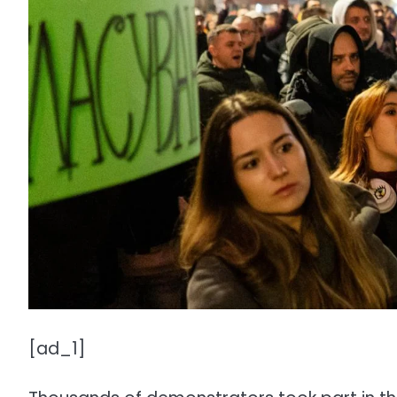
[ad_1]