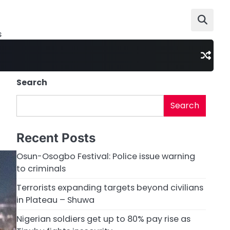
s
Search
Search
Recent Posts
Osun-Osogbo Festival: Police issue warning
to criminals
Terrorists expanding targets beyond civilians
in Plateau – Shuwa
Nigerian soldiers get up to 80% pay rise as