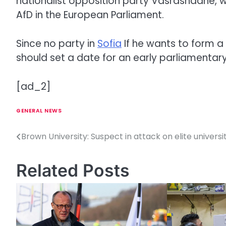
nationalist opposition party Vasrashdane, w
AfD in the European Parliament.
Since no party in
Sofia
If he wants to form 
should set a date for an early parliamentary 
[ad_2]
GENERAL NEWS
Brown University: Suspect in attack on elite univers
P
o
Related Posts
s
t
n