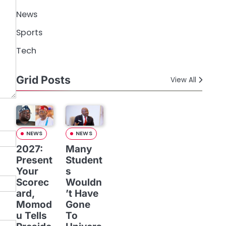
News
Sports
Tech
Grid Posts
View All
NEWS
NEWS
2027:
Many
Present
Student
Your
s
Scorec
Wouldn
ard,
’t Have
Momod
Gone
u Tells
To