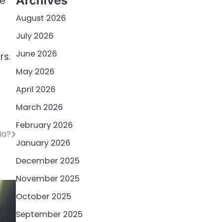
Archives
he
August 2026
July 2026
June 2026
rs.
May 2026
April 2026
March 2026
February 2026
ia?
January 2026
December 2025
November 2025
October 2025
September 2025