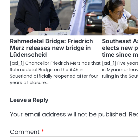
a
v
i
g
Rahmedetal Bridge: Friedrich
Southeast A
a
Merz releases new bridge in
elects new p
Lüdenscheid
time since m
t
[ad_1] Chancellor Friedrich Merz has that
[ad_1] Five year
i
Rahmedetal Bridge on the A45 in
in Myanmar leave
Sauerland officially reopened after four
ruling in the So
o
years of closure.…
n
Leave a Reply
Your email address will not be published.
Re
Comment
*