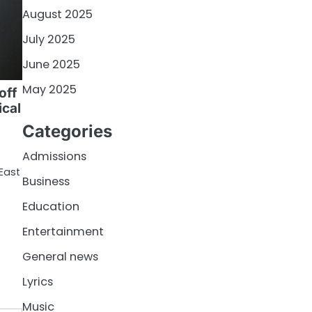
August 2025
July 2025
June 2025
May 2025
off
ical
Categories
Admissions
East
Business
Education
Entertainment
General news
Lyrics
Music