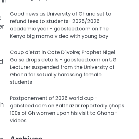
 In
Good news as University of Ghana set to
e
refund fees to students- 2025/2026
er
academic year - gabsfeed.com
on
The
Kenya big mama video with young boy
Coup d'etat in Cote D'Ivoire; Prophet Nigel
Gaise drops details - gabsfeed.com
on
UG
ld
Lecturer suspended from the University of
Ghana for sex̌ually harassing female
students
Postponement of 2026 world cup -
th
gabsfeed.com
on
Balthazar reportedly çhops
100s of Gh women upon his visit to Ghana -
videos