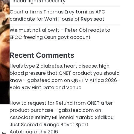
Tinubu fights insecurity
Court affirms Thomas Ereyitomi as APC
candidate for Warri House of Reps seat
We must not allow it – Peter Obi reacts to
EFCC freezing Osun govt account
Recent Comments
Heals type 2 diabetes, heart disease, high
blood pressure that QNET product you should
know - gabsfeed.com
on
QNET V Africa 2026-
Bola Ray Hint Date and Venue
How to request for Refund from QNET after
product purchase - gabsfeed.com
on
Associate Infinity Millennial Yamba Sédikou
Just Scored a Range Rover Sport
Autobiography 2016