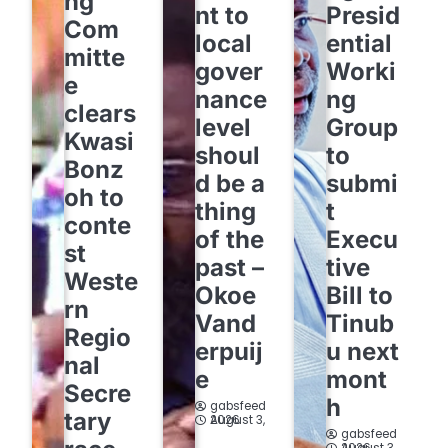
ng
nt to
Presid
Com
local
ential
mitte
gover
Worki
e
nance
ng
clears
level
Group
Kwasi
shoul
to
Bonz
d be a
submi
oh to
thing
t
conte
of the
Execu
st
past –
tive
Weste
Okoe
Bill to
rn
Vand
Tinub
Regio
erpuij
u next
nal
e
mont
Secre
h
gabsfeed
tary
August 3, 2026
gabsfeed
August 3, 2026