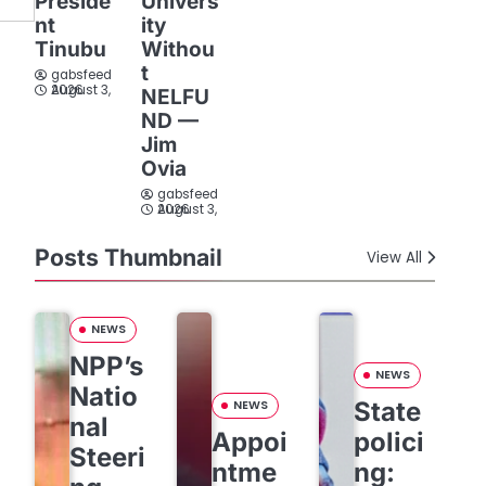
Preside
Univers
nt
ity
Tinubu
Withou
t
gabsfeed
August 3, 2026
NELFU
ND —
Jim
Ovia
gabsfeed
August 3, 2026
Posts Thumbnail
View All
NEWS
NPP’s
NEWS
Natio
State
NEWS
nal
Appoi
polici
Steeri
ntme
ng: