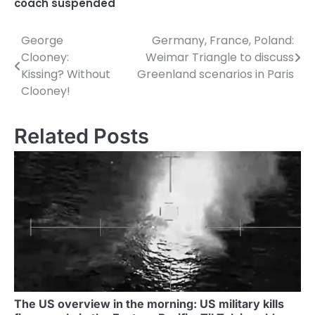
coach suspended
George
Germany, France, Poland:
P
Clooney:
Weimar Triangle to discuss
o
Kissing? Without
Greenland scenarios in Paris
Clooney!
s
t
Related Posts
n
a
v
i
g
a
t
The US overview in the morning: US military kills