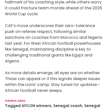
hallmark of his coaching style, while others worry
it could fracture team morale ahead of the 2026
World Cup cycle.
CAF’s move underscores their zero-tolerance
push on referee respect, following similar
sanctions on coaches from Morocco and Nigeria
last year. For West African football powerhouses
like Senegal, maintaining discipline is key to
challenging traditional giants like Egypt and
Algeria.
As more details emerge, all eyes are on whether
Thiaw can appeal or if this signals deeper issues
within the Lions’ camp. Stay tuned for updates—
African football never sleeps.
GENERAL NEWS
Tagged
AFCON winners
,
Senegal coach
,
Senegal