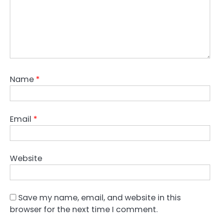
Name
*
Email
*
Website
Save my name, email, and website in this
browser for the next time I comment.