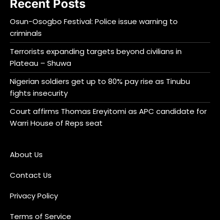
Recent Posts
Osun-Osogbo Festival: Police issue warning to
criminals
Terrorists expanding targets beyond civilians in
Plateau – Shuwa
Nigerian soldiers get up to 80% pay rise as Tinubu
fights insecurity
Court affirms Thomas Ereyitomi as APC candidate for
Warri House of Reps seat
About Us
Contact Us
Privacy Policy
Terms of Service