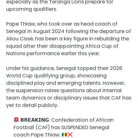
especially as the Teranga Lions prepare for
upcoming qualifiers.
Pape Thiaw, who took over as head coach of
Senegal in August 2024 following the departure of
Aliou Cissé, has been a key figure in rebuilding the
squad after their disappointing Africa Cup of
Nations performance earlier this year.
Under his guidance, Senegal topped their 2026
World Cup qualifying group, showcasing
disciplined play and emerging talents. However,
the suspension raises questions about internal
team dynamics or disciplinary issues that CAF has
yet to detail publicly.
𝗕𝗥𝗘𝗔𝗞𝗜𝗡𝗚: Confederation of African
Football (CAF) has SUSPENDED Senegal
coach Pape Thiaw.