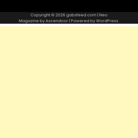
Copyright © 2026
gabsfeed.com
| Neo
Magazine by
Ascendoor
| Powered by
WordPress
.