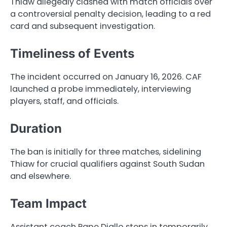
Thiaw allegedly clashed with match officials over
a controversial penalty decision, leading to a red
card and subsequent investigation.
Timeliness of Events
The incident occurred on January 16, 2026. CAF
launched a probe immediately, interviewing
players, staff, and officials.
Duration
The ban is initially for three matches, sidelining
Thiaw for crucial qualifiers against South Sudan
and elsewhere.
Team Impact
Assistant coach Pape Diallo steps in temporarily,