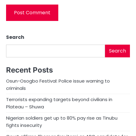
Search
Search
Recent Posts
Osun-Osogbo Festival: Police issue warning to
criminals
Terrorists expanding targets beyond civilians in
Plateau – Shuwa
Nigerian soldiers get up to 80% pay rise as Tinubu
fights insecurity