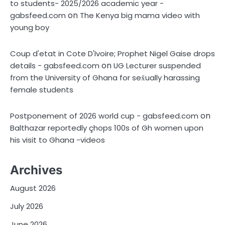
to students- 2025/2026 academic year -
on
gabsfeed.com
The Kenya big mama video with
young boy
Coup d'etat in Cote D'Ivoire; Prophet Nigel Gaise drops
on
details - gabsfeed.com
UG Lecturer suspended
from the University of Ghana for sex̌ually harassing
female students
on
Postponement of 2026 world cup - gabsfeed.com
Balthazar reportedly çhops 100s of Gh women upon
his visit to Ghana -videos
Archives
August 2026
July 2026
June 2026