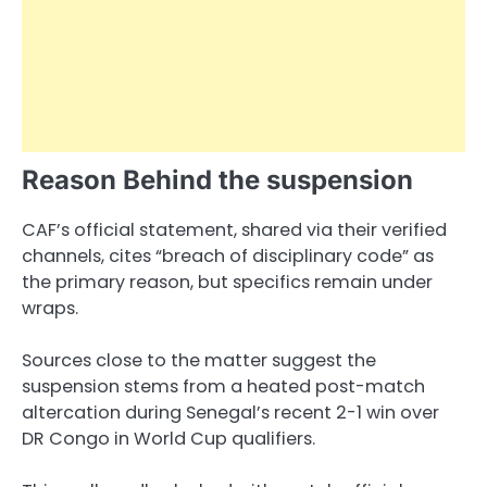
Reason Behind the suspension
CAF’s official statement, shared via their verified
channels, cites “breach of disciplinary code” as
the primary reason, but specifics remain under
wraps.
Sources close to the matter suggest the
suspension stems from a heated post-match
altercation during Senegal’s recent 2-1 win over
DR Congo in World Cup qualifiers.