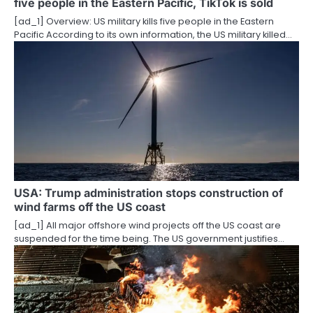
five people in the Eastern Pacific, TikTok is sold
i
[ad_1] Overview: US military kills five people in the Eastern
o
Pacific According to its own information, the US military killed…
n
USA: Trump administration stops construction of
wind farms off the US coast
[ad_1] All major offshore wind projects off the US coast are
suspended for the time being. The US government justifies…