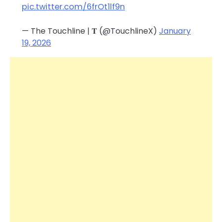
pic.twitter.com/6frOt1lf9n
— The Touchline | 𝐓 (@TouchlineX)
January
19, 2026