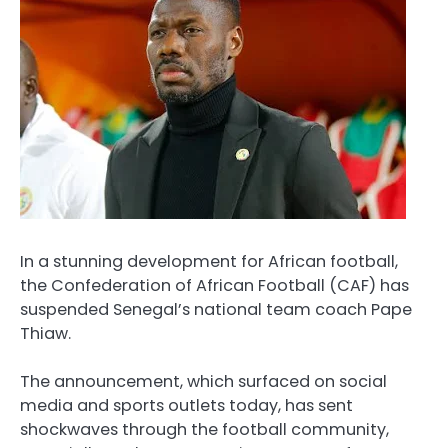
In a stunning development for African football,
the Confederation of African Football (CAF) has
suspended Senegal’s national team coach Pape
Thiaw.
The announcement, which surfaced on social
media and sports outlets today, has sent
shockwaves through the football community,