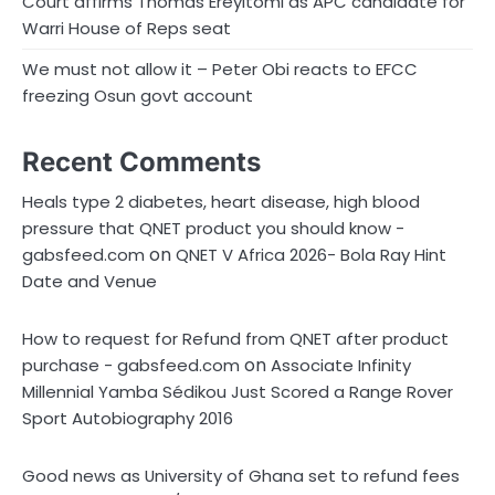
Court affirms Thomas Ereyitomi as APC candidate for
Warri House of Reps seat
We must not allow it – Peter Obi reacts to EFCC
freezing Osun govt account
Recent Comments
Heals type 2 diabetes, heart disease, high blood
pressure that QNET product you should know -
on
gabsfeed.com
QNET V Africa 2026- Bola Ray Hint
Date and Venue
How to request for Refund from QNET after product
on
purchase - gabsfeed.com
Associate Infinity
Millennial Yamba Sédikou Just Scored a Range Rover
Sport Autobiography 2016
Good news as University of Ghana set to refund fees