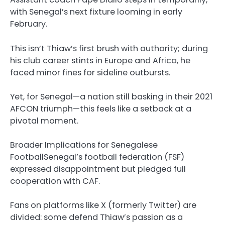
with Senegal’s next fixture looming in early
February.
This isn’t Thiaw’s first brush with authority; during
his club career stints in Europe and Africa, he
faced minor fines for sideline outbursts.
Yet, for Senegal—a nation still basking in their 2021
AFCON triumph—this feels like a setback at a
pivotal moment.
Broader Implications for Senegalese
FootballSenegal’s football federation (FSF)
expressed disappointment but pledged full
cooperation with CAF.
Fans on platforms like X (formerly Twitter) are
divided: some defend Thiaw’s passion as a