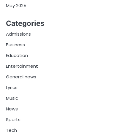
May 2025
Categories
Admissions
Business
Education
Entertainment
General news
Lyrics
Music
News
Sports
Tech