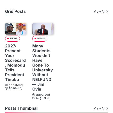
Grid Posts
View All
NEWS
NEWS
2027:
Many
Present
Students
Your
Wouldn’t
Scorecard
Have
, Momodu
Gone To
Tells
University
President
Without
Tinubu
NELFUND
— Jim
gabsfeed
August 3, 2026
Ovia
gabsfeed
August 3, 2026
Posts Thumbnail
View All