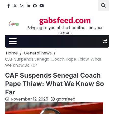
Skip
Facebook
X
Instagram
LinkedIn
Reddit
youtube
to
content
gabsfeed.com
Bringing to you all the headlines on your
screens
Home
General news
CAF Suspends Senegal Coach Pape Thiaw: What
We Know So Far
CAF Suspends Senegal Coach
Pape Thiaw: What We Know So
Far
November 12, 2025
gabsfeed