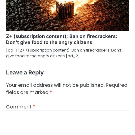
Z+ (subscription content); Ban on firecrackers:
Don’t give food to the angry citizens
[ad_1] Z+ (subscription content); Ban on firecrackers: Don’t
give food to the angry citizens [ad_2]
Leave a Reply
Your email address will not be published.
Required
fields are marked
*
Comment
*