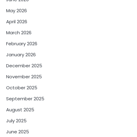
May 2026
April 2026
March 2026
February 2026
January 2026
December 2025
November 2025
October 2025
September 2025
August 2025
July 2025
June 2025