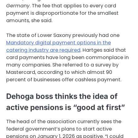
Germany
. The fee that applies to every card
payment is disproportionate for the smallest
amounts, she said.
The state of Lower Saxony previously had one
Mandatory digital payment options in the
catering industry are required
. Hartges said that
card payments have long been commonplace in
many companies. She referred to a survey by
Mastercard, according to which almost 90
percent of businesses offer cashless payment.
Dehoga boss thinks the idea of ​​
active pensions is “good at first”
The head of the association currently sees the
federal government’s plans to start active
pensions on January 1, 2026 as positive. “I could