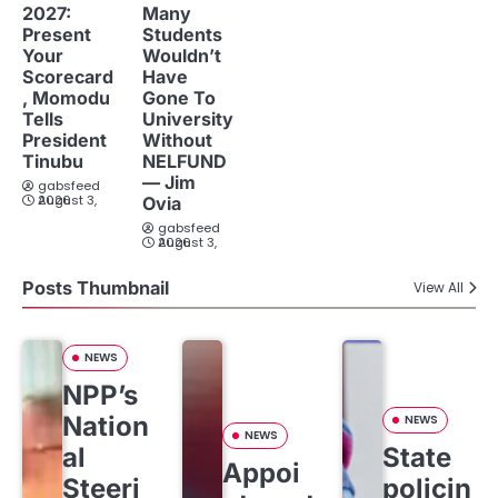
2027:
Many
Present
Students
Your
Wouldn’t
Scorecard
Have
, Momodu
Gone To
Tells
University
President
Without
Tinubu
NELFUND
— Jim
gabsfeed
August 3, 2026
Ovia
gabsfeed
August 3, 2026
Posts Thumbnail
View All
NEWS
NPP’s
Nation
NEWS
NEWS
al
State
Appoi
Steeri
policin