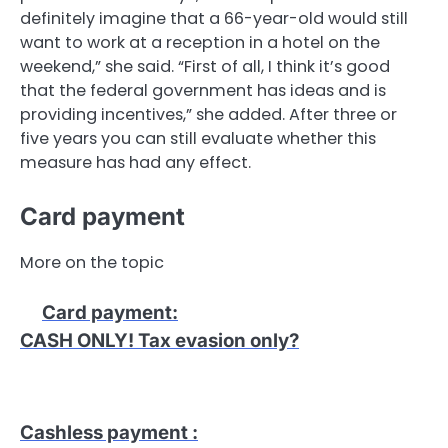
definitely imagine that a 66-year-old would still
want to work at a reception in a hotel on the
weekend,” she said. “First of all, I think it’s good
that the federal government has ideas and is
providing incentives,” she added. After three or
five years you can still evaluate whether this
measure has had any effect.
Card payment
More on the topic
Card payment
:
CASH ONLY! Tax evasion only?
Cashless payment
: