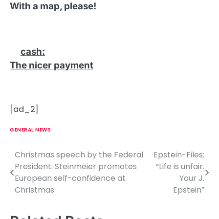
With a map, please!
cash
:
The nicer payment
[ad_2]
GENERAL NEWS
Christmas speech by the Federal
Epstein-Files:
P
President: Steinmeier promotes
“Life is unfair.
o
European self-confidence at
Your J.
Christmas
Epstein”
s
t