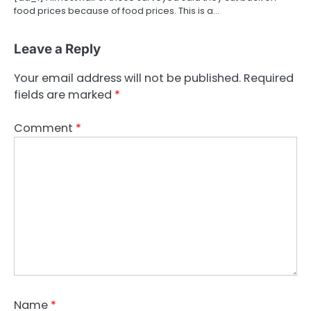
food prices because of food prices. This is a…
Leave a Reply
Your email address will not be published.
Required
fields are marked
*
Comment
*
Name
*