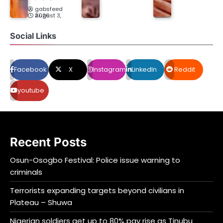
gabsfeed
August 3, 2026
Social Links
Facebook
X
Instagram
LinkedIn
Reddit
youtube
Recent Posts
Osun-Osogbo Festival: Police issue warning to
criminals
Terrorists expanding targets beyond civilians in
Plateau – Shuwa
Nigerian soldiers get up to 80% pay rise as Tinubu