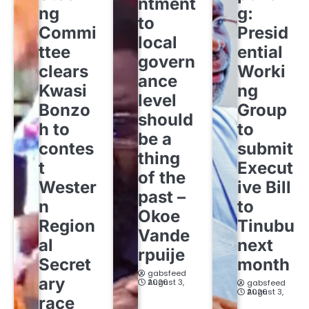
ntment
ng
g:
to
Commi
Presid
local
ttee
ential
govern
clears
Worki
ance
Kwasi
ng
level
Bonzo
Group
should
h to
to
be a
contes
submit
thing
t
Execut
of the
Wester
ive Bill
past –
n
to
Okoe
Region
Tinubu
Vande
al
next
rpuije
Secret
month
gabsfeed
ary
August 3, 2026
gabsfeed
August 3, 2026
race