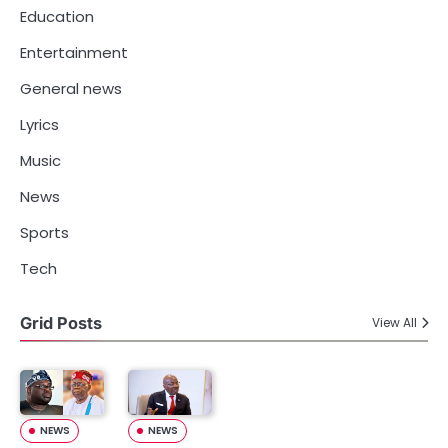
Education
Entertainment
General news
Lyrics
Music
News
Sports
Tech
Grid Posts
View All
NEWS
NEWS