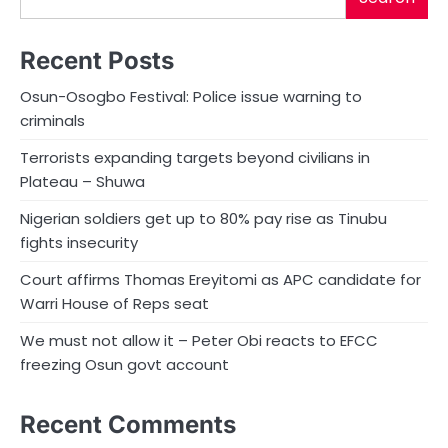
Recent Posts
Osun-Osogbo Festival: Police issue warning to
criminals
Terrorists expanding targets beyond civilians in
Plateau – Shuwa
Nigerian soldiers get up to 80% pay rise as Tinubu
fights insecurity
Court affirms Thomas Ereyitomi as APC candidate for
Warri House of Reps seat
We must not allow it – Peter Obi reacts to EFCC
freezing Osun govt account
Recent Comments