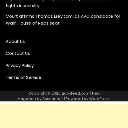
fights insecurity
Court affirms Thomas Ereyitomi as APC candidate for
Warri House of Reps seat
About Us
Contact Us
Privacy Policy
Terms of Service
Copyright © 2026
gabsfeed.com
| Neo
Magazine by
Ascendoor
| Powered by
WordPress
.