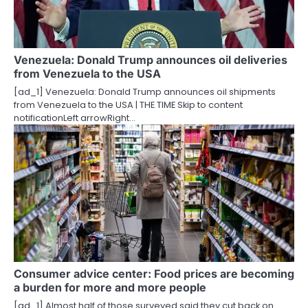
Venezuela: Donald Trump announces oil deliveries
from Venezuela to the USA
[ad_1] Venezuela: Donald Trump announces oil shipments
from Venezuela to the USA | THE TIME Skip to content
notificationLeft arrowRight…
Consumer advice center: Food prices are becoming
a burden for more and more people
[ad_1] Almost half of those surveyed said they cut back on