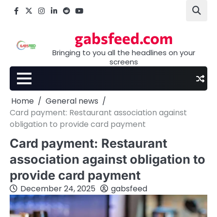
Skip
Facebook
X
Instagram
LinkedIn
Reddit
youtube
to
content
gabsfeed.com
Bringing to you all the headlines on your
screens
Home
General news
Card payment: Restaurant association against
obligation to provide card payment
Card payment: Restaurant
association against obligation to
provide card payment
December 24, 2025
gabsfeed