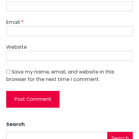
Email
*
Website
Save my name, email, and website in this
browser for the next time I comment.
Search
Search