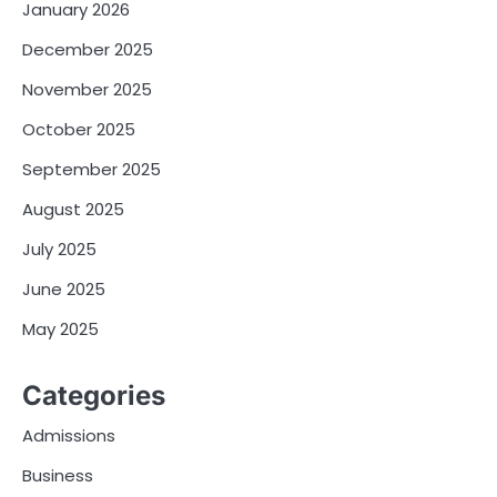
January 2026
December 2025
November 2025
October 2025
September 2025
August 2025
July 2025
June 2025
May 2025
Categories
Admissions
Business