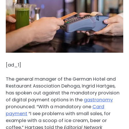
[ad_1]
The general manager of the German Hotel and
Restaurant Association Dehoga, Ingrid Hartges,
has spoken out against the mandatory provision
of digital payment options in the
gastronomy
pronounced. “With a mandatory one
Card
payment
“I see problems with small sales, for
example with a scoop of ice cream, beer or
coffee,” Hartges told the
Editorial Network