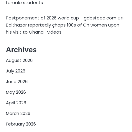
female students
on
Postponement of 2026 world cup - gabsfeed.com
Balthazar reportedly çhops 100s of Gh women upon
his visit to Ghana -videos
Archives
August 2026
July 2026
June 2026
May 2026
April 2026
March 2026
February 2026