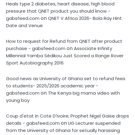
Heals type 2 diabetes, heart disease, high blood
pressure that QNET product you should know -
on
gabsfeed.com
QNET V Africa 2026- Bola Ray Hint
Date and Venue
How to request for Refund from QNET after product
on
purchase - gabsfeed.com
Associate Infinity
Millennial Yamba Sédikou Just Scored a Range Rover
Sport Autobiography 2016
Good news as University of Ghana set to refund fees
to students- 2025/2026 academic year -
on
gabsfeed.com
The Kenya big mama video with
young boy
Coup d'etat in Cote D'Ivoire; Prophet Nigel Gaise drops
on
details - gabsfeed.com
UG Lecturer suspended
from the University of Ghana for sex̌ually harassing