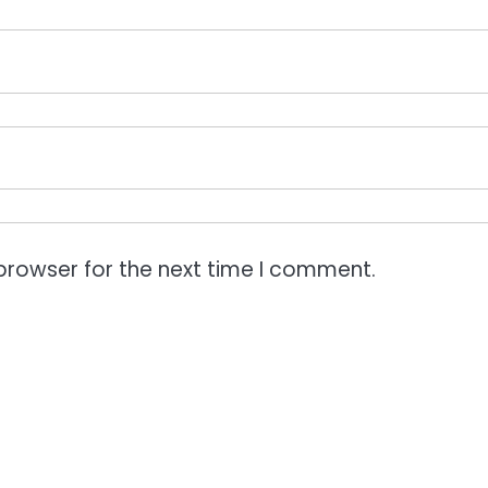
browser for the next time I comment.