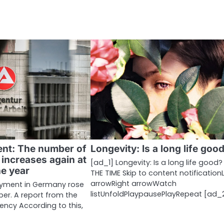
nt: The number of
Longevity: Is a long life goo
increases again at
[ad_1] Longevity: Is a long life good? 
he year
THE TIME Skip to content notification
arrowRight arrowWatch
yment in Germany rose
listUnfoldPlaypausePlayRepeat [ad_
er. A report from the
ncy According to this,