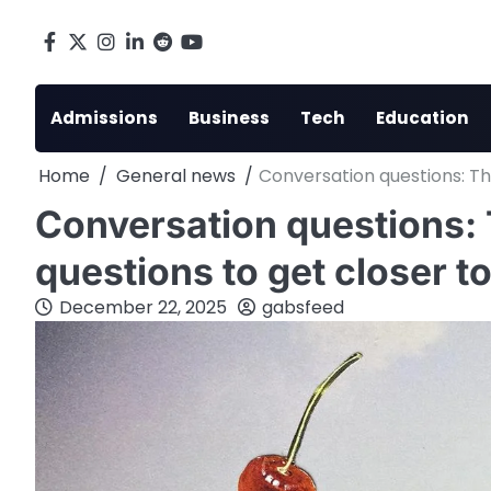
Skip
to
Facebook
X
Instagram
LinkedIn
Reddit
youtube
content
Admissions
Business
Tech
Education
Home
General news
Conversation questions: Th
Conversation questions: 
questions to get closer t
December 22, 2025
gabsfeed