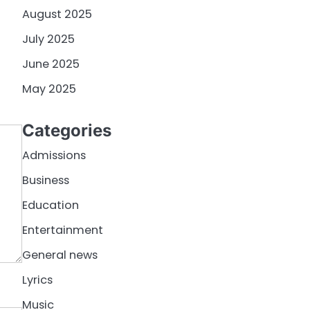
August 2025
July 2025
June 2025
May 2025
Categories
Admissions
Business
Education
Entertainment
General news
Lyrics
Music