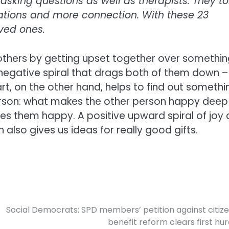
asking questions as well as therapists. They to
ations and more connection. With these 23
oved ones.
thers by getting upset together over somethin
 negative spiral that drags both of them down –
rt, on the other hand, helps to find out somethi
erson: what makes the other person happy deep
s them happy. A positive upward spiral of joy
 also gives us ideas for really good gifts.
Social Democrats: SPD members’ petition against citize
benefit reform clears first hur