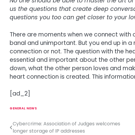
No one should be able to master the art of 
us the questions that create deep convers
questions you too can get closer to your l
There are moments when we connect with o
banal and unimportant. But you end up in a
connection or not. The question with the hea
essential and important about the other p
down, what the other person loves and make
heart connection is created. This information
[ad_2]
GENERAL NEWS
Cybercrime: Association of Judges welcomes
P
longer storage of IP addresses