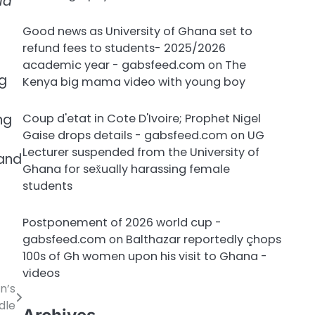
ld
Good news as University of Ghana set to
refund fees to students- 2025/2026
academic year - gabsfeed.com
on
The
g
Kenya big mama video with young boy
ng
Coup d'etat in Cote D'Ivoire; Prophet Nigel
Gaise drops details - gabsfeed.com
on
UG
Lecturer suspended from the University of
 and
Ghana for sex̌ually harassing female
students
Postponement of 2026 world cup -
gabsfeed.com
on
Balthazar reportedly çhops
100s of Gh women upon his visit to Ghana -
videos
n’s
dle