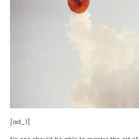
[ad_1]