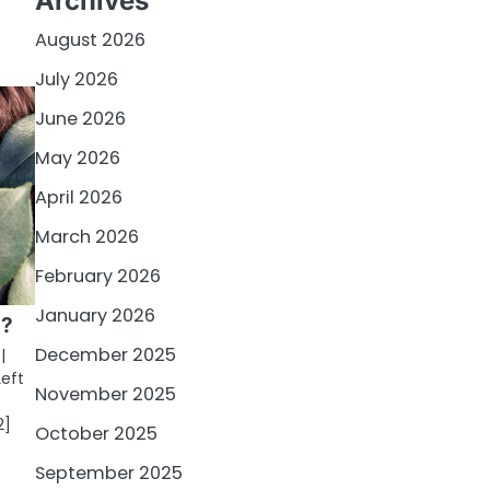
Archives
August 2026
July 2026
June 2026
May 2026
April 2026
March 2026
February 2026
January 2026
d?
December 2025
|
Left
November 2025
2]
October 2025
September 2025