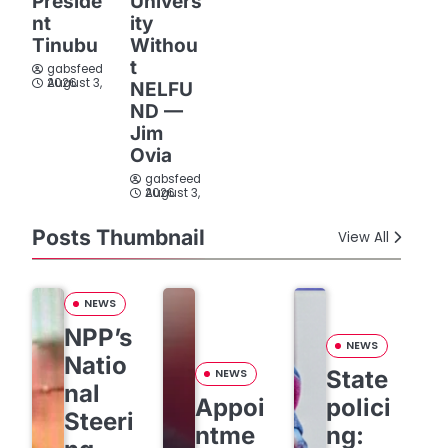
Preside
Univers
nt
ity
Tinubu
Withou
t
gabsfeed
August 3, 2026
NELFU
ND —
Jim
Ovia
gabsfeed
August 3, 2026
Posts Thumbnail
View All
NEWS
NPP’s
NEWS
Natio
State
NEWS
nal
Appoi
polici
Steeri
ntme
ng: