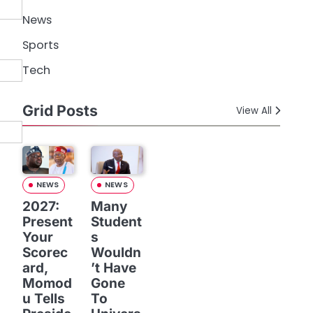
News
Sports
Tech
Grid Posts
View All
NEWS
NEWS
2027:
Many
Present
Student
Your
s
Scorec
Wouldn
ard,
’t Have
Momod
Gone
u Tells
To