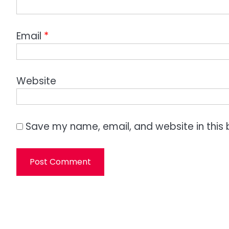
Email
*
Website
Save my name, email, and website in this 