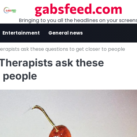
gabsfeed.com
Bringing to you all the headlines on your screen
Entertainment
General news
erapists ask these questions to get closer to people
Therapists ask these
o people