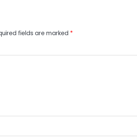
quired fields are marked
*