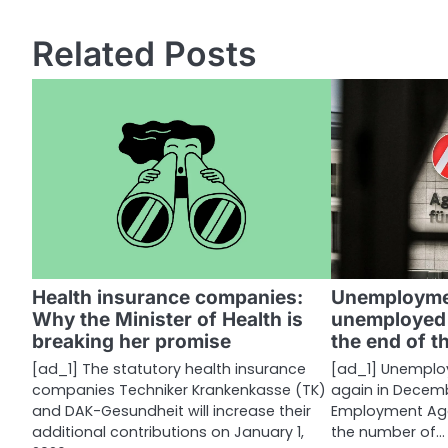
o
s
Related Posts
t
n
a
v
i
g
a
Health insurance companies:
Unemployme
Why the Minister of Health is
unemployed 
t
breaking her promise
the end of t
i
[ad_1] The statutory health insurance
[ad_1] Unemplo
companies Techniker Krankenkasse (TK)
again in Decemb
o
and DAK-Gesundheit will increase their
Employment Age
n
additional contributions on January 1,
the number of…