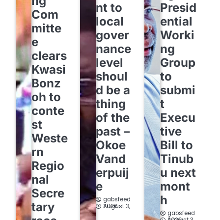
ng
nt to
Presid
Com
local
ential
mitte
gover
Worki
e
nance
ng
clears
level
Group
Kwasi
shoul
to
Bonz
d be a
submi
oh to
thing
t
conte
of the
Execu
st
past –
tive
Weste
Okoe
Bill to
rn
Vand
Tinub
Regio
erpuij
u next
nal
e
mont
Secre
h
gabsfeed
tary
August 3, 2026
gabsfeed
August 3, 2026