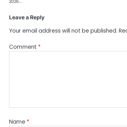
2026.…
Leave a Reply
Your email address will not be published.
Re
Comment
*
Name
*