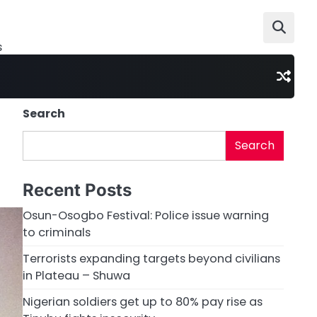
s
Search
Search
Recent Posts
Osun-Osogbo Festival: Police issue warning
to criminals
Terrorists expanding targets beyond civilians
in Plateau – Shuwa
Nigerian soldiers get up to 80% pay rise as