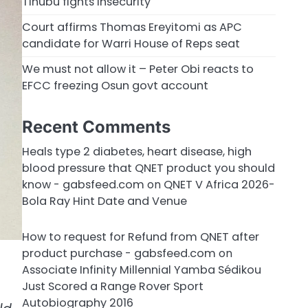
Tinubu fights insecurity
Court affirms Thomas Ereyitomi as APC
candidate for Warri House of Reps seat
We must not allow it – Peter Obi reacts to
EFCC freezing Osun govt account
Recent Comments
Heals type 2 diabetes, heart disease, high
blood pressure that QNET product you should
know - gabsfeed.com
on
QNET V Africa 2026-
Bola Ray Hint Date and Venue
How to request for Refund from QNET after
product purchase - gabsfeed.com
on
Associate Infinity Millennial Yamba Sédikou
Just Scored a Range Rover Sport
Autobiography 2016