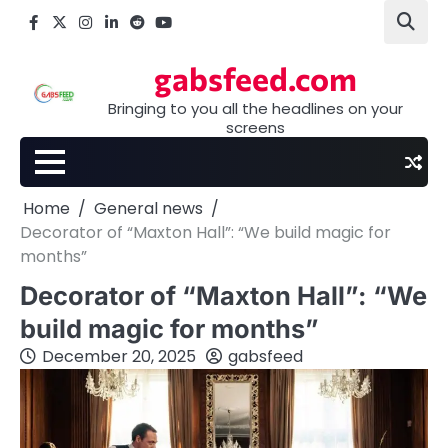
Skip
Facebook
X
Instagram
LinkedIn
Reddit
youtube
to
content
gabsfeed.com
Bringing to you all the headlines on your
screens
Home
General news
Decorator of “Maxton Hall”: “We build magic for
months”
Decorator of “Maxton Hall”: “We
build magic for months”
December 20, 2025
gabsfeed