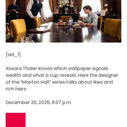
[ad_1]
Alwara Thaler knows which wallpaper signals
wealth and what a cup reveals. Here the designer
of the “Maxton Hall” series talks about Ikea and
rich heirs.
December 20, 2025, 8:07 p.m