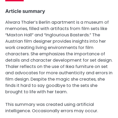
Article summary
Alwara Thaler’s Berlin apartment is a museum of
memories, filled with artifacts from film sets like
“Maxton Hall” and “Inglourious Basterds.” The
Austrian film designer provides insights into her
work creating living environments for film
characters. She emphasizes the importance of
details and character development for set design.
Thaler reflects on the use of Ikea furniture on set
and advocates for more authenticity and errors in
film design. Despite the magic she creates, she
finds it hard to say goodbye to the sets she
brought to life with her team.
This summary was created using artificial
intelligence. Occasionally errors may occur.