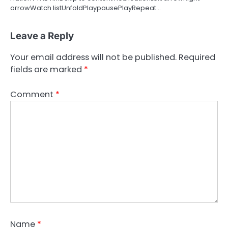
arrowWatch listUnfoldPlaypausePlayRepeat…
Leave a Reply
Your email address will not be published.
Required
fields are marked
*
Comment
*
Name
*