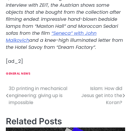
interview with ZEIT, the Austrian shows some
objects that she bought from the collection after
filming ended: impressive hand-blown bedside
lamps from “Maxton Hall” and Moroccan Sedari
sofas from the film
“Seneca” with John
Malkovich
and a knee-high illuminated letter from
the Hotel Savoy from “Dream Factory”.
[ad_2]
GENERAL NEWS
3D printing in mechanical
Islam: How did
P
engineering: giving up is
Jesus get into the
o
impossible
Koran?
s
Related Posts
t