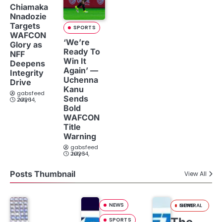
Chiamaka
Nnadozie
Targets
SPORTS
WAFCON
‘We’re
Glory as
Ready To
NFF
Win It
Deepens
Again’ —
Integrity
Uchenna
Drive
Kanu
gabsfeed
Sends
July 14, 2026
Bold
WAFCON
Title
Warning
gabsfeed
July 14, 2026
Posts Thumbnail
View All
NEWS
GENERAL NEWS
SPORTS