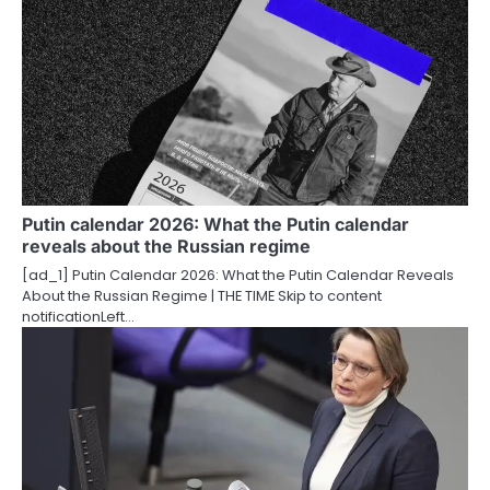
n
a
v
i
g
a
Putin calendar 2026: What the Putin calendar
t
reveals about the Russian regime
i
[ad_1] Putin Calendar 2026: What the Putin Calendar Reveals
About the Russian Regime | THE TIME Skip to content
o
notificationLeft…
n