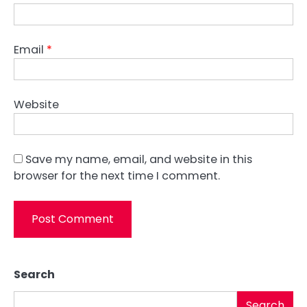
Email
*
Website
Save my name, email, and website in this
browser for the next time I comment.
Search
Search