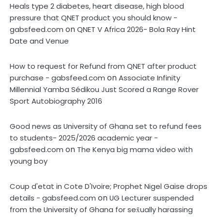
Heals type 2 diabetes, heart disease, high blood
pressure that QNET product you should know -
on
gabsfeed.com
QNET V Africa 2026- Bola Ray Hint
Date and Venue
How to request for Refund from QNET after product
on
purchase - gabsfeed.com
Associate Infinity
Millennial Yamba Sédikou Just Scored a Range Rover
Sport Autobiography 2016
Good news as University of Ghana set to refund fees
to students- 2025/2026 academic year -
on
gabsfeed.com
The Kenya big mama video with
young boy
Coup d'etat in Cote D'Ivoire; Prophet Nigel Gaise drops
on
details - gabsfeed.com
UG Lecturer suspended
from the University of Ghana for sex̌ually harassing