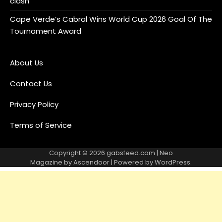
clash
Cape Verde’s Cabral Wins World Cup 2026 Goal Of The
Tournament Award
About Us
Contact Us
Privacy Policy
Terms of Service
Copyright © 2026
gabsfeed.com
| Neo
Magazine by
Ascendoor
| Powered by
WordPress
.