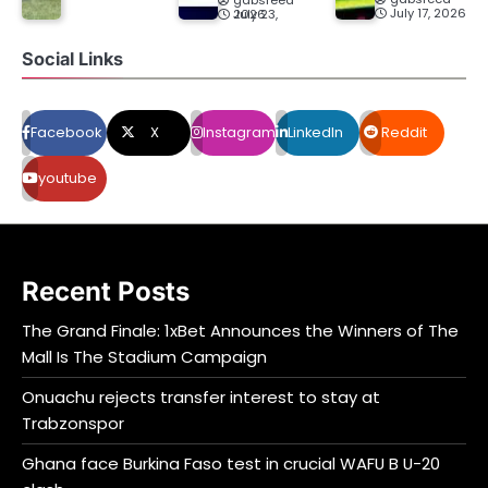
July 17, 2026
July 23, 2026
Social Links
Facebook
X
Instagram
LinkedIn
Reddit
youtube
Recent Posts
The Grand Finale: 1xBet Announces the Winners of The
Mall Is The Stadium Campaign
Onuachu rejects transfer interest to stay at
Trabzonspor
Ghana face Burkina Faso test in crucial WAFU B U-20