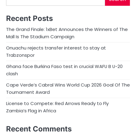
Recent Posts
The Grand Finale: 1xBet Announces the Winners of The
Mall Is The Stadium Campaign
Onuachu rejects transfer interest to stay at
Trabzonspor
Ghana face Burkina Faso test in crucial WAFU B U-20
clash
Cape Verde’s Cabral Wins World Cup 2026 Goal Of The
Tournament Award
License to Compete: Red Arrows Ready to Fly
Zambia’s Flag in Africa
Recent Comments