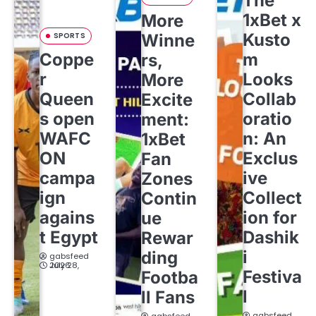
The
1xBet x
More
Kusto
SPORTS
Winne
Coppe
m
rs,
r
Looks
More
Queen
Collab
Excite
s open
oratio
ment:
WAFC
n: An
1xBet
ON
Exclus
Fan
campa
ive
Zones
ign
Collect
Contin
agains
ion for
ue
t Egypt
Dashik
Rewar
i
ding
gabsfeed
July 28, 2026
Festiva
Footba
l
ll Fans
gabsfeed
gabsfeed