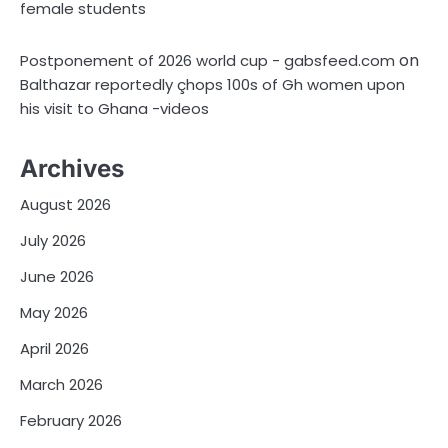
female students
on
Postponement of 2026 world cup - gabsfeed.com
Balthazar reportedly çhops 100s of Gh women upon
his visit to Ghana -videos
Archives
August 2026
July 2026
June 2026
May 2026
April 2026
March 2026
February 2026