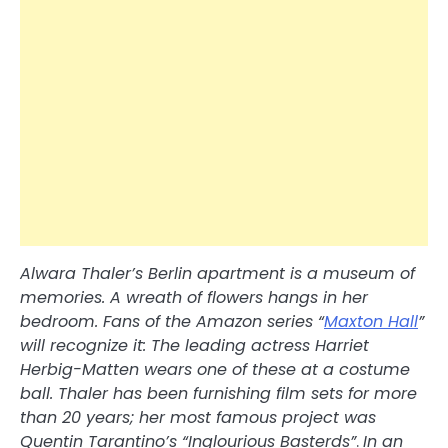
Alwara Thaler’s Berlin apartment is a museum of
memories. A wreath of flowers hangs in her
bedroom. Fans of the Amazon series “
Maxton Hall
”
will recognize it: The leading actress Harriet
Herbig-Matten wears one of these at a costume
ball. Thaler has been furnishing film sets for more
than 20 years; her most famous project was
Quentin Tarantino’s “Inglourious Basterds”
.
In an