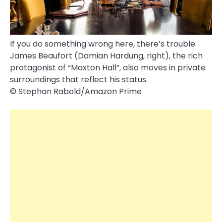
If you do something wrong here, there’s trouble:
James Beaufort (Damian Hardung, right), the rich
protagonist of “Maxton Hall”, also moves in private
surroundings that reflect his status.
© Stephan Rabold/Amazon Prime