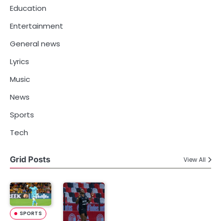
Education
Entertainment
General news
Lyrics
Music
News
Sports
Tech
Grid Posts
View All
SPORTS