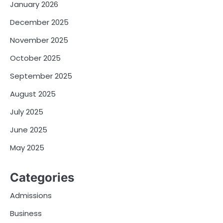
January 2026
December 2025
November 2025
October 2025
September 2025
August 2025
July 2025
June 2025
May 2025
Categories
Admissions
Business