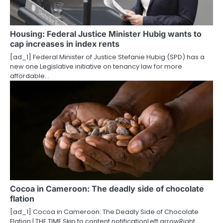
Housing: Federal Justice Minister Hubig wants to
cap increases in index rents
[ad_1] Federal Minister of Justice Stefanie Hubig (SPD) has a
new one Legislative initiative on tenancy law for more
affordable…
Cocoa in Cameroon: The deadly side of chocolate
flation
[ad_1] Cocoa in Cameroon: The Deadly Side of Chocolate
Flation | THE TIME Skip to content notificationLeft arrowRight