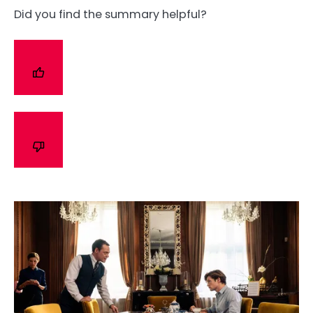
Did you find the summary helpful?