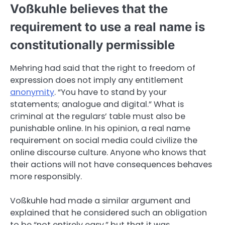
Voßkuhle believes that the
requirement to use a real name is
constitutionally permissible
Mehring had said that the right to freedom of
expression does not imply any entitlement
anonymity
. “You have to stand by your
statements; analogue and digital.” What is
criminal at the regulars’ table must also be
punishable online. In his opinion, a real name
requirement on social media could civilize the
online discourse culture. Anyone who knows that
their actions will not have consequences behaves
more responsibly.
Voßkuhle had made a similar argument and
explained that he considered such an obligation
to be “not entirely easy,” but that it was