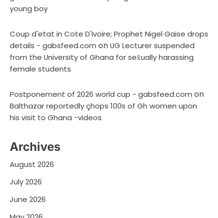
young boy
Coup d'etat in Cote D'Ivoire; Prophet Nigel Gaise drops
on
details - gabsfeed.com
UG Lecturer suspended
from the University of Ghana for sex̌ually harassing
female students
on
Postponement of 2026 world cup - gabsfeed.com
Balthazar reportedly çhops 100s of Gh women upon
his visit to Ghana -videos
Archives
August 2026
July 2026
June 2026
May 2026