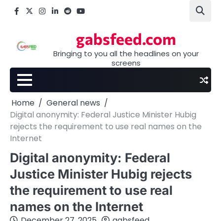
Skip
Facebook
X
Instagram
LinkedIn
Reddit
youtube
to
content
gabsfeed.com
Bringing to you all the headlines on your
screens
Home
General news
Digital anonymity: Federal Justice Minister Hubig
rejects the requirement to use real names on the
Internet
Digital anonymity: Federal
Justice Minister Hubig rejects
the requirement to use real
names on the Internet
December 27, 2025
gabsfeed