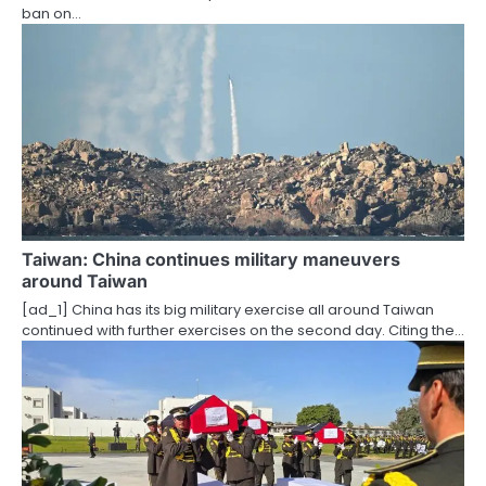
ban on…
n
Taiwan: China continues military maneuvers
around Taiwan
[ad_1] China has its big military exercise all around Taiwan
continued with further exercises on the second day. Citing the…