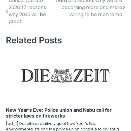
Annual Outlook
Data protection: Why we are
P
2026: 17 reasons
becoming more and more
o
why 2026 will be
willing to be monitored
great
s
t
Related Posts
n
a
v
i
g
a
t
New Year’s Eve: Police union and Nabu call for
stricter laws on fireworks
i
[ad_1] Despite a relatively quiet New Year’s Eve,
o
environmentalists and the police union continue to call for a