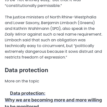
“constitutionally permissible.”
The justice ministers of North Rhine-Westphalia
and Lower Saxony, Benjamin Limbach (Greens)
and Kathrin Wahlmann (SPD), also speak in the
Daily Mirror
against such a real name requirement.
Limbach said that such an obligation was
technically easy to circumvent, but “politically
extremely dangerous because it sows distrust and
restricts freedom of expression.”
Data protection
More on the topic
Data protection
:
Why we are becoming more and more willing
to be monitored