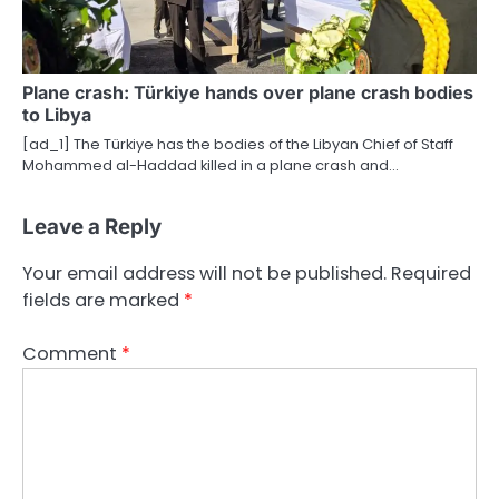
Plane crash: Türkiye hands over plane crash bodies
to Libya
[ad_1] The Türkiye has the bodies of the Libyan Chief of Staff
Mohammed al-Haddad killed in a plane crash and…
Leave a Reply
Your email address will not be published.
Required
fields are marked
*
Comment
*