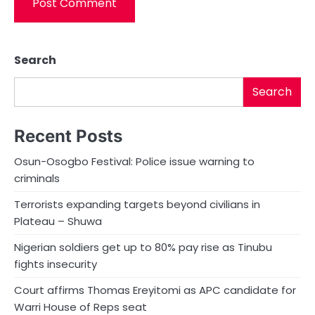
Search
Search
Recent Posts
Osun-Osogbo Festival: Police issue warning to
criminals
Terrorists expanding targets beyond civilians in
Plateau – Shuwa
Nigerian soldiers get up to 80% pay rise as Tinubu
fights insecurity
Court affirms Thomas Ereyitomi as APC candidate for
Warri House of Reps seat