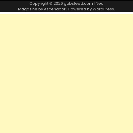
Copyright © 2026
gabsfeed.com
| Neo
Magazine by
Ascendoor
| Powered by
WordPress
.