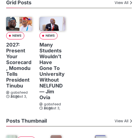
Grid Posts
View All
NEWS
NEWS
2027:
Many
Present
Students
Your
Wouldn’t
Scorecard
Have
, Momodu
Gone To
Tells
University
President
Without
Tinubu
NELFUND
— Jim
gabsfeed
August 3, 2026
Ovia
gabsfeed
August 3, 2026
Posts Thumbnail
View All