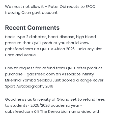
We must not allow it – Peter Obi reacts to EFCC
freezing Osun govt account
Recent Comments
Heals type 2 diabetes, heart disease, high blood
pressure that QNET product you should know -
on
gabsfeed.com
QNET V Africa 2026- Bola Ray Hint
Date and Venue
How to request for Refund from QNET after product
on
purchase - gabsfeed.com
Associate Infinity
Millennial Yamba Sédikou Just Scored a Range Rover
Sport Autobiography 2016
Good news as University of Ghana set to refund fees
to students- 2025/2026 academic year -
on
gabsfeed.com
The Kenya big mama video with