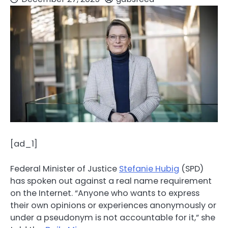
[ad_1]
Federal Minister of Justice
Stefanie Hubig
(SPD)
has spoken out against a real name requirement
on the Internet. “Anyone who wants to express
their own opinions or experiences anonymously or
under a pseudonym is not accountable for it,” she