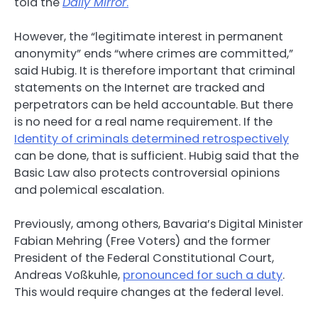
told the
Daily Mirror
.
However, the “legitimate interest in permanent
anonymity” ends “where crimes are committed,”
said Hubig. It is therefore important that criminal
statements on the Internet are tracked and
perpetrators can be held accountable. But there
is no need for a real name requirement. If the
Identity of criminals determined retrospectively
can be done, that is sufficient. Hubig said that the
Basic Law also protects controversial opinions
and polemical escalation.
Previously, among others, Bavaria’s Digital Minister
Fabian Mehring (Free Voters) and the former
President of the Federal Constitutional Court,
Andreas Voßkuhle,
pronounced for such a duty
.
This would require changes at the federal level.