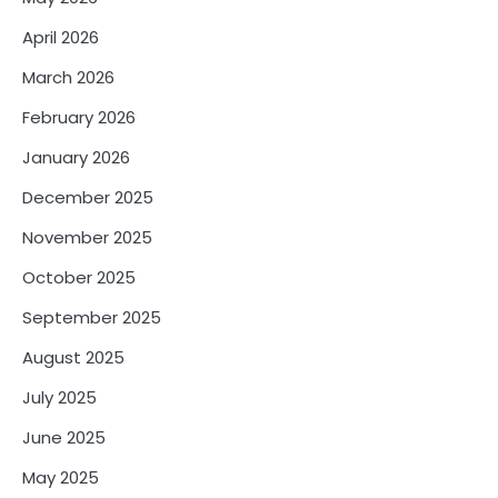
April 2026
March 2026
February 2026
January 2026
December 2025
November 2025
October 2025
September 2025
August 2025
July 2025
June 2025
May 2025