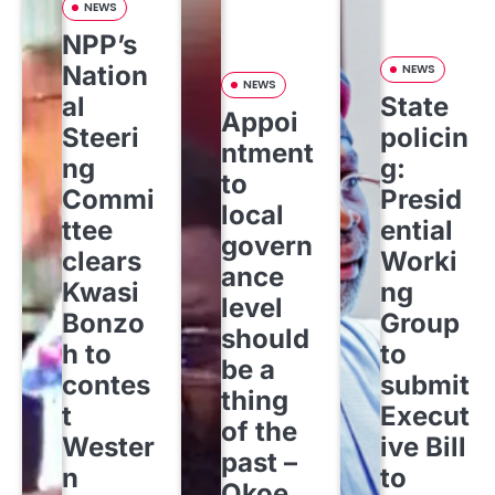
NEWS
NPP’s
Nation
NEWS
NEWS
al
State
Appoi
Steeri
policin
ntment
ng
g:
to
Commi
Presid
local
ttee
ential
govern
clears
Worki
ance
Kwasi
ng
level
Bonzo
Group
should
h to
to
be a
contes
submit
thing
t
Execut
of the
Wester
ive Bill
past –
n
to
Okoe