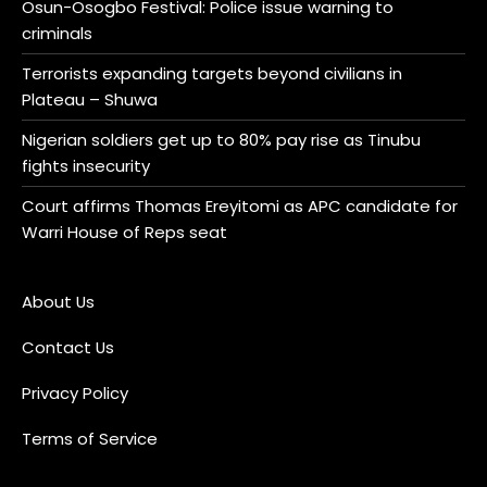
Osun-Osogbo Festival: Police issue warning to
criminals
Terrorists expanding targets beyond civilians in
Plateau – Shuwa
Nigerian soldiers get up to 80% pay rise as Tinubu
fights insecurity
Court affirms Thomas Ereyitomi as APC candidate for
Warri House of Reps seat
About Us
Contact Us
Privacy Policy
Terms of Service