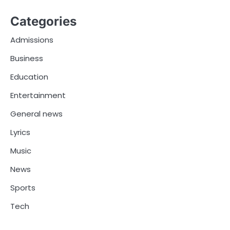
Categories
Admissions
Business
Education
Entertainment
General news
Lyrics
Music
News
Sports
Tech