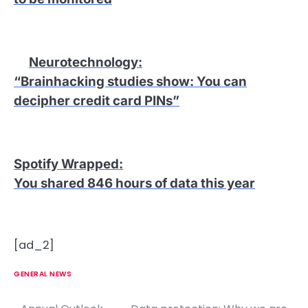
Neurotechnology
:
“Brainhacking studies show: You can
decipher credit card PINs”
Spotify Wrapped
:
You shared 846 hours of data this year
[ad_2]
GENERAL NEWS