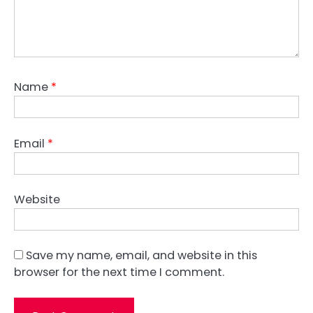
Name
*
Email
*
Website
Save my name, email, and website in this
browser for the next time I comment.