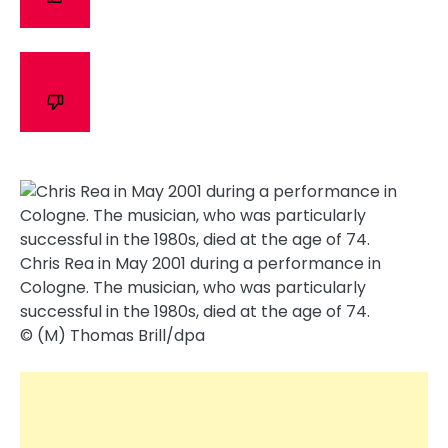
Chris Rea in May 2001 during a performance in
Cologne. The musician, who was particularly
successful in the 1980s, died at the age of 74.
© (M) Thomas Brill/​dpa