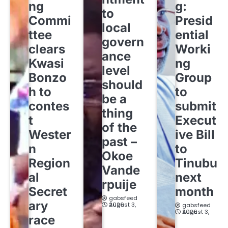
ng
g:
to
Commi
Presid
local
ttee
ential
govern
clears
Worki
ance
Kwasi
ng
level
Bonzo
Group
should
h to
to
be a
contes
submit
thing
t
Execut
of the
Wester
ive Bill
past –
n
to
Okoe
Region
Tinubu
Vande
al
next
rpuije
Secret
month
gabsfeed
ary
August 3, 2026
gabsfeed
August 3, 2026
race