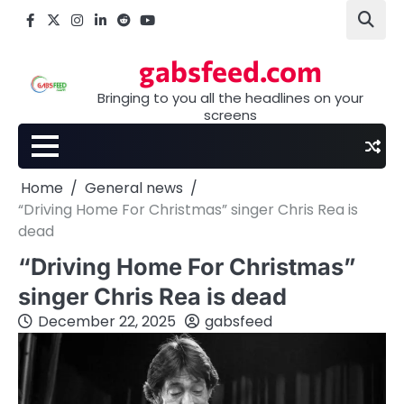
Skip
Facebook
X
Instagram
LinkedIn
Reddit
youtube
to
content
gabsfeed.com
Bringing to you all the headlines on your
screens
Home
General news
“Driving Home For Christmas” singer Chris Rea is
dead
“Driving Home For Christmas”
singer Chris Rea is dead
December 22, 2025
gabsfeed