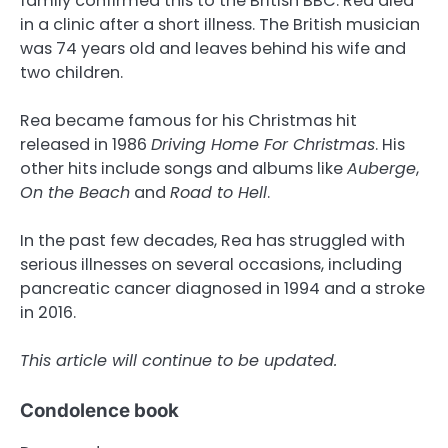
family confirmed this to the British BBC. Rea died
in a clinic after a short illness. The British musician
was 74 years old and leaves behind his wife and
two children.
Rea became famous for his Christmas hit
released in 1986
Driving Home For Christmas
. His
other hits include songs and albums like
Auberge
,
On the Beach
and
Road to Hell
.
In the past few decades, Rea has struggled with
serious illnesses on several occasions, including
pancreatic cancer diagnosed in 1994 and a stroke
in 2016.
This article will continue to be updated.
Condolence book