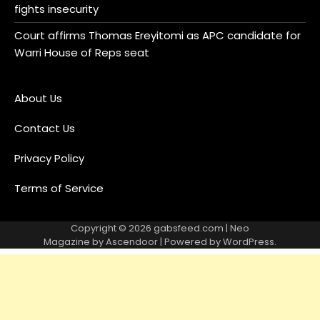
fights insecurity
Court affirms Thomas Ereyitomi as APC candidate for
Warri House of Reps seat
About Us
Contact Us
Privacy Policy
Terms of Service
Copyright © 2026
gabsfeed.com
| Neo
Magazine by
Ascendoor
| Powered by
WordPress
.