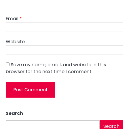
Email
*
Website
Save my name, email, and website in this
browser for the next time I comment.
Search
Search