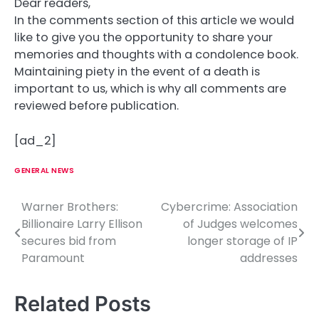
Dear readers,
In the comments section of this article we would
like to give you the opportunity to share your
memories and thoughts with a condolence book.
Maintaining piety in the event of a death is
important to us, which is why all comments are
reviewed before publication.
[ad_2]
GENERAL NEWS
Warner Brothers:
Cybercrime: Association
P
Billionaire Larry Ellison
of Judges welcomes
o
secures bid from
longer storage of IP
Paramount
addresses
s
t
Related Posts
n