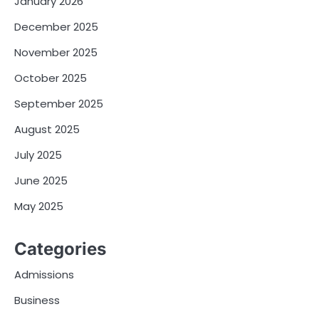
January 2026
December 2025
November 2025
October 2025
September 2025
August 2025
July 2025
June 2025
May 2025
Categories
Admissions
Business