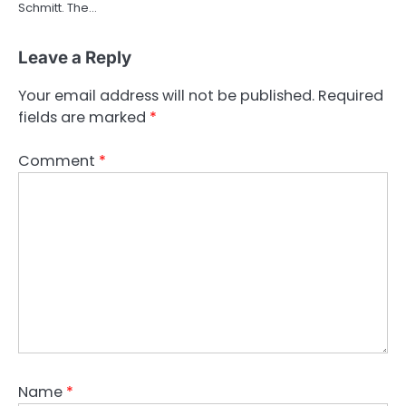
Schmitt. The…
Leave a Reply
Your email address will not be published.
Required
fields are marked
*
Comment
*
Name
*