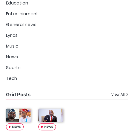
Education
Entertainment
General news
Lyrics
Music
News
Sports
Tech
Grid Posts
View All
NEWS
NEWS