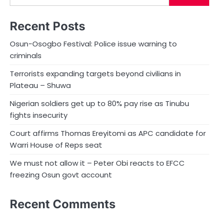
Recent Posts
Osun-Osogbo Festival: Police issue warning to
criminals
Terrorists expanding targets beyond civilians in
Plateau – Shuwa
Nigerian soldiers get up to 80% pay rise as Tinubu
fights insecurity
Court affirms Thomas Ereyitomi as APC candidate for
Warri House of Reps seat
We must not allow it – Peter Obi reacts to EFCC
freezing Osun govt account
Recent Comments