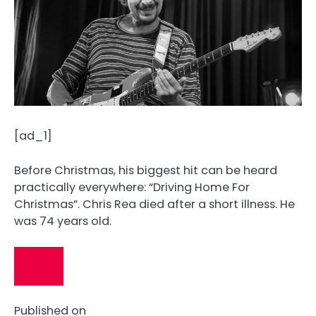
[ad_1]
Before Christmas, his biggest hit can be heard
practically everywhere: “Driving Home For
Christmas”. Chris Rea died after a short illness. He
was 74 years old.
Published on