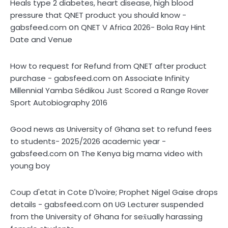
Heals type 2 diabetes, heart disease, high blood
pressure that QNET product you should know -
on
gabsfeed.com
QNET V Africa 2026- Bola Ray Hint
Date and Venue
How to request for Refund from QNET after product
on
purchase - gabsfeed.com
Associate Infinity
Millennial Yamba Sédikou Just Scored a Range Rover
Sport Autobiography 2016
Good news as University of Ghana set to refund fees
to students- 2025/2026 academic year -
on
gabsfeed.com
The Kenya big mama video with
young boy
Coup d'etat in Cote D'Ivoire; Prophet Nigel Gaise drops
on
details - gabsfeed.com
UG Lecturer suspended
from the University of Ghana for sex̌ually harassing