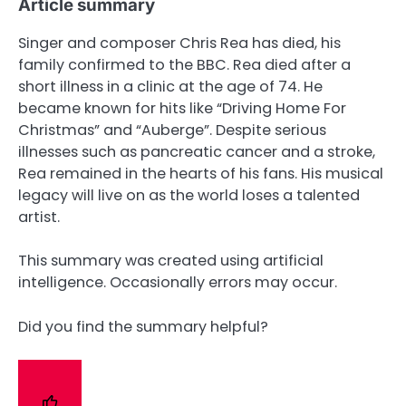
Article summary
Singer and composer Chris Rea has died, his
family confirmed to the BBC. Rea died after a
short illness in a clinic at the age of 74. He
became known for hits like “Driving Home For
Christmas” and “Auberge”. Despite serious
illnesses such as pancreatic cancer and a stroke,
Rea remained in the hearts of his fans. His musical
legacy will live on as the world loses a talented
artist.
This summary was created using artificial
intelligence. Occasionally errors may occur.
Did you find the summary helpful?