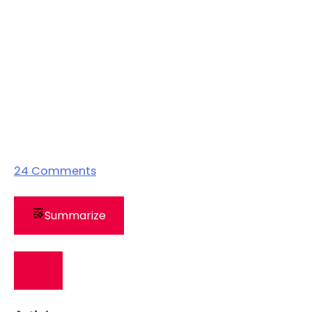
24
Comments
Summarize