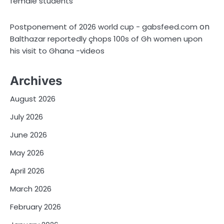
female students
on
Postponement of 2026 world cup - gabsfeed.com
Balthazar reportedly çhops 100s of Gh women upon
his visit to Ghana -videos
Archives
August 2026
July 2026
June 2026
May 2026
April 2026
March 2026
February 2026