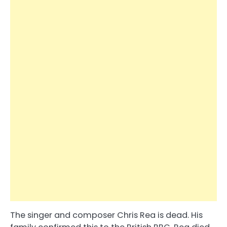
The singer and composer Chris Rea is dead. His