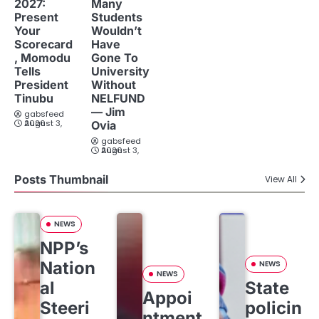
2027:
Many
Present
Students
Your
Wouldn’t
Scorecard
Have
, Momodu
Gone To
Tells
University
President
Without
Tinubu
NELFUND
— Jim
gabsfeed
August 3, 2026
Ovia
gabsfeed
August 3, 2026
Posts Thumbnail
View All
NEWS
NPP’s
Nation
NEWS
NEWS
al
State
Appoi
Steeri
policin
ntment