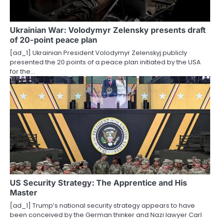
Ukrainian War: Volodymyr Zelensky presents draft
of 20-point peace plan
[ad_1] Ukrainian President Volodymyr Zelenskyj publicly
presented the 20 points of a peace plan initiated by the USA
for the…
US Security Strategy: The Apprentice and His
Master
[ad_1] Trump’s national security strategy appears to have
been conceived by the German thinker and Nazi lawyer Carl