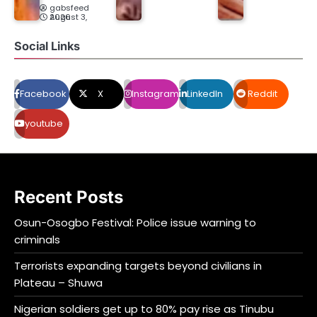
gabsfeed
August 3, 2026
Social Links
Facebook
X
Instagram
LinkedIn
Reddit
youtube
Recent Posts
Osun-Osogbo Festival: Police issue warning to
criminals
Terrorists expanding targets beyond civilians in
Plateau – Shuwa
Nigerian soldiers get up to 80% pay rise as Tinubu