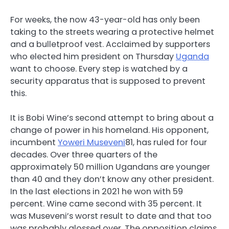
For weeks, the now 43-year-old has only been
taking to the streets wearing a protective helmet
and a bulletproof vest. Acclaimed by supporters
who elected him president on Thursday
Uganda
want to choose. Every step is watched by a
security apparatus that is supposed to prevent
this.
It is Bobi Wine’s second attempt to bring about a
change of power in his homeland. His opponent,
incumbent
Yoweri Museveni
81, has ruled for four
decades. Over three quarters of the
approximately 50 million Ugandans are younger
than 40 and they don’t know any other president.
In the last elections in 2021 he won with 59
percent. Wine came second with 35 percent. It
was Museveni’s worst result to date and that too
was probably glossed over. The opposition claims