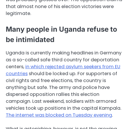
that almost none of his election victories were
legitimate.
Many people in Uganda refuse to
be intimidated
Uganda is currently making headlines in Germany
as a so-called safe third country for deportation
centers,
in which rejected asylum seekers from EU
countries
should be locked up. For supporters of
civil rights and free elections, the country is
anything but safe. The army and police have
dispersed opposition rallies this election
campaign. Last weekend, soldiers with armored
vehicles took up positions in the capital Kampala.
The internet was blocked on Tuesday evening
.
What is astonishing, however, is not the growing