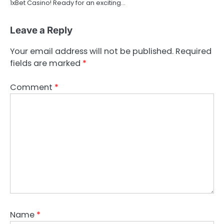
1xBet Casino! Ready for an exciting…
Leave a Reply
Your email address will not be published.
Required
fields are marked
*
Comment
*
Name
*