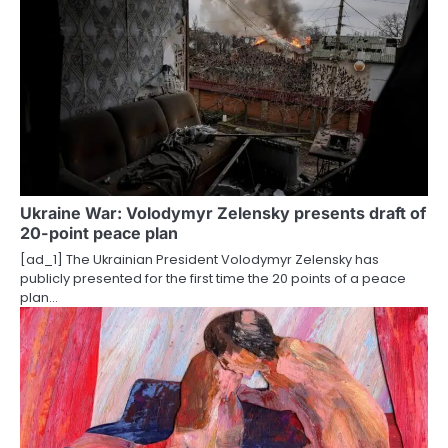
n
a
v
i
g
a
Ukraine War: Volodymyr Zelensky presents draft of
t
20-point peace plan
i
[ad_1] The Ukrainian President Volodymyr Zelensky has
publicly presented for the first time the 20 points of a peace
o
plan…
n