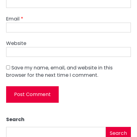
Email
*
Website
Save my name, email, and website in this
browser for the next time I comment.
Search
Search