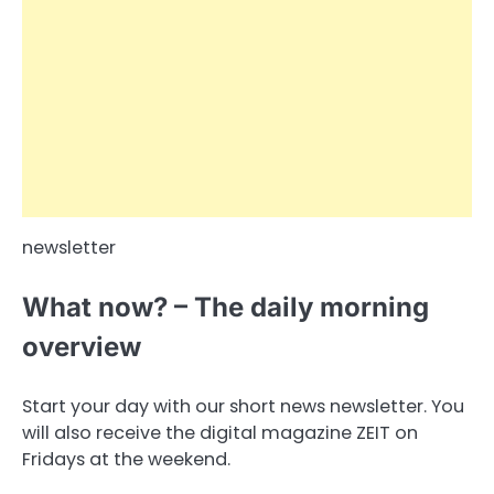
newsletter
What now? – The daily morning
overview
Start your day with our short news newsletter. You
will also receive the digital magazine ZEIT on
Fridays at the weekend.