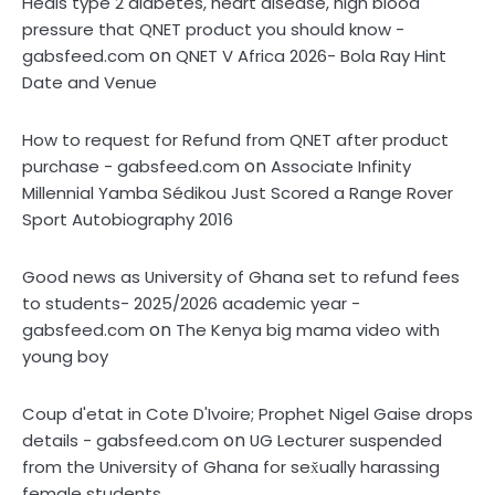
Heals type 2 diabetes, heart disease, high blood
pressure that QNET product you should know -
on
gabsfeed.com
QNET V Africa 2026- Bola Ray Hint
Date and Venue
How to request for Refund from QNET after product
on
purchase - gabsfeed.com
Associate Infinity
Millennial Yamba Sédikou Just Scored a Range Rover
Sport Autobiography 2016
Good news as University of Ghana set to refund fees
to students- 2025/2026 academic year -
on
gabsfeed.com
The Kenya big mama video with
young boy
Coup d'etat in Cote D'Ivoire; Prophet Nigel Gaise drops
on
details - gabsfeed.com
UG Lecturer suspended
from the University of Ghana for sex̌ually harassing
female students