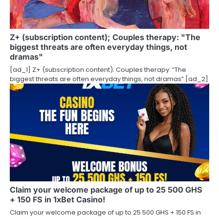
Z+ (subscription content); Couples therapy: "The
biggest threats are often everyday things, not
dramas"
[ad_1] Z+ (subscription content); Couples therapy: “The
biggest threats are often everyday things, not dramas” [ad_2]
Claim your welcome package of up to 25 500 GHS
+ 150 FS in 1xBet Casino!
Claim your welcome package of up to 25 500 GHS + 150 FS in