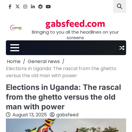
Skip
Facebook
X
Instagram
LinkedIn
Reddit
youtube
to
content
gabsfeed.com
Bringing to you all the headlines on your
screens
Home
General news
Elections in Uganda: The rascal from the ghetto
versus the old man with power
Elections in Uganda: The rascal
from the ghetto versus the old
man with power
August 13, 2025
gabsfeed