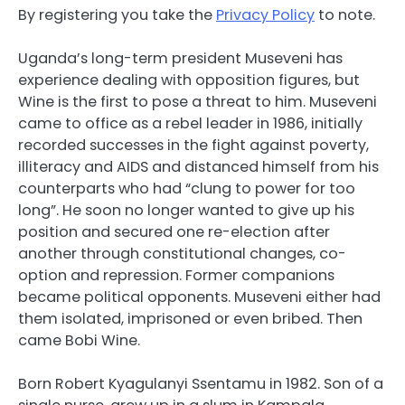
By registering you take the
Privacy Policy
to note.
Uganda’s long-term president Museveni has
experience dealing with opposition figures, but
Wine is the first to pose a threat to him. Museveni
came to office as a rebel leader in 1986, initially
recorded successes in the fight against poverty,
illiteracy and AIDS and distanced himself from his
counterparts who had “clung to power for too
long”. He soon no longer wanted to give up his
position and secured one re-election after
another through constitutional changes, co-
option and repression. Former companions
became political opponents. Museveni either had
them isolated, imprisoned or even bribed. Then
came Bobi Wine.
Born Robert Kyagulanyi Ssentamu in 1982. Son of a