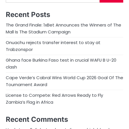
Recent Posts
The Grand Finale: 1xBet Announces the Winners of The
Mall Is The Stadium Campaign
Onuachu rejects transfer interest to stay at
Trabzonspor
Ghana face Burkina Faso test in crucial WAFU B U-20
clash
Cape Verde’s Cabral Wins World Cup 2026 Goal Of The
Tournament Award
License to Compete: Red Arrows Ready to Fly
Zambia’s Flag in Africa
Recent Comments