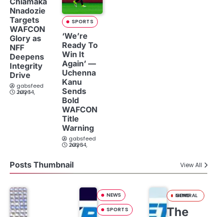
Chiamaka
Nnadozie
Targets
SPORTS
WAFCON
‘We’re
Glory as
Ready To
NFF
Win It
Deepens
Again’ —
Integrity
Uchenna
Drive
Kanu
gabsfeed
Sends
July 14, 2026
Bold
WAFCON
Title
Warning
gabsfeed
July 14, 2026
Posts Thumbnail
View All
NEWS
GENERAL NEWS
The
SPORTS