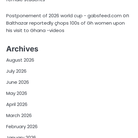
on
Postponement of 2026 world cup - gabsfeed.com
Balthazar reportedly çhops 100s of Gh women upon
his visit to Ghana -videos
Archives
August 2026
July 2026
June 2026
May 2026
April 2026
March 2026
February 2026
January 2026