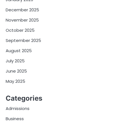
December 2025
November 2025
October 2025
September 2025
August 2025
July 2025
June 2025
May 2025
Categories
Admissions
Business