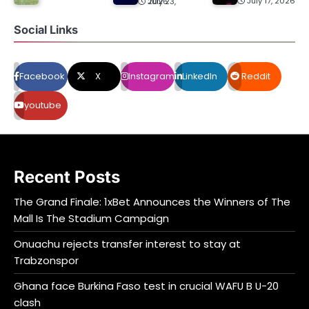
July 17, 2026
July 23, 2026
Social Links
Facebook
X
Instagram
LinkedIn
Reddit
youtube
Recent Posts
The Grand Finale: 1xBet Announces the Winners of The
Mall Is The Stadium Campaign
Onuachu rejects transfer interest to stay at
Trabzonspor
Ghana face Burkina Faso test in crucial WAFU B U-20
clash