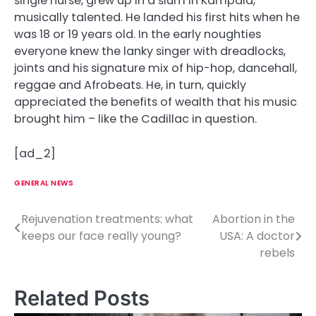
single nurse, grew up in a slum in Kampala,
musically talented. He landed his first hits when he
was 18 or 19 years old. In the early noughties
everyone knew the lanky singer with dreadlocks,
joints and his signature mix of hip-hop, dancehall,
reggae and Afrobeats. He, in turn, quickly
appreciated the benefits of wealth that his music
brought him – like the Cadillac in question.
[ad_2]
GENERAL NEWS
Rejuvenation treatments: what
Abortion in the
P
keeps our face really young?
USA: A doctor
o
rebels
s
Related Posts
t