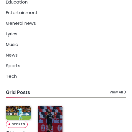
Education
Entertainment
General news
Lyrics
Music
News
Sports
Tech
Grid Posts
View All
SPORTS