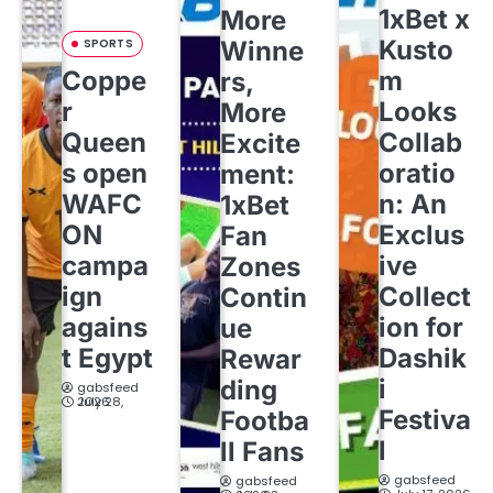
1xBet x
More
Kusto
SPORTS
Winne
Coppe
m
rs,
r
Looks
More
Queen
Collab
Excite
s open
oratio
ment:
WAFC
n: An
1xBet
ON
Exclus
Fan
campa
ive
Zones
ign
Collect
Contin
agains
ion for
ue
t Egypt
Dashik
Rewar
i
ding
gabsfeed
July 28, 2026
Festiva
Footba
l
ll Fans
gabsfeed
gabsfeed