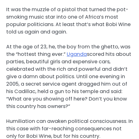
It was the muzzle of a pistol that turned the pot-
smoking music star into one of Africa’s most
popular politicians. At least that’s what Bobi Wine
told us again and again.
At the age of 23, he, the boy from the ghetto, was
the “hottest thing ever.”
Uganda
scored hits about
parties, beautiful girls and expensive cars,
celebrated with the rich and powerful and didn’t
give a damn about politics. Until one evening in
2005, a secret service agent dragged him out of
his Cadillac, held a gun to his temple and said:
“What are you showing off here? Don’t you know
this country has owners?”
Humiliation can awaken political consciousness. In
this case with far-reaching consequences not
only for Bobi Wine, but for his country.