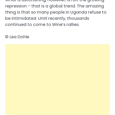
repression – that is a global trend. The amazing
thing is that so many people in Uganda refuse to
be intimidated. Until recently, thousands
continued to come to Wine’s rallies.
© Lea Dohle