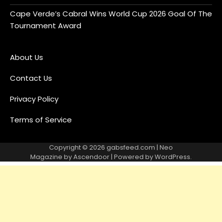
Cape Verde’s Cabral Wins World Cup 2026 Goal Of The
Tournament Award
About Us
Contact Us
Privacy Policy
Terms of Service
Copyright © 2026
gabsfeed.com
| Neo
Magazine by
Ascendoor
| Powered by
WordPress
.