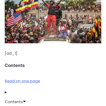
[ad_1]
Contents
Read on one page
Contents