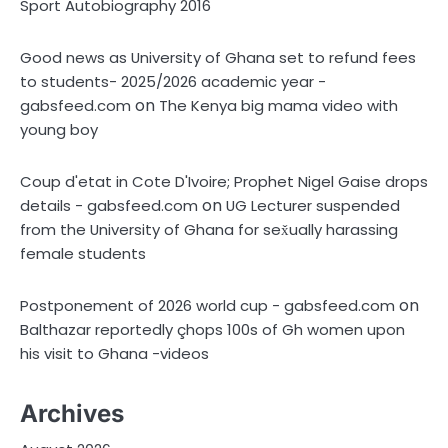
Sport Autobiography 2016
Good news as University of Ghana set to refund fees
to students- 2025/2026 academic year -
on
gabsfeed.com
The Kenya big mama video with
young boy
Coup d'etat in Cote D'Ivoire; Prophet Nigel Gaise drops
on
details - gabsfeed.com
UG Lecturer suspended
from the University of Ghana for sex̌ually harassing
female students
on
Postponement of 2026 world cup - gabsfeed.com
Balthazar reportedly çhops 100s of Gh women upon
his visit to Ghana -videos
Archives