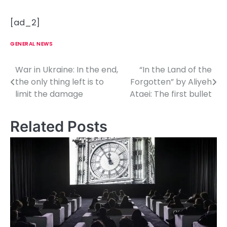
[ad_2]
GENERAL NEWS
War in Ukraine: In the end,
“In the Land of the
P
the only thing left is to
Forgotten” by Aliyeh
o
limit the damage
Ataei: The first bullet
s
Related Posts
t
n
a
v
i
g