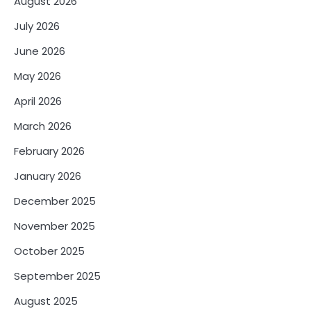
August 2026
July 2026
June 2026
May 2026
April 2026
March 2026
February 2026
January 2026
December 2025
November 2025
October 2025
September 2025
August 2025