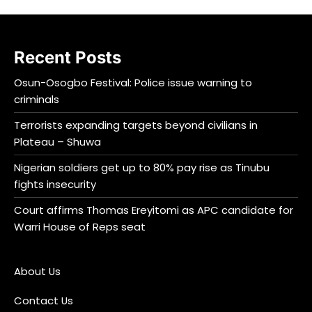
Recent Posts
Osun-Osogbo Festival: Police issue warning to
criminals
Terrorists expanding targets beyond civilians in
Plateau – Shuwa
Nigerian soldiers get up to 80% pay rise as Tinubu
fights insecurity
Court affirms Thomas Ereyitomi as APC candidate for
Warri House of Reps seat
About Us
Contact Us