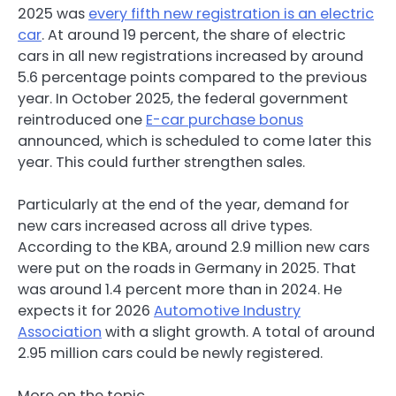
2025 was
every fifth new registration is an electric
car
. At around 19 percent, the share of electric
cars in all new registrations increased by around
5.6 percentage points compared to the previous
year. In October 2025, the federal government
reintroduced one
E-car purchase bonus
announced, which is scheduled to come later this
year. This could further strengthen sales.
Particularly at the end of the year, demand for
new cars increased across all drive types.
According to the KBA, around 2.9 million new cars
were put on the roads in Germany in 2025. That
was around 1.4 percent more than in 2024. He
expects it for 2026
Automotive Industry
Association
with a slight growth. A total of around
2.95 million cars could be newly registered.
More on the topic