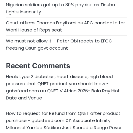
Nigerian soldiers get up to 80% pay rise as Tinubu
fights insecurity
Court affirms Thomas Ereyitomi as APC candidate for
Warri House of Reps seat
We must not allow it – Peter Obi reacts to EFCC
freezing Osun govt account
Recent Comments
Heals type 2 diabetes, heart disease, high blood
pressure that QNET product you should know -
on
gabsfeed.com
QNET V Africa 2026- Bola Ray Hint
Date and Venue
How to request for Refund from QNET after product
on
purchase - gabsfeed.com
Associate Infinity
Millennial Yamba Sédikou Just Scored a Range Rover