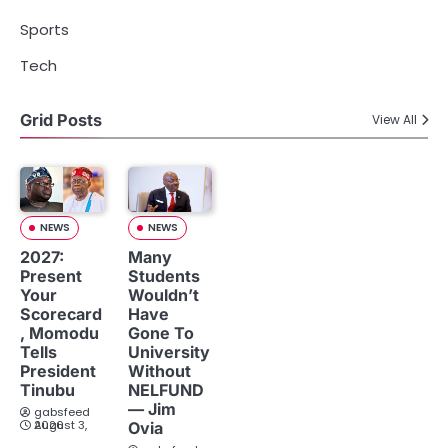
Sports
Tech
Grid Posts
View All
NEWS
NEWS
2027:
Many
Present
Students
Your
Wouldn’t
Scorecard
Have
, Momodu
Gone To
Tells
University
President
Without
Tinubu
NELFUND
— Jim
gabsfeed
August 3, 2026
Ovia