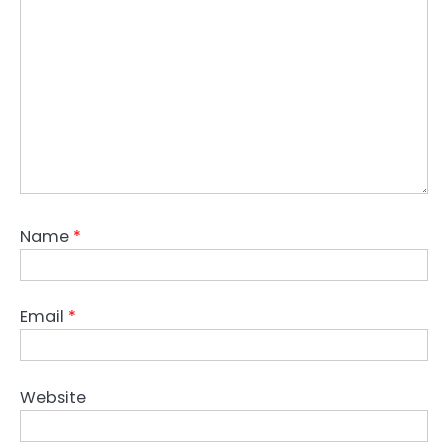
Name
*
Email
*
Website