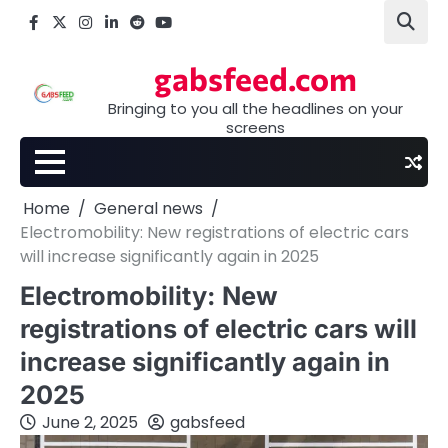
Skip
Facebook
X
Instagram
LinkedIn
Reddit
youtube
to
content
gabsfeed.com
Bringing to you all the headlines on your
screens
Home
General news
Electromobility: New registrations of electric cars
will increase significantly again in 2025
Electromobility: New
registrations of electric cars will
increase significantly again in
2025
June 2, 2025
gabsfeed