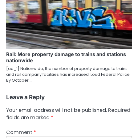
Rail: More property damage to trains and stations
nationwide
[ad_1] Nationwide, the number of property damage to trains
and rail company facilities has increased. Loud Federal Police
By October,…
Leave a Reply
Your email address will not be published.
Required
fields are marked
*
Comment
*