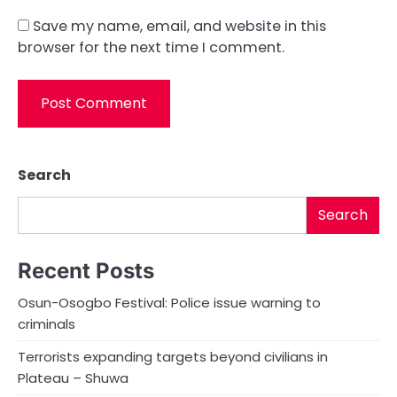
Save my name, email, and website in this
browser for the next time I comment.
Search
Search
Recent Posts
Osun-Osogbo Festival: Police issue warning to
criminals
Terrorists expanding targets beyond civilians in
Plateau – Shuwa