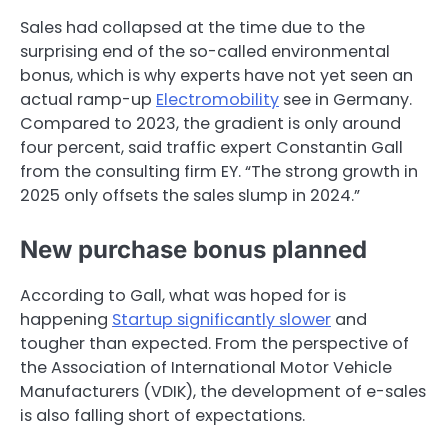
Sales had collapsed at the time due to the
surprising end of the so-called environmental
bonus, which is why experts have not yet seen an
actual ramp-up
Electromobility
see in Germany.
Compared to 2023, the gradient is only around
four percent, said traffic expert Constantin Gall
from the consulting firm EY. “The strong growth in
2025 only offsets the sales slump in 2024.”
New purchase bonus planned
According to Gall, what was hoped for is
happening
Startup significantly slower
and
tougher than expected. From the perspective of
the Association of International Motor Vehicle
Manufacturers (VDIK), the development of e-sales
is also falling short of expectations.