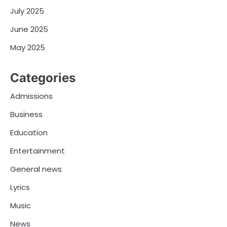
July 2025
June 2025
May 2025
Categories
Admissions
Business
Education
Entertainment
General news
Lyrics
Music
News