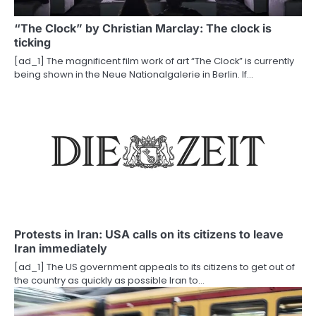
a
“The Clock” by Christian Marclay: The clock is
t
ticking
i
[ad_1] The magnificent film work of art “The Clock” is currently
being shown in the Neue Nationalgalerie in Berlin. If…
o
n
Protests in Iran: USA calls on its citizens to leave
Iran immediately
[ad_1] The US government appeals to its citizens to get out of
the country as quickly as possible Iran to…