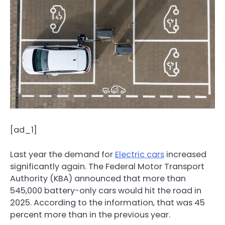
[ad_1]
Last year the demand for
Electric cars
increased
significantly again. The Federal Motor Transport
Authority (KBA) announced that more than
545,000 battery-only cars would hit the road in
2025. According to the information, that was 45
percent more than in the previous year.