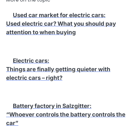
Used car market for electric cars
:
Used electric car? What you should pay
attention to when buying
Electric cars
:
Things are finally getting quieter with
electric cars – right?
Battery factory in Salzgitter
:
“Whoever controls the battery controls the
car”