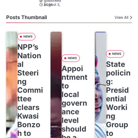
gabsfeed
August 3, 2026
Posts Thumbnail
View All
NEWS
NPP’s
Nation
NEWS
NEWS
al
State
Appoi
Steeri
policin
ntment
ng
g:
to
Commi
Presid
local
ttee
ential
govern
clears
Worki
ance
Kwasi
ng
level
Bonzo
Group
should
h to
to
be a