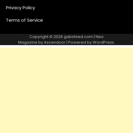
Privacy Policy
Terms of Service
Copyright © 2026
gabsfeed.com
| Neo
Magazine by
Ascendoor
| Powered by
WordPress
.