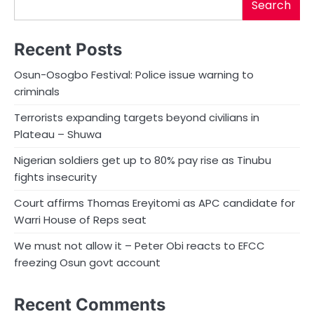
Search
Recent Posts
Osun-Osogbo Festival: Police issue warning to
criminals
Terrorists expanding targets beyond civilians in
Plateau – Shuwa
Nigerian soldiers get up to 80% pay rise as Tinubu
fights insecurity
Court affirms Thomas Ereyitomi as APC candidate for
Warri House of Reps seat
We must not allow it – Peter Obi reacts to EFCC
freezing Osun govt account
Recent Comments