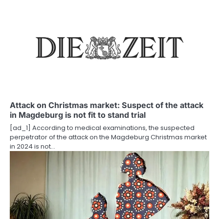
n
a
v
i
g
a
Attack on Christmas market: Suspect of the attack
t
in Magdeburg is not fit to stand trial
i
[ad_1] According to medical examinations, the suspected
perpetrator of the attack on the Magdeburg Christmas market
o
in 2024 is not…
n