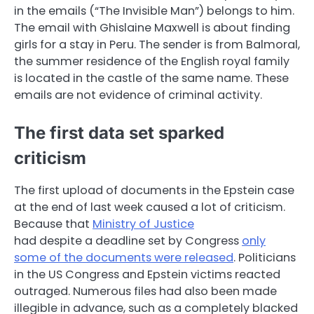
in the emails (“The Invisible Man”) belongs to him.
The email with Ghislaine Maxwell is about finding
girls for a stay in Peru. The sender is from Balmoral,
the summer residence of the English royal family
is located in the castle of the same name. These
emails are not evidence of criminal activity.
The first data set sparked
criticism
The first upload of documents in the Epstein case
at the end of last week caused a lot of criticism.
Because that
Ministry of Justice
had despite a deadline set by Congress
only
some of the documents were released
. Politicians
in the US Congress and Epstein victims reacted
outraged. Numerous files had also been made
illegible in advance, such as a completely blacked