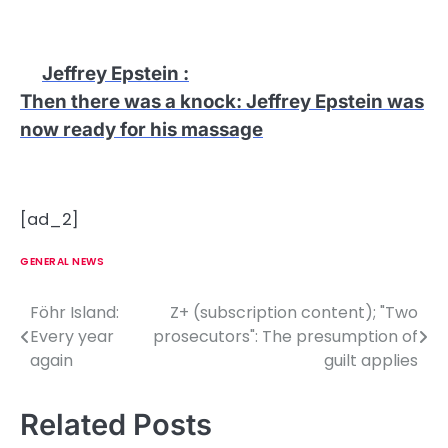
Jeffrey Epstein
:
Then there was a knock: Jeffrey Epstein was
now ready for his massage
[ad_2]
GENERAL NEWS
Föhr Island:
Z+ (subscription content); "Two
P
Every year
prosecutors": The presumption of
o
again
guilt applies
s
Related Posts
t