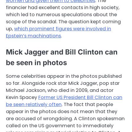
women and given them to celebrities
. The
financier had excellent contacts in high society,
which led to numerous speculations about the
scope of the scandal. The question kept coming
up,
which prominent figures were involved in
Epstein’s machinations
.
Mick Jagger and Bill Clinton can
be seen in photos
Some celebrities appear in the photos published
so far. Alongside rock star Mick Jagger, pop star
Michael Jackson, who died in 2009, and actor
Kevin Spacey
Former US President Bill Clinton can
be seen relatively often
. The fact that people
appear in the photos does not mean that they
are accused of wrongdoing. A Clinton spokesman
called on the US government to immediately