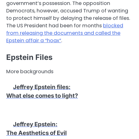
government’s possession. The opposition
Democrats, however, accused Trump of wanting
to protect himself by delaying the release of files.
The US President had been for months
blocked
from releasing the documents and called the
Epstein affair a “hoax”
.
Epstein Files
More backgrounds
Jeffrey Epstein files
:
What else comes to light?
Jeffrey Epstein
:
The Aesthetics of Evil