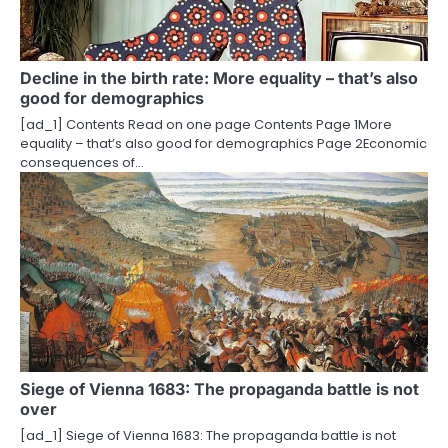
Decline in the birth rate: More equality – that’s also
good for demographics
[ad_1] Contents Read on one page Contents Page 1More
equality – that’s also good for demographics Page 2Economic
consequences of…
Siege of Vienna 1683: The propaganda battle is not
over
[ad_1] Siege of Vienna 1683: The propaganda battle is not