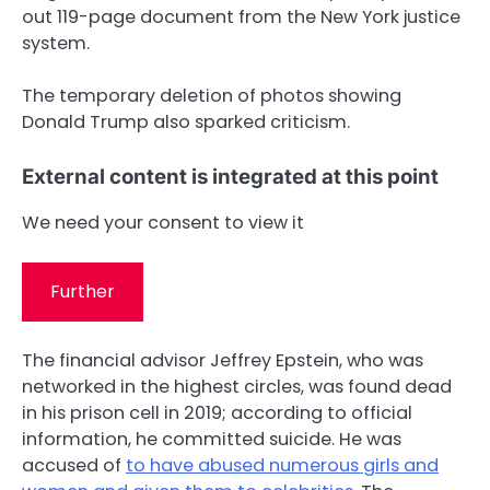
out 119-page document from the New York justice
system.
The temporary deletion of photos showing
Donald Trump also sparked criticism.
External content is integrated at this point
We need your consent to view it
Further
The financial advisor Jeffrey Epstein, who was
networked in the highest circles, was found dead
in his prison cell in 2019; according to official
information, he committed suicide. He was
accused of
to have abused numerous girls and