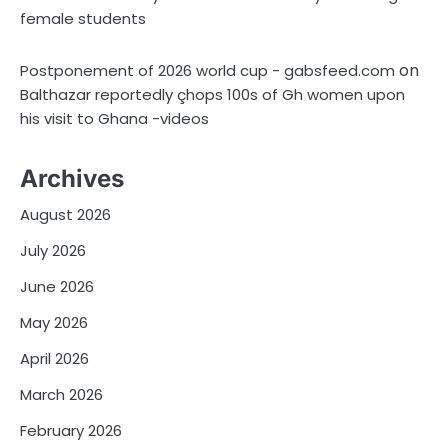
female students
on
Postponement of 2026 world cup - gabsfeed.com
Balthazar reportedly çhops 100s of Gh women upon
his visit to Ghana -videos
Archives
August 2026
July 2026
June 2026
May 2026
April 2026
March 2026
February 2026