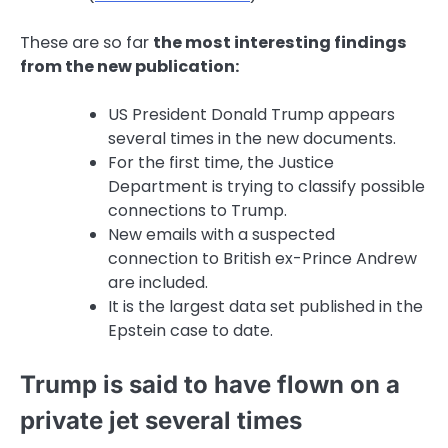
These are so far
the most interesting findings
from the new publication:
US President Donald Trump appears
several times in the new documents.
For the first time, the Justice
Department is trying to classify possible
connections to Trump.
New emails with a suspected
connection to British ex-Prince Andrew
are included.
It is the largest data set published in the
Epstein case to date.
Trump is said to have flown on a
private jet several times