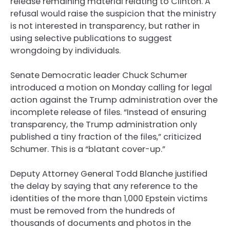
release remaining material relating to Clinton. A
refusal would raise the suspicion that the ministry
is not interested in transparency, but rather in
using selective publications to suggest
wrongdoing by individuals.
Senate Democratic leader Chuck Schumer
introduced a motion on Monday calling for legal
action against the Trump administration over the
incomplete release of files. “Instead of ensuring
transparency, the Trump administration only
published a tiny fraction of the files,” criticized
Schumer. This is a “blatant cover-up.”
Deputy Attorney General Todd Blanche justified
the delay by saying that any reference to the
identities of the more than 1,000 Epstein victims
must be removed from the hundreds of
thousands of documents and photos in the