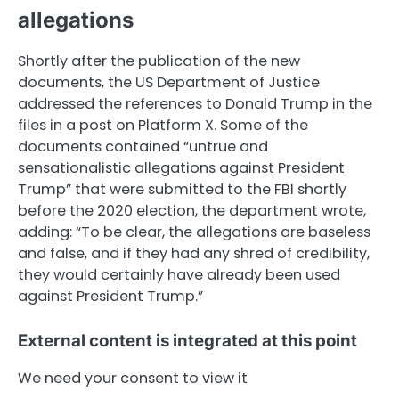
allegations
Shortly after the publication of the new
documents, the US Department of Justice
addressed the references to Donald Trump in the
files in a post on Platform X. Some of the
documents contained “untrue and
sensationalistic allegations against President
Trump” that were submitted to the FBI shortly
before the 2020 election, the department wrote,
adding: “To be clear, the allegations are baseless
and false, and if they had any shred of credibility,
they would certainly have already been used
against President Trump.”
External content is integrated at this point
We need your consent to view it