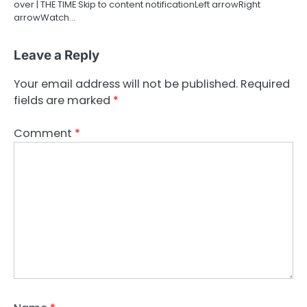
over | THE TIME Skip to content notificationLeft arrowRight
arrowWatch…
Leave a Reply
Your email address will not be published.
Required
fields are marked
*
Comment
*