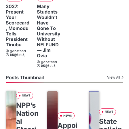
2027:
Many
Present
Students
Your
Wouldn’t
Scorecard
Have
, Momodu
Gone To
Tells
University
President
Without
Tinubu
NELFUND
— Jim
gabsfeed
August 3, 2026
Ovia
gabsfeed
August 3, 2026
Posts Thumbnail
View All
NEWS
NPP’s
Nation
NEWS
NEWS
al
State
Appoi