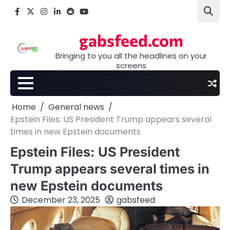
Skip
Facebook
X
Instagram
LinkedIn
Reddit
youtube
to
content
gabsfeed.com
Bringing to you all the headlines on your
screens
Home
General news
Epstein Files: US President Trump appears several
times in new Epstein documents
Epstein Files: US President
Trump appears several times in
new Epstein documents
December 23, 2025
gabsfeed