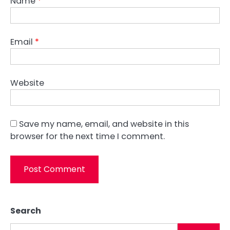
Name
*
Email
*
Website
Save my name, email, and website in this
browser for the next time I comment.
Search