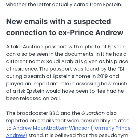
whether the letter actually came from Epstein.
New emails with a suspected
connection to ex-Prince Andrew
A fake Austrian passport with a photo of Epstein
can also be seen in the documents. In it he has a
different name; Saudi Arabia is given as his place
of residence. The passport was found by the FBI
during a search of Epstein’s home in 2019 and
played an important role in assessing how much
of a risk Epstein would have been to flee had he
been released on bail.
The broadcaster BBC and the
Guardian
also
reported on emails that were presumably related
to
Andrew Mountbatten-Windsor (formerly Prince
Andrew)
stand. It is believed that the pseudonym