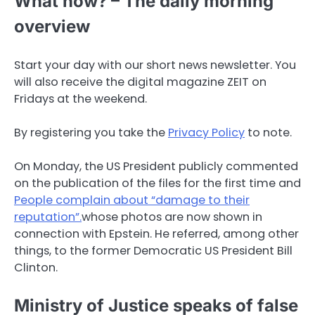
What now? – The daily morning
overview
Start your day with our short news newsletter. You
will also receive the digital magazine ZEIT on
Fridays at the weekend.
By registering you take the
Privacy Policy
to note.
On Monday, the US President publicly commented
on the publication of the files for the first time and
People complain about “damage to their
reputation”.
whose photos are now shown in
connection with Epstein. He referred, among other
things, to the former Democratic US President Bill
Clinton.
Ministry of Justice speaks of false