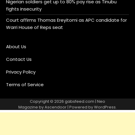
Nigerian soldiers get up to 80% pay rise as Tinubu
fights insecurity
Court affirms Thomas Ereyitomi as APC candidate for
Warri House of Reps seat
About Us
Contact Us
Privacy Policy
Terms of Service
Copyright © 2026
gabsfeed.com
| Neo
Magazine by
Ascendoor
| Powered by
WordPress
.