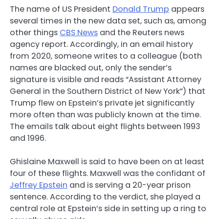
The name of US President
Donald Trump
appears
several times in the new data set, such as, among
other things
CBS News
and the Reuters news
agency report. Accordingly, in an email history
from 2020, someone writes to a colleague (both
names are blacked out, only the sender’s
signature is visible and reads “Assistant Attorney
General in the Southern District of New York”) that
Trump flew on Epstein’s private jet significantly
more often than was publicly known at the time.
The emails talk about eight flights between 1993
and 1996.
Ghislaine Maxwell is said to have been on at least
four of these flights. Maxwell was the confidant of
Jeffrey Epstein
and is serving a 20-year prison
sentence. According to the verdict, she played a
central role at Epstein’s side in setting up a ring to