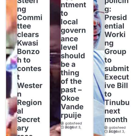
Steeri
policin
ntment
ng
g:
to
Commi
Presid
local
ttee
ential
govern
clears
Worki
ance
Kwasi
ng
level
Bonzo
Group
should
h to
to
be a
contes
submit
thing
t
Execut
of the
Wester
ive Bill
past –
n
to
Okoe
Region
Tinubu
Vande
al
next
rpuije
Secret
month
gabsfeed
ary
August 3, 2026
gabsfeed
August 3, 2026