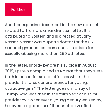
Further
Another explosive document in the new dataset
related to Trump is a handwritten letter. It is
attributed to Epstein and is directed at Larry
Nassar. Nassar was a sports doctor for the US
national gymnastics team and is in prison for
sexually abusing more than 250 athletes.
In the letter, shortly before his suicide in August
2019, Epstein complained to Nassar that they were
both in prison for sexual offenses while “the
president shares our preference for young,
attractive girls.” The letter goes on to say of
Trump, who was then in the third year of his first
presidency: “Whenever a young beauty walked by,
he loved to ‘grope’ her.” It cannot be verified