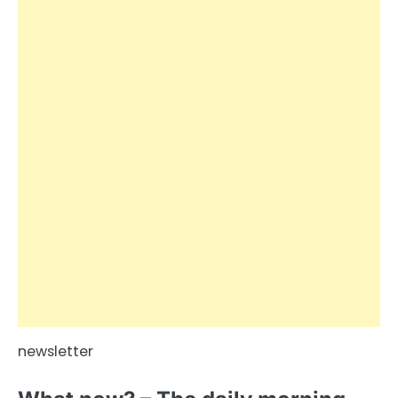
newsletter