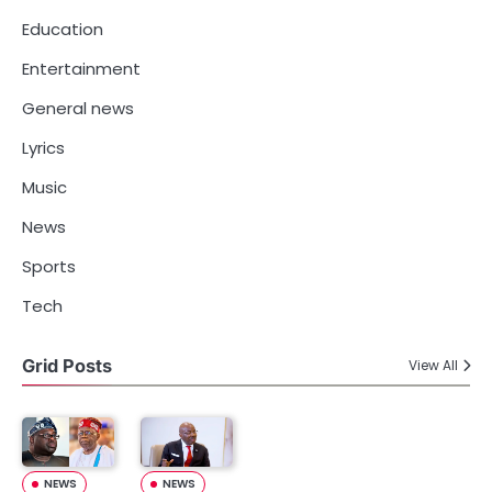
Education
Entertainment
General news
Lyrics
Music
News
Sports
Tech
Grid Posts
View All
NEWS
NEWS