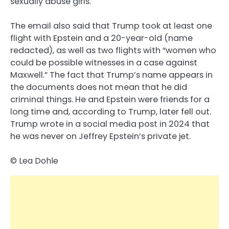
sexually abuse girls.
The email also said that Trump took at least one
flight with Epstein and a 20-year-old (name
redacted), as well as two flights with “women who
could be possible witnesses in a case against
Maxwell.” The fact that Trump’s name appears in
the documents does not mean that he did
criminal things. He and Epstein were friends for a
long time and, according to Trump, later fell out.
Trump wrote in a social media post in 2024 that
he was never on Jeffrey Epstein’s private jet.
© Lea Dohle