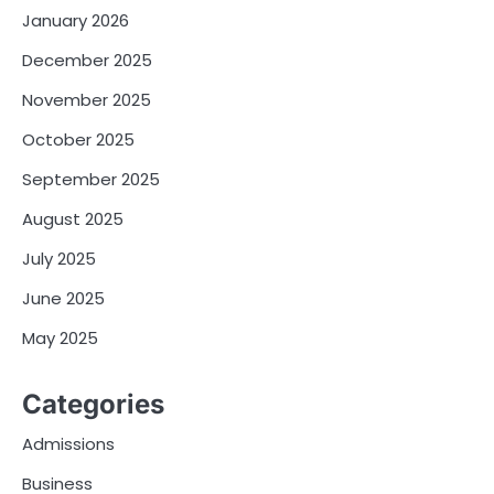
January 2026
December 2025
November 2025
October 2025
September 2025
August 2025
July 2025
June 2025
May 2025
Categories
Admissions
Business