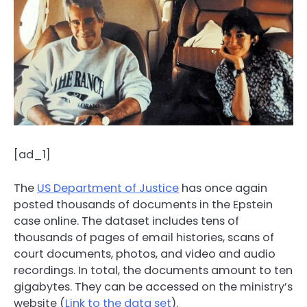
[ad_1]
The
US Department of Justice
has once again
posted thousands of documents in the Epstein
case online. The dataset includes tens of
thousands of pages of email histories, scans of
court documents, photos, and video and audio
recordings. In total, the documents amount to ten
gigabytes. They can be accessed on the ministry’s
website (
Link to the data set
).