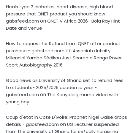
Heals type 2 diabetes, heart disease, high blood
pressure that QNET product you should know -
on
gabsfeed.com
QNET V Africa 2026- Bola Ray Hint
Date and Venue
How to request for Refund from QNET after product
on
purchase - gabsfeed.com
Associate Infinity
Millennial Yamba Sédikou Just Scored a Range Rover
Sport Autobiography 2016
Good news as University of Ghana set to refund fees
to students- 2025/2026 academic year -
on
gabsfeed.com
The Kenya big mama video with
young boy
Coup d'etat in Cote D'Ivoire; Prophet Nigel Gaise drops
on
details - gabsfeed.com
UG Lecturer suspended
from the University of Ghana for sex̌ually harassing