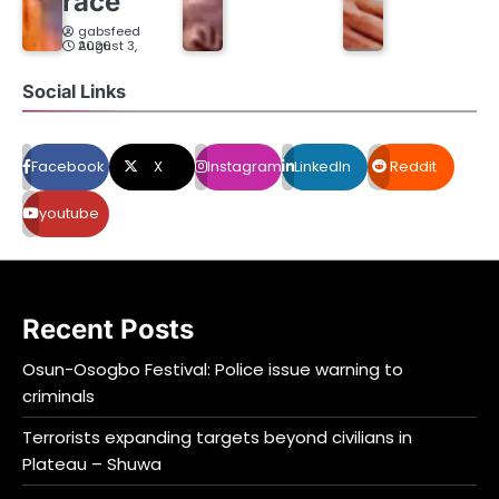
race
gabsfeed
August 3, 2026
Social Links
Facebook
X
Instagram
LinkedIn
Reddit
youtube
Recent Posts
Osun-Osogbo Festival: Police issue warning to
criminals
Terrorists expanding targets beyond civilians in
Plateau – Shuwa