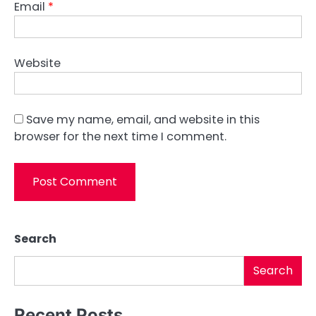
Email
*
Website
Save my name, email, and website in this
browser for the next time I comment.
Search
Search
Recent Posts