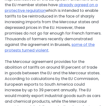
the EU member states have
already agreed on a
protective regulation
which is intended to enable
tariffs to be reintroduced in the face of sharply
increasing imports from the Mercosur states and
depressed prices in the EU. However, these
promises do not go far enough for French farmers.
Thousands of farmers recently demonstrated
against the agreement in Brussels,
some of the
protests turned violent
.
The Mercosur agreement provides for the
abolition of tariffs on around 91 percent of trade
in goods between the EU and the Mercosur states.
According to calculations by the EU Commission,
European exports to South America could
increase by up to 39 percent annually. The EU
would mainly export industrial goods such as cars
and chemical products, while the Mercosur