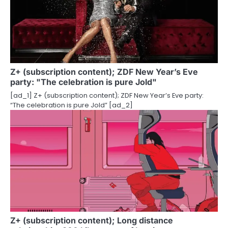
i
g
a
t
Z+ (subscription content); ZDF New Year’s Eve
party: "The celebration is pure Jold"
i
[ad_1] Z+ (subscription content); ZDF New Year’s Eve party:
o
“The celebration is pure Jold” [ad_2]
n
Z+ (subscription content); Long distance