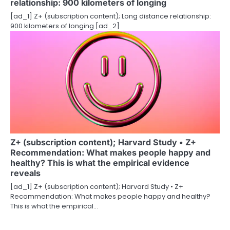
relationship: 900 kilometers of longing
[ad_1] Z+ (subscription content); Long distance relationship:
900 kilometers of longing [ad_2]
Z+ (subscription content); Harvard Study • Z+
Recommendation: What makes people happy and
healthy? This is what the empirical evidence
reveals
[ad_1] Z+ (subscription content); Harvard Study • Z+
Recommendation: What makes people happy and healthy?
This is what the empirical…