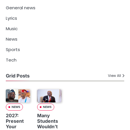
General news
Lyrics
Music
News
Sports
Tech
Grid Posts
View All
NEWS
NEWS
2027:
Many
Present
Students
Your
Wouldn’t