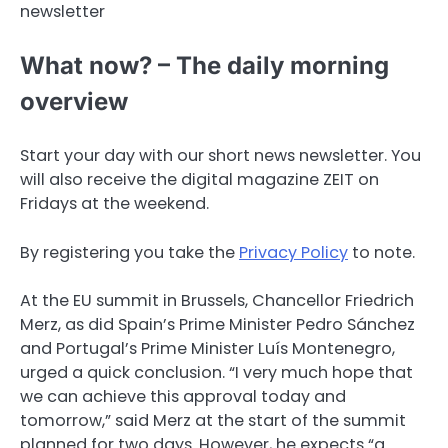
newsletter
What now? – The daily morning
overview
Start your day with our short news newsletter. You
will also receive the digital magazine ZEIT on
Fridays at the weekend.
By registering you take the
Privacy Policy
to note.
At the EU summit in Brussels, Chancellor Friedrich
Merz, as did Spain’s Prime Minister Pedro Sánchez
and Portugal’s Prime Minister Luís Montenegro,
urged a quick conclusion. “I very much hope that
we can achieve this approval today and
tomorrow,” said Merz at the start of the summit
planned for two days. However, he expects “a