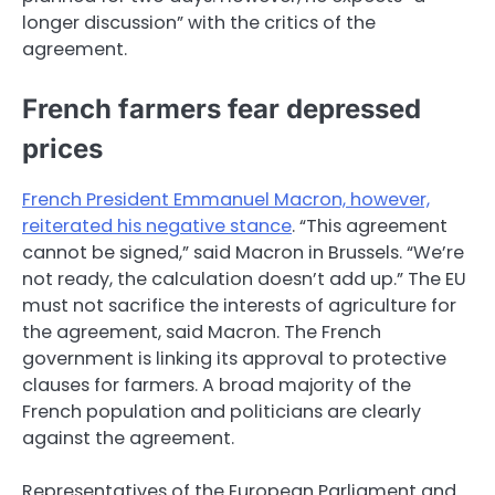
longer discussion” with the critics of the
agreement.
French farmers fear depressed
prices
French President Emmanuel Macron, however,
reiterated his negative stance
. “This agreement
cannot be signed,” said Macron in Brussels. “We’re
not ready, the calculation doesn’t add up.” The EU
must not sacrifice the interests of agriculture for
the agreement, said Macron. The French
government is linking its approval to protective
clauses for farmers. A broad majority of the
French population and politicians are clearly
against the agreement.
Representatives of the European Parliament and