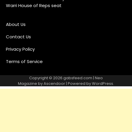
Warri House of Reps seat
About Us
Contact Us
Privacy Policy
Terms of Service
Copyright © 2026
gabsfeed.com
| Neo
Magazine by
Ascendoor
| Powered by
WordPress
.