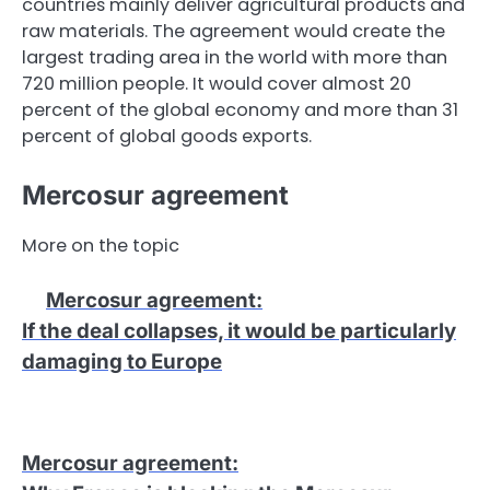
countries mainly deliver agricultural products and
raw materials. The agreement would create the
largest trading area in the world with more than
720 million people. It would cover almost 20
percent of the global economy and more than 31
percent of global goods exports.
Mercosur agreement
More on the topic
Mercosur agreement
:
If the deal collapses, it would be particularly
damaging to Europe
Mercosur agreement
: