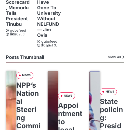
Scorecard
Have
, Momodu
Gone To
Tells
University
President
Without
Tinubu
NELFUND
— Jim
gabsfeed
August 3, 2026
Ovia
gabsfeed
August 3, 2026
Posts Thumbnail
View All
NEWS
NPP’s
Nation
NEWS
NEWS
al
State
Appoi
Steeri
policin
ntment
ng
g:
to
Commi
Presid
local