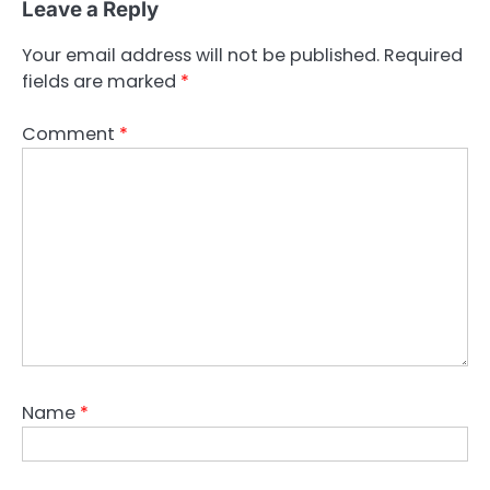
Leave a Reply
Your email address will not be published.
Required
fields are marked
*
Comment
*
Name
*