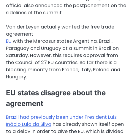
official also announced the postponement on the
sidelines of the summit.
Von der Leyen actually wanted the free trade
agreement
EU
with the Mercosur states Argentina, Brazil,
Paraguay and Uruguay at a summit in Brazil on
Saturday. However, this requires approval from
the Council of 27 EU countries. So far there is a
blocking minority from France, Italy, Poland and
Hungary.
EU states disagree about the
agreement
Brazil had previously been under President Luiz
Inácio Lula da Silva
has already shown itself open
to a delay in order to give the EU, which is divided