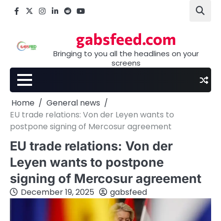
Skip
Facebook
X
Instagram
LinkedIn
Reddit
youtube
to
content
gabsfeed.com
Bringing to you all the headlines on your
screens
Home
General news
EU trade relations: Von der Leyen wants to
postpone signing of Mercosur agreement
EU trade relations: Von der
Leyen wants to postpone
signing of Mercosur agreement
December 19, 2025
gabsfeed