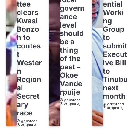
ttee
ential
govern
clears
Worki
ance
Kwasi
ng
level
Bonzo
Group
should
h to
to
be a
contes
submit
thing
t
Execut
of the
Wester
ive Bill
past –
n
to
Okoe
Region
Tinubu
Vande
al
next
rpuije
Secret
month
gabsfeed
ary
August 3, 2026
gabsfeed
August 3, 2026
race
gabsfeed
August 3, 2026