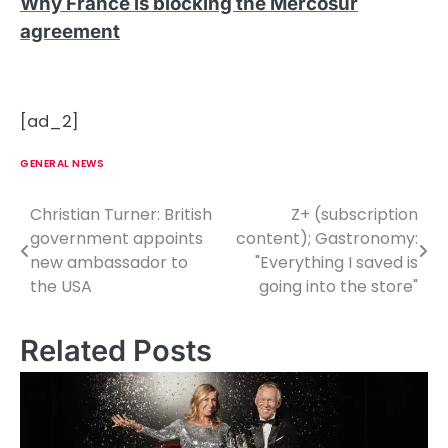
Why France is blocking the Mercosur
agreement
[ad_2]
GENERAL NEWS
Christian Turner: British
Z+ (subscription
P
government appoints
content); Gastronomy:
o
new ambassador to
"Everything I saved is
the USA
going into the store"
s
t
Related Posts
n
a
v