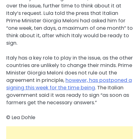
over the issue, further time to think about it at
Italy’s request. Lula told the press that Italian
Prime Minister Giorgia Meloni had asked him for
“one week, ten days, a maximum of one month” to
think about it, after which Italy would be ready to
sign.
Italy has a key role to play in the issue, as the other
countries are unlikely to change their minds. Prime
Minister Giorgia Meloni does not rule out the
agreement in principle,
however, has postponed a
signing this week for the time being
. The Italian
government said it was ready to sign “as soon as
farmers get the necessary answers.”
© Lea Dohle