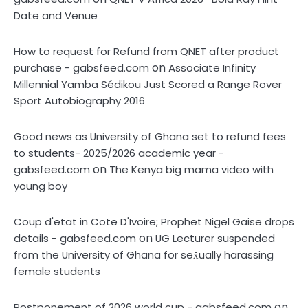
Date and Venue
How to request for Refund from QNET after product
on
purchase - gabsfeed.com
Associate Infinity
Millennial Yamba Sédikou Just Scored a Range Rover
Sport Autobiography 2016
Good news as University of Ghana set to refund fees
to students- 2025/2026 academic year -
on
gabsfeed.com
The Kenya big mama video with
young boy
Coup d'etat in Cote D'Ivoire; Prophet Nigel Gaise drops
on
details - gabsfeed.com
UG Lecturer suspended
from the University of Ghana for sex̌ually harassing
female students
on
Postponement of 2026 world cup - gabsfeed.com