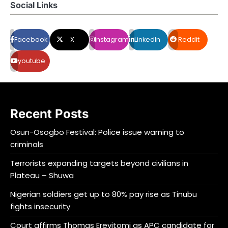
Social Links
Facebook
X
Instagram
LinkedIn
Reddit
youtube
Recent Posts
Osun-Osogbo Festival: Police issue warning to
criminals
Terrorists expanding targets beyond civilians in
Plateau – Shuwa
Nigerian soldiers get up to 80% pay rise as Tinubu
fights insecurity
Court affirms Thomas Ereyitomi as APC candidate for