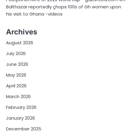
Balthazar reportedly çhops 100s of Gh women upon
his visit to Ghana -videos
Archives
August 2026
July 2026
June 2026
May 2026
April 2026
March 2026
February 2026
January 2026
December 2025