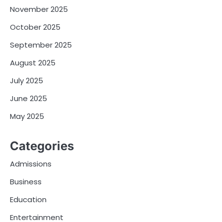
November 2025
October 2025
September 2025
August 2025
July 2025
June 2025
May 2025
Categories
Admissions
Business
Education
Entertainment