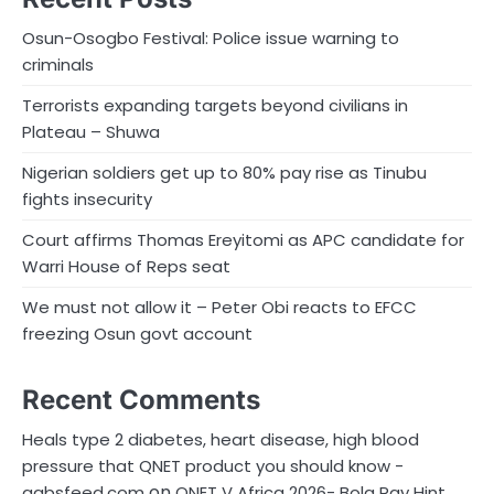
Osun-Osogbo Festival: Police issue warning to
criminals
Terrorists expanding targets beyond civilians in
Plateau – Shuwa
Nigerian soldiers get up to 80% pay rise as Tinubu
fights insecurity
Court affirms Thomas Ereyitomi as APC candidate for
Warri House of Reps seat
We must not allow it – Peter Obi reacts to EFCC
freezing Osun govt account
Recent Comments
Heals type 2 diabetes, heart disease, high blood
pressure that QNET product you should know -
on
gabsfeed.com
QNET V Africa 2026- Bola Ray Hint