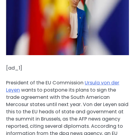
[ad_1]
President of the EU Commission
Ursula von der
Leyen
wants to postpone its plans to sign the
trade agreement with the South American
Mercosur states until next year. Von der Leyen said
this to the EU heads of state and government at
the summit in Brussels, as the AFP news agency
reported, citing several diplomats. According to
information from the dpa news agency, an EU