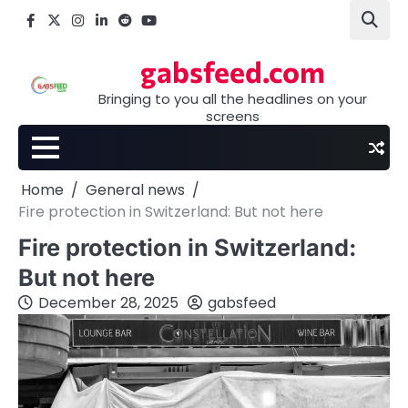
Skip
Facebook
X
Instagram
LinkedIn
Reddit
youtube
to
content
gabsfeed.com
Bringing to you all the headlines on your
screens
Home
General news
Fire protection in Switzerland: But not here
Fire protection in Switzerland:
But not here
December 28, 2025
gabsfeed