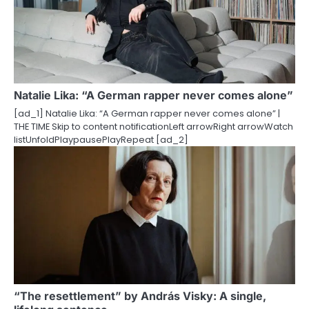
Natalie Lika: “A German rapper never comes alone”
[ad_1] Natalie Lika: “A German rapper never comes alone” |
THE TIME Skip to content notificationLeft arrowRight arrowWatch
listUnfoldPlaypausePlayRepeat [ad_2]
“The resettlement” by András Visky: A single,