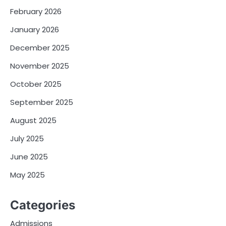
February 2026
January 2026
December 2025
November 2025
October 2025
September 2025
August 2025
July 2025
June 2025
May 2025
Categories
Admissions