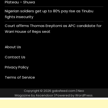
Plateau – Shuwa
Nigerian soldiers get up to 80% pay rise as Tinubu
fights insecurity
Court affirms Thomas Ereyitomi as APC candidate for
Warri House of Reps seat
About Us
Contact Us
Privacy Policy
Terms of Service
Copyright © 2026
gabsfeed.com
| Neo
Magazine by
Ascendoor
| Powered by
WordPress
.