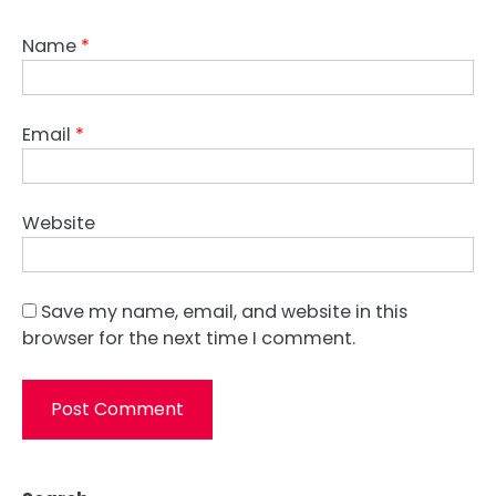
Name
*
Email
*
Website
Save my name, email, and website in this
browser for the next time I comment.