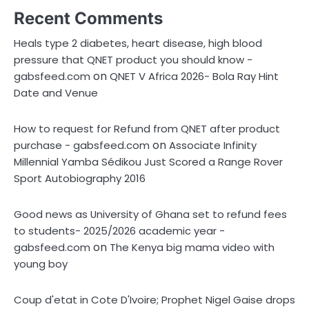
Recent Comments
Heals type 2 diabetes, heart disease, high blood
pressure that QNET product you should know -
on
gabsfeed.com
QNET V Africa 2026- Bola Ray Hint
Date and Venue
How to request for Refund from QNET after product
on
purchase - gabsfeed.com
Associate Infinity
Millennial Yamba Sédikou Just Scored a Range Rover
Sport Autobiography 2016
Good news as University of Ghana set to refund fees
to students- 2025/2026 academic year -
on
gabsfeed.com
The Kenya big mama video with
young boy
Coup d'etat in Cote D'Ivoire; Prophet Nigel Gaise drops