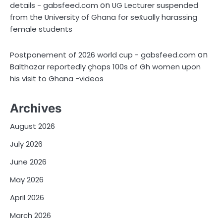
on
details - gabsfeed.com
UG Lecturer suspended
from the University of Ghana for sex̌ually harassing
female students
on
Postponement of 2026 world cup - gabsfeed.com
Balthazar reportedly çhops 100s of Gh women upon
his visit to Ghana -videos
Archives
August 2026
July 2026
June 2026
May 2026
April 2026
March 2026