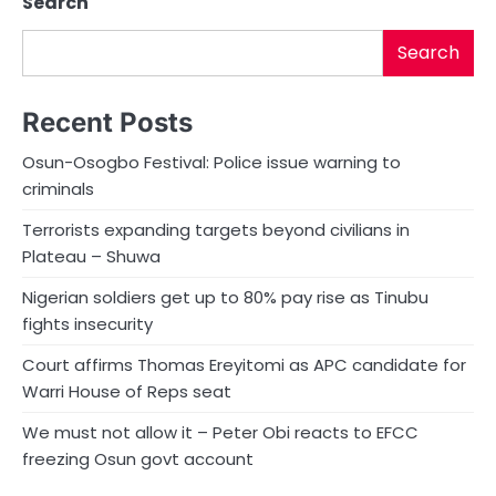
Search
Search
Recent Posts
Osun-Osogbo Festival: Police issue warning to
criminals
Terrorists expanding targets beyond civilians in
Plateau – Shuwa
Nigerian soldiers get up to 80% pay rise as Tinubu
fights insecurity
Court affirms Thomas Ereyitomi as APC candidate for
Warri House of Reps seat
We must not allow it – Peter Obi reacts to EFCC
freezing Osun govt account