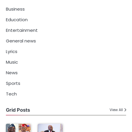
Business
Education
Entertainment
General news
Lyrics
Music
News
Sports
Tech
Grid Posts
View All