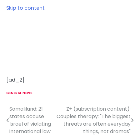
Skip to content
[ad_2]
GENERAL NEWS
Somaliland: 21
Z+ (subscription content);
P
states accuse
Couples therapy: "The biggest
o
Israel of violating
threats are often everyday
international law
things, not dramas"
s