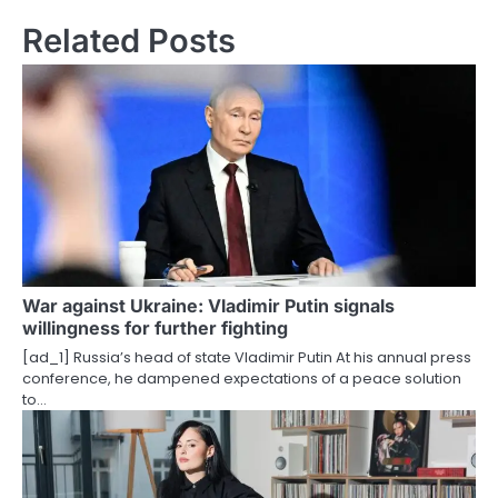
t
Related Posts
n
a
v
i
g
a
t
War against Ukraine: Vladimir Putin signals
willingness for further fighting
i
[ad_1] Russia’s head of state Vladimir Putin At his annual press
o
conference, he dampened expectations of a peace solution
to…
n