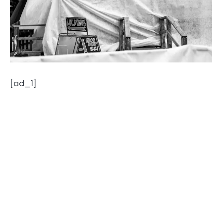
[ad_1]