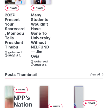
NEWS
NEWS
2027:
Many
Present
Students
Your
Wouldn’t
Scorecard
Have
, Momodu
Gone To
Tells
University
President
Without
Tinubu
NELFUND
— Jim
gabsfeed
August 3, 2026
Ovia
gabsfeed
August 3, 2026
Posts Thumbnail
View All
NEWS
NPP’s
Nation
NEWS
NEWS