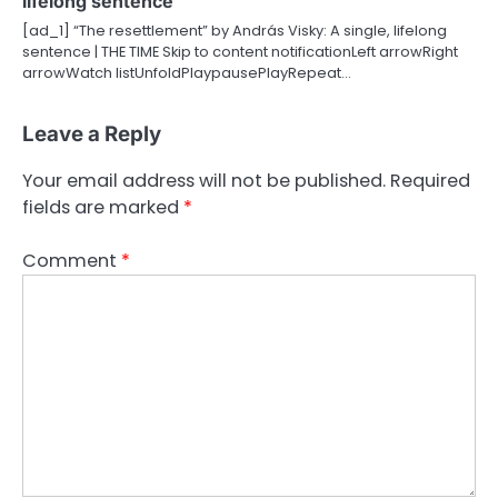
lifelong sentence
[ad_1] “The resettlement” by András Visky: A single, lifelong
sentence | THE TIME Skip to content notificationLeft arrowRight
arrowWatch listUnfoldPlaypausePlayRepeat…
Leave a Reply
Your email address will not be published.
Required
fields are marked
*
Comment
*