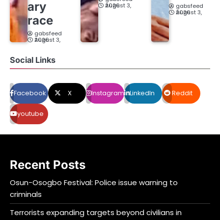
ary
August 3, 2026
gabsfeed
August 3, 2026
race
gabsfeed
August 3, 2026
Social Links
Facebook
X
Instagram
LinkedIn
Reddit
youtube
Recent Posts
Osun-Osogbo Festival: Police issue warning to
criminals
Terrorists expanding targets beyond civilians in