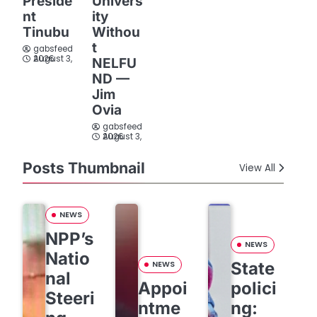
Preside
Univers
nt
ity
Tinubu
Withou
t
gabsfeed
August 3, 2026
NELFU
ND —
Jim
Ovia
gabsfeed
August 3, 2026
Posts Thumbnail
View All
NEWS
NPP’s
NEWS
Natio
State
NEWS
nal
Appoi
polici
Steeri
ntme
ng: