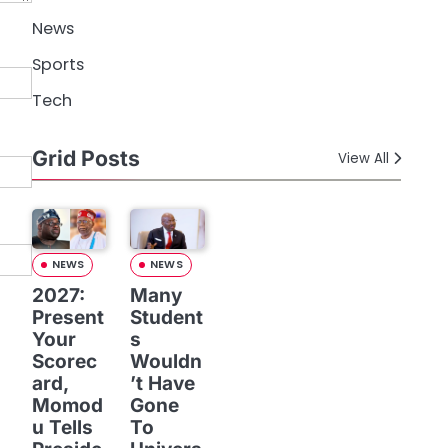
News
Sports
Tech
Grid Posts
View All
NEWS
NEWS
2027:
Many
Present
Student
Your
s
Scorec
Wouldn
ard,
’t Have
Momod
Gone
u Tells
To