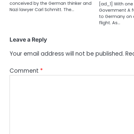
conceived by the German thinker and
[ad_1] With one 
o
Nazi lawyer Carl Schmitt. The…
Government A f
n
to Germany on 
flight. As…
Leave a Reply
Your email address will not be published.
Re
Comment
*