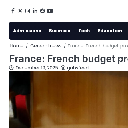
Skip
to
Facebook
X
Instagram
LinkedIn
Reddit
youtube
content
Admissions
Business
Tech
Education
Home
General news
France: French budget prop
France: French budget pro
December 19, 2025
gabsfeed