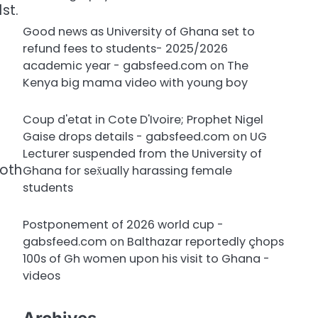
st.
Good news as University of Ghana set to
refund fees to students- 2025/2026
academic year - gabsfeed.com
on
The
Kenya big mama video with young boy
Coup d'etat in Cote D'Ivoire; Prophet Nigel
Gaise drops details - gabsfeed.com
on
UG
Lecturer suspended from the University of
both
Ghana for sex̌ually harassing female
students
Postponement of 2026 world cup -
gabsfeed.com
on
Balthazar reportedly çhops
100s of Gh women upon his visit to Ghana -
videos