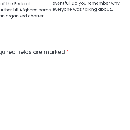
eventful. Do you remember why
of the Federal
everyone was talking about…
urther 141 Afghans came
an organized charter
quired fields are marked
*