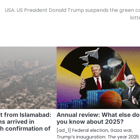
USA: US President Donald Trump suspends the green c
lott
ht from Islamabad:
Annual review: What else do
s arrived in
you know about 2025?
h confirmation of
[ad_1] Federal election, Gaza war,
Trump’s inauguration: The year 202