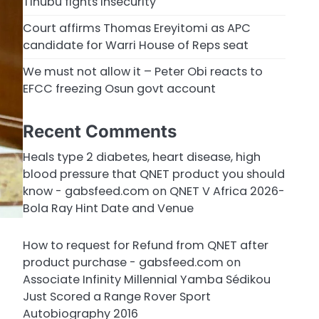
Tinubu fights insecurity
Court affirms Thomas Ereyitomi as APC
candidate for Warri House of Reps seat
We must not allow it – Peter Obi reacts to
EFCC freezing Osun govt account
Recent Comments
Heals type 2 diabetes, heart disease, high
blood pressure that QNET product you should
know - gabsfeed.com
on
QNET V Africa 2026-
Bola Ray Hint Date and Venue
How to request for Refund from QNET after
product purchase - gabsfeed.com
on
Associate Infinity Millennial Yamba Sédikou
Just Scored a Range Rover Sport
Autobiography 2016