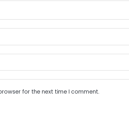
browser for the next time I comment.