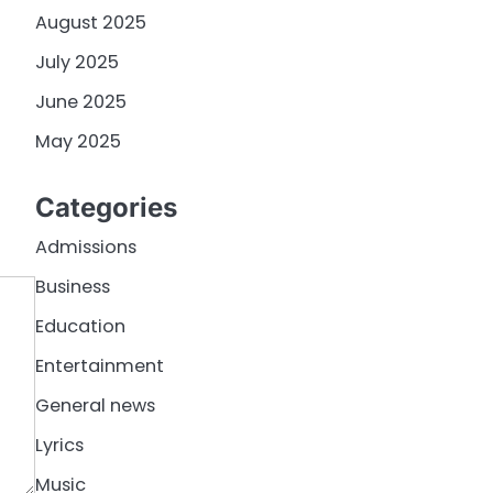
August 2025
July 2025
June 2025
May 2025
Categories
Admissions
Business
Education
Entertainment
General news
Lyrics
Music