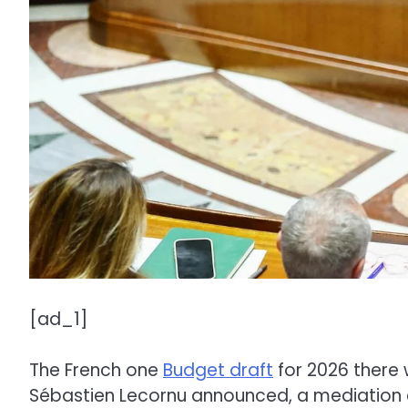
[ad_1]
The French one
Budget draft
for 2026 there 
Sébastien Lecornu announced, a mediation