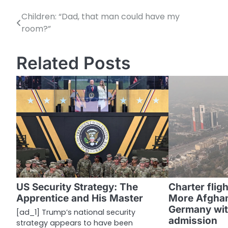
Children: “Dad, that man could have my
P
room?”
o
s
Related Posts
t
n
a
v
i
g
a
US Security Strategy: The
Charter flig
Apprentice and His Master
More Afghan
t
Germany wit
[ad_1] Trump’s national security
i
admission
strategy appears to have been