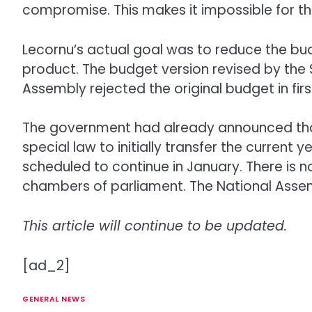
compromise. This makes it impossible for t
Lecornu’s actual goal was to reduce the bud
product. The budget version revised by the 
Assembly rejected the original budget in firs
The government had already announced that, 
special law to initially transfer the current
scheduled to continue in January. There is n
chambers of parliament. The National Assem
This article will continue to be updated.
[ad_2]
GENERAL NEWS