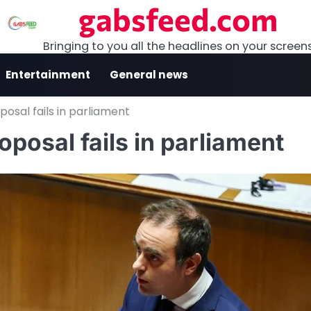
gabsfeed.com
Bringing to you all the headlines on your screen
Entertainment
General news
osal fails in parliament
posal fails in parliament