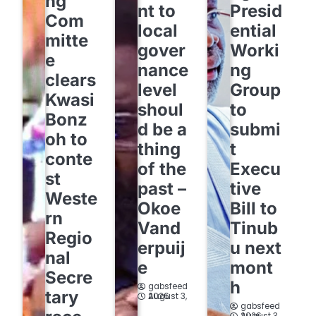
ng
nt to
Presid
Com
local
ential
mitte
gover
Worki
e
nance
ng
clears
level
Group
Kwasi
shoul
to
Bonz
d be a
submi
oh to
thing
t
conte
of the
Execu
st
past –
tive
Weste
Okoe
Bill to
rn
Vand
Tinub
Regio
erpuij
u next
nal
e
mont
Secre
h
gabsfeed
tary
August 3, 2026
gabsfeed
August 3, 2026