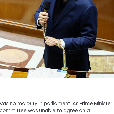
was no majority in parliament. As Prime Minister
 committee was unable to agree on a