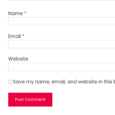
Name
*
Email
*
Website
Save my name, email, and website in this 