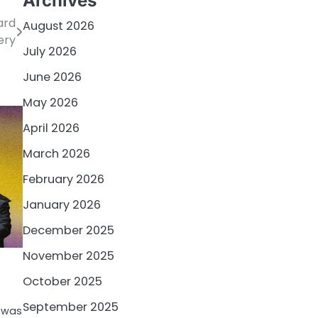
Archives
ard
August 2026
ery
July 2026
June 2026
May 2026
April 2026
March 2026
February 2026
January 2026
December 2025
November 2025
October 2025
September 2025
5 was