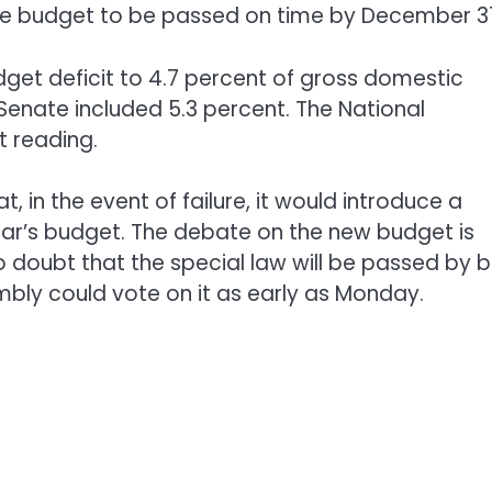
he budget to be passed on time by December 31
get deficit to 4.7 percent of gross domestic
Senate included 5.3 percent. The National
t reading.
in the event of failure, it would introduce a
 year’s budget. The debate on the new budget is
o doubt that the special law will be passed by 
bly could vote on it as early as Monday.