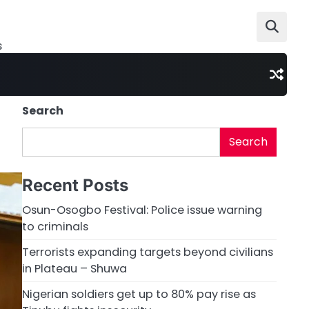
s
Search
Search
Recent Posts
Osun-Osogbo Festival: Police issue warning
to criminals
Terrorists expanding targets beyond civilians
in Plateau – Shuwa
Nigerian soldiers get up to 80% pay rise as