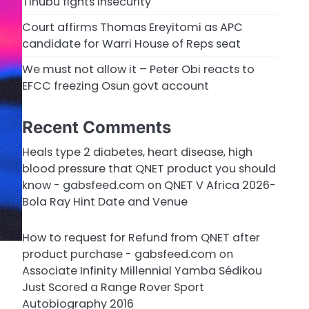
Tinubu fights insecurity
Court affirms Thomas Ereyitomi as APC
candidate for Warri House of Reps seat
We must not allow it – Peter Obi reacts to
EFCC freezing Osun govt account
Recent Comments
Heals type 2 diabetes, heart disease, high
blood pressure that QNET product you should
know - gabsfeed.com
on
QNET V Africa 2026-
Bola Ray Hint Date and Venue
How to request for Refund from QNET after
product purchase - gabsfeed.com
on
Associate Infinity Millennial Yamba Sédikou
Just Scored a Range Rover Sport
Autobiography 2016