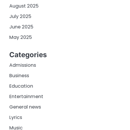
August 2025
July 2025
June 2025
May 2025
Categories
Admissions
Business
Education
Entertainment
General news
Lyrics
Music