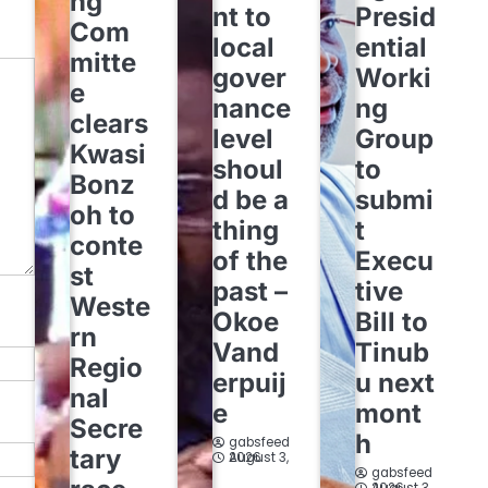
ng
nt to
Presid
Com
local
ential
mitte
gover
Worki
e
nance
ng
clears
level
Group
Kwasi
shoul
to
Bonz
d be a
submi
oh to
thing
t
conte
of the
Execu
st
past –
tive
Weste
Okoe
Bill to
rn
Vand
Tinub
Regio
erpuij
u next
nal
e
mont
Secre
h
gabsfeed
tary
August 3, 2026
gabsfeed
August 3, 2026