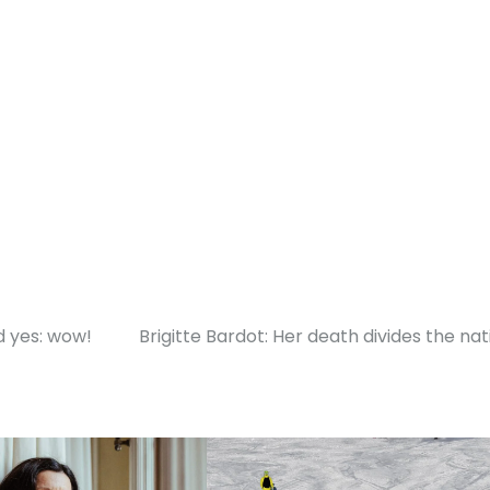
d yes: wow!
Brigitte Bardot: Her death divides the nat