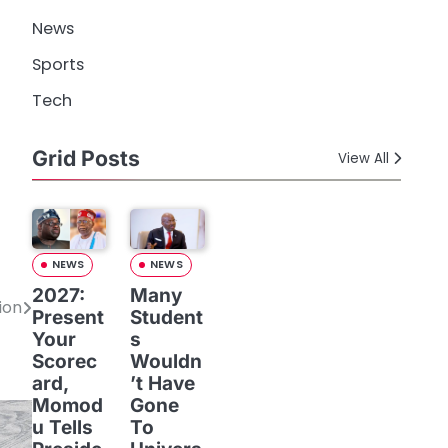
News
Sports
Tech
Grid Posts
View All
NEWS
NEWS
2027:
Many
ion
Present
Student
Your
s
Scorec
Wouldn
ard,
’t Have
Momod
Gone
u Tells
To