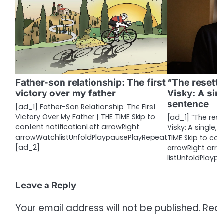
n
a
v
i
g
Father-son relationship: The first
“The reset
a
victory over my father
Visky: A si
sentence
t
[ad_1] Father-Son Relationship: The First
Victory Over My Father | THE TIME Skip to
[ad_1] “The r
i
content notificationLeft arrowRight
Visky: A single
arrowWatchlistUnfoldPlaypausePlayRepeat
TIME Skip to c
o
[ad_2]
arrowRight a
listUnfoldPla
n
Leave a Reply
Your email address will not be published.
Re