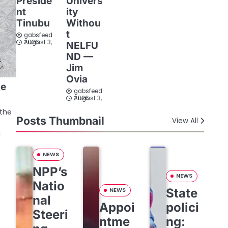
Preside
Univers
nt
ity
Tinubu
Withou
t
gabsfeed
August 3, 2026
NELFU
ND —
Jim
Ovia
he
gabsfeed
s
August 3, 2026
the
Posts Thumbnail
View All
i
NEWS
NPP’s
NEWS
Natio
State
NEWS
nal
Appoi
polici
Steeri
ntme
ng: