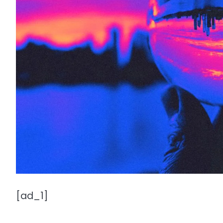
[ad_1]