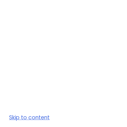
Skip to content