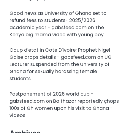
Good news as University of Ghana set to
refund fees to students- 2025/2026
academic year - gabsfeed.com
on
The
Kenya big mama video with young boy
Coup d'etat in Cote D'Ivoire; Prophet Nigel
Gaise drops details - gabsfeed.com
on
UG
Lecturer suspended from the University of
Ghana for sex̌ually harassing female
students
Postponement of 2026 world cup -
gabsfeed.com
on
Balthazar reportedly çhops
100s of Gh women upon his visit to Ghana -
videos