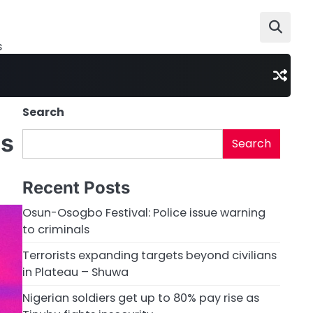
s
Search
as
Search
Recent Posts
Osun-Osogbo Festival: Police issue warning
to criminals
Terrorists expanding targets beyond civilians
in Plateau – Shuwa
Nigerian soldiers get up to 80% pay rise as