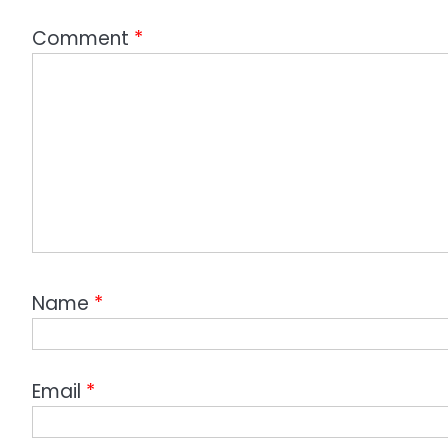
Comment
*
Name
*
Email
*