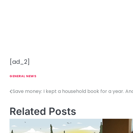
[ad_2]
GENERAL NEWS
Save money: I kept a household book for a year. An
P
o
Related Posts
s
t