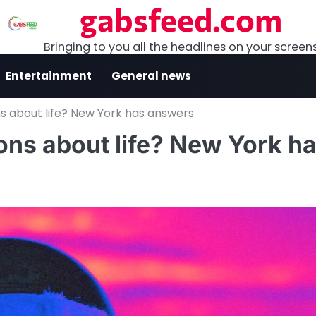
gabsfeed.com
Bringing to you all the headlines on your screen
Entertainment
General news
ns about life? New York has answers
ions about life? New York h