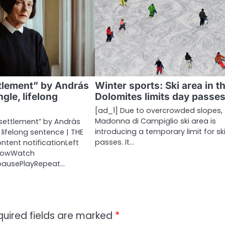
tlement” by András
Winter sports: Ski area in t
ngle, lifelong
Dolomites limits day passe
[ad_1] Due to overcrowded slopes, 
Madonna di Campiglio ski area is
esettlement” by András
introducing a temporary limit for sk
, lifelong sentence | THE
passes. It…
ontent notificationLeft
rrowWatch
ypausePlayRepeat…
quired fields are marked
*