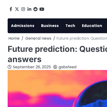
Skip
to
Facebook
X
Instagram
LinkedIn
Reddit
youtube
content
Admissions
Business
Tech
Education
Home
General news
Future prediction: Questio
Future prediction: Quest
answers
September 26, 2025
gabsfeed