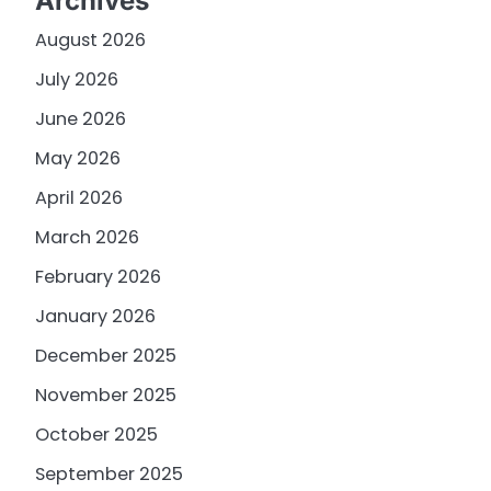
Archives
August 2026
July 2026
June 2026
May 2026
April 2026
March 2026
February 2026
January 2026
December 2025
November 2025
October 2025
September 2025