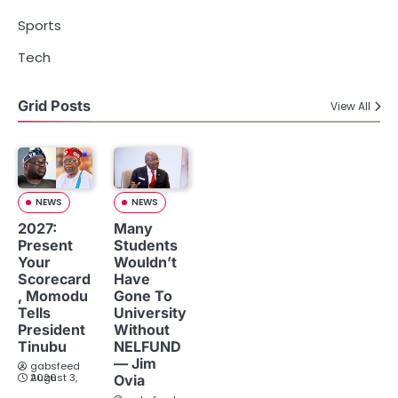
Sports
Tech
Grid Posts
View All
NEWS
NEWS
2027:
Many
Present
Students
Your
Wouldn’t
Scorecard
Have
, Momodu
Gone To
Tells
University
President
Without
Tinubu
NELFUND
— Jim
gabsfeed
August 3, 2026
Ovia