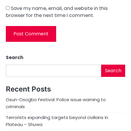
Save my name, email, and website in this
browser for the next time I comment.
Search
Search
Recent Posts
Osun-Osogbo Festival: Police issue warning to
criminals
Terrorists expanding targets beyond civilians in
Plateau – Shuwa