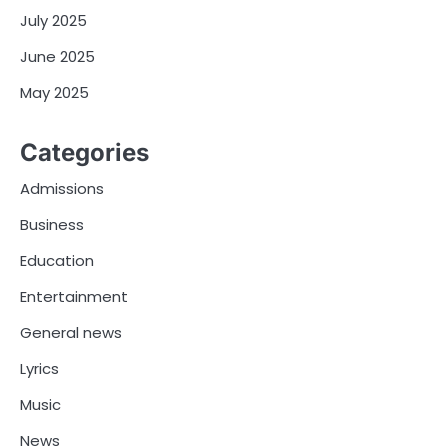
July 2025
June 2025
May 2025
Categories
Admissions
Business
Education
Entertainment
General news
Lyrics
Music
News