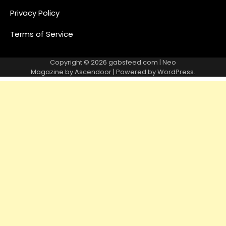
Privacy Policy
Terms of Service
Copyright © 2026
gabsfeed.com
| Neo
Magazine by
Ascendoor
| Powered by
WordPress
.