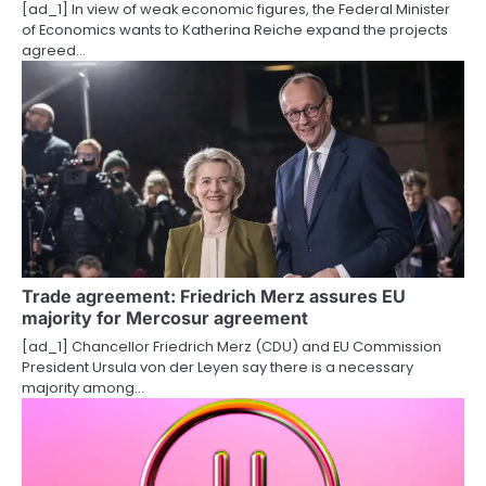
[ad_1] In view of weak economic figures, the Federal Minister
n
of Economics wants to Katherina Reiche expand the projects
agreed…
Trade agreement: Friedrich Merz assures EU
majority for Mercosur agreement
[ad_1] Chancellor Friedrich Merz (CDU) and EU Commission
President Ursula von der Leyen say there is a necessary
majority among…