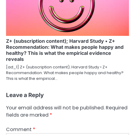
Z+ (subscription content); Harvard Study • Z+
Recommendation: What makes people happy and
healthy? This is what the empirical evidence
reveals
[ad_1] Z+ (subscription content); Harvard Study • Z+
Recommendation: What makes people happy and healthy?
This is what the empirical…
Leave a Reply
Your email address will not be published.
Required
fields are marked
*
Comment
*