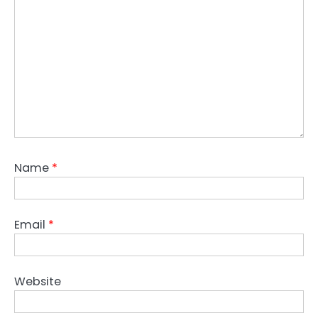
Name
*
Email
*
Website