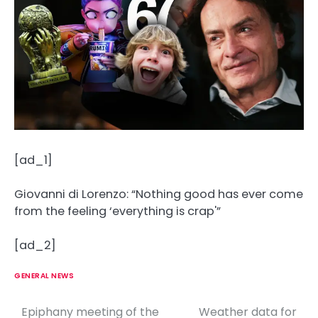
[ad_1]
Giovanni di Lorenzo: “Nothing good has ever come
from the feeling ‘everything is crap'”
[ad_2]
GENERAL NEWS
Epiphany meeting of the
Weather data for
P