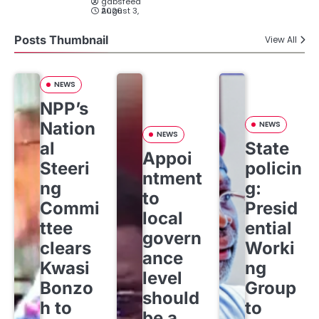
gabsfeed
August 3, 2026
Posts Thumbnail
View All
NEWS
NPP’s
Nation
NEWS
NEWS
al
State
Appoi
Steeri
policin
ntment
ng
g:
to
Commi
Presid
local
ttee
ential
govern
clears
Worki
ance
Kwasi
ng
level
Bonzo
Group
should
h to
to
be a