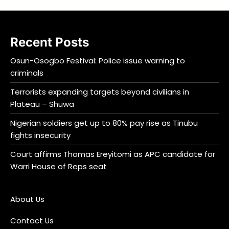
Recent Posts
Osun-Osogbo Festival: Police issue warning to
criminals
Terrorists expanding targets beyond civilians in
Plateau – Shuwa
Nigerian soldiers get up to 80% pay rise as Tinubu
fights insecurity
Court affirms Thomas Ereyitomi as APC candidate for
Warri House of Reps seat
About Us
Contact Us