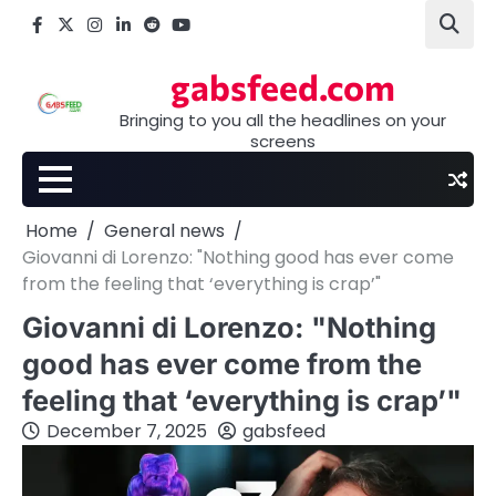
Skip
Facebook
X
Instagram
LinkedIn
Reddit
youtube
to
content
gabsfeed.com
Bringing to you all the headlines on your
screens
Home
General news
Giovanni di Lorenzo: "Nothing good has ever come
from the feeling that ‘everything is crap’"
Giovanni di Lorenzo: "Nothing
good has ever come from the
feeling that ‘everything is crap’"
December 7, 2025
gabsfeed