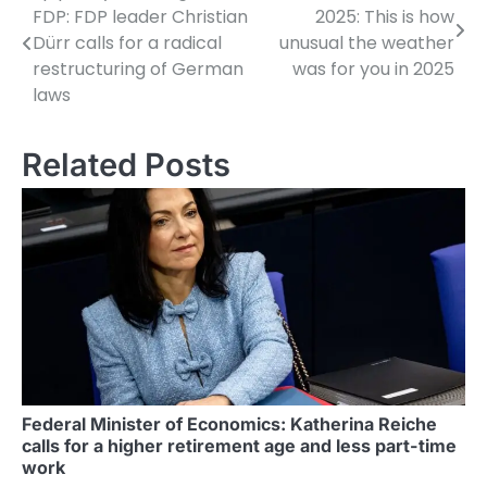
FDP: FDP leader Christian
2025: This is how
o
Dürr calls for a radical
unusual the weather
restructuring of German
was for you in 2025
s
laws
t
n
Related Posts
a
v
i
g
a
t
i
Federal Minister of Economics: Katherina Reiche
calls for a higher retirement age and less part-time
o
work