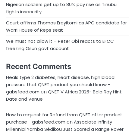
Nigerian soldiers get up to 80% pay rise as Tinubu
fights insecurity
Court affirms Thomas Ereyitomi as APC candidate for
Warri House of Reps seat
We must not allow it – Peter Obi reacts to EFCC
freezing Osun govt account
Recent Comments
Heals type 2 diabetes, heart disease, high blood
pressure that QNET product you should know -
on
gabsfeed.com
QNET V Africa 2026- Bola Ray Hint
Date and Venue
How to request for Refund from QNET after product
on
purchase - gabsfeed.com
Associate Infinity
Millennial Yamba Sédikou Just Scored a Range Rover