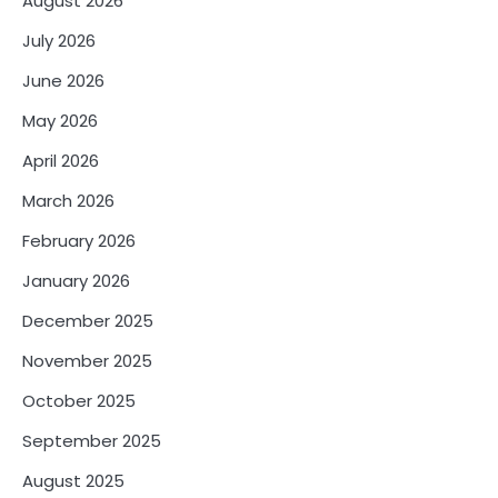
August 2026
July 2026
June 2026
May 2026
April 2026
March 2026
February 2026
January 2026
December 2025
November 2025
October 2025
September 2025
August 2025