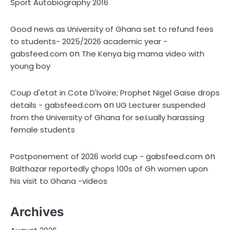
Sport Autobiography 2016
Good news as University of Ghana set to refund fees
to students- 2025/2026 academic year -
on
gabsfeed.com
The Kenya big mama video with
young boy
Coup d'etat in Cote D'Ivoire; Prophet Nigel Gaise drops
on
details - gabsfeed.com
UG Lecturer suspended
from the University of Ghana for sex̌ually harassing
female students
on
Postponement of 2026 world cup - gabsfeed.com
Balthazar reportedly çhops 100s of Gh women upon
his visit to Ghana -videos
Archives