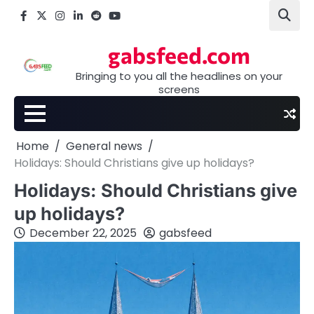
Skip
Facebook
X
Instagram
LinkedIn
Reddit
youtube
to
content
gabsfeed.com
Bringing to you all the headlines on your
screens
Home
General news
Holidays: Should Christians give up holidays?
Holidays: Should Christians give
up holidays?
December 22, 2025
gabsfeed