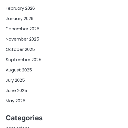
February 2026
January 2026
December 2025
November 2025
October 2025
September 2025
August 2025
July 2025
June 2025
May 2025
Categories