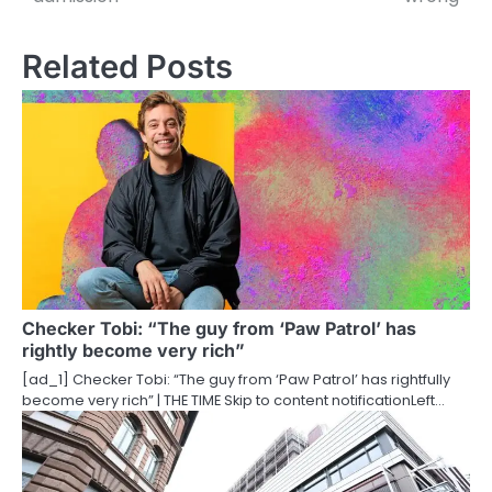
t
n
Related Posts
a
v
i
g
a
t
i
Checker Tobi: “The guy from ‘Paw Patrol’ has
rightly become very rich”
o
[ad_1] Checker Tobi: “The guy from ‘Paw Patrol’ has rightfully
become very rich” | THE TIME Skip to content notificationLeft…
n