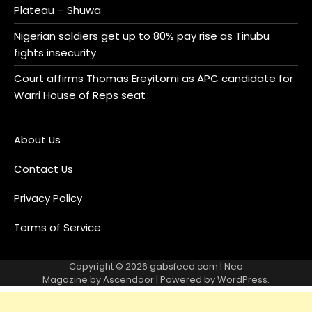
Plateau – Shuwa
Nigerian soldiers get up to 80% pay rise as Tinubu
fights insecurity
Court affirms Thomas Ereyitomi as APC candidate for
Warri House of Reps seat
About Us
Contact Us
Privacy Policy
Terms of Service
Copyright © 2026
gabsfeed.com
| Neo
Magazine by
Ascendoor
| Powered by
WordPress
.