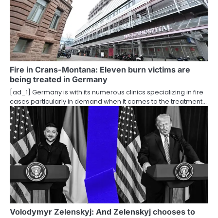
Fire in Crans-Montana: Eleven burn victims are
being treated in Germany
[ad_1] Germany is with its numerous clinics specializing in fire
cases particularly in demand when it comes to the treatment…
Volodymyr Zelenskyj: And Zelenskyj chooses to