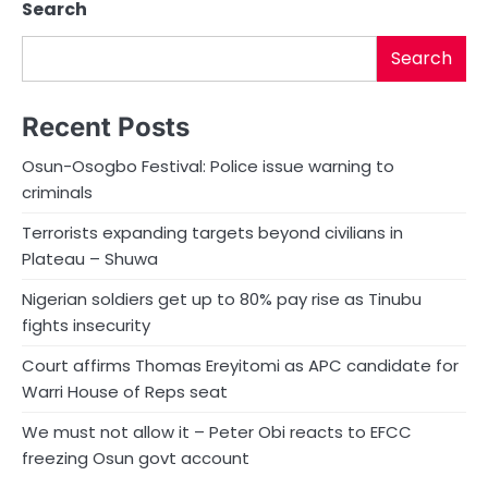
Search
Search
Recent Posts
Osun-Osogbo Festival: Police issue warning to
criminals
Terrorists expanding targets beyond civilians in
Plateau – Shuwa
Nigerian soldiers get up to 80% pay rise as Tinubu
fights insecurity
Court affirms Thomas Ereyitomi as APC candidate for
Warri House of Reps seat
We must not allow it – Peter Obi reacts to EFCC
freezing Osun govt account