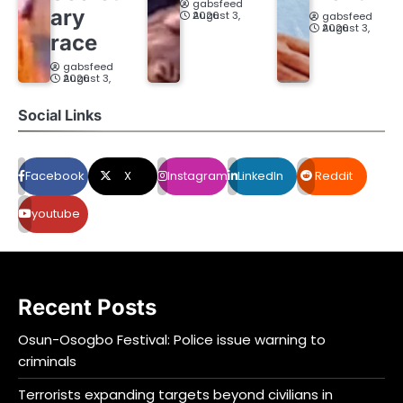
gabsfeed
ary
August 3, 2026
gabsfeed
August 3, 2026
race
gabsfeed
August 3, 2026
Social Links
Facebook
X
Instagram
LinkedIn
Reddit
youtube
Recent Posts
Osun-Osogbo Festival: Police issue warning to
criminals
Terrorists expanding targets beyond civilians in