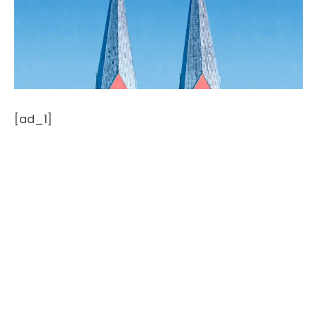
[ad_1]