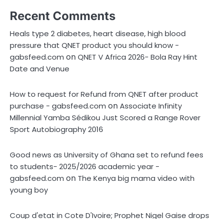
Recent Comments
Heals type 2 diabetes, heart disease, high blood
pressure that QNET product you should know -
on
gabsfeed.com
QNET V Africa 2026- Bola Ray Hint
Date and Venue
How to request for Refund from QNET after product
on
purchase - gabsfeed.com
Associate Infinity
Millennial Yamba Sédikou Just Scored a Range Rover
Sport Autobiography 2016
Good news as University of Ghana set to refund fees
to students- 2025/2026 academic year -
on
gabsfeed.com
The Kenya big mama video with
young boy
Coup d'etat in Cote D'Ivoire; Prophet Nigel Gaise drops