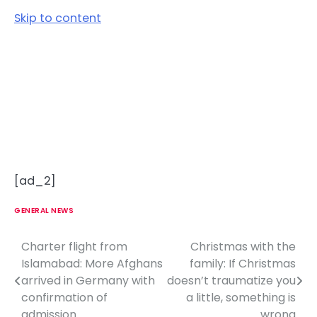
Skip to content
[ad_2]
GENERAL NEWS
Charter flight from
Christmas with the
P
Islamabad: More Afghans
family: If Christmas
o
arrived in Germany with
doesn’t traumatize you
confirmation of
a little, something is
s
admission
wrong