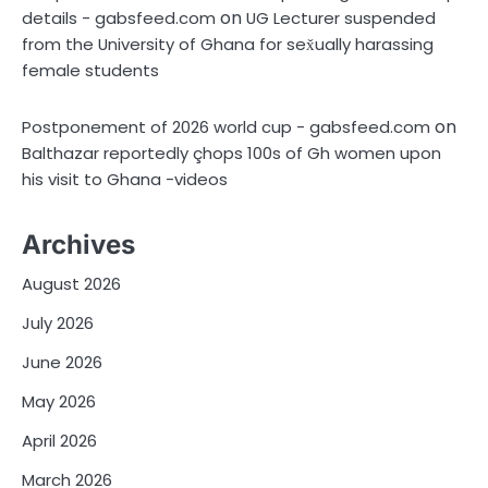
on
details - gabsfeed.com
UG Lecturer suspended
from the University of Ghana for sex̌ually harassing
female students
on
Postponement of 2026 world cup - gabsfeed.com
Balthazar reportedly çhops 100s of Gh women upon
his visit to Ghana -videos
Archives
August 2026
July 2026
June 2026
May 2026
April 2026
March 2026