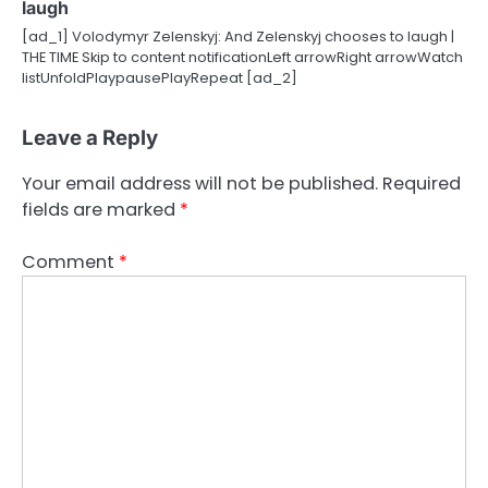
laugh
[ad_1] Volodymyr Zelenskyj: And Zelenskyj chooses to laugh |
THE TIME Skip to content notificationLeft arrowRight arrowWatch
listUnfoldPlaypausePlayRepeat [ad_2]
Leave a Reply
Your email address will not be published.
Required
fields are marked
*
Comment
*