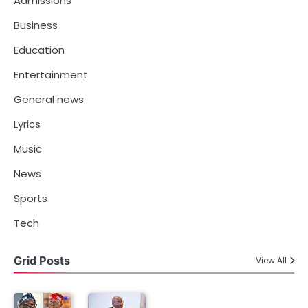
Admissions
Business
Education
Entertainment
General news
Lyrics
Music
News
Sports
Tech
Grid Posts
View All