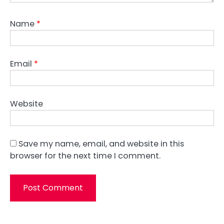
Name
*
Email
*
Website
Save my name, email, and website in this
browser for the next time I comment.