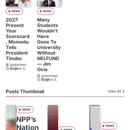
NEWS
NEWS
2027:
Many
Present
Students
Your
Wouldn’t
Scorecard
Have
, Momodu
Gone To
Tells
University
President
Without
Tinubu
NELFUND
— Jim
gabsfeed
August 3, 2026
Ovia
gabsfeed
August 3, 2026
Posts Thumbnail
View All
NEWS
NPP’s
Nation
NEWS
NEWS