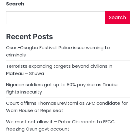
Search
Search
Recent Posts
Osun-Osogbo Festival: Police issue warning to
criminals
Terrorists expanding targets beyond civilians in
Plateau – Shuwa
Nigerian soldiers get up to 80% pay rise as Tinubu
fights insecurity
Court affirms Thomas Ereyitomi as APC candidate for
Warri House of Reps seat
We must not allow it – Peter Obi reacts to EFCC
freezing Osun govt account