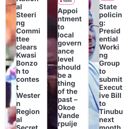
NEWS
al
State
Appoi
Steeri
policin
ntment
ng
g:
to
Commi
Presid
local
ttee
ential
govern
clears
Worki
ance
Kwasi
ng
level
Bonzo
Group
should
h to
to
be a
contes
submit
thing
t
Execut
of the
Wester
ive Bill
past –
n
to
Okoe
Region
Tinubu
Vande
al
next
rpuije
Secret
month