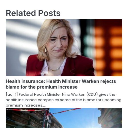
s
Related Posts
t
n
a
v
i
g
a
Health insurance: Health Minister Warken rejects
t
blame for the premium increase
i
[ad_1] Federal Health Minister Nina Warken (CDU) gives the
health insurance companies some of the blame for upcoming
o
premium increases.…
n