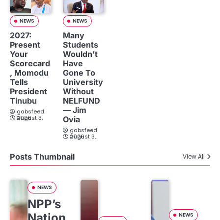
NEWS
NEWS
2027:
Many
Present
Students
Your
Wouldn’t
Scorecard
Have
, Momodu
Gone To
Tells
University
President
Without
Tinubu
NELFUND
— Jim
gabsfeed
August 3, 2026
Ovia
gabsfeed
August 3, 2026
Posts Thumbnail
View All
NEWS
NPP’s
Nation
NEWS