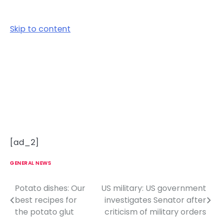
Skip to content
[ad_2]
GENERAL NEWS
Potato dishes: Our
US military: US government
P
best recipes for
investigates Senator after
o
the potato glut
criticism of military orders