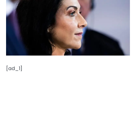
[ad_1]