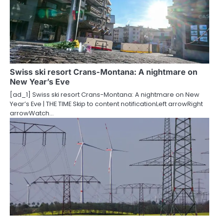
Swiss ski resort Crans-Montana: A nightmare on
New Year’s Eve
[ad_1] Swiss ski resort Crans-Montana: A nightmare on New
Year’s Eve | THE TIME Skip to content notificationLeft arrowRight
arrowWatch…