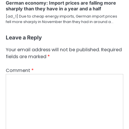
German economy: Import prices are falling more
sharply than they have in a year and a half
[ad_1] Due to cheap energy imports, German import prices
fell more sharply in November than they had in around a…
Leave a Reply
Your email address will not be published.
Required
fields are marked
*
Comment
*