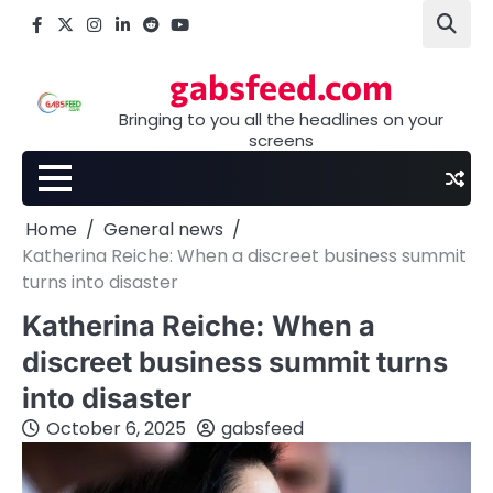
Skip
Facebook
X
Instagram
LinkedIn
Reddit
youtube
to
content
gabsfeed.com
Bringing to you all the headlines on your
screens
Home
General news
Katherina Reiche: When a discreet business summit
turns into disaster
Katherina Reiche: When a
discreet business summit turns
into disaster
October 6, 2025
gabsfeed