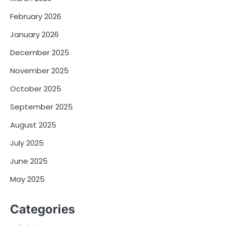
February 2026
January 2026
December 2025
November 2025
October 2025
September 2025
August 2025
July 2025
June 2025
May 2025
Categories