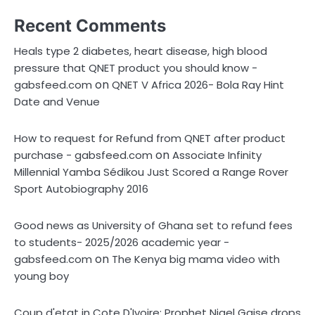
Recent Comments
Heals type 2 diabetes, heart disease, high blood
pressure that QNET product you should know -
on
gabsfeed.com
QNET V Africa 2026- Bola Ray Hint
Date and Venue
How to request for Refund from QNET after product
on
purchase - gabsfeed.com
Associate Infinity
Millennial Yamba Sédikou Just Scored a Range Rover
Sport Autobiography 2016
Good news as University of Ghana set to refund fees
to students- 2025/2026 academic year -
on
gabsfeed.com
The Kenya big mama video with
young boy
Coup d'etat in Cote D'Ivoire; Prophet Nigel Gaise drops