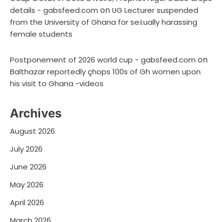
on
details - gabsfeed.com
UG Lecturer suspended
from the University of Ghana for sex̌ually harassing
female students
on
Postponement of 2026 world cup - gabsfeed.com
Balthazar reportedly çhops 100s of Gh women upon
his visit to Ghana -videos
Archives
August 2026
July 2026
June 2026
May 2026
April 2026
March 2026