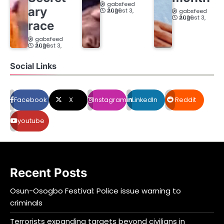
gabsfeed
ary
August 3, 2026
gabsfeed
August 3, 2026
race
gabsfeed
August 3, 2026
Social Links
Facebook
X
Instagram
LinkedIn
Reddit
youtube
Recent Posts
Osun-Osogbo Festival: Police issue warning to
criminals
Terrorists expanding targets beyond civilians in