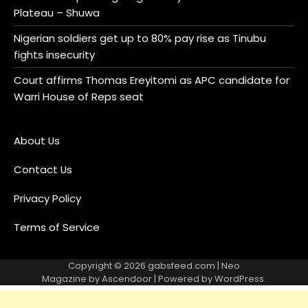
Plateau – Shuwa
Nigerian soldiers get up to 80% pay rise as Tinubu
fights insecurity
Court affirms Thomas Ereyitomi as APC candidate for
Warri House of Reps seat
About Us
Contact Us
Privacy Policy
Terms of Service
Copyright © 2026
gabsfeed.com
| Neo
Magazine by
Ascendoor
| Powered by
WordPress
.