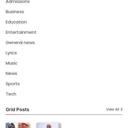
Admissions
Business
Education
Entertainment
General news
Lyrics
Music
News
Sports
Tech
Grid Posts
View All