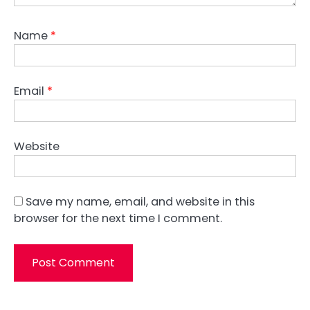
Name
*
Email
*
Website
Save my name, email, and website in this
browser for the next time I comment.