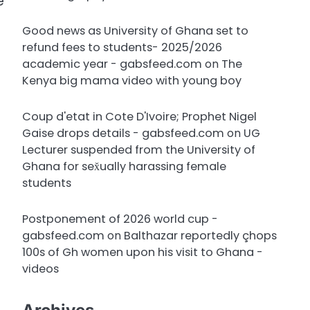
e
Good news as University of Ghana set to
refund fees to students- 2025/2026
academic year - gabsfeed.com
on
The
Kenya big mama video with young boy
Coup d'etat in Cote D'Ivoire; Prophet Nigel
Gaise drops details - gabsfeed.com
on
UG
Lecturer suspended from the University of
Ghana for sex̌ually harassing female
students
Postponement of 2026 world cup -
gabsfeed.com
on
Balthazar reportedly çhops
100s of Gh women upon his visit to Ghana -
videos