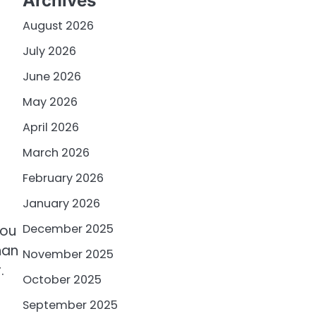
Archives
August 2026
July 2026
June 2026
May 2026
April 2026
March 2026
February 2026
January 2026
December 2025
you
han
November 2025
.
October 2025
September 2025