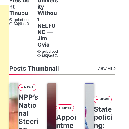
Preside
Univers
nt
ity
Tinubu
Withou
t
gabsfeed
August 3, 2026
NELFU
ND —
Jim
Ovia
gabsfeed
August 3, 2026
Posts Thumbnail
View All
NEWS
NPP’s
NEWS
Natio
State
NEWS
nal
Appoi
polici
Steeri
ntme
ng: