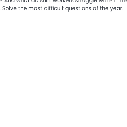
And what do shift workers struggle with? In th
 Solve the most difficult questions of the year.