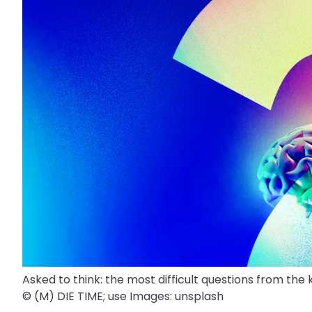
Asked to think: the most difficult questions from the
© (M) DIE TIME; use Images: unsplash