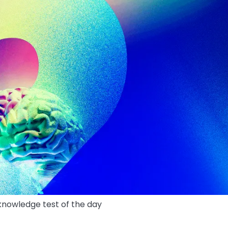
 knowledge test of the day