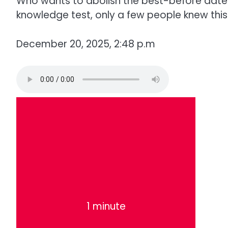
Who wants to abolish the best-before date? 
knowledge test, only a few people knew this.
December 20, 2025, 2:48 p.m
1 minute