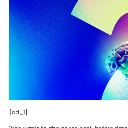
[ad_1]