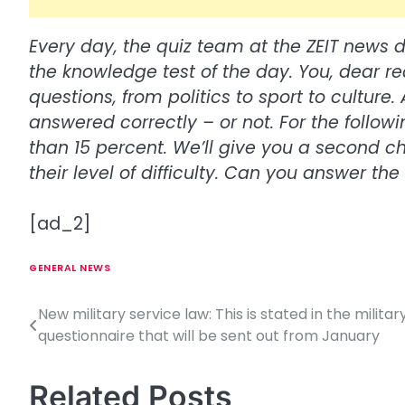
Every day, the quiz team at the ZEIT news 
the knowledge test of the day. You, dear r
questions, from politics to sport to cultur
answered correctly – or not. For the follow
than 15 percent. We’ll give you a second 
their level of difficulty. Can you answer th
[ad_2]
GENERAL NEWS
New military service law: This is stated in the militar
P
questionnaire that will be sent out from January
o
s
Related Posts