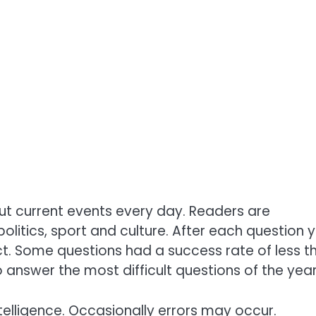
ut current events every day. Readers are
olitics, sport and culture. After each question 
ct. Some questions had a success rate of less t
 answer the most difficult questions of the year
telligence. Occasionally errors may occur.