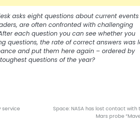
desk asks eight questions about current events 
eaders, are often confronted with challenging
e. After each question you can see whether you
ing questions, the rate of correct answers was 
chance and put them here again – ordered by
e toughest questions of the year?
y service
Space: NASA has lost contact with 
Mars probe “Mave