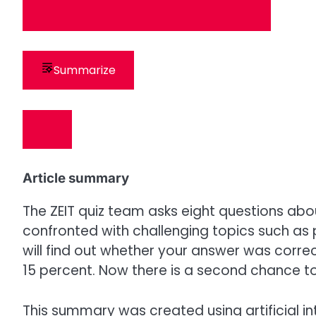
Summarize
Article summary
The ZEIT quiz team asks eight questions abo
confronted with challenging topics such as p
will find out whether your answer was corre
15 percent. Now there is a second chance to
This summary was created using artificial in