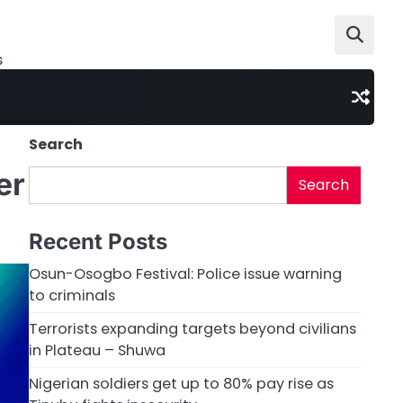
s
Search
er
Search
Recent Posts
Osun-Osogbo Festival: Police issue warning
to criminals
Terrorists expanding targets beyond civilians
in Plateau – Shuwa
Nigerian soldiers get up to 80% pay rise as