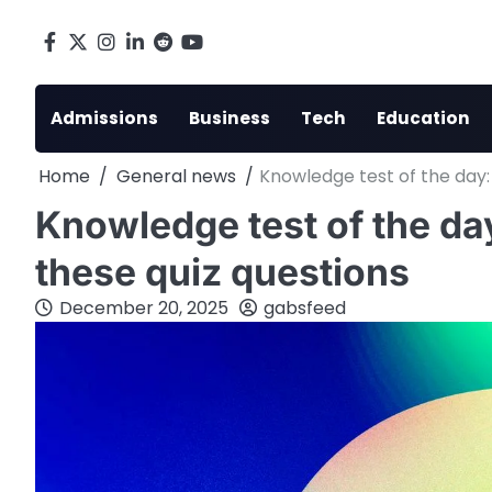
Skip
to
Facebook
X
Instagram
LinkedIn
Reddit
youtube
content
Admissions
Business
Tech
Education
Home
General news
Knowledge test of the day:
Knowledge test of the da
these quiz questions
December 20, 2025
gabsfeed