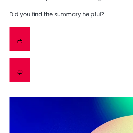
Did you find the summary helpful?