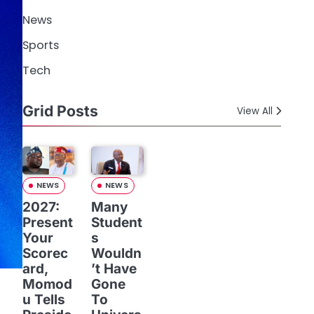
News
Sports
Tech
Grid Posts
View All
NEWS
NEWS
2027:
Many
Present
Student
Your
s
Scorec
Wouldn
ard,
’t Have
Momod
Gone
u Tells
To