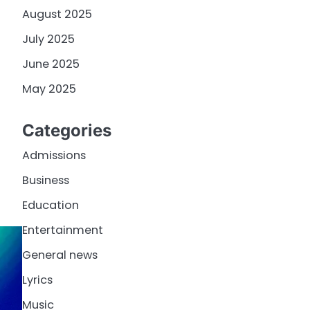
August 2025
July 2025
June 2025
May 2025
Categories
Admissions
Business
Education
Entertainment
General news
Lyrics
Music