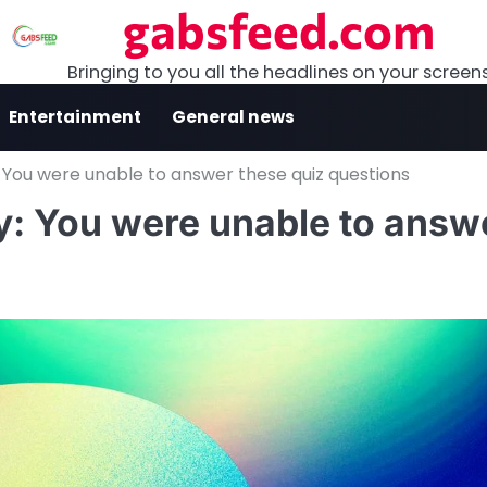
gabsfeed.com
Bringing to you all the headlines on your screen
Entertainment
General news
 You were unable to answer these quiz questions
y: You were unable to answ