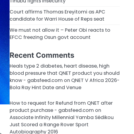
Tinubu fights insecurity
Court affirms Thomas Ereyitomi as APC
candidate for Warri House of Reps seat
We must not allow it – Peter Obi reacts to
EFCC freezing Osun govt account
Recent Comments
Heals type 2 diabetes, heart disease, high
blood pressure that QNET product you should
know - gabsfeed.com
on
QNET V Africa 2026-
Bola Ray Hint Date and Venue
How to request for Refund from QNET after
product purchase - gabsfeed.com
on
Associate Infinity Millennial Yamba Sédikou
Just Scored a Range Rover Sport
Autobiography 2016