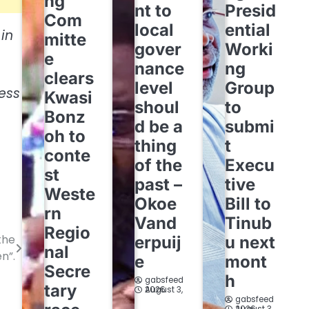
ng
nt to
Presid
Com
local
ential
in
mitte
gover
Worki
e
nance
ng
clears
level
Group
less
Kwasi
shoul
to
Bonz
d be a
submi
oh to
thing
t
conte
of the
Execu
st
past –
tive
Weste
Okoe
Bill to
rn
Vand
Tinub
Regio
the
erpuij
u next
nal
n”.
e
mont
Secre
h
gabsfeed
tary
August 3, 2026
gabsfeed
August 3, 2026