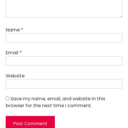
Name
*
Email
*
Website
Save my name, email, and website in this
browser for the next time I comment.