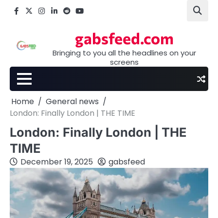
Skip
Facebook
X
Instagram
LinkedIn
Reddit
youtube
to
content
gabsfeed.com
Bringing to you all the headlines on your
screens
Home
General news
London: Finally London | THE TIME
London: Finally London | THE
TIME
December 19, 2025
gabsfeed