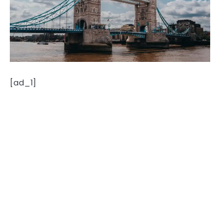
[ad_1]