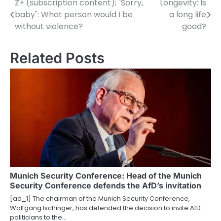
Z+ (subscription content); "Sorry,
Longevity: Is
P
baby": What person would I be
a long life
o
without violence?
good?
s
Related Posts
t
n
a
v
i
g
a
Munich Security Conference: Head of the Munich
t
Security Conference defends the AfD’s invitation
i
[ad_1] The chairman of the Munich Security Conference,
Wolfgang Ischinger, has defended the decision to invite AfD
o
politicians to the…