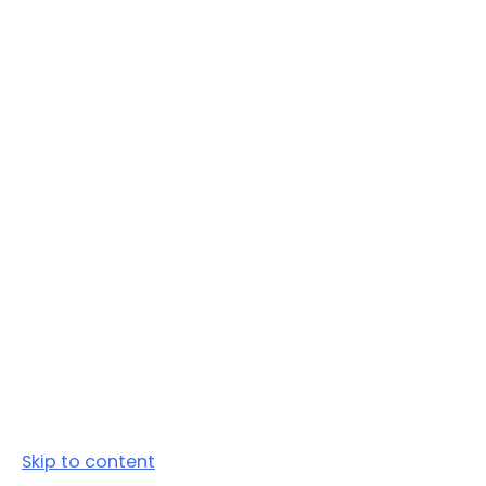
Skip to content