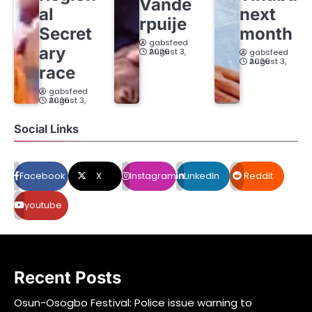
Vande
al
next
rpuije
Secret
month
gabsfeed
ary
August 3, 2026
gabsfeed
August 3, 2026
race
gabsfeed
August 3, 2026
Social Links
Facebook
X
Instagram
LinkedIn
Reddit
youtube
Recent Posts
Osun-Osogbo Festival: Police issue warning to