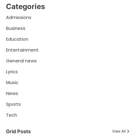
Categories
Admissions
Business
Education
Entertainment
General news
Lyrics
Music
News
Sports
Tech
Grid Posts
View All