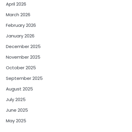
April 2026
March 2026
February 2026
January 2026
December 2025
November 2025
October 2025
September 2025
August 2025
July 2025
June 2025
May 2025