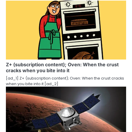
n
Z+ (subscription content); Oven: When the crust
cracks when you bite into it
[ad_1] Z+ (subscription content); Oven: When the crust cracks
when you bite into it [ad_2]