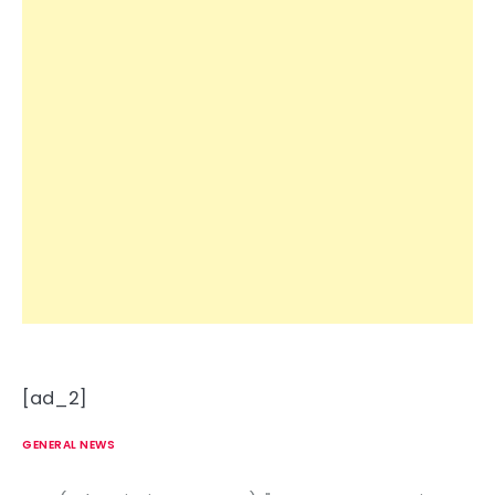
[ad_2]
GENERAL NEWS