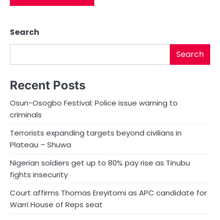
Search
Search
Recent Posts
Osun-Osogbo Festival: Police issue warning to
criminals
Terrorists expanding targets beyond civilians in
Plateau – Shuwa
Nigerian soldiers get up to 80% pay rise as Tinubu
fights insecurity
Court affirms Thomas Ereyitomi as APC candidate for
Warri House of Reps seat