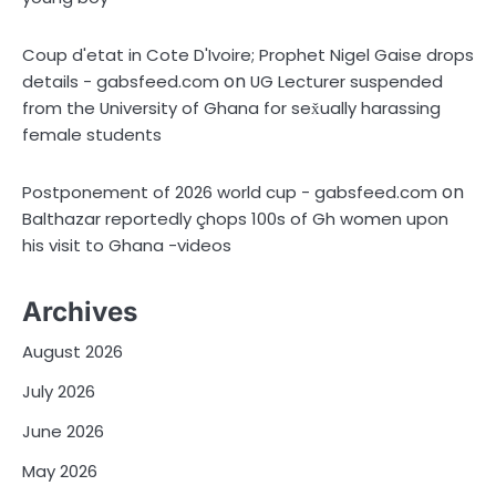
Coup d'etat in Cote D'Ivoire; Prophet Nigel Gaise drops
on
details - gabsfeed.com
UG Lecturer suspended
from the University of Ghana for sex̌ually harassing
female students
on
Postponement of 2026 world cup - gabsfeed.com
Balthazar reportedly çhops 100s of Gh women upon
his visit to Ghana -videos
Archives
August 2026
July 2026
June 2026
May 2026