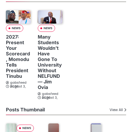
NEWS
NEWS
2027:
Many
Present
Students
Your
Wouldn’t
Scorecard
Have
, Momodu
Gone To
Tells
University
President
Without
Tinubu
NELFUND
— Jim
gabsfeed
August 3, 2026
Ovia
gabsfeed
August 3, 2026
Posts Thumbnail
View All
NEWS