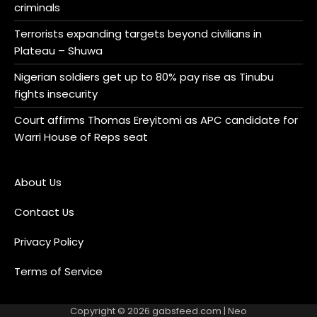
criminals
Terrorists expanding targets beyond civilians in
Plateau – Shuwa
Nigerian soldiers get up to 80% pay rise as Tinubu
fights insecurity
Court affirms Thomas Ereyitomi as APC candidate for
Warri House of Reps seat
About Us
Contact Us
Privacy Policy
Terms of Service
Copyright © 2026
gabsfeed.com
| Neo