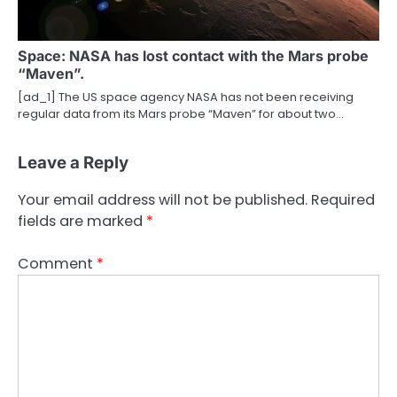
Space: NASA has lost contact with the Mars probe
“Maven”.
[ad_1] The US space agency NASA has not been receiving
regular data from its Mars probe “Maven” for about two…
Leave a Reply
Your email address will not be published.
Required
fields are marked
*
Comment
*