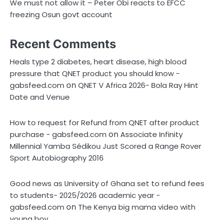
We must not allow it – Peter Obi reacts to EFCC
freezing Osun govt account
Recent Comments
Heals type 2 diabetes, heart disease, high blood
pressure that QNET product you should know -
on
gabsfeed.com
QNET V Africa 2026- Bola Ray Hint
Date and Venue
How to request for Refund from QNET after product
on
purchase - gabsfeed.com
Associate Infinity
Millennial Yamba Sédikou Just Scored a Range Rover
Sport Autobiography 2016
Good news as University of Ghana set to refund fees
to students- 2025/2026 academic year -
on
gabsfeed.com
The Kenya big mama video with
young boy