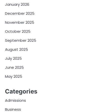
January 2026
December 2025
November 2025
October 2025
September 2025
August 2025
July 2025
June 2025
May 2025
Categories
Admissions
Business