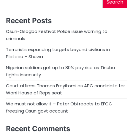
Search
Recent Posts
Osun-Osogbo Festival: Police issue warning to
criminals
Terrorists expanding targets beyond civilians in
Plateau – Shuwa
Nigerian soldiers get up to 80% pay rise as Tinubu
fights insecurity
Court affirms Thomas Ereyitomi as APC candidate for
Warri House of Reps seat
We must not allow it – Peter Obi reacts to EFCC
freezing Osun govt account
Recent Comments