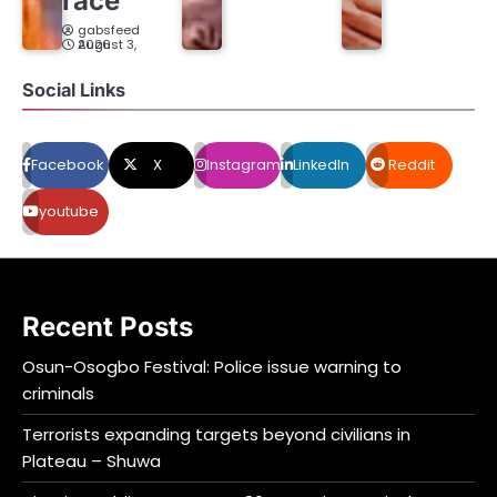
race
gabsfeed
August 3, 2026
Social Links
Facebook
X
Instagram
LinkedIn
Reddit
youtube
Recent Posts
Osun-Osogbo Festival: Police issue warning to
criminals
Terrorists expanding targets beyond civilians in
Plateau – Shuwa