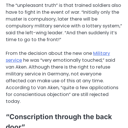
The “unpleasant truth” is that trained soldiers also
have to fight in the event of war. “Initially only the
muster is compulsory, later there will be
compulsory military service with a lottery system,”
said the left-wing leader. “And then suddenly it’s
time to go to the front!”
From the decision about the new one
Military
service
he was “very emotionally touched,” said
van Aken. Although there is the right to refuse
military service in Germany, not everyone
affected can make use of this at any time.
According to Van Aken, “quite a few applications
for conscientious objection” are still rejected
today.
“Conscription through the back
door”