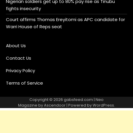
Nigerian soldiers get up to 80% pay rise as Tinubu
fights insecurity
Court affirms Thomas Ereyitomi as APC candidate for
Warri House of Reps seat
About Us
Contact Us
Privacy Policy
Terms of Service
Copyright © 2026
gabsfeed.com
| Neo
Magazine by
Ascendoor
| Powered by
WordPress
.