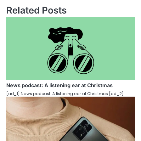
n
Related Posts
a
v
i
g
a
t
i
News podcast: A listening ear at Christmas
[ad_1] News podcast: A listening ear at Christmas [ad_2]
o
n