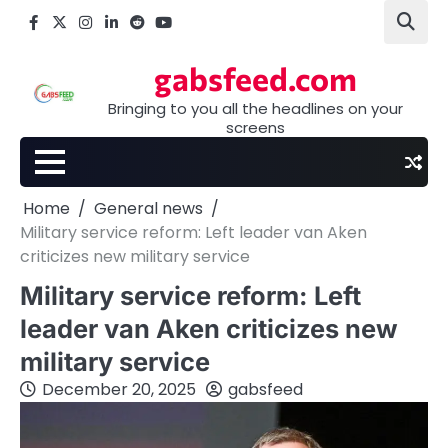
Skip
Facebook
X
Instagram
LinkedIn
Reddit
youtube
to
content
gabsfeed.com
Bringing to you all the headlines on your
screens
Home
General news
Military service reform: Left leader van Aken
criticizes new military service
Military service reform: Left
leader van Aken criticizes new
military service
December 20, 2025
gabsfeed