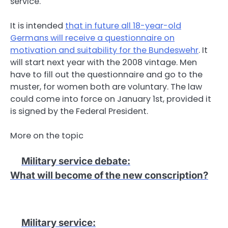
service.
It is intended
that in future all 18-year-old
Germans will receive a questionnaire on
motivation and suitability for the Bundeswehr
. It
will start next year with the 2008 vintage. Men
have to fill out the questionnaire and go to the
muster, for women both are voluntary. The law
could come into force on January 1st, provided it
is signed by the Federal President.
More on the topic
Military service debate
:
What will become of the new conscription?
Military service
: