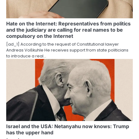
Hate on the Internet: Representatives from politics
and the judiciary are calling for real names to be
compulsory on the Internet
[ad_1] According to the request of Constitutional lawyer
Andreas Voßkuhle He receives support from state politicians
to introduce a real…
Israel and the USA: Netanyahu now knows: Trump
has the upper hand