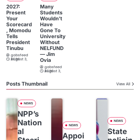
2027:
Many
Present
Students
Your
Wouldn’t
Scorecard
Have
, Momodu
Gone To
Tells
University
President
Without
Tinubu
NELFUND
— Jim
gabsfeed
August 3, 2026
Ovia
gabsfeed
August 3, 2026
Posts Thumbnail
View All
NEWS
NPP’s
Nation
NEWS
NEWS
al
State
Appoi