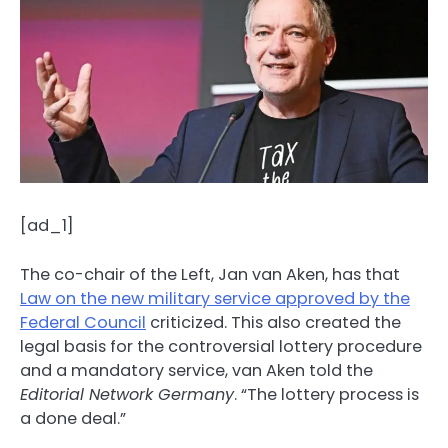
[ad_1]
The co-chair of the Left, Jan van Aken, has that
Law on the new military service approved by the
Federal Council
criticized. This also created the
legal basis for the controversial lottery procedure
and a mandatory service, van Aken told the
Editorial Network Germany
. “The lottery process is
a done deal.”