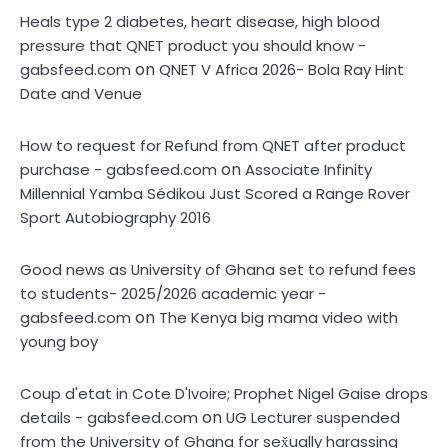
Heals type 2 diabetes, heart disease, high blood
pressure that QNET product you should know -
on
gabsfeed.com
QNET V Africa 2026- Bola Ray Hint
Date and Venue
How to request for Refund from QNET after product
on
purchase - gabsfeed.com
Associate Infinity
Millennial Yamba Sédikou Just Scored a Range Rover
Sport Autobiography 2016
Good news as University of Ghana set to refund fees
to students- 2025/2026 academic year -
on
gabsfeed.com
The Kenya big mama video with
young boy
Coup d'etat in Cote D'Ivoire; Prophet Nigel Gaise drops
on
details - gabsfeed.com
UG Lecturer suspended
from the University of Ghana for sex̌ually harassing