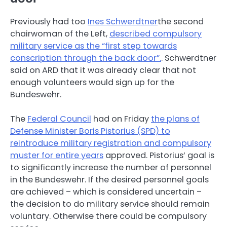
Previously had too
Ines Schwerdtner
the second
chairwoman of the Left,
described compulsory
military service as the “first step towards
conscription through the back door”.
. Schwerdtner
said on ARD that it was already clear that not
enough volunteers would sign up for the
Bundeswehr.
The
Federal Council
had on Friday
the plans of
Defense Minister Boris Pistorius (SPD) to
reintroduce military registration and compulsory
muster for entire years
approved. Pistorius’ goal is
to significantly increase the number of personnel
in the Bundeswehr. If the desired personnel goals
are achieved – which is considered uncertain –
the decision to do military service should remain
voluntary. Otherwise there could be compulsory