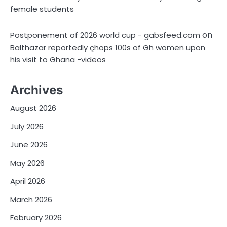
female students
on
Postponement of 2026 world cup - gabsfeed.com
Balthazar reportedly çhops 100s of Gh women upon
his visit to Ghana -videos
Archives
August 2026
July 2026
June 2026
May 2026
April 2026
March 2026
February 2026