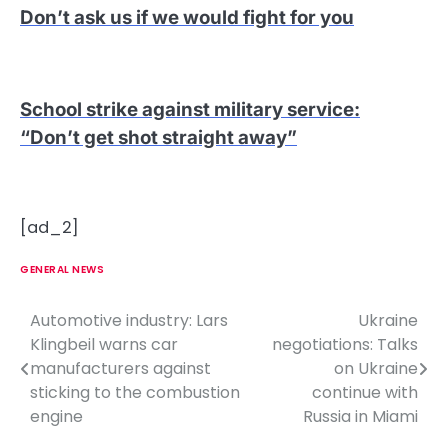
Don’t ask us if we would fight for you
School strike against military service
:
“Don’t get shot straight away”
[ad_2]
GENERAL NEWS
Automotive industry: Lars
Ukraine
P
Klingbeil warns car
negotiations: Talks
o
manufacturers against
on Ukraine
sticking to the combustion
continue with
s
engine
Russia in Miami
t