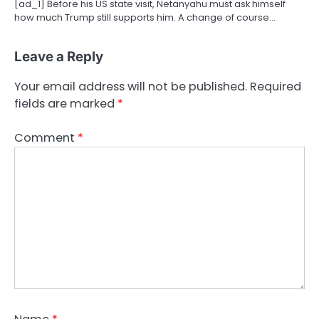
[ad_1] Before his US state visit, Netanyahu must ask himself
how much Trump still supports him. A change of course…
Leave a Reply
Your email address will not be published.
Required
fields are marked
*
Comment
*