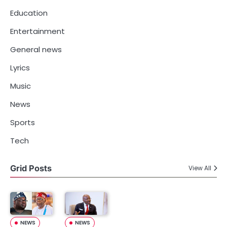
Education
Entertainment
General news
Lyrics
Music
News
Sports
Tech
Grid Posts
View All
NEWS
NEWS