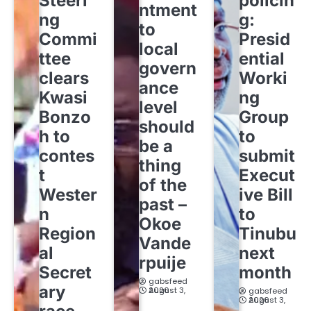
Steeri
policin
ntment
ng
g:
to
Commi
Presid
local
ttee
ential
govern
clears
Worki
ance
Kwasi
ng
level
Bonzo
Group
should
h to
to
be a
contes
submit
thing
t
Execut
of the
Wester
ive Bill
past –
n
to
Okoe
Region
Tinubu
Vande
al
next
rpuije
Secret
month
gabsfeed
ary
August 3, 2026
gabsfeed
August 3, 2026