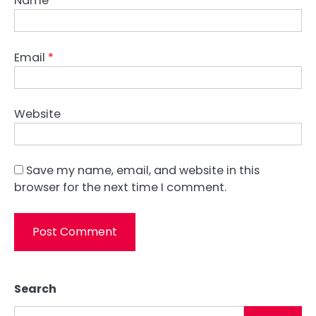
Name
*
Email
*
Website
Save my name, email, and website in this
browser for the next time I comment.
Search