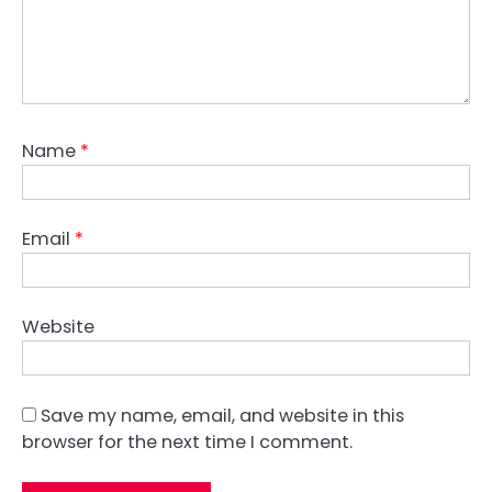
Name
*
Email
*
Website
Save my name, email, and website in this
browser for the next time I comment.