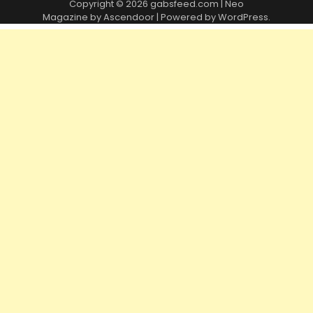
Copyright © 2026
gabsfeed.com
| Neo
Magazine by
Ascendoor
| Powered by
WordPress
.