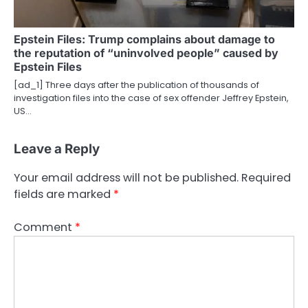
Epstein Files: Trump complains about damage to
the reputation of “uninvolved people” caused by
Epstein Files
[ad_1] Three days after the publication of thousands of
investigation files into the case of sex offender Jeffrey Epstein,
US…
Leave a Reply
Your email address will not be published.
Required
fields are marked
*
Comment
*