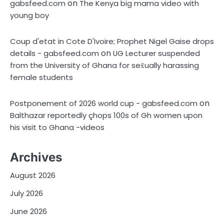
on
gabsfeed.com
The Kenya big mama video with
young boy
Coup d'etat in Cote D'Ivoire; Prophet Nigel Gaise drops
on
details - gabsfeed.com
UG Lecturer suspended
from the University of Ghana for sex̌ually harassing
female students
on
Postponement of 2026 world cup - gabsfeed.com
Balthazar reportedly çhops 100s of Gh women upon
his visit to Ghana -videos
Archives
August 2026
July 2026
June 2026