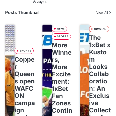
July 14, 2026
Posts Thumbnail
View All
NEWS
GENERAL NEWS
The
SPORTS
1xBet x
More
Kusto
SPORTS
Winne
Coppe
m
rs,
r
Looks
More
Queen
Collab
Excite
s open
oratio
ment:
WAFC
n: An
1xBet
ON
Exclus
Fan
campa
ive
Zones
ign
Collect
Contin