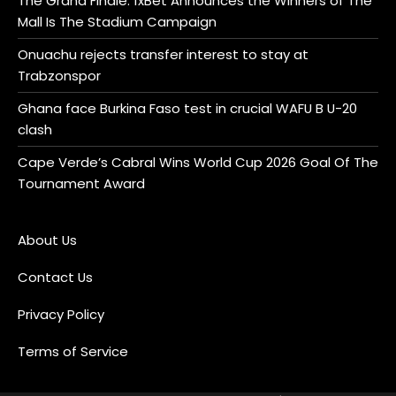
The Grand Finale: 1xBet Announces the Winners of The
Mall Is The Stadium Campaign
Onuachu rejects transfer interest to stay at
Trabzonspor
Ghana face Burkina Faso test in crucial WAFU B U-20
clash
Cape Verde’s Cabral Wins World Cup 2026 Goal Of The
Tournament Award
About Us
Contact Us
Privacy Policy
Terms of Service