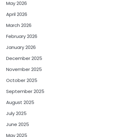
May 2026
April 2026
March 2026
February 2026
January 2026
December 2025
November 2025
October 2025
September 2025
August 2025
July 2025
June 2025
May 2025