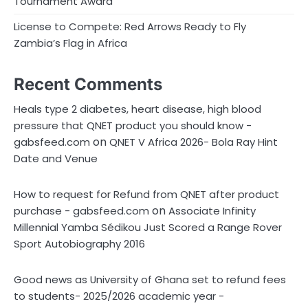
Tournament Award
License to Compete: Red Arrows Ready to Fly
Zambia’s Flag in Africa
Recent Comments
Heals type 2 diabetes, heart disease, high blood
pressure that QNET product you should know -
on
gabsfeed.com
QNET V Africa 2026- Bola Ray Hint
Date and Venue
How to request for Refund from QNET after product
on
purchase - gabsfeed.com
Associate Infinity
Millennial Yamba Sédikou Just Scored a Range Rover
Sport Autobiography 2016
Good news as University of Ghana set to refund fees
to students- 2025/2026 academic year -