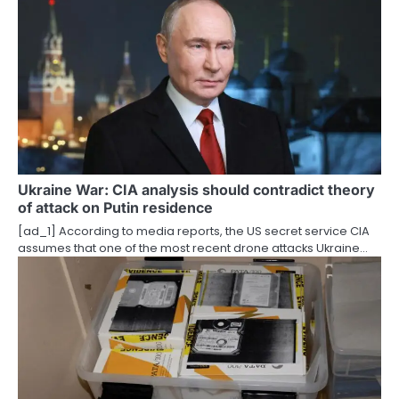
o
n
Ukraine War: CIA analysis should contradict theory
of attack on Putin residence
[ad_1] According to media reports, the US secret service CIA
assumes that one of the most recent drone attacks Ukraine…