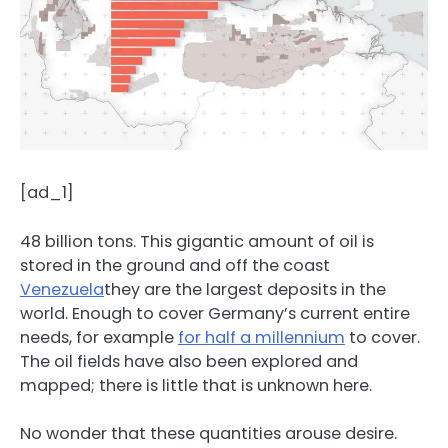
[ad_1]
48 billion tons. This gigantic amount of oil is
stored in the ground and off the coast
Venezuela
they are the largest deposits in the
world. Enough to cover Germany’s current entire
needs, for example
for half a millennium
to cover.
The oil fields have also been explored and
mapped; there is little that is unknown here.
No wonder that these quantities arouse desire.