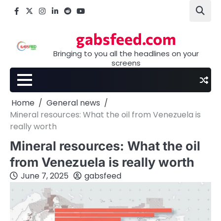
Skip
Facebook
X
Instagram
LinkedIn
Reddit
youtube
to
content
gabsfeed.com
Bringing to you all the headlines on your
screens
Home
General news
Mineral resources: What the oil from Venezuela is
really worth
Mineral resources: What the oil
from Venezuela is really worth
June 7, 2025
gabsfeed