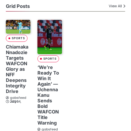
Grid Posts
View All
SPORTS
Chiamaka
Nnadozie
Targets
SPORTS
WAFCON
‘We’re
Glory as
Ready To
NFF
Win It
Deepens
Again’ —
Integrity
Uchenna
Drive
Kanu
gabsfeed
Sends
July 14, 2026
Bold
WAFCON
Title
Warning
gabsfeed