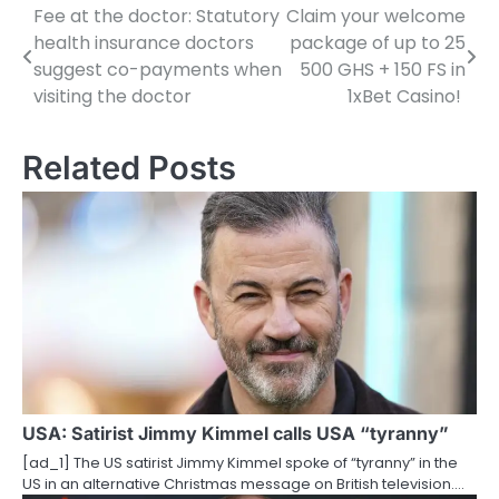
Fee at the doctor: Statutory
Claim your welcome
P
health insurance doctors
package of up to 25
o
suggest co-payments when
500 GHS + 150 FS in
visiting the doctor
1xBet Casino!
s
t
Related Posts
n
a
v
i
g
a
t
USA: Satirist Jimmy Kimmel calls USA “tyranny”
i
[ad_1] The US satirist Jimmy Kimmel spoke of “tyranny” in the
US in an alternative Christmas message on British television.…