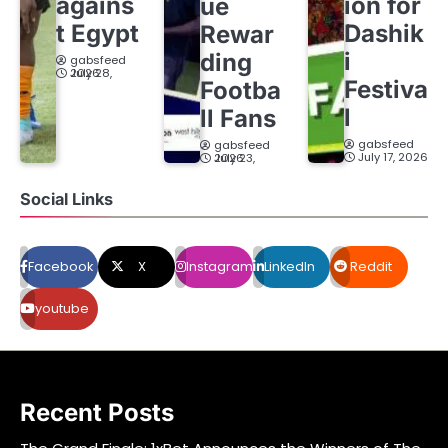
agains
ion for
ue
t Egypt
Dashik
Rewar
i
ding
gabsfeed
July 28, 2026
Festiva
Footba
l
ll Fans
gabsfeed
gabsfeed
July 17, 2026
July 23, 2026
Social Links
Facebook
X
Instagram
LinkedIn
Reddit
youtube
Recent Posts