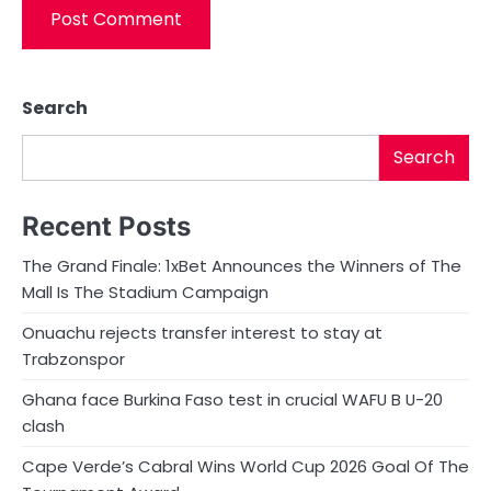
Search
Search
Recent Posts
The Grand Finale: 1xBet Announces the Winners of The
Mall Is The Stadium Campaign
Onuachu rejects transfer interest to stay at
Trabzonspor
Ghana face Burkina Faso test in crucial WAFU B U-20
clash
Cape Verde’s Cabral Wins World Cup 2026 Goal Of The