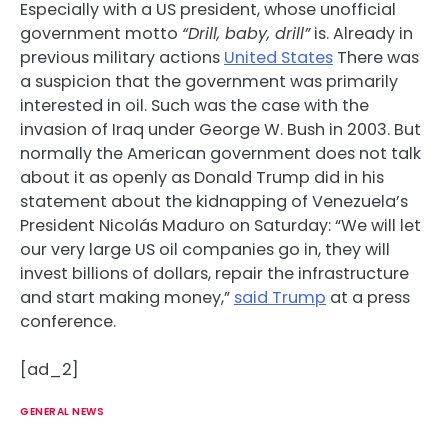
Especially with a US president, whose unofficial
government motto
“Drill, baby, drill”
is. Already in
previous military actions
United States
There was
a suspicion that the government was primarily
interested in oil. Such was the case with the
invasion of Iraq under George W. Bush in 2003. But
normally the American government does not talk
about it as openly as Donald Trump did in his
statement about the kidnapping of Venezuela’s
President Nicolás Maduro on Saturday: “We will let
our very large US oil companies go in, they will
invest billions of dollars, repair the infrastructure
and start making money,”
said Trump
at a press
conference.
[ad_2]
GENERAL NEWS