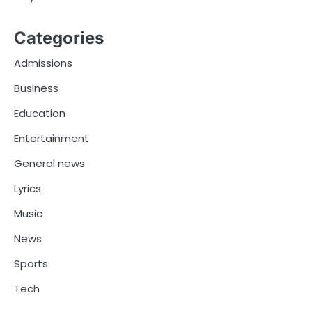
Categories
Admissions
Business
Education
Entertainment
General news
Lyrics
Music
News
Sports
Tech