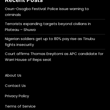
Osun-Osogbo Festival: Police issue warning to
criminals
Terrorists expanding targets beyond civilians in
Plateau – Shuwa
Nigerian soldiers get up to 80% pay rise as Tinubu
fights insecurity
Court affirms Thomas Ereyitomi as APC candidate for
Warri House of Reps seat
About Us
Contact Us
Privacy Policy
Terms of Service