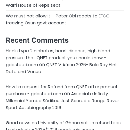
Warri House of Reps seat
We must not allow it – Peter Obi reacts to EFCC
freezing Osun govt account
Recent Comments
Heals type 2 diabetes, heart disease, high blood
pressure that QNET product you should know -
on
gabsfeed.com
QNET V Africa 2026- Bola Ray Hint
Date and Venue
How to request for Refund from QNET after product
on
purchase - gabsfeed.com
Associate Infinity
Millennial Yamba Sédikou Just Scored a Range Rover
Sport Autobiography 2016
Good news as University of Ghana set to refund fees
to students- 2025/2026 academic year -