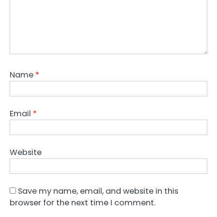
Name
*
Email
*
Website
Save my name, email, and website in this
browser for the next time I comment.