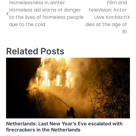
Homelessness in winter:
Film and
P
Homeless aid warns of danger
television: Actor
o
to the lives of homeless people
Uwe Kockisch
due to the cold
dies at the age of
s
81
t
n
Related Posts
a
v
i
g
a
t
i
Netherlands: Last New Year’s Eve escalated with
firecrackers in the Netherlands
o