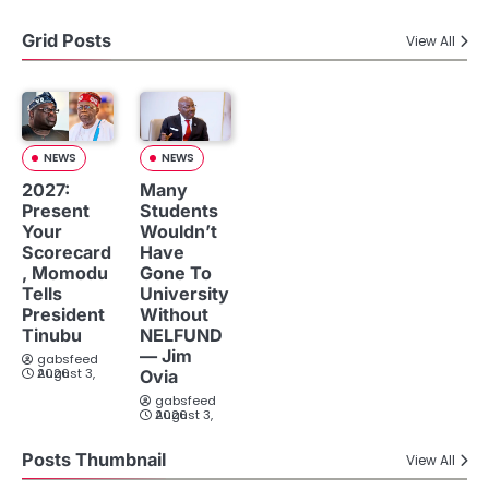
Grid Posts
View All
NEWS
NEWS
2027:
Many
Present
Students
Your
Wouldn’t
Scorecard
Have
, Momodu
Gone To
Tells
University
President
Without
Tinubu
NELFUND
— Jim
gabsfeed
August 3, 2026
Ovia
gabsfeed
August 3, 2026
Posts Thumbnail
View All