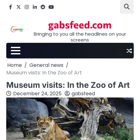
Skip
Facebook
X
Instagram
LinkedIn
Reddit
youtube
to
content
gabsfeed.com
Bringing to you all the headlines on your
screens
Home
General news
Museum visits: In the Zoo of Art
Museum visits: In the Zoo of Art
December 24, 2025
gabsfeed