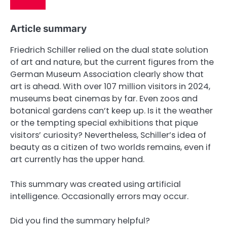
Article summary
Friedrich Schiller relied on the dual state solution
of art and nature, but the current figures from the
German Museum Association clearly show that
art is ahead. With over 107 million visitors in 2024,
museums beat cinemas by far. Even zoos and
botanical gardens can’t keep up. Is it the weather
or the tempting special exhibitions that pique
visitors’ curiosity? Nevertheless, Schiller’s idea of ​​
beauty as a citizen of two worlds remains, even if
art currently has the upper hand.
This summary was created using artificial
intelligence. Occasionally errors may occur.
Did you find the summary helpful?