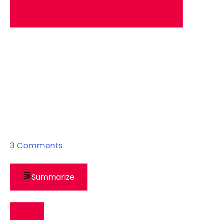
3
Comments
Summarize