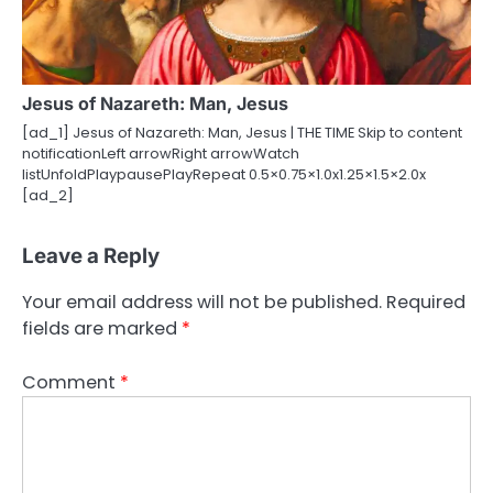
Jesus of Nazareth: Man, Jesus
[ad_1] Jesus of Nazareth: Man, Jesus | THE TIME Skip to content
notificationLeft arrowRight arrowWatch
listUnfoldPlaypausePlayRepeat 0.5×0.75×1.0x1.25×1.5×2.0x
[ad_2]
Leave a Reply
Your email address will not be published.
Required
fields are marked
*
Comment
*