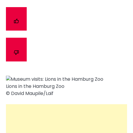
Lions in the Hamburg Zoo
© David Maupile/​Laif