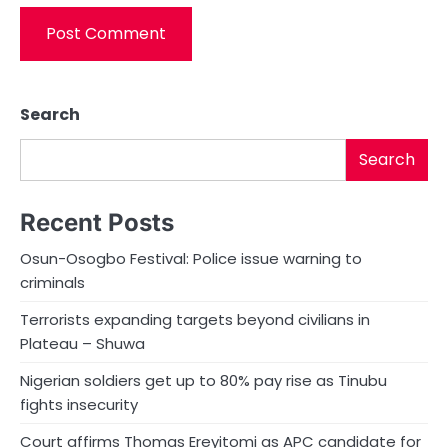
Search
Search
Recent Posts
Osun-Osogbo Festival: Police issue warning to
criminals
Terrorists expanding targets beyond civilians in
Plateau – Shuwa
Nigerian soldiers get up to 80% pay rise as Tinubu
fights insecurity
Court affirms Thomas Ereyitomi as APC candidate for