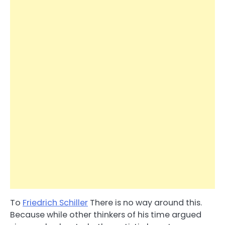
To
Friedrich Schiller
There is no way around this.
Because while other thinkers of his time argued