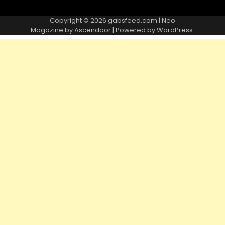
Copyright © 2026
gabsfeed.com
| Neo
Magazine by
Ascendoor
| Powered by
WordPress
.