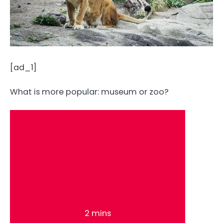
[ad_1]
What is more popular: museum or zoo?
2 mins