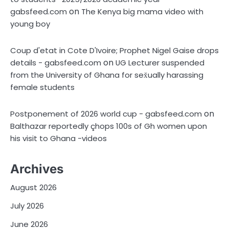
on
gabsfeed.com
The Kenya big mama video with
young boy
Coup d'etat in Cote D'Ivoire; Prophet Nigel Gaise drops
on
details - gabsfeed.com
UG Lecturer suspended
from the University of Ghana for sex̌ually harassing
female students
on
Postponement of 2026 world cup - gabsfeed.com
Balthazar reportedly çhops 100s of Gh women upon
his visit to Ghana -videos
Archives
August 2026
July 2026
June 2026