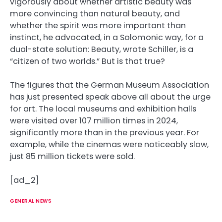
vigorously about whether artistic beauty was
more convincing than natural beauty, and
whether the spirit was more important than
instinct, he advocated, in a Solomonic way, for a
dual-state solution: Beauty, wrote Schiller, is a
“citizen of two worlds.” But is that true?
The figures that the German Museum Association
has just presented speak above all about the urge
for art. The local museums and exhibition halls
were visited over 107 million times in 2024,
significantly more than in the previous year. For
example, while the cinemas were noticeably slow,
just 85 million tickets were sold.
[ad_2]
GENERAL NEWS