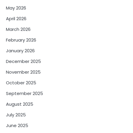
May 2026
April 2026
March 2026
February 2026
January 2026
December 2025
November 2025
October 2025
September 2025
August 2025
July 2025
June 2025