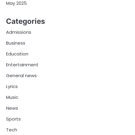
May 2025
Categories
Admissions
Business
Education
Entertainment
General news
Lyrics
Music
News
Sports
Tech