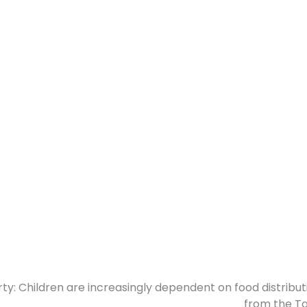
ty: Children are increasingly dependent on food distribut
from the Ta