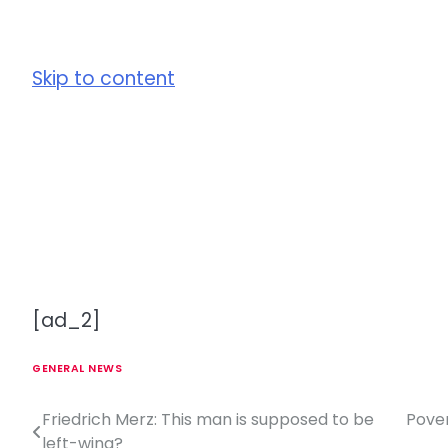
Skip to content
[ad_2]
GENERAL NEWS
Friedrich Merz: This man is supposed to be
Pover
P
left-wing?