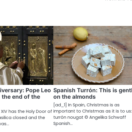
iversary: ​​Pope Leo
Spanish Turrón: This is gent
 the end of the
on the almonds
[ad_1] In Spain, Christmas is as
important to Christmas as it is to us
 XIV has the Holy Door of
turrón nougat © Angelika Schwaff
Basilica closed and the
Spanish…
was…