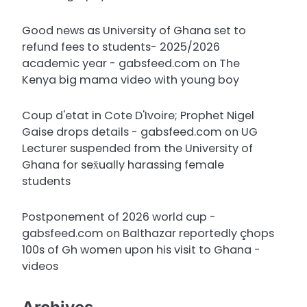
Good news as University of Ghana set to
refund fees to students- 2025/2026
academic year - gabsfeed.com
on
The
Kenya big mama video with young boy
Coup d'etat in Cote D'Ivoire; Prophet Nigel
Gaise drops details - gabsfeed.com
on
UG
Lecturer suspended from the University of
Ghana for sex̌ually harassing female
students
Postponement of 2026 world cup -
gabsfeed.com
on
Balthazar reportedly çhops
100s of Gh women upon his visit to Ghana -
videos