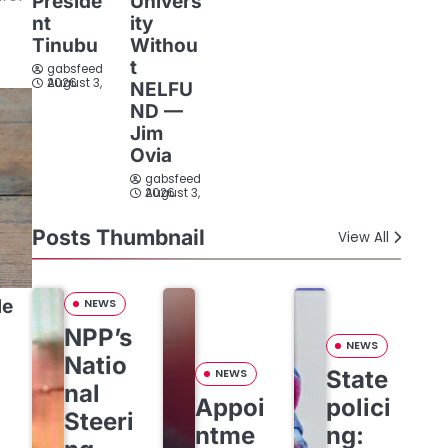
Preside
Univers
nt
ity
Tinubu
Withou
t
gabsfeed
August 3, 2026
NELFU
ND —
Jim
Ovia
gabsfeed
August 3, 2026
Posts Thumbnail
View All
le
NEWS
NPP’s
NEWS
Natio
State
NEWS
:
nal
Appoi
polici
Steeri
ntme
ng: