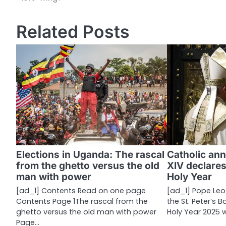
o
s
Related Posts
t
n
a
v
i
g
a
Elections in Uganda: The rascal
Catholic ann
from the ghetto versus the old
XIV declares
t
man with power
Holy Year
i
[ad_1] Contents Read on one page
[ad_1] Pope Leo
Contents Page 1The rascal from the
the St. Peter’s 
o
ghetto versus the old man with power
Holy Year 2025 
n
Page…