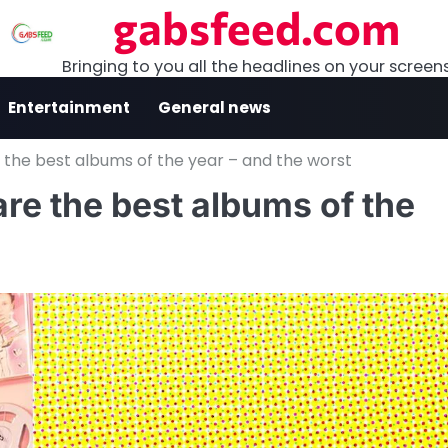
gabsfeed.com
Bringing to you all the headlines on your screen
Entertainment
General news
 the best albums of the year – and the worst
re the best albums of the