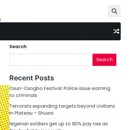
s
Search
Search
Recent Posts
Osun-Osogbo Festival: Police issue warning
to criminals
Terrorists expanding targets beyond civilians
in Plateau – Shuwa
Nigerian soldiers get up to 80% pay rise as