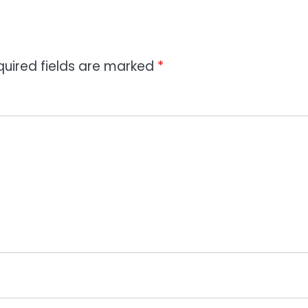
quired fields are marked
*