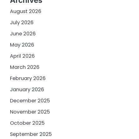
Archives
August 2026
July 2026
June 2026
May 2026
April 2026
March 2026
February 2026
January 2026
December 2025
November 2025
October 2025
September 2025