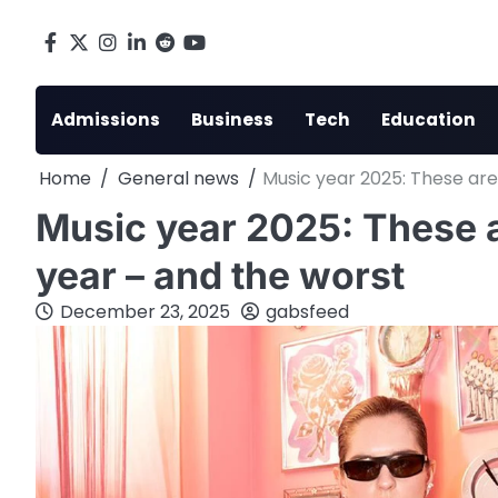
Skip
to
Facebook
X
Instagram
LinkedIn
Reddit
youtube
content
Admissions
Business
Tech
Education
Home
General news
Music year 2025: These are
Music year 2025: These a
year – and the worst
December 23, 2025
gabsfeed