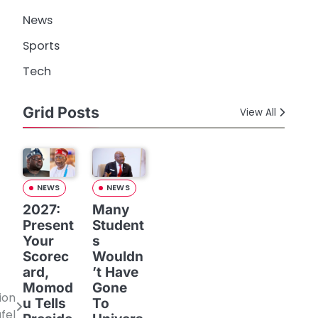
News
Sports
Tech
Grid Posts
View All
NEWS
NEWS
2027:
Many
Present
Student
Your
s
Scorec
Wouldn
ard,
’t Have
Momod
Gone
ion
u Tells
To
fel