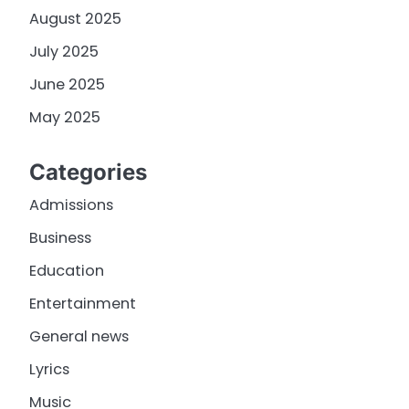
August 2025
July 2025
June 2025
May 2025
Categories
Admissions
Business
Education
Entertainment
General news
Lyrics
Music