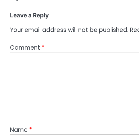
Leave a Reply
Your email address will not be published.
Re
Comment
*
Name
*