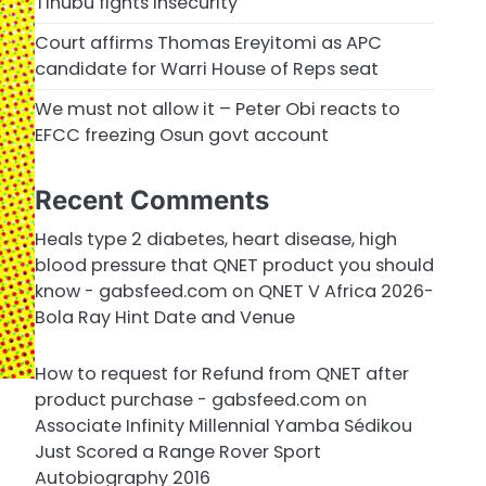
Tinubu fights insecurity
Court affirms Thomas Ereyitomi as APC
candidate for Warri House of Reps seat
We must not allow it – Peter Obi reacts to
EFCC freezing Osun govt account
Recent Comments
Heals type 2 diabetes, heart disease, high
blood pressure that QNET product you should
know - gabsfeed.com
on
QNET V Africa 2026-
Bola Ray Hint Date and Venue
How to request for Refund from QNET after
product purchase - gabsfeed.com
on
Associate Infinity Millennial Yamba Sédikou
Just Scored a Range Rover Sport
Autobiography 2016