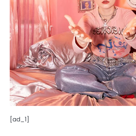
[ad_1]