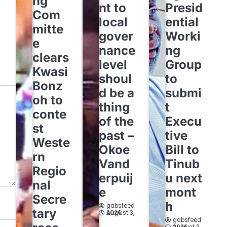
ng
nt to
Presid
Com
local
ential
mitte
gover
Worki
e
nance
ng
clears
level
Group
Kwasi
shoul
to
Bonz
d be a
submi
oh to
thing
t
conte
of the
Execu
st
past –
tive
Weste
Okoe
Bill to
rn
Vand
Tinub
Regio
erpuij
u next
nal
e
mont
Secre
h
gabsfeed
tary
August 3, 2026
gabsfeed
August 3, 2026