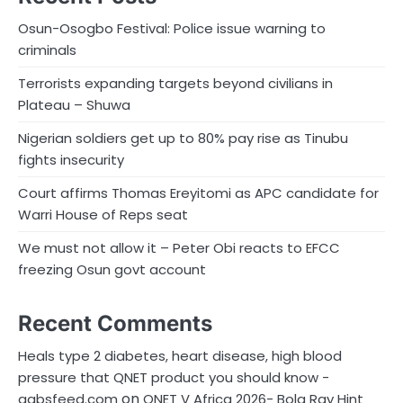
Osun-Osogbo Festival: Police issue warning to
criminals
Terrorists expanding targets beyond civilians in
Plateau – Shuwa
Nigerian soldiers get up to 80% pay rise as Tinubu
fights insecurity
Court affirms Thomas Ereyitomi as APC candidate for
Warri House of Reps seat
We must not allow it – Peter Obi reacts to EFCC
freezing Osun govt account
Recent Comments
Heals type 2 diabetes, heart disease, high blood
pressure that QNET product you should know -
on
gabsfeed.com
QNET V Africa 2026- Bola Ray Hint