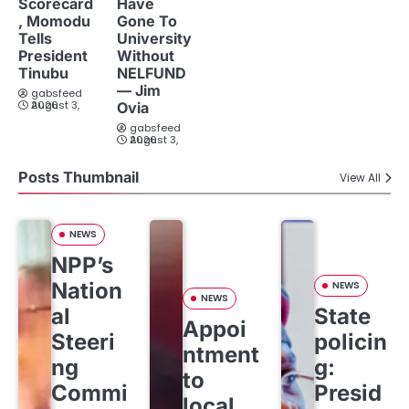
Scorecard
Have
, Momodu
Gone To
Tells
University
President
Without
Tinubu
NELFUND
— Jim
gabsfeed
August 3, 2026
Ovia
gabsfeed
August 3, 2026
Posts Thumbnail
View All
NEWS
NPP’s
Nation
NEWS
NEWS
al
State
Appoi
Steeri
policin
ntment
ng
g:
to
Commi
Presid
local