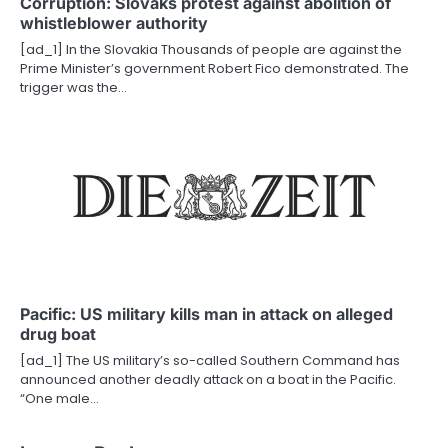
Corruption: Slovaks protest against abolition of
whistleblower authority
[ad_1] In the Slovakia Thousands of people are against the
Prime Minister’s government Robert Fico demonstrated. The
trigger was the…
Pacific: US military kills man in attack on alleged
drug boat
[ad_1] The US military’s so-called Southern Command has
announced another deadly attack on a boat in the Pacific.
“One male…