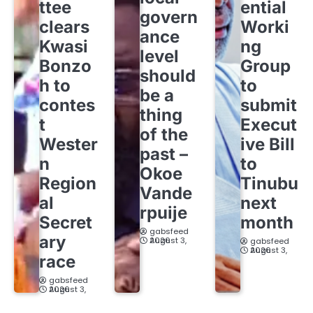
ttee
ential
govern
clears
Worki
ance
Kwasi
ng
level
Bonzo
Group
should
h to
to
be a
contes
submit
thing
t
Execut
of the
Wester
ive Bill
past –
n
to
Okoe
Region
Tinubu
Vande
al
next
rpuije
Secret
month
gabsfeed
ary
August 3, 2026
gabsfeed
August 3, 2026
race
gabsfeed
August 3, 2026