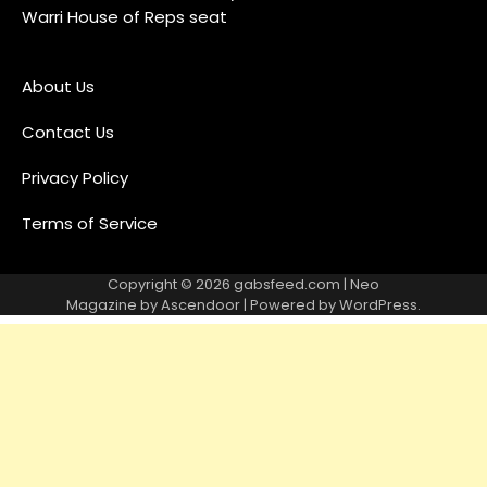
Warri House of Reps seat
About Us
Contact Us
Privacy Policy
Terms of Service
Copyright © 2026
gabsfeed.com
| Neo
Magazine by
Ascendoor
| Powered by
WordPress
.