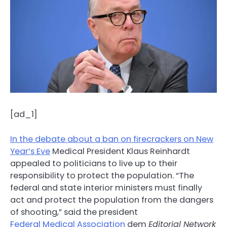
[ad_1]
In the debate about a ban on firecrackers on New
Year’s Eve
Medical President Klaus Reinhardt
appealed to politicians to live up to their
responsibility to protect the population. “The
federal and state interior ministers must finally
act and protect the population from the dangers
of shooting,” said the president
Federal Medical Association
dem
Editorial Network