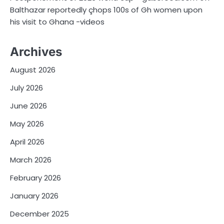
Balthazar reportedly çhops 100s of Gh women upon
his visit to Ghana -videos
Archives
August 2026
July 2026
June 2026
May 2026
April 2026
March 2026
February 2026
January 2026
December 2025