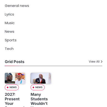
General news
Lyrics
Music
News
Sports
Tech
Grid Posts
View All
NEWS
NEWS
2027:
Many
Present
Students
Your
Wouldn’t