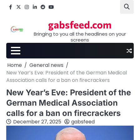
Skip
Facebook
X
Instagram
LinkedIn
Reddit
youtube
to
content
gabsfeed.com
Bringing to you all the headlines on your
screens
Home
General news
New Year’s Eve: President of the German Medical
Association calls for a ban on firecrackers
New Year’s Eve: President of the
German Medical Association
calls for a ban on firecrackers
December 27, 2025
gabsfeed