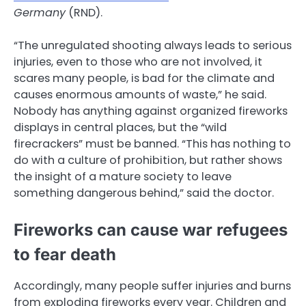
Germany
(RND).
“The unregulated shooting always leads to serious
injuries, even to those who are not involved, it
scares many people, is bad for the climate and
causes enormous amounts of waste,” he said.
Nobody has anything against organized fireworks
displays in central places, but the “wild
firecrackers” must be banned. “This has nothing to
do with a culture of prohibition, but rather shows
the insight of a mature society to leave
something dangerous behind,” said the doctor.
Fireworks can cause war refugees
to fear death
Accordingly, many people suffer injuries and burns
from exploding fireworks every year. Children and