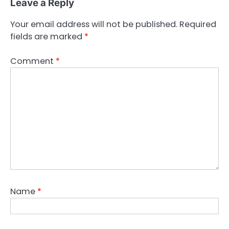
Leave a Reply
Your email address will not be published.
Required
fields are marked
*
Comment
*
Name
*