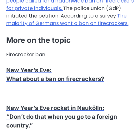
people called for a nationwide ban on firecrackers
for private individuals.
The police union (GdP)
initiated the petition. According to a survey
The
majority of Germans want a ban on firecrackers.
More on the topic
Firecracker ban
New Year’s Eve
:
What about a ban on firecrackers?
New Year’s Eve rocket in Neukölln
:
“Don’t do that when you go to a foreign
country.”