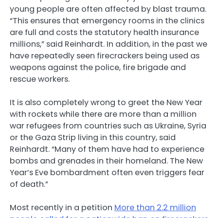
young people are often affected by blast trauma.
“This ensures that emergency rooms in the clinics
are full and costs the statutory health insurance
millions,” said Reinhardt. In addition, in the past we
have repeatedly seen firecrackers being used as
weapons against the police, fire brigade and
rescue workers.
It is also completely wrong to greet the New Year
with rockets while there are more than a million
war refugees from countries such as Ukraine, Syria
or the Gaza Strip living in this country, said
Reinhardt. “Many of them have had to experience
bombs and grenades in their homeland. The New
Year’s Eve bombardment often even triggers fear
of death.”
Most recently in a petition
More than 2.2 million