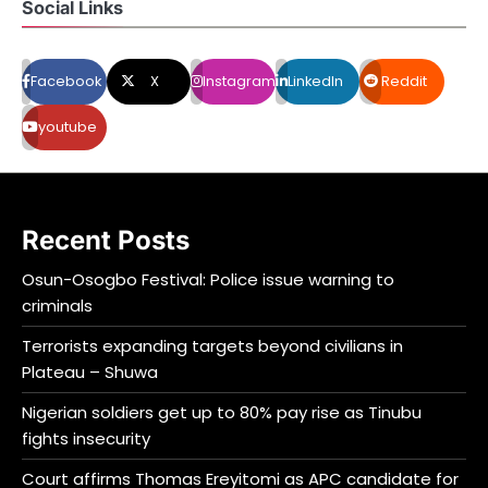
Social Links
Facebook
X
Instagram
LinkedIn
Reddit
youtube
Recent Posts
Osun-Osogbo Festival: Police issue warning to
criminals
Terrorists expanding targets beyond civilians in
Plateau – Shuwa
Nigerian soldiers get up to 80% pay rise as Tinubu
fights insecurity
Court affirms Thomas Ereyitomi as APC candidate for