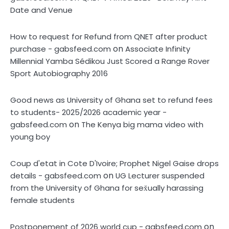
Date and Venue
How to request for Refund from QNET after product
on
purchase - gabsfeed.com
Associate Infinity
Millennial Yamba Sédikou Just Scored a Range Rover
Sport Autobiography 2016
Good news as University of Ghana set to refund fees
to students- 2025/2026 academic year -
on
gabsfeed.com
The Kenya big mama video with
young boy
Coup d'etat in Cote D'Ivoire; Prophet Nigel Gaise drops
on
details - gabsfeed.com
UG Lecturer suspended
from the University of Ghana for sex̌ually harassing
female students
on
Postponement of 2026 world cup - gabsfeed.com