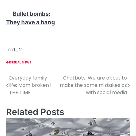
Bullet bombs
:
They have a bang
[ad_2]
GENERAL NEWS
Everyday family
Chatbots: We are about to
P
life: Mom broken |
make the same mistakes as
o
THE TIME
with social media
s
Related Posts
t
n
a