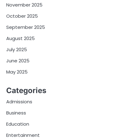
November 2025
October 2025
September 2025
August 2025
July 2025
June 2025
May 2025
Categories
Admissions
Business
Education
Entertainment