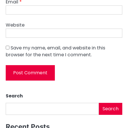
Email
*
Website
Save my name, email, and website in this
browser for the next time I comment.
Search
Search
Recent Posts