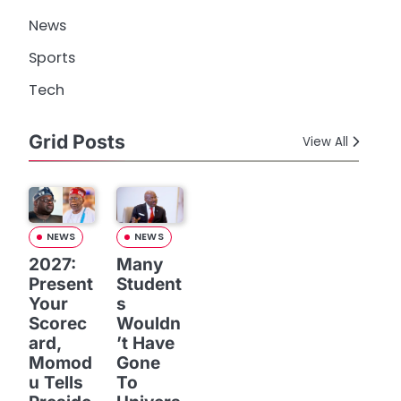
News
Sports
Tech
Grid Posts
View All
NEWS
NEWS
2027:
Many
Present
Student
Your
s
Scorec
Wouldn
ard,
’t Have
Momod
Gone
u Tells
To