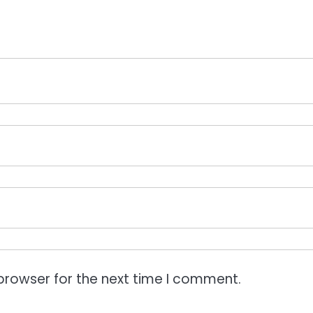
browser for the next time I comment.