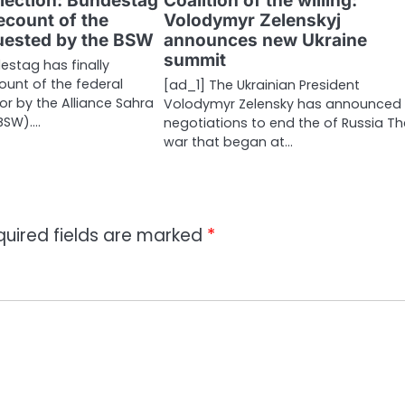
lection: Bundestag
Coalition of the willing:
recount of the
Volodymyr Zelenskyj
quested by the BSW
announces new Ukraine
summit
estag has finally
ount of the federal
[ad_1] The Ukrainian President
for by the Alliance Sahra
Volodymyr Zelensky has announced 
BSW).…
negotiations to end the of Russia Th
war that began at…
quired fields are marked
*