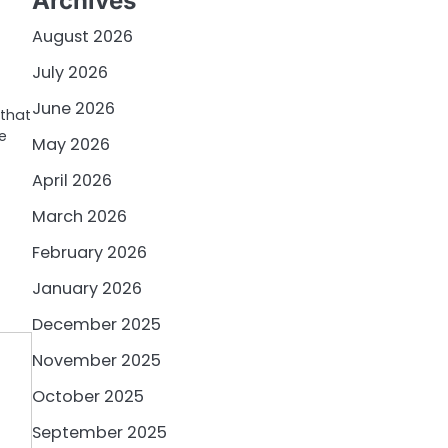
Archives
August 2026
July 2026
June 2026
that
e
May 2026
April 2026
March 2026
February 2026
January 2026
December 2025
November 2025
October 2025
September 2025