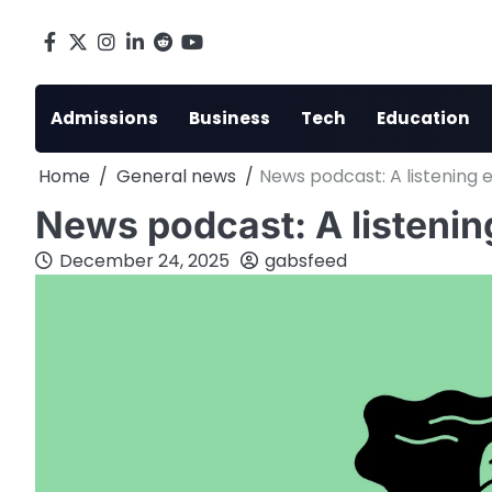
Skip
to
Facebook
X
Instagram
LinkedIn
Reddit
youtube
content
Admissions
Business
Tech
Education
Home
General news
News podcast: A listening 
News podcast: A listenin
December 24, 2025
gabsfeed