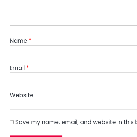
Name
*
Email
*
Website
Save my name, email, and website in this 