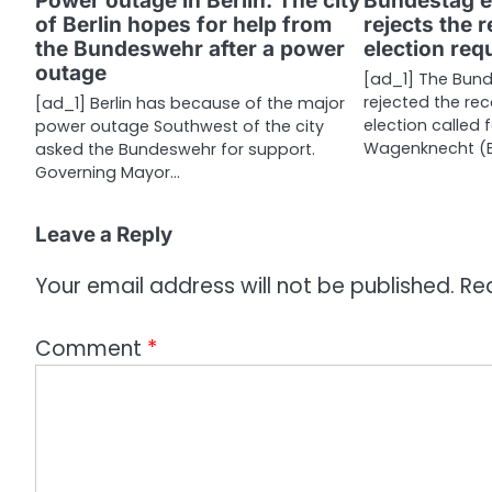
Power outage in Berlin: The city
Bundestag e
of Berlin hopes for help from
rejects the 
t
the Bundeswehr after a power
election re
i
outage
[ad_1] The Bund
rejected the rec
[ad_1] Berlin has because of the major
o
election called 
power outage Southwest of the city
n
Wagenknecht (
asked the Bundeswehr for support.
Governing Mayor…
Leave a Reply
Your email address will not be published.
Re
Comment
*