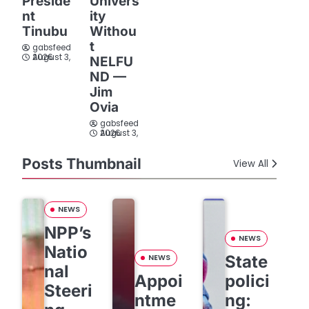
Preside
Univers
nt
ity
Tinubu
Withou
t
gabsfeed
August 3, 2026
NELFU
ND —
Jim
Ovia
gabsfeed
August 3, 2026
Posts Thumbnail
View All
NEWS
NPP’s
NEWS
Natio
State
NEWS
nal
Appoi
polici
Steeri
ntme
ng: