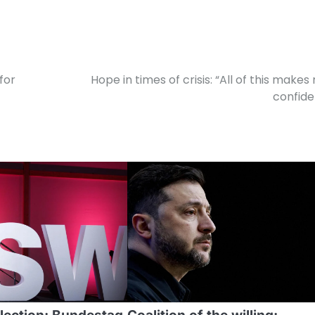
for
Hope in times of crisis: “All of this makes
confide