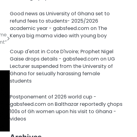
Good news as University of Ghana set to
refund fees to students- 2025/2026
academic year - gabsfeed.com
on
The
 me
Kenya big mama video with young boy
nt”
Coup d'etat in Cote D'Ivoire; Prophet Nigel
Gaise drops details - gabsfeed.com
on
UG
Lecturer suspended from the University of
Ghana for sex̌ually harassing female
students
Postponement of 2026 world cup -
gabsfeed.com
on
Balthazar reportedly çhops
100s of Gh women upon his visit to Ghana -
videos