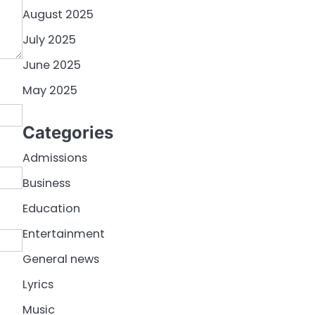
August 2025
July 2025
June 2025
May 2025
Categories
Admissions
Business
Education
Entertainment
General news
Lyrics
Music