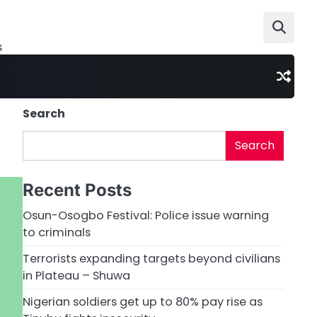
s
Search
Search
Recent Posts
Osun-Osogbo Festival: Police issue warning
to criminals
Terrorists expanding targets beyond civilians
in Plateau – Shuwa
Nigerian soldiers get up to 80% pay rise as