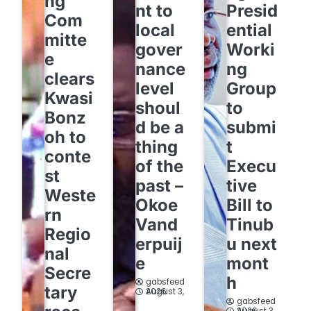
ng
nt to
Presid
Com
local
ential
mitte
gover
Worki
e
nance
ng
clears
level
Group
Kwasi
shoul
to
Bonz
d be a
submi
oh to
thing
t
conte
of the
Execu
st
past –
tive
Weste
Okoe
Bill to
rn
Vand
Tinub
Regio
erpuij
u next
nal
e
mont
Secre
h
gabsfeed
tary
August 3, 2026
gabsfeed
August 3, 2026