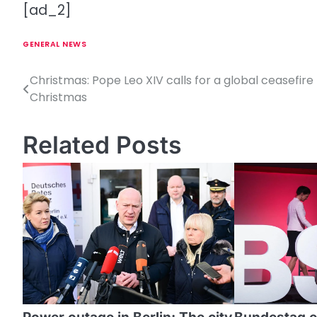
[ad_2]
GENERAL NEWS
Christmas: Pope Leo XIV calls for a global ceasefire 
P
Christmas
o
s
Related Posts
t
n
a
v
i
g
a