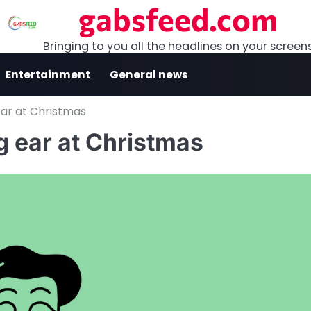
gabsfeed.com
Bringing to you all the headlines on your screen
Entertainment
General news
ear at Christmas
g ear at Christmas