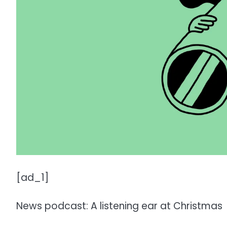
[ad_1]
News podcast: A listening ear at Christmas