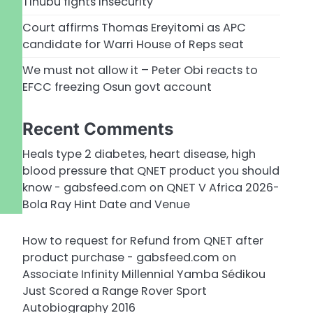
Tinubu fights insecurity
Court affirms Thomas Ereyitomi as APC
candidate for Warri House of Reps seat
We must not allow it – Peter Obi reacts to
EFCC freezing Osun govt account
Recent Comments
Heals type 2 diabetes, heart disease, high
blood pressure that QNET product you should
know - gabsfeed.com
on
QNET V Africa 2026-
Bola Ray Hint Date and Venue
How to request for Refund from QNET after
product purchase - gabsfeed.com
on
Associate Infinity Millennial Yamba Sédikou
Just Scored a Range Rover Sport
Autobiography 2016