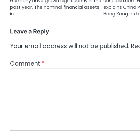
Germany have grown significantly in the
unsplash.com Fr
o
past year. The nominal financial assets
explains China 
n
in…
Hong Kong as 
Leave a Reply
Your email address will not be published.
Re
Comment
*