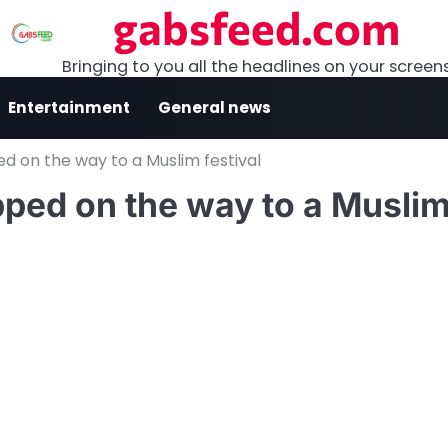
gabsfeed.com
Bringing to you all the headlines on your screen
Entertainment
General news
ed on the way to a Muslim festival
pped on the way to a Musli