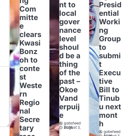
ng
nt to
Presid
Com
local
ential
mitte
gover
Worki
e
nance
ng
clears
level
Group
Kwasi
shoul
to
Bonz
d be a
submi
oh to
thing
t
conte
of the
Execu
st
past –
tive
Weste
Okoe
Bill to
rn
Vand
Tinub
Regio
erpuij
u next
nal
e
mont
Secre
h
gabsfeed
tary
August 3, 2026
gabsfeed
August 3, 2026