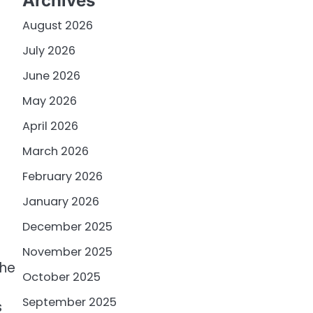
Archives
August 2026
July 2026
June 2026
May 2026
April 2026
March 2026
February 2026
January 2026
December 2025
November 2025
The
October 2025
September 2025
s