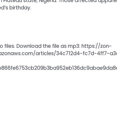
 Plateau state, Nigeria. Those affected appare
’s birthday.
 files. Download the file as mp3: https://zon-
mazonaws.com/articles/34c712d4-fc7d-4ff7-a3
aee866fe6753cb209b3ba952eb136dc9abae9da