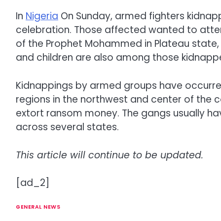
In
Nigeria
On Sunday, armed fighters kidnap
celebration. Those affected wanted to atten
of the Prophet Mohammed in Plateau state, 
and children are also among those kidnapp
Kidnappings by armed groups have occurred r
regions in the northwest and center of the 
extort ransom money. The gangs usually hav
across several states.
This article will continue to be updated.
[ad_2]
GENERAL NEWS