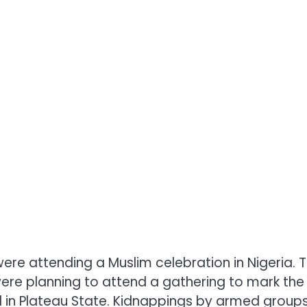
re attending a Muslim celebration in Nigeria. 
ere planning to attend a gathering to mark the
 in Plateau State. Kidnappings by armed group