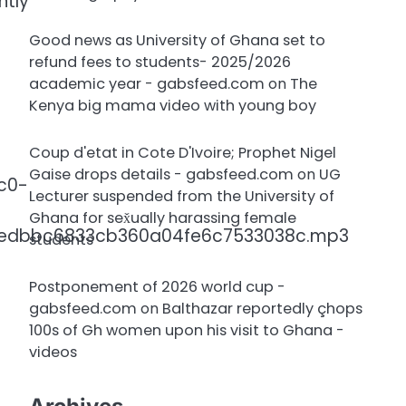
ntly
Good news as University of Ghana set to
refund fees to students- 2025/2026
academic year - gabsfeed.com
on
The
Kenya big mama video with young boy
Coup d'etat in Cote D'Ivoire; Prophet Nigel
Gaise drops details - gabsfeed.com
on
UG
c0-
Lecturer suspended from the University of
Ghana for sex̌ually harassing female
8edbbc6833cb360a04fe6c7533038c.mp3
students
Postponement of 2026 world cup -
gabsfeed.com
on
Balthazar reportedly çhops
100s of Gh women upon his visit to Ghana -
videos