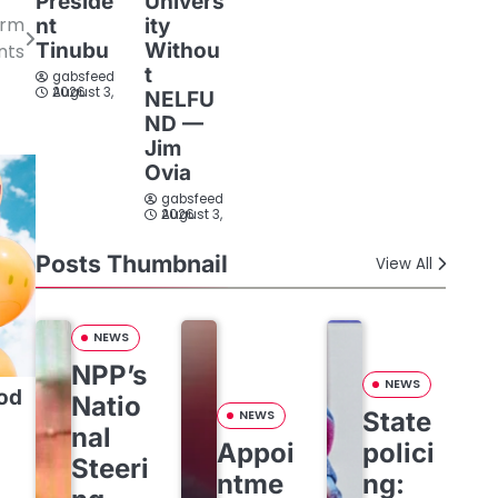
Preside
Univers
orm
nt
ity
Tinubu
Withou
nts
t
gabsfeed
August 3, 2026
NELFU
ND —
Jim
Ovia
gabsfeed
August 3, 2026
Posts Thumbnail
View All
NEWS
NPP’s
NEWS
od
Natio
State
NEWS
nal
Appoi
polici
Steeri
ntme
ng: