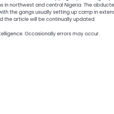
ns in northwest and central Nigeria. The abduct
with the gangs usually setting up camp in exten
 the article will be continually updated.
telligence. Occasionally errors may occur.