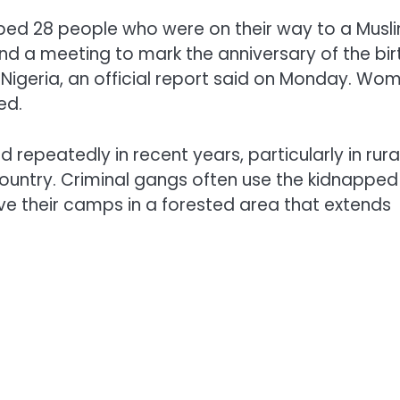
ped 28 people who were on their way to a Musl
d a meeting to mark the anniversary of the bir
Nigeria, an official report said on Monday. Wo
ed.
epeatedly in recent years, particularly in rura
country. Criminal gangs often use the kidnapped
e their camps in a forested area that extends