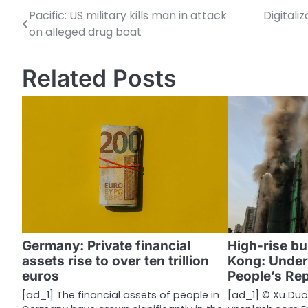
Pacific: US military kills man in attack
Digitali
P
on alleged drug boat
o
s
Related Posts
t
n
a
v
i
g
a
Germany: Private financial
High-rise bu
assets rise to over ten trillion
Kong: Under
t
euros
People’s Rep
i
[ad_1] The financial assets of people in
[ad_1] © Xu Duo/