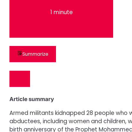
1 minute
Summarize
Article summary
Armed militants kidnapped 28 people who we
abductees, including women and children, w
birth anniversary of the Prophet Mohammed