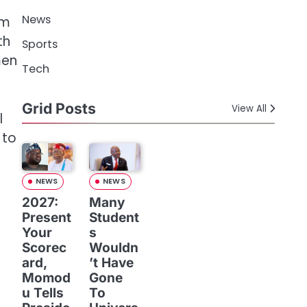
News
im
th
Sports
men
Tech
Grid Posts
View All
l
 to
NEWS
NEWS
2027:
Many
Present
Student
Your
s
Scorec
Wouldn
ard,
’t Have
Momod
Gone
u Tells
To