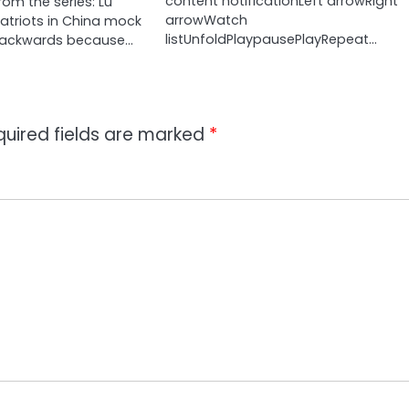
content notificationLeft arrowRight
om the series: Lu
arrowWatch
Patriots in China mock
listUnfoldPlaypausePlayRepeat…
backwards because…
quired fields are marked
*