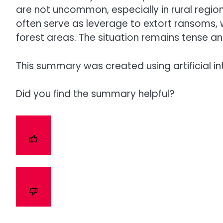
are not uncommon, especially in rural regio
often serve as leverage to extort ransoms, 
forest areas. The situation remains tense and
This summary was created using artificial in
Did you find the summary helpful?