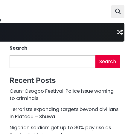
s
Search
m
Search
Recent Posts
Osun-Osogbo Festival: Police issue warning
to criminals
Terrorists expanding targets beyond civilians
in Plateau – Shuwa
Nigerian soldiers get up to 80% pay rise as