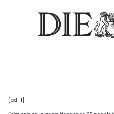
[ad_1]