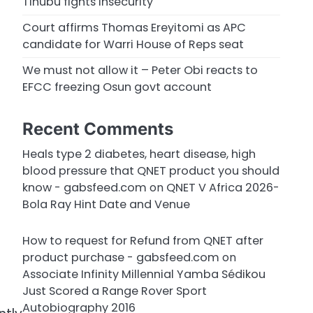
Tinubu fights insecurity
Court affirms Thomas Ereyitomi as APC
candidate for Warri House of Reps seat
We must not allow it – Peter Obi reacts to
EFCC freezing Osun govt account
Recent Comments
Heals type 2 diabetes, heart disease, high
blood pressure that QNET product you should
know - gabsfeed.com
on
QNET V Africa 2026-
Bola Ray Hint Date and Venue
How to request for Refund from QNET after
product purchase - gabsfeed.com
on
Associate Infinity Millennial Yamba Sédikou
Just Scored a Range Rover Sport
Autobiography 2016