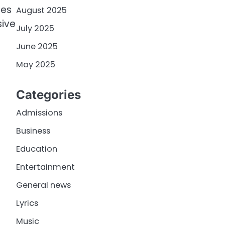
ees
August 2025
sive
July 2025
June 2025
May 2025
Categories
Admissions
Business
Education
Entertainment
General news
Lyrics
Music