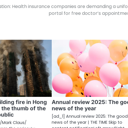
zation: Health insurance companies are demanding a unif
portal for free doctor’s appointme
ilding fire in Hong
Annual review 2025: The go
 the thumb of the
news of the year
ublic
[ad_1] Annual review 2025: The good
news of the year | THE TIME Skip to
​Mark Claus/​