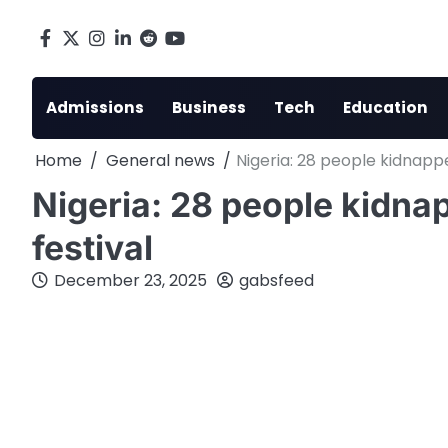
Skip
to
Facebook
X
Instagram
LinkedIn
Reddit
youtube
content
Admissions
Business
Tech
Education
Home
General news
Nigeria: 28 people kidnapp
Nigeria: 28 people kidna
festival
December 23, 2025
gabsfeed