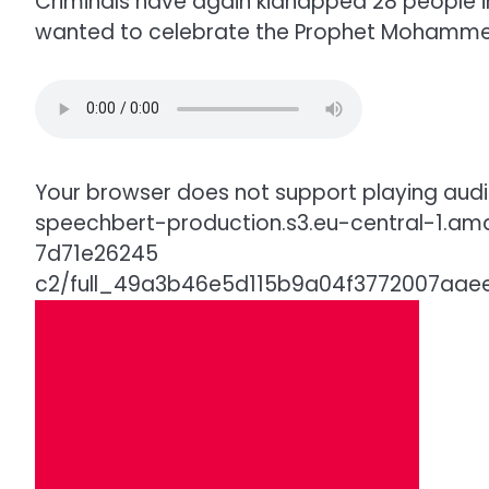
Criminals have again kidnapped 28 people in
wanted to celebrate the Prophet Mohammed
Your browser does not support playing audio
speechbert-production.s3.eu-central-1.a
7d71e26245
c2/full_49a3b46e5d115b9a04f3772007a