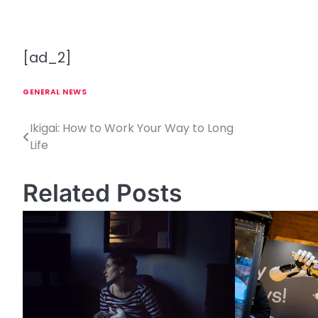
[ad_2]
GENERAL NEWS
Ikigai: How to Work Your Way to Long
P
Life
o
s
Related Posts
t
n
a
v
i