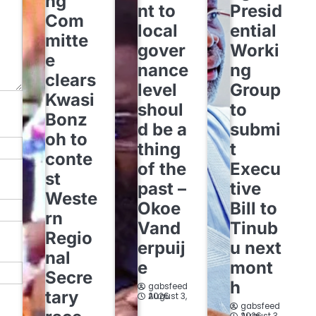
ng
nt to
Presid
Com
local
ential
mitte
gover
Worki
e
nance
ng
clears
level
Group
Kwasi
shoul
to
Bonz
d be a
submi
oh to
thing
t
conte
of the
Execu
st
past –
tive
Weste
Okoe
Bill to
rn
Vand
Tinub
Regio
erpuij
u next
nal
e
mont
Secre
h
gabsfeed
tary
August 3, 2026
gabsfeed
August 3, 2026