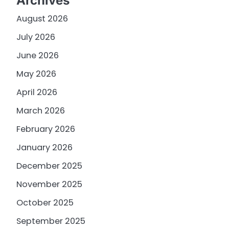
Archives
August 2026
July 2026
June 2026
May 2026
April 2026
March 2026
February 2026
January 2026
December 2025
November 2025
October 2025
September 2025