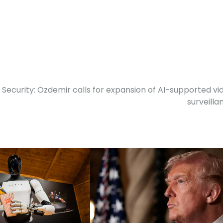
Security: Özdemir calls for expansion of AI-supported vi
surveilla