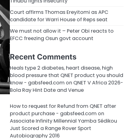
Tinubu fights insecurity
Court affirms Thomas Ereyitomi as APC
candidate for Warri House of Reps seat
We must not allow it – Peter Obi reacts to
EFCC freezing Osun govt account
Recent Comments
Heals type 2 diabetes, heart disease, high
blood pressure that QNET product you should
know - gabsfeed.com
on
QNET V Africa 2026-
Bola Ray Hint Date and Venue
How to request for Refund from QNET after
product purchase - gabsfeed.com
on
Associate Infinity Millennial Yamba Sédikou
Just Scored a Range Rover Sport
Autobiography 2016