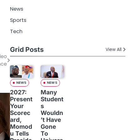
News
Sports
Tech
Grid Posts
View All
deo
nce
NEWS
NEWS
2027:
Many
Present
Student
Your
s
Scorec
Wouldn
ard,
’t Have
Momod
Gone
u Tells
To