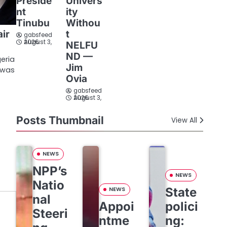
Preside
Univers
nt
ity
Tinubu
Withou
t
air
gabsfeed
August 3, 2026
NELFU
ND —
geria
Jim
n was
Ovia
gabsfeed
August 3, 2026
Posts Thumbnail
View All
NEWS
NPP’s
NEWS
Natio
State
NEWS
nal
Appoi
polici
Steeri
ntme
ng: