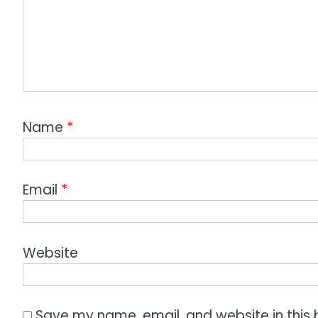
Name
*
Email
*
Website
Save my name, email, and website in this 