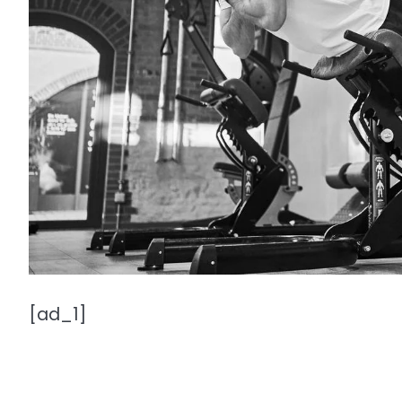
[ad_1]