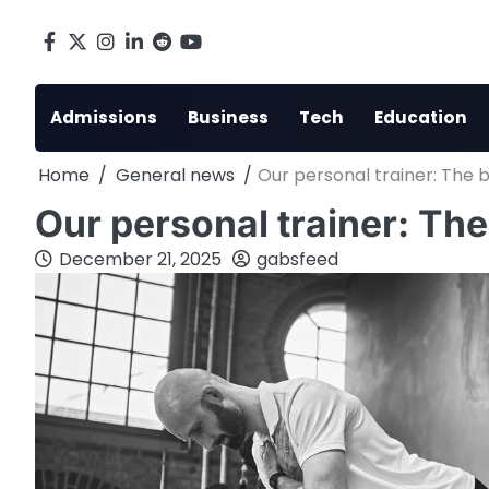
Skip
to
Facebook
X
Instagram
LinkedIn
Reddit
youtube
content
Admissions
Business
Tech
Education
Home
General news
Our personal trainer: The 
Our personal trainer: The
December 21, 2025
gabsfeed