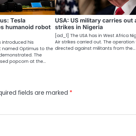
us: Tesla
USA: US military carries out 
s humanoid robot
strikes in Nigeria
[ad_1] The USA has in West Africa Ni
Air strikes carried out. The operatio
s introduced his
directed against militants from the…
 named Optimus to the
 demonstrated. The
sed popcorn at the…
quired fields are marked
*