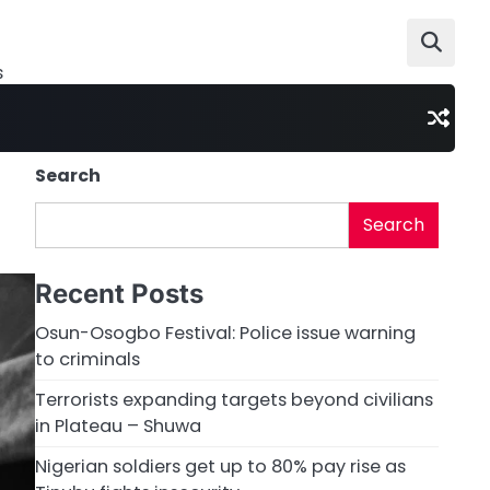
s
Search
Search
Recent Posts
Osun-Osogbo Festival: Police issue warning
to criminals
Terrorists expanding targets beyond civilians
in Plateau – Shuwa
Nigerian soldiers get up to 80% pay rise as