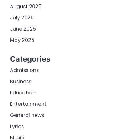
August 2025
July 2025
June 2025
May 2025
Categories
Admissions
Business
Education
Entertainment
General news
Lyrics
Music