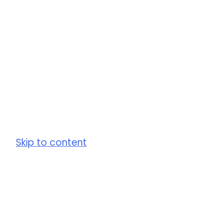
Skip to content