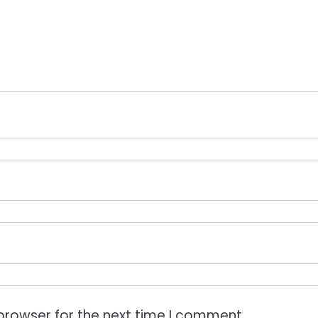
browser for the next time I comment.