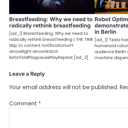
g
a
Breastfeeding: Why we need to
Robot Optim
radically rethink breastfeeding
demonstrate
t
in Berlin
[ad_1] Breastfeeding: Why we need to
i
radically rethink breastfeeding | THE TIME
[ad_1] Tesla ha
Skip to content notificationLeft
humanoid robot
o
arrowRight arrowWatch
audience Berlin
n
listUnfoldPlaypausePlayRepeat [ad_2]
machine dispen
Leave a Reply
Your email address will not be published.
Re
Comment
*