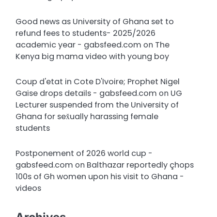
Good news as University of Ghana set to
refund fees to students- 2025/2026
academic year - gabsfeed.com
on
The
Kenya big mama video with young boy
Coup d'etat in Cote D'Ivoire; Prophet Nigel
Gaise drops details - gabsfeed.com
on
UG
Lecturer suspended from the University of
Ghana for sex̌ually harassing female
students
Postponement of 2026 world cup -
gabsfeed.com
on
Balthazar reportedly çhops
100s of Gh women upon his visit to Ghana -
videos