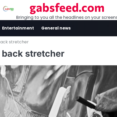
gabsfeed.com
Bringing to you all the headlines on your screen
Entertainment
General news
back stretcher
 back stretcher