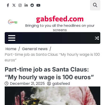
Skip
Facebook
X
Instagram
LinkedIn
Reddit
youtube
to
content
gabsfeed.com
Bringing to you all the headlines on your
screens
Home
General news
Part-time job as Santa Claus: “My hourly wage is 100
euros”
Part-time job as Santa Claus:
“My hourly wage is 100 euros”
December 21, 2025
gabsfeed