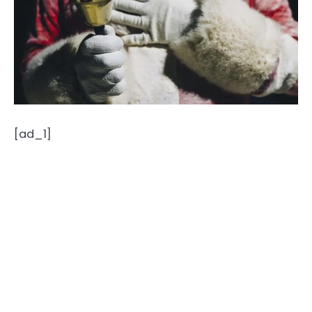
[ad_1]