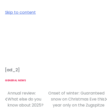
Skip to content
[ad_2]
GENERAL NEWS
Annual review:
Onset of winter: Guaranteed
P
What else do you
snow on Christmas Eve this
o
know about 2025?
year only on the Zugspitze