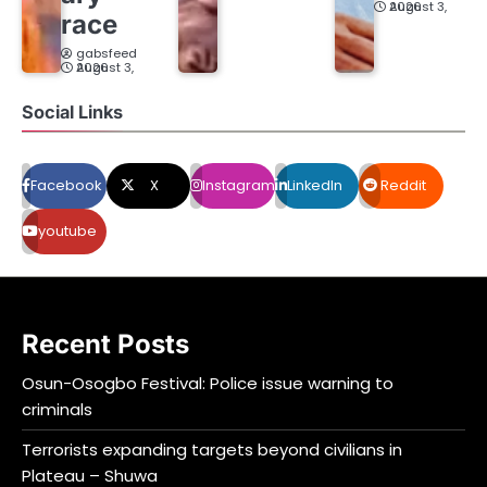
August 3, 2026
race
gabsfeed
August 3, 2026
Social Links
Facebook
X
Instagram
LinkedIn
Reddit
youtube
Recent Posts
Osun-Osogbo Festival: Police issue warning to
criminals
Terrorists expanding targets beyond civilians in
Plateau – Shuwa