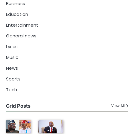
Business
Education
Entertainment
General news
Lyrics
Music
News
Sports
Tech
Grid Posts
View All