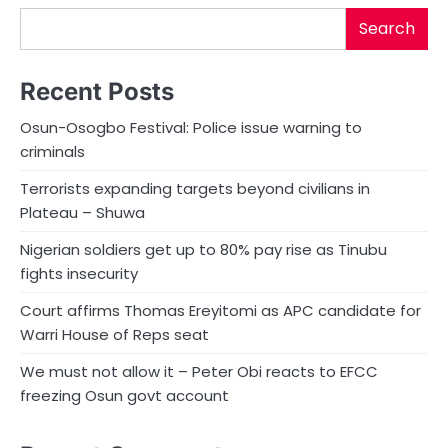
Search
Recent Posts
Osun-Osogbo Festival: Police issue warning to
criminals
Terrorists expanding targets beyond civilians in
Plateau – Shuwa
Nigerian soldiers get up to 80% pay rise as Tinubu
fights insecurity
Court affirms Thomas Ereyitomi as APC candidate for
Warri House of Reps seat
We must not allow it – Peter Obi reacts to EFCC
freezing Osun govt account