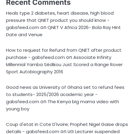
Recent Comments
Heals type 2 diabetes, heart disease, high blood
pressure that QNET product you should know -
on
gabsfeed.com
QNET V Africa 2026- Bola Ray Hint
Date and Venue
How to request for Refund from QNET after product
on
purchase - gabsfeed.com
Associate Infinity
Millennial Yamba Sédikou Just Scored a Range Rover
Sport Autobiography 2016
Good news as University of Ghana set to refund fees
to students- 2025/2026 academic year -
on
gabsfeed.com
The Kenya big mama video with
young boy
Coup d'etat in Cote D'Ivoire; Prophet Nigel Gaise drops
on
details - gabsfeed.com
UG Lecturer suspended