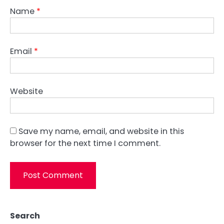
Name
*
Email
*
Website
Save my name, email, and website in this
browser for the next time I comment.
Search