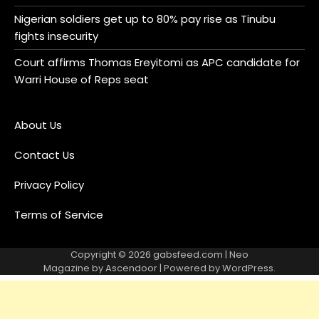
Nigerian soldiers get up to 80% pay rise as Tinubu
fights insecurity
Court affirms Thomas Ereyitomi as APC candidate for
Warri House of Reps seat
About Us
Contact Us
Privacy Policy
Terms of Service
Copyright © 2026
gabsfeed.com
| Neo
Magazine by
Ascendoor
| Powered by
WordPress
.