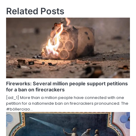
s
Related Posts
t
n
a
v
i
g
a
Fireworks: Several million people support petitions
t
for a ban on firecrackers
i
[ad_1] More than a million people have connected with one
petition for a nationwide ban on firecrackers pronounced. The
o
#böllerciao…
n