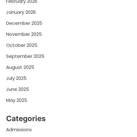
February 2026
January 2026
December 2025
November 2025
October 2025
September 2025
August 2025
July 2025
June 2025
May 2025
Categories
Admissions