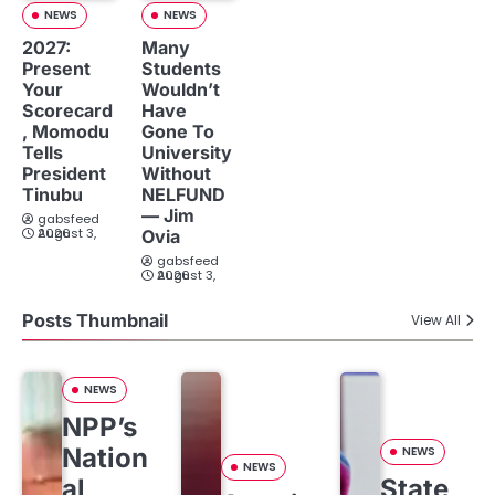
NEWS
NEWS
2027:
Many
Present
Students
Your
Wouldn’t
Scorecard
Have
, Momodu
Gone To
Tells
University
President
Without
Tinubu
NELFUND
— Jim
gabsfeed
August 3, 2026
Ovia
gabsfeed
August 3, 2026
Posts Thumbnail
View All
NEWS
NPP’s
Nation
NEWS
NEWS
al
State