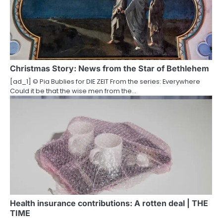
Christmas Story: News from the Star of Bethlehem
[ad_1] © Pia Bublies for DIE ZEIT From the series: Everywhere
Could it be that the wise men from the…
Health insurance contributions: A rotten deal | THE
TIME