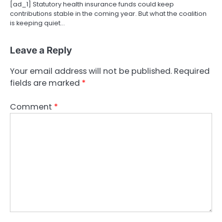
[ad_1] Statutory health insurance funds could keep
contributions stable in the coming year. But what the coalition
is keeping quiet…
Leave a Reply
Your email address will not be published.
Required
fields are marked
*
Comment
*