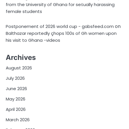
from the University of Ghana for sex̌ually harassing
female students
on
Postponement of 2026 world cup - gabsfeed.com
Balthazar reportedly çhops 100s of Gh women upon
his visit to Ghana -videos
Archives
August 2026
July 2026
June 2026
May 2026
April 2026
March 2026