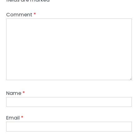
Comment
*
Name
*
Email
*