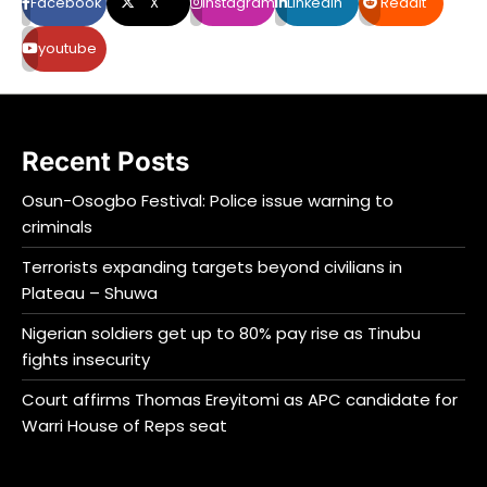
Facebook
X
Instagram
LinkedIn
Reddit
youtube
Recent Posts
Osun-Osogbo Festival: Police issue warning to
criminals
Terrorists expanding targets beyond civilians in
Plateau – Shuwa
Nigerian soldiers get up to 80% pay rise as Tinubu
fights insecurity
Court affirms Thomas Ereyitomi as APC candidate for
Warri House of Reps seat