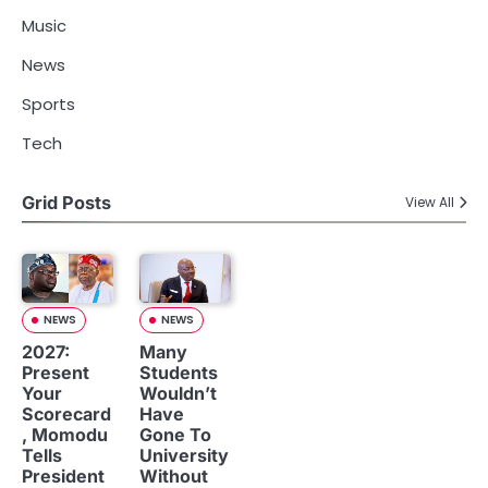
Music
News
Sports
Tech
Grid Posts
View All
NEWS
NEWS
2027:
Many
Present
Students
Your
Wouldn’t
Scorecard
Have
, Momodu
Gone To
Tells
University
President
Without