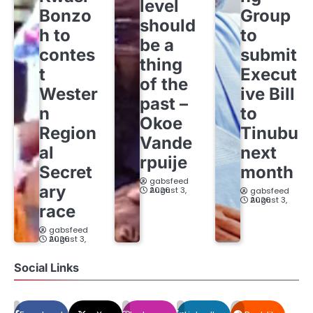
level
Bonzo
Group
should
h to
to
be a
contes
submit
thing
t
Execut
of the
Wester
ive Bill
past –
n
to
Okoe
Region
Tinubu
Vande
al
next
rpuije
Secret
month
gabsfeed
ary
August 3, 2026
gabsfeed
August 3, 2026
race
gabsfeed
August 3, 2026
Social Links