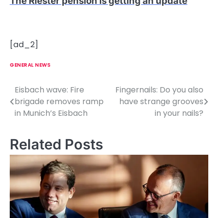
The Riester pension is getting an update
[ad_2]
GENERAL NEWS
Eisbach wave: Fire
Fingernails: Do you also
P
brigade removes ramp
have strange grooves
o
in Munich’s Eisbach
in your nails?
s
Related Posts
t
n
a
v
i