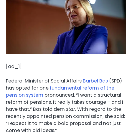
[ad_1]
Federal Minister of Social Affairs
Bärbel Bas
(SPD)
has opted for one
fundamental reform of the
pension system
pronounced. “I want a structural
reform of pensions. It really takes courage – and I
have that,” Bas told dem
star
. With regard to the
recently appointed pension commission, she said:
“I expect it to make a bold proposal and not just
come with old ideas.”