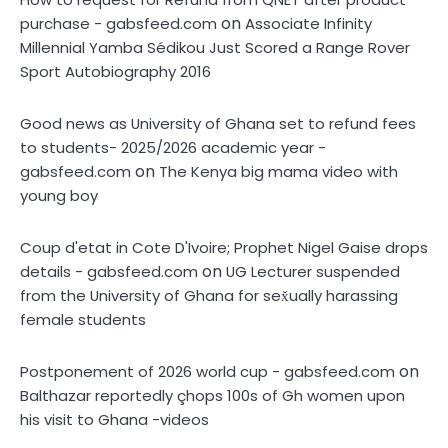
on
purchase - gabsfeed.com
Associate Infinity
Millennial Yamba Sédikou Just Scored a Range Rover
Sport Autobiography 2016
Good news as University of Ghana set to refund fees
to students- 2025/2026 academic year -
on
gabsfeed.com
The Kenya big mama video with
young boy
Coup d'etat in Cote D'Ivoire; Prophet Nigel Gaise drops
on
details - gabsfeed.com
UG Lecturer suspended
from the University of Ghana for sex̌ually harassing
female students
on
Postponement of 2026 world cup - gabsfeed.com
Balthazar reportedly çhops 100s of Gh women upon
his visit to Ghana -videos