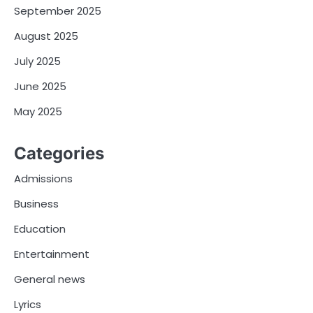
September 2025
August 2025
July 2025
June 2025
May 2025
Categories
Admissions
Business
Education
Entertainment
General news
Lyrics