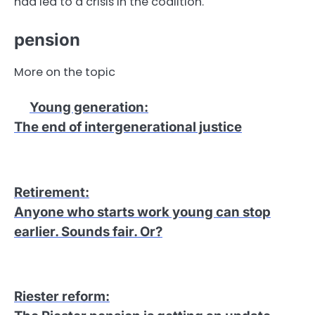
had led to a crisis in the coalition.
pension
More on the topic
Young generation
:
The end of intergenerational justice
Retirement
:
Anyone who starts work young can stop
earlier. Sounds fair. Or?
Riester reform
: