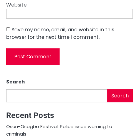
Website
Save my name, email, and website in this
browser for the next time I comment.
Search
Search
Recent Posts
Osun-Osogbo Festival: Police issue warning to
criminals