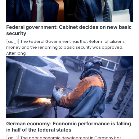
g
a
Federal government: Cabinet decides on new basic
t
security
i
[ad_1] The Federal Government has that Reform of citizens’
money and the renaming to basic security was approved.
o
After long…
n
German economy: Economic performance is falling
in half of the federal states
[ad_1] The poor economic development in Germany has