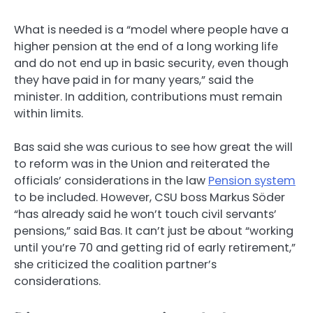
What is needed is a “model where people have a
higher pension at the end of a long working life
and do not end up in basic security, even though
they have paid in for many years,” said the
minister. In addition, contributions must remain
within limits.
Bas said she was curious to see how great the will
to reform was in the Union and reiterated the
officials’ considerations in the law
Pension system
to be included. However, CSU boss Markus Söder
“has already said he won’t touch civil servants’
pensions,” said Bas. It can’t just be about “working
until you’re 70 and getting rid of early retirement,”
she criticized the coalition partner’s
considerations.