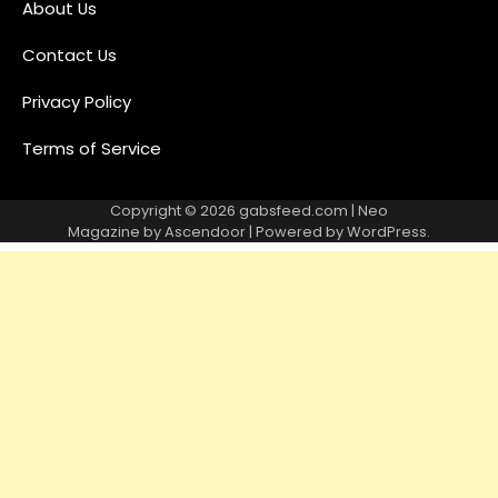
About Us
Contact Us
Privacy Policy
Terms of Service
Copyright © 2026
gabsfeed.com
| Neo
Magazine by
Ascendoor
| Powered by
WordPress
.