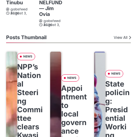
Tinubu
NELFUND
— Jim
gabsfeed
August 3, 2026
Ovia
gabsfeed
August 3, 2026
Posts Thumbnail
View All
NEWS
NPP’s
Nation
NEWS
NEWS
al
State
Appoi
Steeri
policin
ntment
ng
g:
to
Commi
Presid
local
ttee
ential
govern
clears
Worki
ance
Kwasi
ng