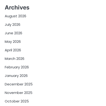
Archives
August 2026
July 2026
June 2026
May 2026
April 2026
March 2026
February 2026
January 2026
December 2025
November 2025
October 2025