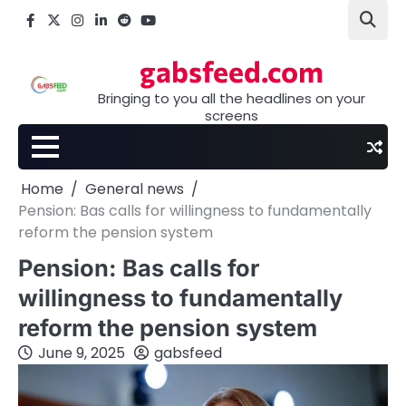
Skip
Facebook
X
Instagram
LinkedIn
Reddit
youtube
to
content
gabsfeed.com
Bringing to you all the headlines on your
screens
Home
General news
Pension: Bas calls for willingness to fundamentally
reform the pension system
Pension: Bas calls for
willingness to fundamentally
reform the pension system
June 9, 2025
gabsfeed