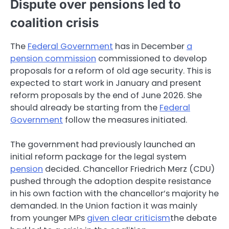
Dispute over pensions led to
coalition crisis
The
Federal Government
has in December
a
pension commission
commissioned to develop
proposals for a reform of old age security. This is
expected to start work in January and present
reform proposals by the end of June 2026. She
should already be starting from the
Federal
Government
follow the measures initiated.
The government had previously launched an
initial reform package for the legal system
pension
decided. Chancellor Friedrich Merz (CDU)
pushed through the adoption despite resistance
in his own faction with the chancellor’s majority he
demanded. In the Union faction it was mainly
from younger MPs
given clear criticism
the debate