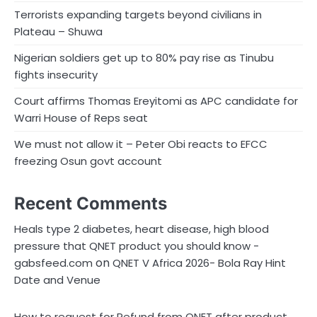
Terrorists expanding targets beyond civilians in
Plateau – Shuwa
Nigerian soldiers get up to 80% pay rise as Tinubu
fights insecurity
Court affirms Thomas Ereyitomi as APC candidate for
Warri House of Reps seat
We must not allow it – Peter Obi reacts to EFCC
freezing Osun govt account
Recent Comments
Heals type 2 diabetes, heart disease, high blood
pressure that QNET product you should know -
on
gabsfeed.com
QNET V Africa 2026- Bola Ray Hint
Date and Venue
How to request for Refund from QNET after product