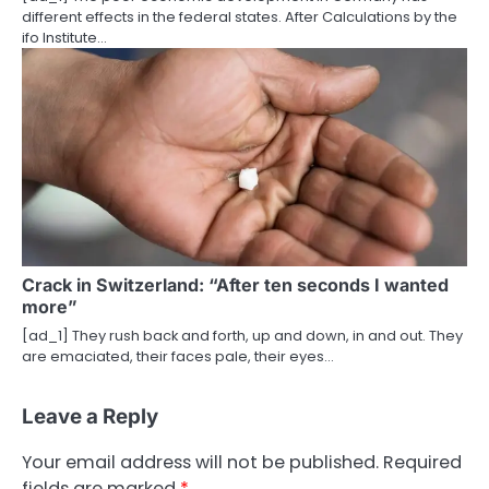
different effects in the federal states. After Calculations by the
ifo Institute…
Crack in Switzerland: “After ten seconds I wanted
more”
[ad_1] They rush back and forth, up and down, in and out. They
are emaciated, their faces pale, their eyes…
Leave a Reply
Your email address will not be published.
Required
fields are marked
*