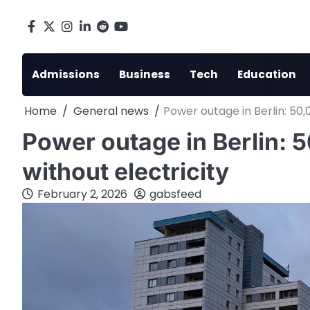
Skip
to
Facebook
X
Instagram
LinkedIn
Reddit
youtube
content
Admissions
Business
Tech
Education
Home
General news
Power outage in Berlin: 50,
Power outage in Berlin: 
without electricity
February 2, 2026
gabsfeed