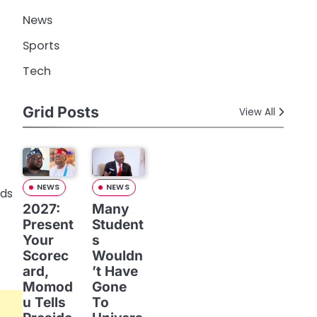
News
Sports
Tech
Grid Posts
View All
NEWS
NEWS
2027:
Many
Present
Student
Your
s
Scorec
Wouldn
ard,
’t Have
Momod
Gone
u Tells
To