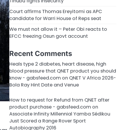
Tinubu fights insecurity
Court affirms Thomas Ereyitomi as APC
candidate for Warri House of Reps seat
We must not allow it – Peter Obi reacts to
EFCC freezing Osun govt account
Recent Comments
Heals type 2 diabetes, heart disease, high
blood pressure that QNET product you should
know - gabsfeed.com
on
QNET V Africa 2026-
Bola Ray Hint Date and Venue
How to request for Refund from QNET after
product purchase - gabsfeed.com
on
Associate Infinity Millennial Yamba Sédikou
Just Scored a Range Rover Sport
Autobiography 2016