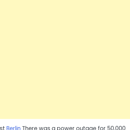
est
Berlin
There was a power outage for 50,000