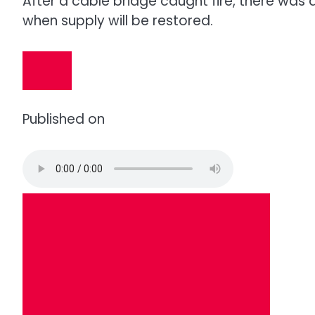
After a cable bridge caught fire, there was a 
when supply will be restored.
Published on