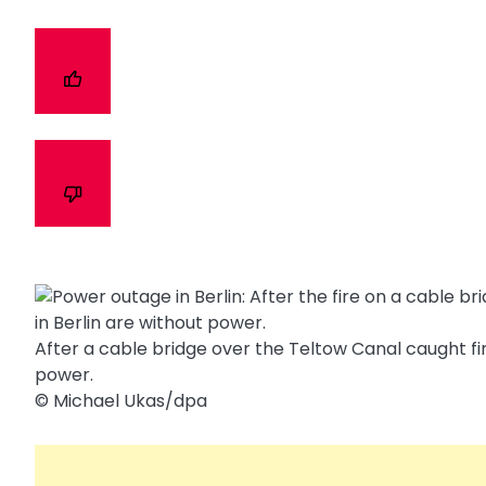
After a cable bridge over the Teltow Canal caught fir
power.
© Michael Ukas/​dpa