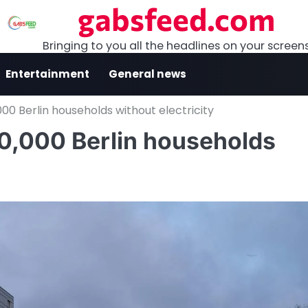
gabsfeed.com
Bringing to you all the headlines on your screen
Entertainment
General news
000 Berlin households without electricity
50,000 Berlin households