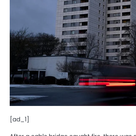
[ad_1]