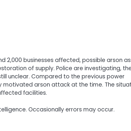
nd 2,000 businesses affected, possible arson as
toration of supply. Police are investigating, th
 still unclear. Compared to the previous power
y motivated arson attack at the time. The situa
fected facilities.
telligence. Occasionally errors may occur.