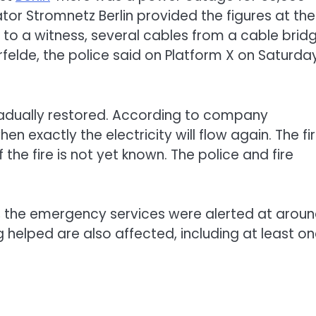
or Stromnetz Berlin provided the figures at the
to a witness, several cables from a cable brid
rfelde, the police said on Platform X on Saturday.
gradually restored. According to company
hen exactly the electricity will flow again. The fi
he fire is not yet known. The police and fire
 the emergency services were alerted at arou
ng helped are also affected, including at least o