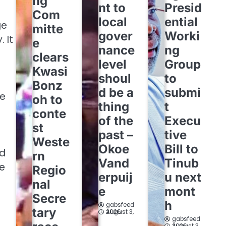
ng
nt to
Presid
Com
local
ential
ge
mitte
gover
Worki
 It
e
nance
ng
clears
level
Group
Kwasi
shoul
to
Bonz
d be a
submi
re
oh to
thing
t
conte
of the
Execu
st
past –
tive
Weste
Okoe
Bill to
nd
rn
Vand
Tinub
ne
Regio
erpuij
u next
nal
e
mont
Secre
h
gabsfeed
tary
August 3, 2026
gabsfeed
August 3, 2026