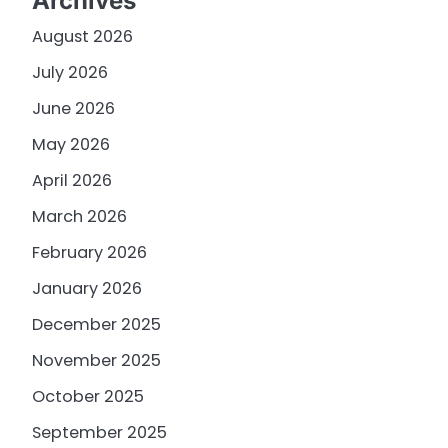
Archives
August 2026
July 2026
June 2026
May 2026
April 2026
March 2026
February 2026
January 2026
December 2025
November 2025
October 2025
September 2025