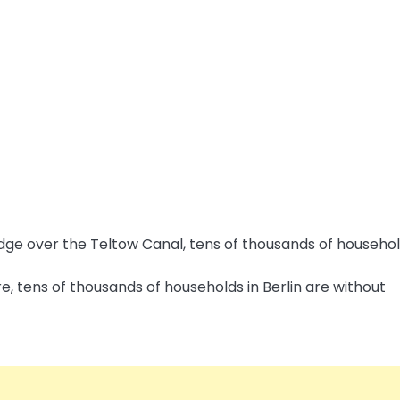
e, tens of thousands of households in Berlin are without