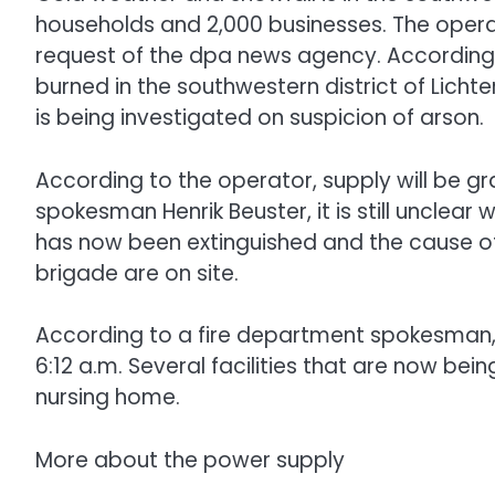
households and 2,000 businesses. The operat
request of the dpa news agency. According 
burned in the southwestern district of Lichte
is being investigated on suspicion of arson.
According to the operator, supply will be 
spokesman Henrik Beuster, it is still unclear w
has now been extinguished and the cause of t
brigade are on site.
According to a fire department spokesman,
6:12 a.m. Several facilities that are now bei
nursing home.
More about the power supply