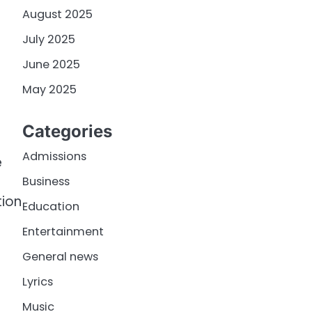
August 2025
July 2025
June 2025
May 2025
Categories
Admissions
e
Business
tion
Education
Entertainment
General news
Lyrics
Music