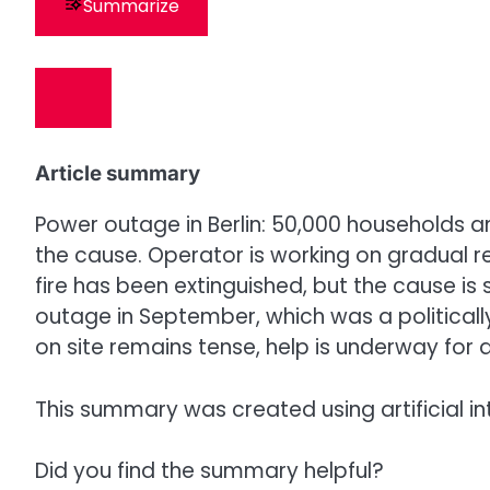
Summarize
Article summary
Power outage in Berlin: 50,000 households a
the cause. Operator is working on gradual res
fire has been extinguished, but the cause is
outage in September, which was a politicall
on site remains tense, help is underway for af
This summary was created using artificial in
Did you find the summary helpful?