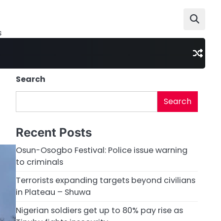
s
Search
Search
Recent Posts
Osun-Osogbo Festival: Police issue warning
to criminals
Terrorists expanding targets beyond civilians
in Plateau – Shuwa
Nigerian soldiers get up to 80% pay rise as