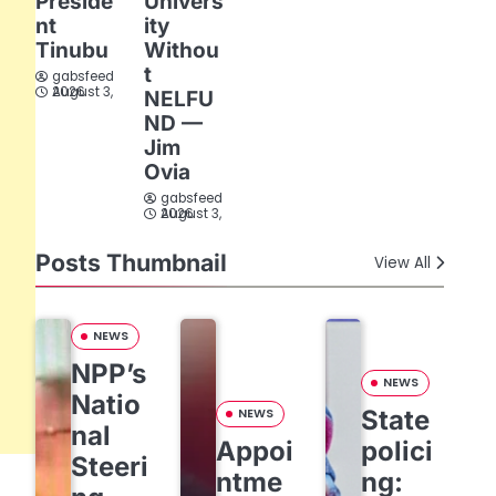
Preside
Univers
nt
ity
Tinubu
Withou
t
gabsfeed
August 3, 2026
NELFU
ND —
Jim
Ovia
gabsfeed
August 3, 2026
Posts Thumbnail
View All
NEWS
NPP’s
NEWS
Natio
State
NEWS
nal
Appoi
polici
Steeri
ntme
ng: