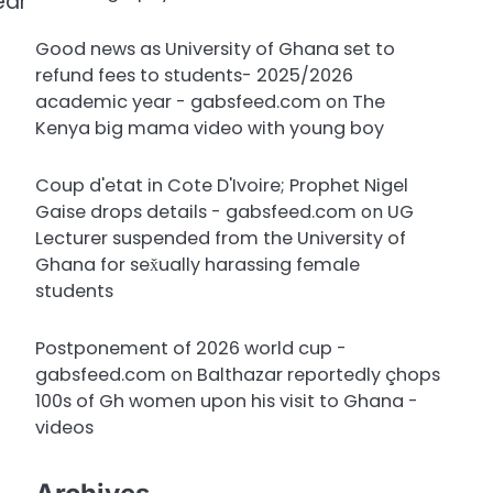
ear
Good news as University of Ghana set to
refund fees to students- 2025/2026
academic year - gabsfeed.com
on
The
Kenya big mama video with young boy
Coup d'etat in Cote D'Ivoire; Prophet Nigel
Gaise drops details - gabsfeed.com
on
UG
Lecturer suspended from the University of
Ghana for sex̌ually harassing female
students
Postponement of 2026 world cup -
gabsfeed.com
on
Balthazar reportedly çhops
100s of Gh women upon his visit to Ghana -
videos