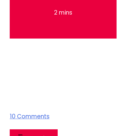
2 mins
10
Comments