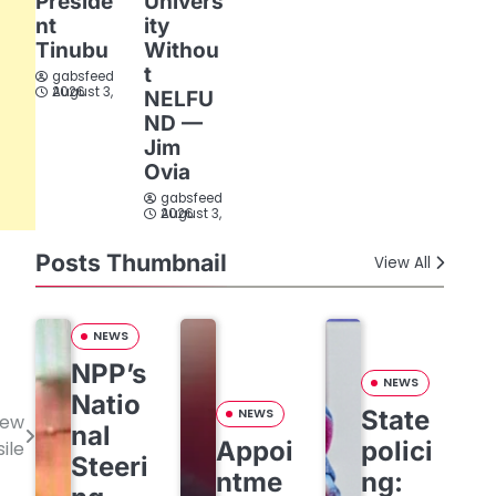
Preside
Univers
nt
ity
Tinubu
Withou
t
gabsfeed
August 3, 2026
NELFU
ND —
Jim
Ovia
gabsfeed
August 3, 2026
Posts Thumbnail
View All
NEWS
NPP’s
NEWS
Natio
State
NEWS
new
nal
Appoi
polici
ile
Steeri
ntme
ng: