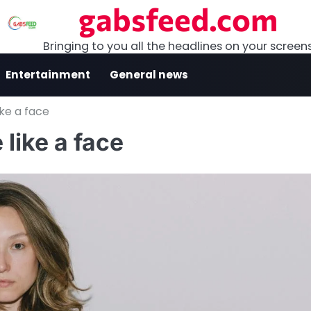
gabsfeed.com
Bringing to you all the headlines on your screen
Entertainment
General news
ke a face
like a face