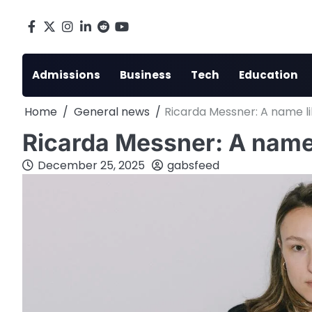
Skip
to
Facebook
X
Instagram
LinkedIn
Reddit
youtube
content
Admissions
Business
Tech
Education
Home
General news
Ricarda Messner: A name li
Ricarda Messner: A name 
December 25, 2025
gabsfeed