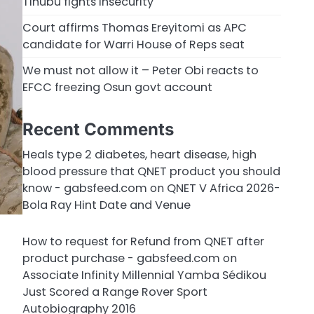
Tinubu fights insecurity
Court affirms Thomas Ereyitomi as APC
candidate for Warri House of Reps seat
We must not allow it – Peter Obi reacts to
EFCC freezing Osun govt account
Recent Comments
Heals type 2 diabetes, heart disease, high
blood pressure that QNET product you should
know - gabsfeed.com
on
QNET V Africa 2026-
Bola Ray Hint Date and Venue
How to request for Refund from QNET after
product purchase - gabsfeed.com
on
Associate Infinity Millennial Yamba Sédikou
Just Scored a Range Rover Sport
Autobiography 2016