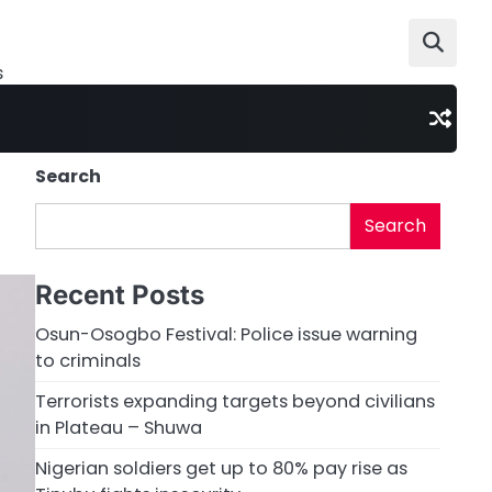
s
Search
Search
Recent Posts
Osun-Osogbo Festival: Police issue warning
to criminals
Terrorists expanding targets beyond civilians
in Plateau – Shuwa
Nigerian soldiers get up to 80% pay rise as