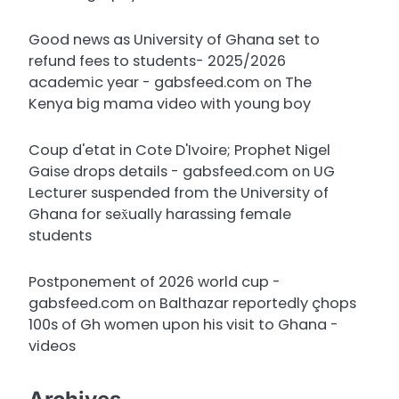
Good news as University of Ghana set to
refund fees to students- 2025/2026
academic year - gabsfeed.com
on
The
Kenya big mama video with young boy
Coup d'etat in Cote D'Ivoire; Prophet Nigel
Gaise drops details - gabsfeed.com
on
UG
Lecturer suspended from the University of
Ghana for sex̌ually harassing female
students
Postponement of 2026 world cup -
gabsfeed.com
on
Balthazar reportedly çhops
100s of Gh women upon his visit to Ghana -
videos