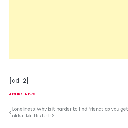
[ad_2]
GENERAL NEWS
Loneliness: Why is it harder to find friends as you get
P
older, Mr. Huxhold?
o