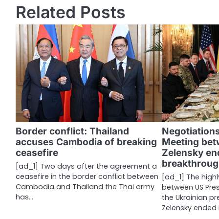
s
Related Posts
t
n
a
v
i
g
a
Border conflict: Thailand
Negotiations
accuses Cambodia of breaking
Meeting be
t
ceasefire
Zelensky end
i
breakthroug
[ad_1] Two days after the agreement a
ceasefire in the border conflict between
[ad_1] The high
o
Cambodia and Thailand the Thai army
between US Pre
n
has…
the Ukrainian p
Zelensky ended i