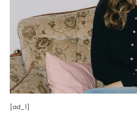
[ad_1]