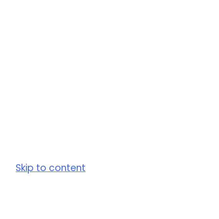
Skip to content