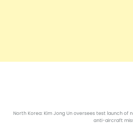
North Korea: Kim Jong Un oversees test launch of 
anti-aircraft miss