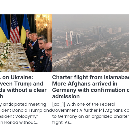
 on Ukraine:
Charter flight from Islamaba
tween Trump and
More Afghans arrived in
s without a clear
Germany with confirmation 
h
admission
ly anticipated meeting
[ad_1] With one of the Federal
sident Donald Trump and
Government A further 141 Afghans 
resident Volodymyr
to Germany on an organized charte
n Florida without…
flight. As…