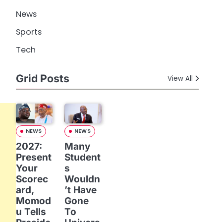
News
Sports
Tech
Grid Posts
View All
NEWS
NEWS
2027:
Many
Present
Student
Your
s
Scorec
Wouldn
ard,
’t Have
Momod
Gone
u Tells
To