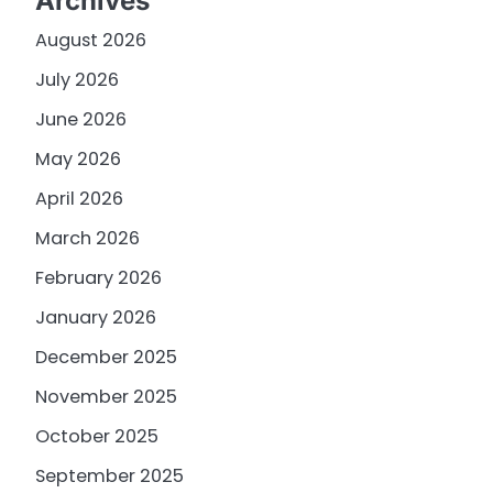
Archives
August 2026
July 2026
June 2026
May 2026
April 2026
March 2026
February 2026
January 2026
December 2025
November 2025
October 2025
September 2025