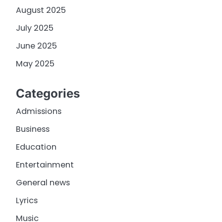
August 2025
July 2025
June 2025
May 2025
Categories
Admissions
Business
Education
Entertainment
General news
Lyrics
Music