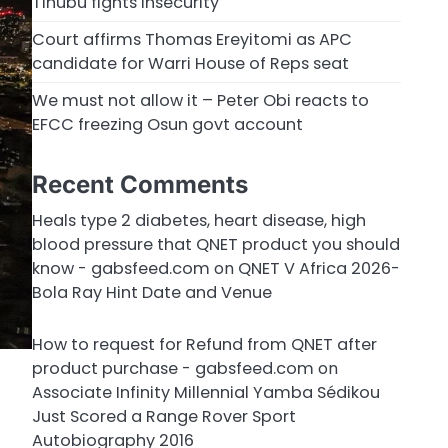
Tinubu fights insecurity
Court affirms Thomas Ereyitomi as APC
candidate for Warri House of Reps seat
We must not allow it – Peter Obi reacts to
EFCC freezing Osun govt account
Recent Comments
Heals type 2 diabetes, heart disease, high
blood pressure that QNET product you should
know - gabsfeed.com
on
QNET V Africa 2026-
Bola Ray Hint Date and Venue
How to request for Refund from QNET after
product purchase - gabsfeed.com
on
Associate Infinity Millennial Yamba Sédikou
Just Scored a Range Rover Sport
Autobiography 2016