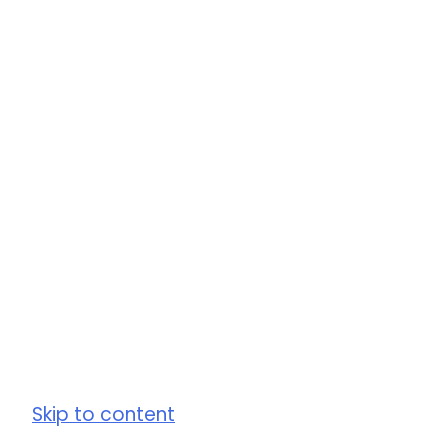
Skip to content