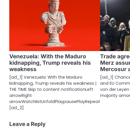
n
a
v
i
g
a
Venezuela: With the Maduro
Trade agre
kidnapping, Trump reveals his
Merz assur
t
weakness
Mercosur 
i
[ad_1] Venezuela: With the Maduro
[ad_1] Chancel
kidnapping, Trump reveals his weakness |
and EU Commis
o
THE TIME Skip to content notificationLeft
von der Leyen
n
arrowRight
majority amo
arrowWatchlistUnfoldPlaypausePlayRepeat
[ad_2]
Leave a Reply