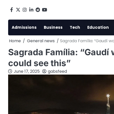
Skip
to
Facebook
X
Instagram
LinkedIn
Reddit
youtube
content
Admissions
Business
Tech
Education
Home
General news
Sagrada Família: “Gaudí woul
Sagrada Família: “Gaudí w
could see this”
June 17, 2025
gabsfeed