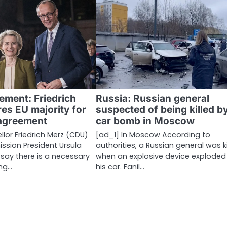
ement: Friedrich
Russia: Russian general
es EU majority for
suspected of being killed b
agreement
car bomb in Moscow
lor Friedrich Merz (CDU)
[ad_1] In Moscow According to
sion President Ursula
authorities, a Russian general was ki
 say there is a necessary
when an explosive device exploded
ng…
his car. Fanil…