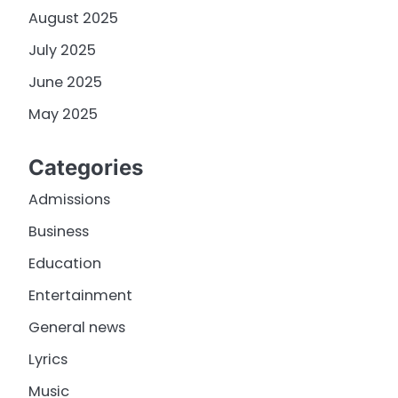
August 2025
July 2025
June 2025
May 2025
Categories
Admissions
Business
Education
Entertainment
General news
Lyrics
Music