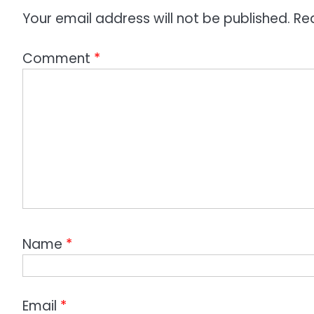
Your email address will not be published.
Re
Comment
*
Name
*
Email
*