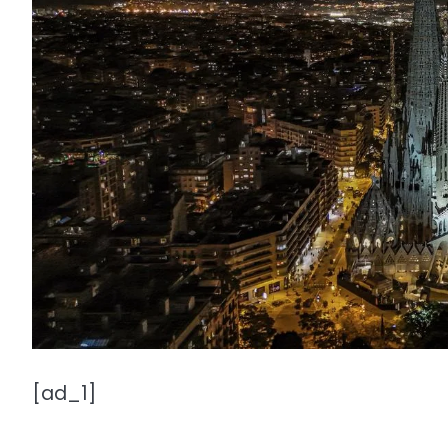
[ad_1]