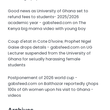
Good news as University of Ghana set to
refund fees to students- 2025/2026
academic year - gabsfeed.com
on
The
Kenya big mama video with young boy
Coup d'etat in Cote D'Ivoire; Prophet Nigel
Gaise drops details - gabsfeed.com
on
UG
Lecturer suspended from the University of
Ghana for sex̌ually harassing female
students
Postponement of 2026 world cup -
gabsfeed.com
on
Balthazar reportedly çhops
100s of Gh women upon his visit to Ghana -
videos