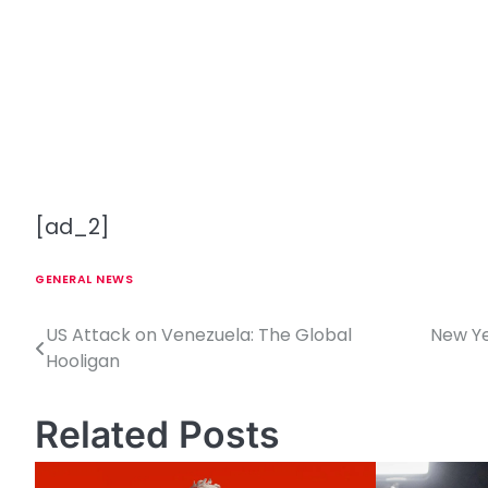
[ad_2]
GENERAL NEWS
US Attack on Venezuela: The Global
New Yea
P
Hooligan
o
s
Related Posts
t