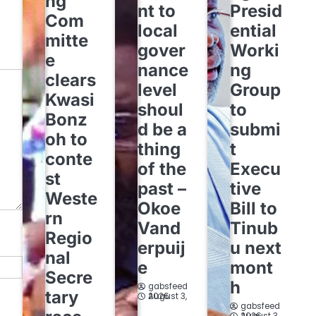
ng
nt to
Presid
Com
local
ential
mitte
gover
Worki
e
nance
ng
clears
level
Group
Kwasi
shoul
to
Bonz
d be a
submi
oh to
thing
t
conte
of the
Execu
st
past –
tive
Weste
Okoe
Bill to
rn
Vand
Tinub
Regio
erpuij
u next
nal
e
mont
Secre
h
gabsfeed
tary
August 3, 2026
gabsfeed
August 3, 2026