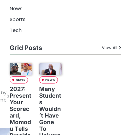
News
Sports
Tech
Grid Posts
View All
NEWS
NEWS
2027:
Many
 by
Present
Student
omb
Your
s
Scorec
Wouldn
ard,
’t Have
Momod
Gone
u Tells
To