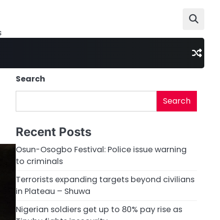
s
Search
Search
Recent Posts
Osun-Osogbo Festival: Police issue warning
to criminals
Terrorists expanding targets beyond civilians
in Plateau – Shuwa
Nigerian soldiers get up to 80% pay rise as