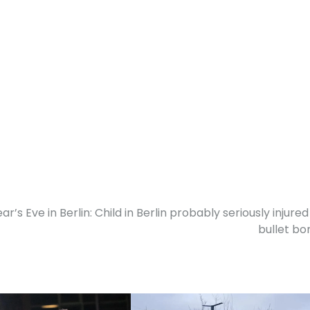
r’s Eve in Berlin: Child in Berlin probably seriously injured
bullet b