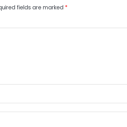
quired fields are marked
*