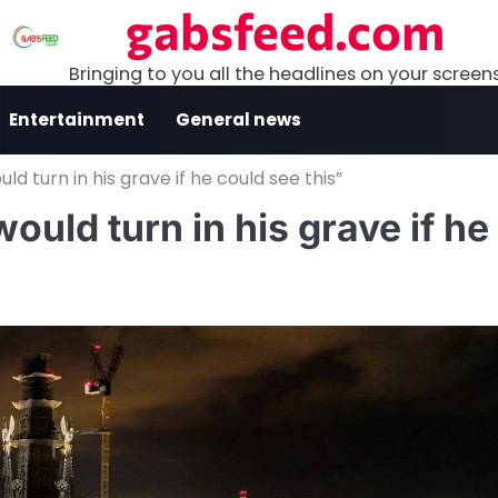
gabsfeed.com
Bringing to you all the headlines on your screen
Entertainment
General news
d turn in his grave if he could see this”
ould turn in his grave if he