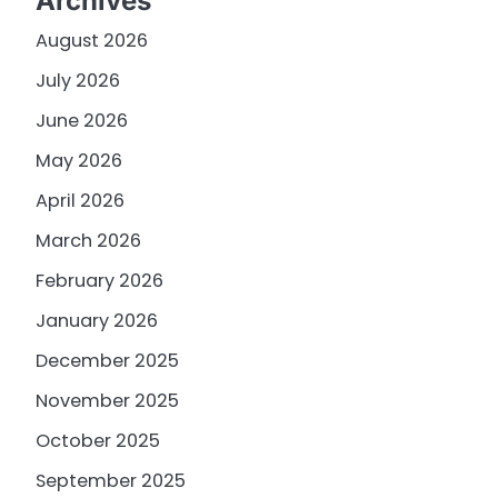
Archives
August 2026
July 2026
June 2026
May 2026
April 2026
March 2026
February 2026
January 2026
December 2025
November 2025
October 2025
September 2025