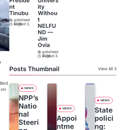
Preside
Univers
nt
ity
Tinubu
Withou
t
gabsfeed
August 3, 2026
NELFU
ND —
Jim
Ovia
gabsfeed
August 3, 2026
y
Posts Thumbnail
View All
lled
NEWS
 on
NPP’s
NEWS
Natio
State
NEWS
nal
Appoi
polici
Steeri
ntme
ng: