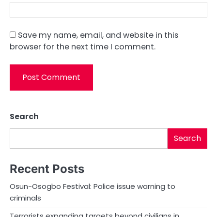
Save my name, email, and website in this
browser for the next time I comment.
Search
Search
Recent Posts
Osun-Osogbo Festival: Police issue warning to
criminals
Terrorists expanding targets beyond civilians in