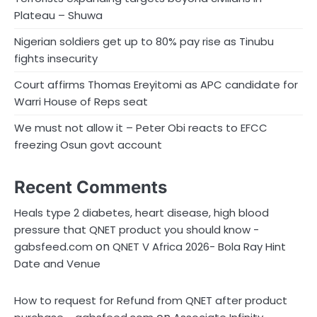
Plateau – Shuwa
Nigerian soldiers get up to 80% pay rise as Tinubu
fights insecurity
Court affirms Thomas Ereyitomi as APC candidate for
Warri House of Reps seat
We must not allow it – Peter Obi reacts to EFCC
freezing Osun govt account
Recent Comments
Heals type 2 diabetes, heart disease, high blood
pressure that QNET product you should know -
on
gabsfeed.com
QNET V Africa 2026- Bola Ray Hint
Date and Venue
How to request for Refund from QNET after product