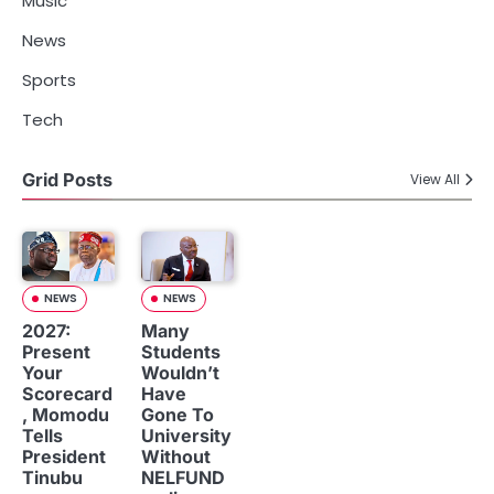
Music
News
Sports
Tech
Grid Posts
View All
NEWS
NEWS
2027:
Many
Present
Students
Your
Wouldn’t
Scorecard
Have
, Momodu
Gone To
Tells
University
President
Without
Tinubu
NELFUND