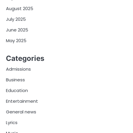
August 2025
July 2025
June 2025
May 2025
Categories
Admissions
Business
Education
Entertainment
General news
Lyrics