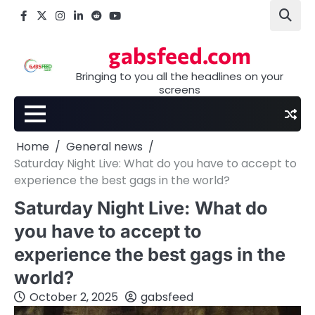
Skip
Facebook
X
Instagram
LinkedIn
Reddit
youtube
to
content
gabsfeed.com
Bringing to you all the headlines on your
screens
Home
General news
Saturday Night Live: What do you have to accept to
experience the best gags in the world?
Saturday Night Live: What do
you have to accept to
experience the best gags in the
world?
October 2, 2025
gabsfeed