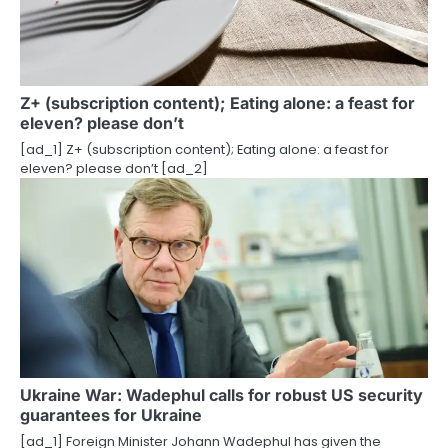
g
a
t
Z+ (subscription content); Eating alone: ​​a feast for
eleven? please don’t
i
[ad_1] Z+ (subscription content); Eating alone: ​​a feast for
o
eleven? please don’t [ad_2]
n
Ukraine War: Wadephul calls for robust US security
guarantees for Ukraine
[ad_1] Foreign Minister Johann Wadephul has given the