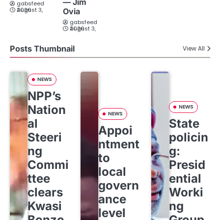
— Jim
gabsfeed
August 3, 2026
Ovia
gabsfeed
August 3, 2026
Posts Thumbnail
View All
NEWS
NPP’s
Nation
NEWS
NEWS
al
State
Appoi
Steeri
policin
ntment
ng
g:
to
Commi
Presid
local
ttee
ential
govern
clears
Worki
ance
Kwasi
ng
level
Bonzo
Group