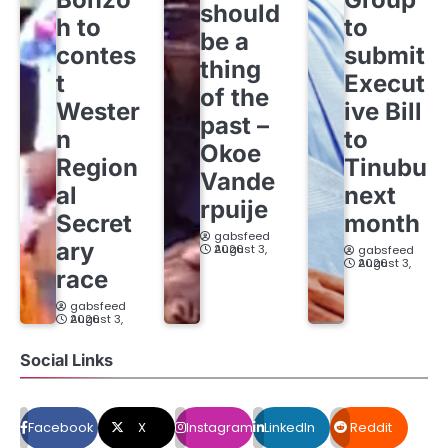
should
h to
to
be a
contes
submit
thing
t
Execut
of the
Wester
ive Bill
past –
n
to
Okoe
Region
Tinubu
Vande
al
next
rpuije
Secret
month
gabsfeed
ary
August 3, 2026
gabsfeed
August 3, 2026
race
gabsfeed
August 3, 2026
Social Links
Facebook
X
Instagram
LinkedIn
Reddit