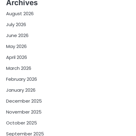
Archives
August 2026
July 2026
June 2026
May 2026
April 2026
March 2026
February 2026
January 2026
December 2025
November 2025
October 2025
September 2025