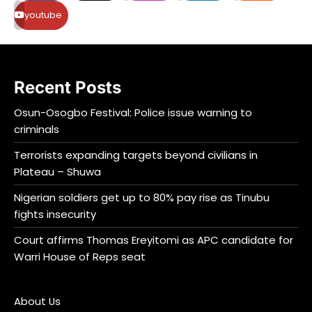
youtube
Recent Posts
Osun-Osogbo Festival: Police issue warning to
criminals
Terrorists expanding targets beyond civilians in
Plateau – Shuwa
Nigerian soldiers get up to 80% pay rise as Tinubu
fights insecurity
Court affirms Thomas Ereyitomi as APC candidate for
Warri House of Reps seat
About Us