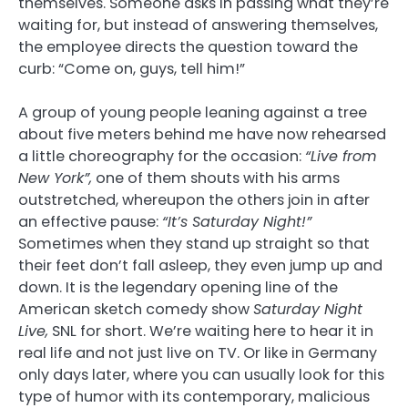
themselves. Someone asks in passing what they’re
waiting for, but instead of answering themselves,
the employee directs the question toward the
curb: “Come on, guys, tell him!”
A group of young people leaning against a tree
about five meters behind me have now rehearsed
a little choreography for the occasion:
“Live from
New York”,
one of them shouts with his arms
outstretched, whereupon the others join in after
an effective pause:
“It’s Saturday Night!”
Sometimes when they stand up straight so that
their feet don’t fall asleep, they even jump up and
down. It is the legendary opening line of the
American sketch comedy show
Saturday Night
Live,
SNL for short. We’re waiting here to hear it in
real life and not just live on TV. Or like in Germany
only days later, where you can usually look for this
type of humor with its contemporary, malicious