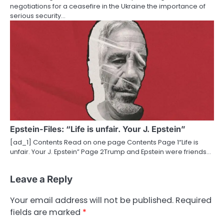
negotiations for a ceasefire in the Ukraine the importance of
serious security…
Epstein-Files: “Life is unfair. Your J. Epstein”
[ad_1] Contents Read on one page Contents Page 1“Life is
unfair. Your J. Epstein” Page 2Trump and Epstein were friends…
Leave a Reply
Your email address will not be published.
Required
fields are marked
*