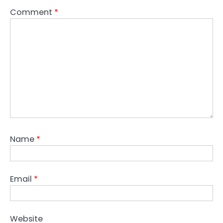
Comment
*
Name
*
Email
*
Website