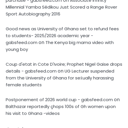
on
purchase - gabsfeed.com
Associate Infinity
Millennial Yamba Sédikou Just Scored a Range Rover
Sport Autobiography 2016
Good news as University of Ghana set to refund fees
to students- 2025/2026 academic year -
on
gabsfeed.com
The Kenya big mama video with
young boy
Coup d'etat in Cote D'Ivoire; Prophet Nigel Gaise drops
on
details - gabsfeed.com
UG Lecturer suspended
from the University of Ghana for sex̌ually harassing
female students
on
Postponement of 2026 world cup - gabsfeed.com
Balthazar reportedly çhops 100s of Gh women upon
his visit to Ghana -videos