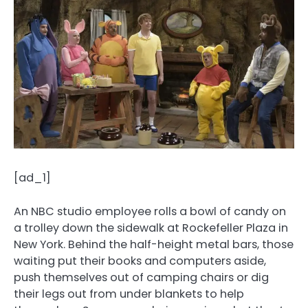
[ad_1]
An NBC studio employee rolls a bowl of candy on
a trolley down the sidewalk at Rockefeller Plaza in
New York. Behind the half-height metal bars, those
waiting put their books and computers aside,
push themselves out of camping chairs or dig
their legs out from under blankets to help