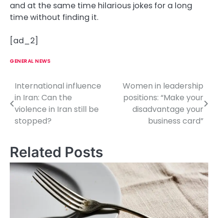
and at the same time hilarious jokes for a long
time without finding it.
[ad_2]
GENERAL NEWS
International influence
Women in leadership
P
in Iran: Can the
positions: “Make your
o
violence in Iran still be
disadvantage your
stopped?
business card”
s
t
Related Posts
n
a
v
i