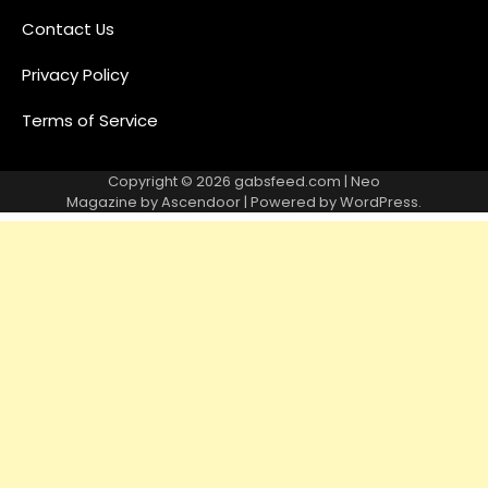
Contact Us
Privacy Policy
Terms of Service
Copyright © 2026
gabsfeed.com
| Neo
Magazine by
Ascendoor
| Powered by
WordPress
.