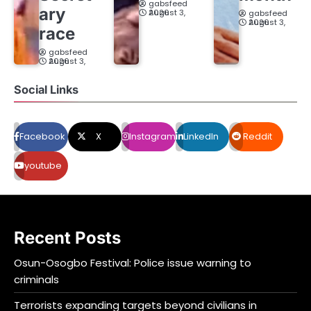
gabsfeed
ary
August 3, 2026
gabsfeed
August 3, 2026
race
gabsfeed
August 3, 2026
Social Links
Facebook
X
Instagram
LinkedIn
Reddit
youtube
Recent Posts
Osun-Osogbo Festival: Police issue warning to
criminals
Terrorists expanding targets beyond civilians in