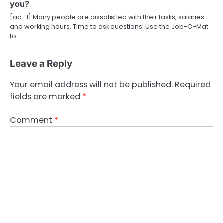
you?
[ad_1] Many people are dissatisfied with their tasks, salaries
and working hours. Time to ask questions! Use the Job-O-Mat
to…
Leave a Reply
Your email address will not be published.
Required
fields are marked
*
Comment
*