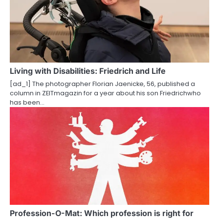
Living with Disabilities: Friedrich and Life
[ad_1] The photographer Florian Jaenicke, 56, published a
column in ZEITmagazin for a year about his son Friedrichwho
has been…
Profession-O-Mat: Which profession is right for