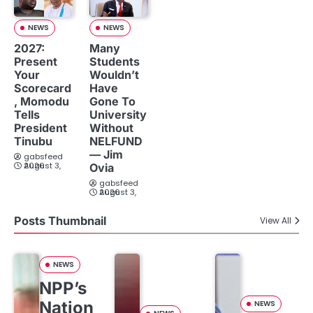
NEWS
NEWS
2027:
Many
Present
Students
Your
Wouldn’t
Scorecard
Have
, Momodu
Gone To
Tells
University
President
Without
Tinubu
NELFUND
— Jim
gabsfeed
August 3, 2026
Ovia
gabsfeed
August 3, 2026
Posts Thumbnail
View All
NEWS
NPP’s
Nation
NEWS