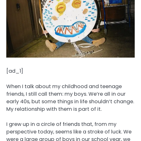
[ad_1]
When I talk about my childhood and teenage
friends, I still call them: my boys. We’re all in our
early 40s, but some things in life shouldn’t change.
My relationship with them is part of it.
I grew up in a circle of friends that, from my
perspective today, seems like a stroke of luck. We
were a large group of boys in our school year, we