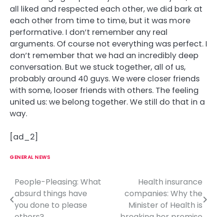
all liked and respected each other, we did bark at
each other from time to time, but it was more
performative. I don’t remember any real
arguments. Of course not everything was perfect. I
don’t remember that we had an incredibly deep
conversation. But we stuck together, all of us,
probably around 40 guys. We were closer friends
with some, looser friends with others. The feeling
united us: we belong together. We still do that in a
way.
[ad_2]
GENERAL NEWS
People-Pleasing: What
Health insurance
P
absurd things have
companies: Why the
o
you done to please
Minister of Health is
others?
breaking her promise