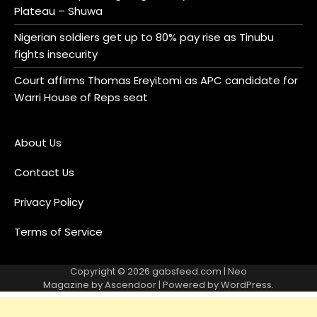
Plateau – Shuwa
Nigerian soldiers get up to 80% pay rise as Tinubu
fights insecurity
Court affirms Thomas Ereyitomi as APC candidate for
Warri House of Reps seat
About Us
Contact Us
Privacy Policy
Terms of Service
Copyright © 2026
gabsfeed.com
| Neo
Magazine by
Ascendoor
| Powered by
WordPress
.