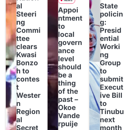
NEWS
al
State
Appoi
Steeri
policin
ntment
ng
g:
to
Commi
Presid
local
ttee
ential
govern
clears
Worki
ance
Kwasi
ng
level
Bonzo
Group
should
h to
to
be a
contes
submit
thing
t
Execut
of the
Wester
ive Bill
past –
n
to
Okoe
Region
Tinubu
Vande
al
next
rpuije
Secret
month