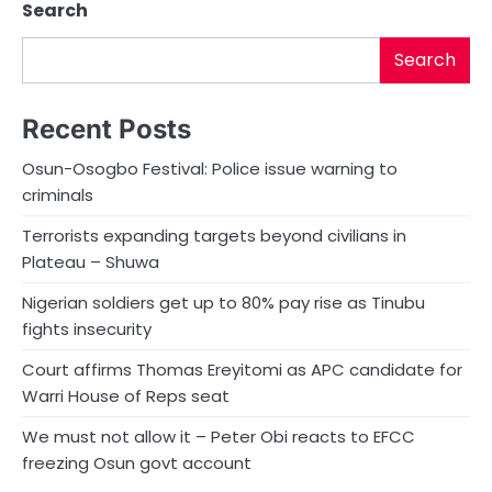
Search
Search
Recent Posts
Osun-Osogbo Festival: Police issue warning to
criminals
Terrorists expanding targets beyond civilians in
Plateau – Shuwa
Nigerian soldiers get up to 80% pay rise as Tinubu
fights insecurity
Court affirms Thomas Ereyitomi as APC candidate for
Warri House of Reps seat
We must not allow it – Peter Obi reacts to EFCC
freezing Osun govt account