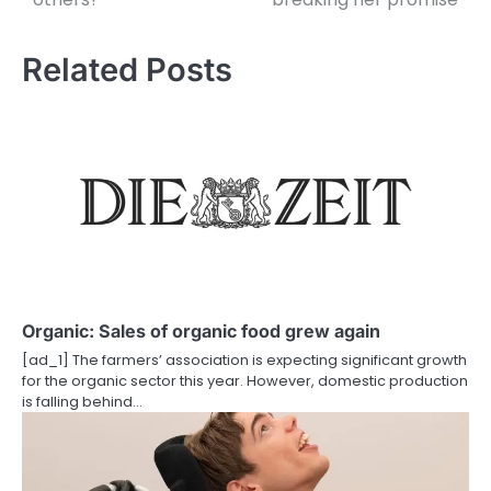
s
t
Related Posts
n
a
v
i
g
a
t
Organic: Sales of organic food grew again
i
[ad_1] The farmers’ association is expecting significant growth
for the organic sector this year. However, domestic production
o
is falling behind…
n