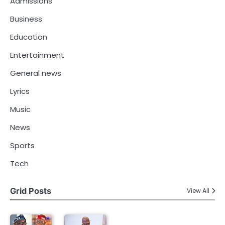
Admissions
Business
Education
Entertainment
General news
Lyrics
Music
News
Sports
Tech
Grid Posts
View All