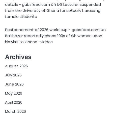
on
details - gabsfeed.com
UG Lecturer suspended
from the University of Ghana for sex̌ually harassing
female students
on
Postponement of 2026 world cup - gabsfeed.com
Balthazar reportedly çhops 100s of Gh women upon
his visit to Ghana -videos
Archives
August 2026
July 2026
June 2026
May 2026
April 2026
March 2026