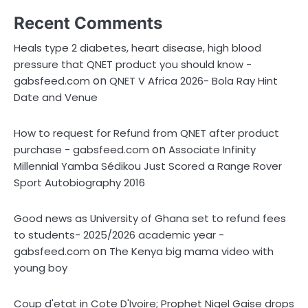
Recent Comments
Heals type 2 diabetes, heart disease, high blood
pressure that QNET product you should know -
on
gabsfeed.com
QNET V Africa 2026- Bola Ray Hint
Date and Venue
How to request for Refund from QNET after product
on
purchase - gabsfeed.com
Associate Infinity
Millennial Yamba Sédikou Just Scored a Range Rover
Sport Autobiography 2016
Good news as University of Ghana set to refund fees
to students- 2025/2026 academic year -
on
gabsfeed.com
The Kenya big mama video with
young boy
Coup d'etat in Cote D'Ivoire; Prophet Nigel Gaise drops