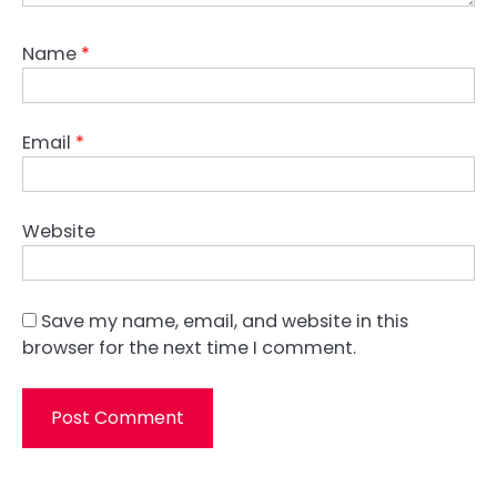
Name
*
Email
*
Website
Save my name, email, and website in this
browser for the next time I comment.