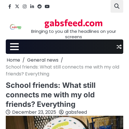
Skip
Facebook
X
Instagram
LinkedIn
Reddit
youtube
to
content
gabsfeed.com
Bringing to you all the headlines on your
screens
Home
General news
School friends: What still connects me with my old
friends? Everything
School friends: What still
connects me with my old
friends? Everything
December 23, 2025
gabsfeed