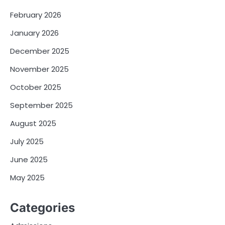
February 2026
January 2026
December 2025
November 2025
October 2025
September 2025
August 2025
July 2025
June 2025
May 2025
Categories