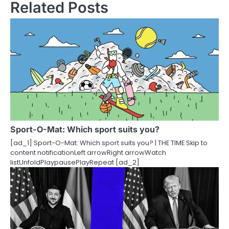
Related Posts
n
a
v
i
g
a
t
Sport-O-Mat: Which sport suits you?
i
[ad_1] Sport-O-Mat: Which sport suits you? | THE TIME Skip to
content notificationLeft arrowRight arrowWatch
o
listUnfoldPlaypausePlayRepeat [ad_2]
n