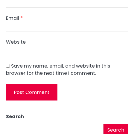
Email
*
Website
Save my name, email, and website in this
browser for the next time I comment.
Search
Search