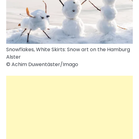
Snowflakes, White Skirts: Snow art on the Hamburg
Alster
© Achim Duwentäster/​Imago