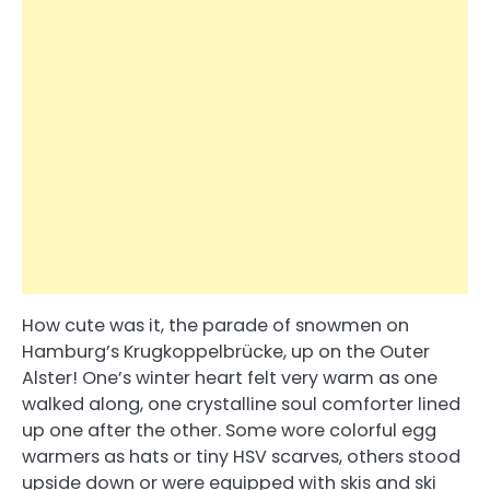
How cute was it, the parade of snowmen on
Hamburg’s Krugkoppelbrücke, up on the Outer
Alster! One’s winter heart felt very warm as one
walked along, one crystalline soul comforter lined
up one after the other. Some wore colorful egg
warmers as hats or tiny HSV scarves, others stood
upside down or were equipped with skis and ski