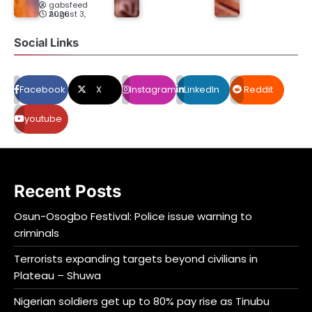
gabsfeed
August 3, 2026
Social Links
Facebook
X
Instagram
LinkedIn
Reddit
youtube
Recent Posts
Osun-Osogbo Festival: Police issue warning to
criminals
Terrorists expanding targets beyond civilians in
Plateau – Shuwa
Nigerian soldiers get up to 80% pay rise as Tinubu