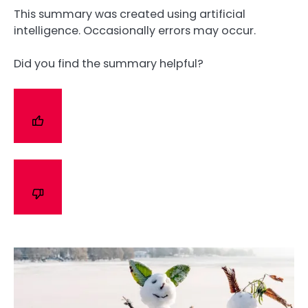
This summary was created using artificial
intelligence. Occasionally errors may occur.
Did you find the summary helpful?