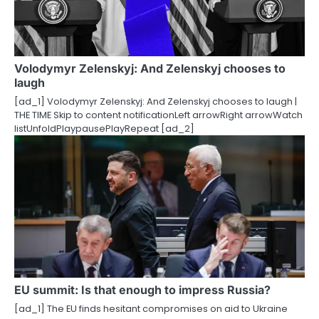
Volodymyr Zelenskyj: And Zelenskyj chooses to
laugh
[ad_1] Volodymyr Zelenskyj: And Zelenskyj chooses to laugh |
THE TIME Skip to content notificationLeft arrowRight arrowWatch
listUnfoldPlaypausePlayRepeat [ad_2]
EU summit: Is that enough to impress Russia?
[ad_1] The EU finds hesitant compromises on aid to Ukraine