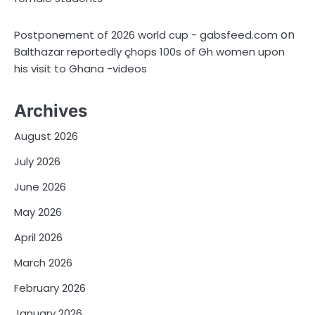
on
Postponement of 2026 world cup - gabsfeed.com
Balthazar reportedly çhops 100s of Gh women upon
his visit to Ghana -videos
Archives
August 2026
July 2026
June 2026
May 2026
April 2026
March 2026
February 2026
January 2026