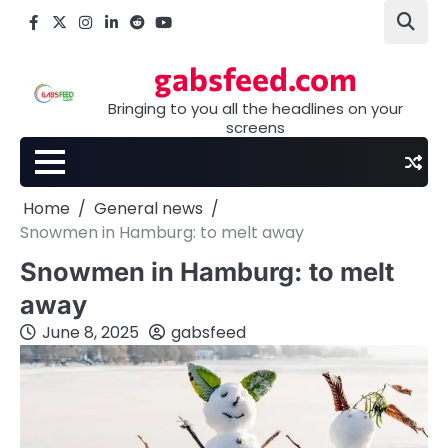
Skip
Facebook
X
Instagram
LinkedIn
Reddit
youtube
to
content
gabsfeed.com
Bringing to you all the headlines on your
screens
Home
General news
Snowmen in Hamburg: to melt away
Snowmen in Hamburg: to melt
away
June 8, 2025
gabsfeed