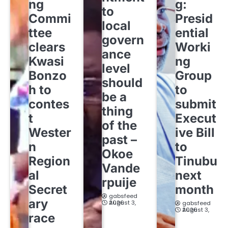
ng
g:
to
Commi
Presid
local
ttee
ential
govern
clears
Worki
ance
Kwasi
ng
level
Bonzo
Group
should
h to
to
be a
contes
submit
thing
t
Execut
of the
Wester
ive Bill
past –
n
to
Okoe
Region
Tinubu
Vande
al
next
rpuije
Secret
month
gabsfeed
ary
August 3, 2026
gabsfeed
August 3, 2026
race