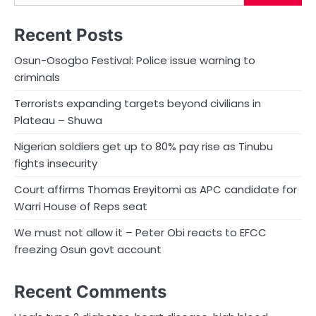
Recent Posts
Osun-Osogbo Festival: Police issue warning to
criminals
Terrorists expanding targets beyond civilians in
Plateau – Shuwa
Nigerian soldiers get up to 80% pay rise as Tinubu
fights insecurity
Court affirms Thomas Ereyitomi as APC candidate for
Warri House of Reps seat
We must not allow it – Peter Obi reacts to EFCC
freezing Osun govt account
Recent Comments