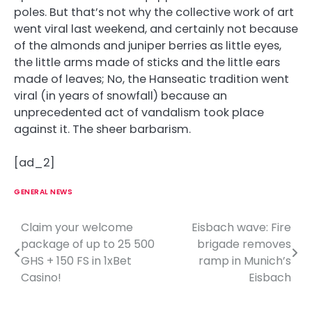
poles. But that’s not why the collective work of art
went viral last weekend, and certainly not because
of the almonds and juniper berries as little eyes,
the little arms made of sticks and the little ears
made of leaves; No, the Hanseatic tradition went
viral (in years of snowfall) because an
unprecedented act of vandalism took place
against it. The sheer barbarism.
[ad_2]
GENERAL NEWS
Claim your welcome
Eisbach wave: Fire
P
package of up to 25 500
brigade removes
o
GHS + 150 FS in 1xBet
ramp in Munich’s
Casino!
Eisbach
s
t