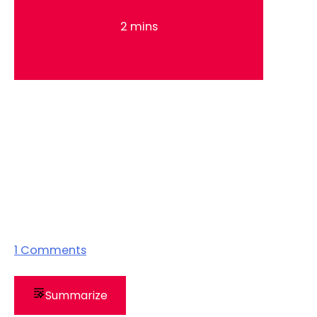
2 mins
1
Comments
Summarize