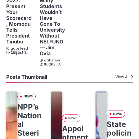
2027:
Many
Present
Students
Your
Wouldn’t
Scorecard
Have
, Momodu
Gone To
Tells
University
President
Without
Tinubu
NELFUND
— Jim
gabsfeed
August 3, 2026
Ovia
gabsfeed
August 3, 2026
Posts Thumbnail
View All
NEWS
NPP’s
Nation
NEWS
NEWS
al
State
Appoi
Steeri
policin
ntment