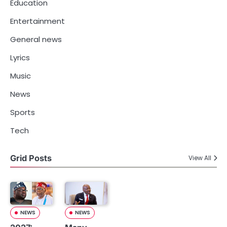
Education
Entertainment
General news
Lyrics
Music
News
Sports
Tech
Grid Posts
View All
NEWS
NEWS