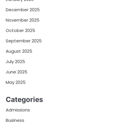
December 2025
November 2025
October 2025
September 2025
August 2025
July 2025
June 2025
May 2025
Categories
Admissions
Business