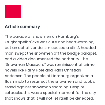
Article summary
The parade of snowmen on Hamburg’s
Krugkoppelbrücke was cute and heartwarming,
but an act of vandalism caused a stir. A hooded
man swept the snowmen off the bridge parapet,
and a video documented the barbarity. The
“Snowman Massacre” was reminiscent of crime
novels like Harry Hole and Hans Christian
Andersen. The people of Hamburg organized a
flash mob to resurrect the snowmen and took a
stand against snowman shaming. Despite
setbacks, this was a special moment for the city
that shows that it will not let itself be defeated.