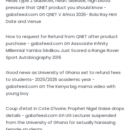
Heals type 2 diabetes, heart disease, high blood
pressure that QNET product you should know -
on
gabsfeed.com
QNET V Africa 2026- Bola Ray Hint
Date and Venue
How to request for Refund from QNET after product
on
purchase - gabsfeed.com
Associate Infinity
Millennial Yamba Sédikou Just Scored a Range Rover
Sport Autobiography 2016
Good news as University of Ghana set to refund fees
to students- 2025/2026 academic year -
on
gabsfeed.com
The Kenya big mama video with
young boy
Coup d'etat in Cote D'Ivoire; Prophet Nigel Gaise drops
on
details - gabsfeed.com
UG Lecturer suspended
from the University of Ghana for sex̌ually harassing
female students