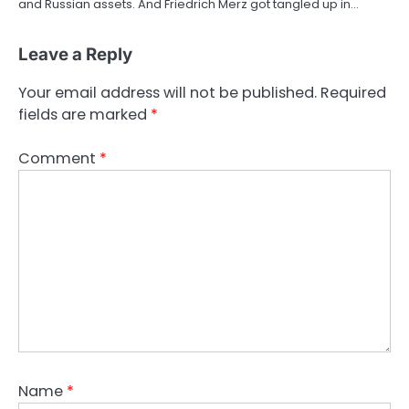
and Russian assets. And Friedrich Merz got tangled up in…
Leave a Reply
Your email address will not be published.
Required
fields are marked
*
Comment
*
Name
*