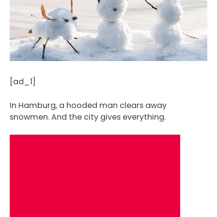
[ad_1]
In Hamburg, a hooded man clears away
snowmen. And the city gives everything.