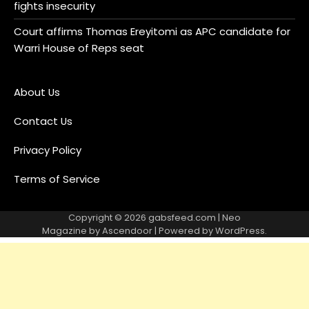
fights insecurity
Court affirms Thomas Ereyitomi as APC candidate for
Warri House of Reps seat
About Us
Contact Us
Privacy Policy
Terms of Service
Copyright © 2026
gabsfeed.com
| Neo
Magazine by
Ascendoor
| Powered by
WordPress
.