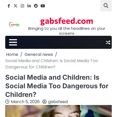
Skip
Facebook
X
Instagram
LinkedIn
Reddit
youtube
to
content
gabsfeed.com
Bringing to you all the headlines on your
screens
Home
General news
Social Media and Children: Is Social Media Too
Dangerous for Children?
Social Media and Children: Is
Social Media Too Dangerous for
Children?
March 5, 2026
gabsfeed