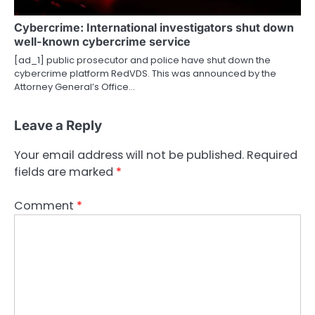
Cybercrime: International investigators shut down
well-known cybercrime service
[ad_1] public prosecutor and police have shut down the
cybercrime platform RedVDS. This was announced by the
Attorney General’s Office…
Leave a Reply
Your email address will not be published.
Required
fields are marked
*
Comment
*