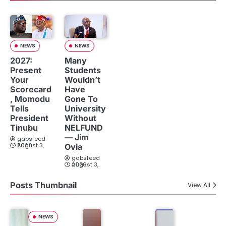
NEWS
NEWS
2027:
Many
Present
Students
Your
Wouldn’t
Scorecard
Have
, Momodu
Gone To
Tells
University
President
Without
Tinubu
NELFUND
— Jim
gabsfeed
August 3, 2026
Ovia
gabsfeed
August 3, 2026
Posts Thumbnail
View All
NEWS