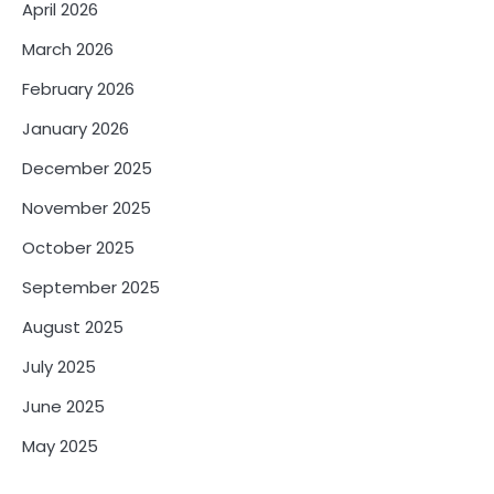
April 2026
March 2026
February 2026
January 2026
December 2025
November 2025
October 2025
September 2025
August 2025
July 2025
June 2025
May 2025