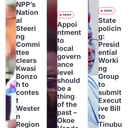
NPP’s
Nation
NEWS
NEWS
al
State
Appoi
Steeri
policin
ntment
ng
g:
to
Commi
Presid
local
ttee
ential
govern
clears
Worki
ance
Kwasi
ng
level
Bonzo
Group
should
h to
to
be a
contes
submit
thing
t
Execut
of the
Wester
ive Bill
past –
n
to
Okoe
Region
Tinubu