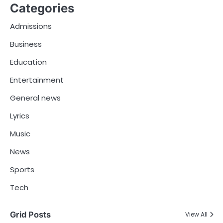
Categories
Admissions
Business
Education
Entertainment
General news
Lyrics
Music
News
Sports
Tech
Grid Posts
View All