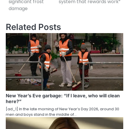
significant frost
system that rewards work”
damage
s
t
Related Posts
n
a
v
i
g
a
t
New Year’s Eve garbage: “If I leave, who will clean
here?”
i
[ad_1] In the late morning of New Year’s Day 2026, around 30
o
men and boys stand in the middle of…
n