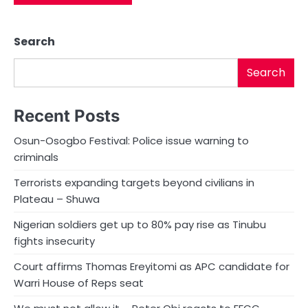
Search
Search
Recent Posts
Osun-Osogbo Festival: Police issue warning to
criminals
Terrorists expanding targets beyond civilians in
Plateau – Shuwa
Nigerian soldiers get up to 80% pay rise as Tinubu
fights insecurity
Court affirms Thomas Ereyitomi as APC candidate for
Warri House of Reps seat