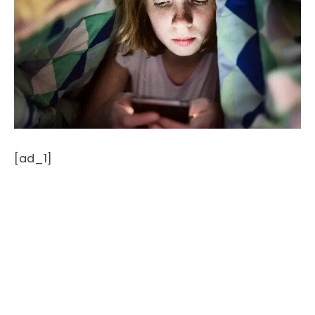
[ad_1]