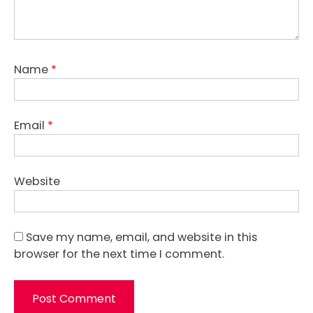
Name
*
Email
*
Website
Save my name, email, and website in this
browser for the next time I comment.