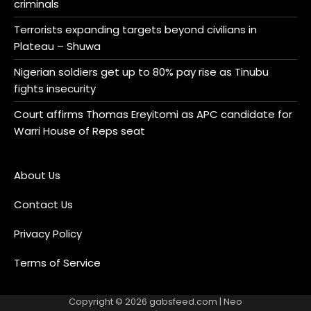
criminals
Terrorists expanding targets beyond civilians in
Plateau – Shuwa
Nigerian soldiers get up to 80% pay rise as Tinubu
fights insecurity
Court affirms Thomas Ereyitomi as APC candidate for
Warri House of Reps seat
About Us
Contact Us
Privacy Policy
Terms of Service
Copyright © 2026
gabsfeed.com
| Neo