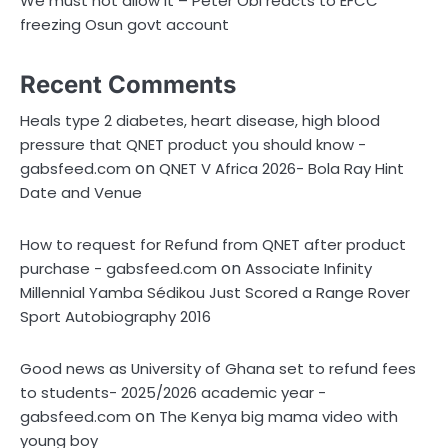
We must not allow it – Peter Obi reacts to EFCC
freezing Osun govt account
Recent Comments
Heals type 2 diabetes, heart disease, high blood
pressure that QNET product you should know -
on
gabsfeed.com
QNET V Africa 2026- Bola Ray Hint
Date and Venue
How to request for Refund from QNET after product
on
purchase - gabsfeed.com
Associate Infinity
Millennial Yamba Sédikou Just Scored a Range Rover
Sport Autobiography 2016
Good news as University of Ghana set to refund fees
to students- 2025/2026 academic year -
on
gabsfeed.com
The Kenya big mama video with
young boy