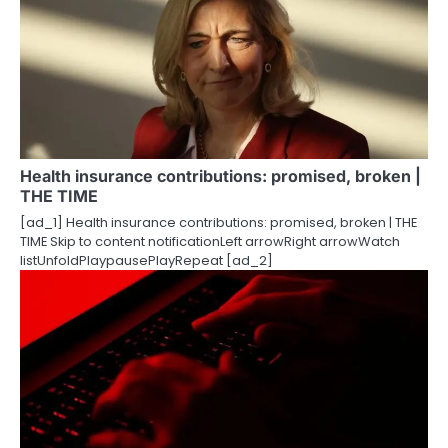
Health insurance contributions: promised, broken |
THE TIME
[ad_1] Health insurance contributions: promised, broken | THE
TIME Skip to content notificationLeft arrowRight arrowWatch
listUnfoldPlaypausePlayRepeat [ad_2]