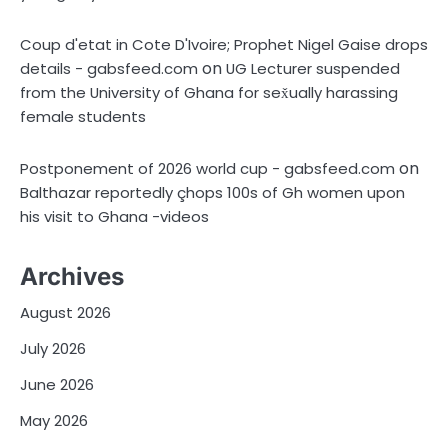
Coup d'etat in Cote D'Ivoire; Prophet Nigel Gaise drops
on
details - gabsfeed.com
UG Lecturer suspended
from the University of Ghana for sex̌ually harassing
female students
on
Postponement of 2026 world cup - gabsfeed.com
Balthazar reportedly çhops 100s of Gh women upon
his visit to Ghana -videos
Archives
August 2026
July 2026
June 2026
May 2026