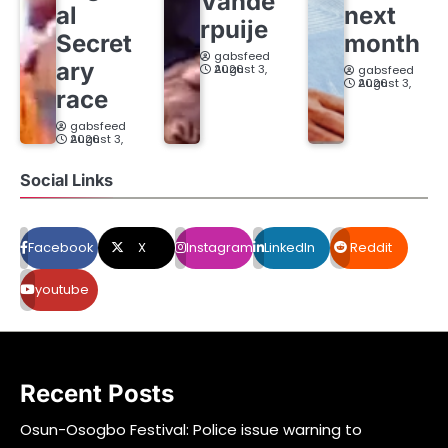
Vande
al
next
rpuije
Secret
month
gabsfeed
ary
August 3, 2026
gabsfeed
August 3, 2026
race
gabsfeed
August 3, 2026
Social Links
Facebook
X
Instagram
LinkedIn
Reddit
youtube
Recent Posts
Osun-Osogbo Festival: Police issue warning to