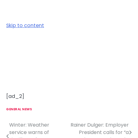
Skip to content
[ad_2]
GENERAL NEWS
Winter: Weather
Rainer Dulger: Employer
P
service warns of
President calls for “a
o