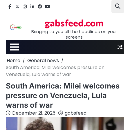
Skip
Facebook
X
Instagram
LinkedIn
Reddit
youtube
to
content
gabsfeed.com
Bringing to you all the headlines on your
screens
Home
General news
South America: Milei welcomes pressure on
Venezuela, Lula warns of war
South America: Milei welcomes
pressure on Venezuela, Lula
warns of war
December 21, 2025
gabsfeed