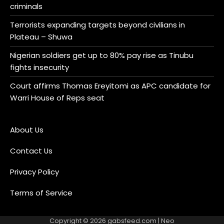
criminals
Terrorists expanding targets beyond civilians in
Plateau – Shuwa
Nigerian soldiers get up to 80% pay rise as Tinubu
fights insecurity
Court affirms Thomas Ereyitomi as APC candidate for
Warri House of Reps seat
About Us
Contact Us
Privacy Policy
Terms of Service
Copyright © 2026
gabsfeed.com
| Neo