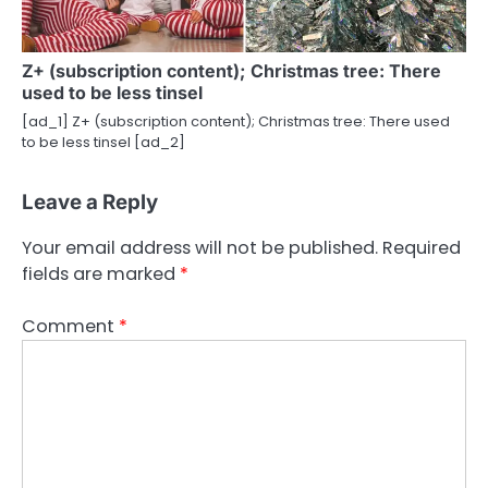
Z+ (subscription content); Christmas tree: There
used to be less tinsel
[ad_1] Z+ (subscription content); Christmas tree: There used
to be less tinsel [ad_2]
Leave a Reply
Your email address will not be published.
Required
fields are marked
*
Comment
*