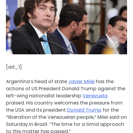
[ad_1]
Argentina’s head of state
Javier Milei
has the
actions of US President Donald Trump against the
left-wing nationalist leadership
Venezuela
praised. His country welcomes the pressure from
the USA and its president
Donald Trump
for the
“liberation of the Venezuelan people,” Milei said on
Saturday in Brazil. “The time for a timid approach
to this matter has passed.”