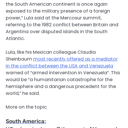
the South American continent is once again
exposed to the military presence of a foreign
power,” Lula said at the Mercosur summit,
referring to the 1982 conflict between Britain and
Argentina over disputed islands in the South
Atlantic.
Lula, like his Mexican colleague Claudia
Sheinbaum
most recently offered as a mediator
in the conflict between the USA and Venezuela
warned of “armed intervention in Venezuela”. This
would be “a humanitarian catastrophe for the
hemisphere and a dangerous precedent for the
world,” he said.
More on the topic
South America
: