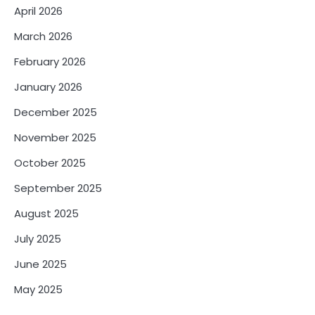
April 2026
March 2026
February 2026
January 2026
December 2025
November 2025
October 2025
September 2025
August 2025
July 2025
June 2025
May 2025