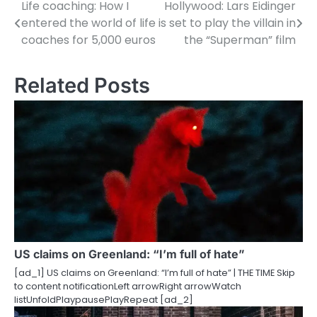
Life coaching: How I
Hollywood: Lars Eidinger
P
entered the world of life
is set to play the villain in
o
coaches for 5,000 euros
the “Superman” film
s
Related Posts
t
n
a
v
i
g
a
US claims on Greenland: “I’m full of hate”
t
[ad_1] US claims on Greenland: “I’m full of hate” | THE TIME Skip
i
to content notificationLeft arrowRight arrowWatch
listUnfoldPlaypausePlayRepeat [ad_2]
o