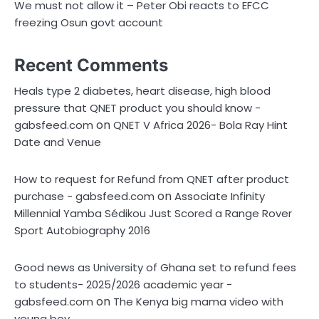
We must not allow it – Peter Obi reacts to EFCC
freezing Osun govt account
Recent Comments
Heals type 2 diabetes, heart disease, high blood
pressure that QNET product you should know -
on
gabsfeed.com
QNET V Africa 2026- Bola Ray Hint
Date and Venue
How to request for Refund from QNET after product
on
purchase - gabsfeed.com
Associate Infinity
Millennial Yamba Sédikou Just Scored a Range Rover
Sport Autobiography 2016
Good news as University of Ghana set to refund fees
to students- 2025/2026 academic year -
on
gabsfeed.com
The Kenya big mama video with
young boy