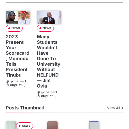
NEWS
NEWS
2027:
Many
Present
Students
Your
Wouldn’t
Scorecard
Have
, Momodu
Gone To
Tells
University
President
Without
Tinubu
NELFUND
— Jim
gabsfeed
August 3, 2026
Ovia
gabsfeed
August 3, 2026
Posts Thumbnail
View All
NEWS