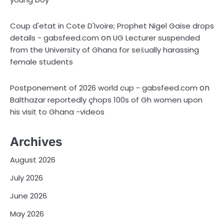
Coup d'etat in Cote D'Ivoire; Prophet Nigel Gaise drops
on
details - gabsfeed.com
UG Lecturer suspended
from the University of Ghana for sex̌ually harassing
female students
on
Postponement of 2026 world cup - gabsfeed.com
Balthazar reportedly çhops 100s of Gh women upon
his visit to Ghana -videos
Archives
August 2026
July 2026
June 2026
May 2026