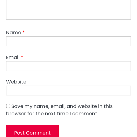
Name
*
Email
*
Website
Save my name, email, and website in this
browser for the next time I comment.