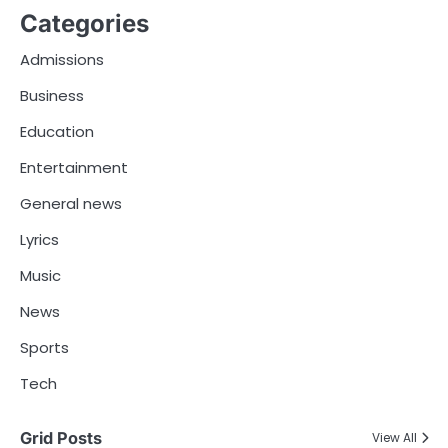
Categories
Admissions
Business
Education
Entertainment
General news
Lyrics
Music
News
Sports
Tech
Grid Posts
View All