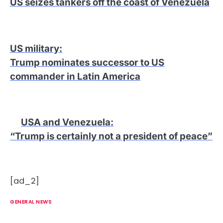
US seizes tankers off the coast of Venezuela
US military
:
Trump nominates successor to US
commander in Latin America
USA and Venezuela
:
“Trump is certainly not a president of peace”
[ad_2]
GENERAL NEWS