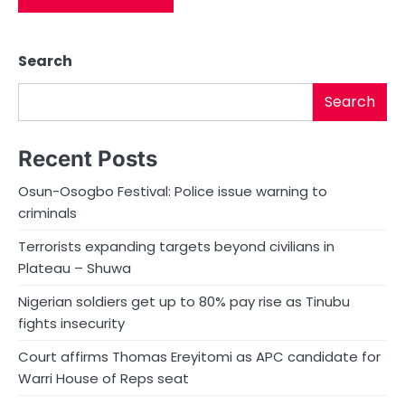
Search
Search
Recent Posts
Osun-Osogbo Festival: Police issue warning to
criminals
Terrorists expanding targets beyond civilians in
Plateau – Shuwa
Nigerian soldiers get up to 80% pay rise as Tinubu
fights insecurity
Court affirms Thomas Ereyitomi as APC candidate for
Warri House of Reps seat