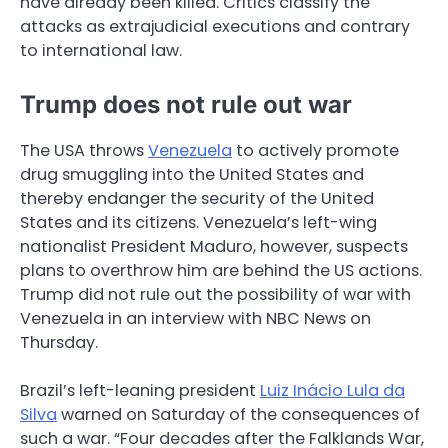
have already been killed. Critics classify the
attacks as extrajudicial executions and contrary
to international law.
Trump does not rule out war
The USA throws
Venezuela
to actively promote
drug smuggling into the United States and
thereby endanger the security of the United
States and its citizens. Venezuela’s left-wing
nationalist President Maduro, however, suspects
plans to overthrow him are behind the US actions.
Trump did not rule out the possibility of war with
Venezuela in an interview with NBC News on
Thursday.
Brazil’s left-leaning president
Luiz Inácio Lula da
Silva
warned on Saturday of the consequences of
such a war. “Four decades after the Falklands War,