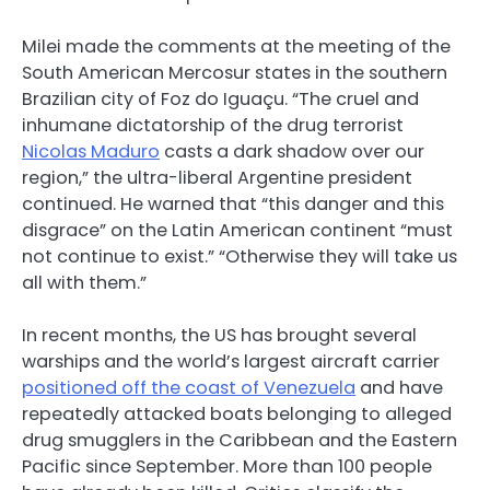
Milei made the comments at the meeting of the
South American Mercosur states in the southern
Brazilian city of Foz do Iguaçu. “The cruel and
inhumane dictatorship of the drug terrorist
Nicolas Maduro
casts a dark shadow over our
region,” the ultra-liberal Argentine president
continued. He warned that “this danger and this
disgrace” on the Latin American continent “must
not continue to exist.” “Otherwise they will take us
all with them.”
In recent months, the US has brought several
warships and the world’s largest aircraft carrier
positioned off the coast of Venezuela
and have
repeatedly attacked boats belonging to alleged
drug smugglers in the Caribbean and the Eastern
Pacific since September. More than 100 people