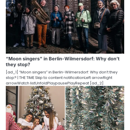
n
“Moon singers” in Berlin-Wilmersdorf: Why don’t
they stop?
[ad_1] “Moon singers” in Berlin-Wilmersdorf: Why don’t they
stop? | THE TIME Skip to content notificationLeft arrowRight
arrowWatch listUnfoldPlaypausePlayRepeat [ad_2]