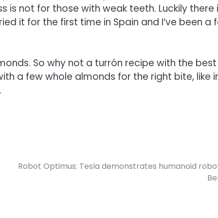
is not for those with weak teeth. Luckily there 
ried it for the first time in Spain and I’ve been a 
onds. So why not a turrón recipe with the best
with a few whole almonds for the right bite, like i
.
Robot Optimus: Tesla demonstrates humanoid robot
Ber