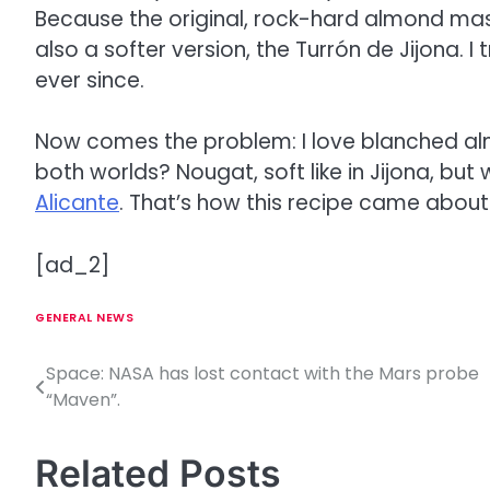
Because the original, rock-hard almond mass 
also a softer version, the Turrón de Jijona. I t
ever since.
Now comes the problem: I love blanched alm
both worlds? Nougat, soft like in Jijona, but 
Alicante
. That’s how this recipe came about
[ad_2]
GENERAL NEWS
Space: NASA has lost contact with the Mars probe
P
“Maven”.
o
s
Related Posts