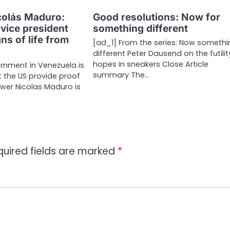
colás Maduro:
Good resolutions: Now for
vice president
something different
s of life from
[ad_1] From the series: Now someth
different Peter Dausend on the futilit
hopes in sneakers Close Article
rnment in Venezuela is
summary The…
the US provide proof
ower Nicolas Maduro is
quired fields are marked
*