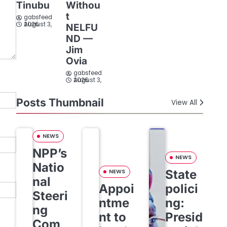
Tinubu
Withou
t
gabsfeed
August 3, 2026
NELFU
ND —
Jim
Ovia
gabsfeed
August 3, 2026
Posts Thumbnail
View All
NEWS
NPP’s
NEWS
Natio
State
NEWS
nal
Appoi
polici
Steeri
ntme
ng:
ng
nt to
Presid
Com