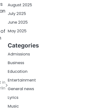
is
August 2025
fan
July 2025
June 2025
 of
May 2025
n
Categories
Admissions
Business
Education
Entertainment
 in
lin
General news
Lyrics
Music