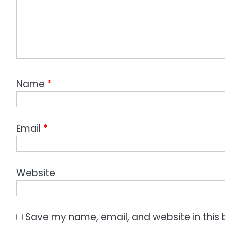
Name
*
Email
*
Website
Save my name, email, and website in this 