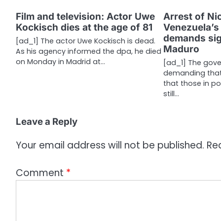
t
Film and television: Actor Uwe
Arrest of Ni
n
Kockisch dies at the age of 81
Venezuela’s 
a
demands sign
[ad_1] The actor Uwe Kockisch is dead.
Maduro
As his agency informed the dpa, he died
v
on Monday in Madrid at…
[ad_1] The gove
i
demanding that 
that those in p
g
still…
a
Leave a Reply
t
i
Your email address will not be published.
Re
o
Comment
*
n