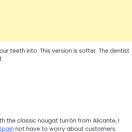
ur teeth into. This version is softer. The dentist
.
h the classic nougat turrón from Alicante, I
Spain
not have to worry about customers.