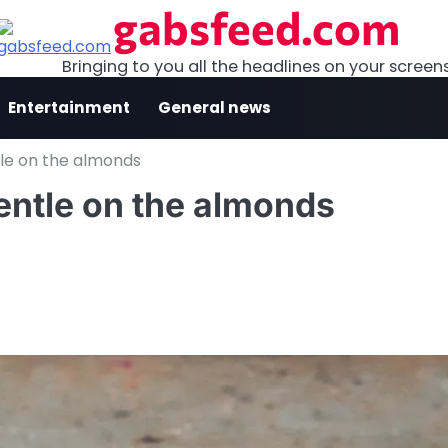
gabsfeed.com
Bringing to you all the headlines on your screen
Entertainment
General news
tle on the almonds
gentle on the almonds