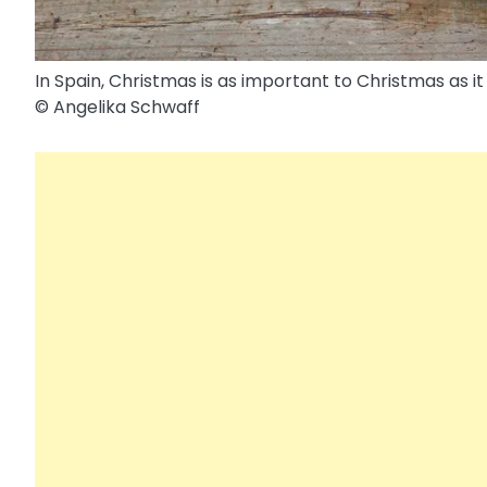
In Spain, Christmas is as important to Christmas as it 
© Angelika Schwaff