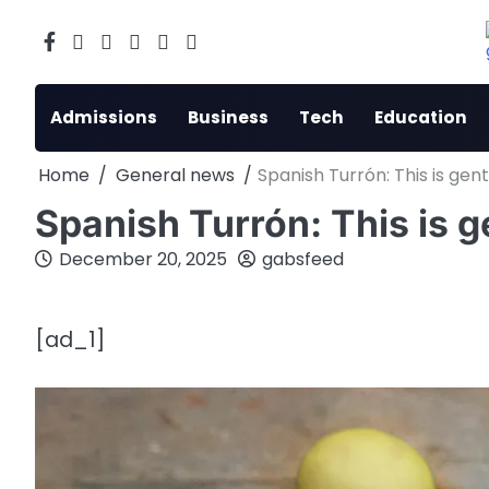
Skip
to
Facebook
X
Instagram
LinkedIn
Reddit
youtube
content
Admissions
Business
Tech
Education
Home
General news
Spanish Turrón: This is gen
Spanish Turrón: This is 
December 20, 2025
gabsfeed
[ad_1]