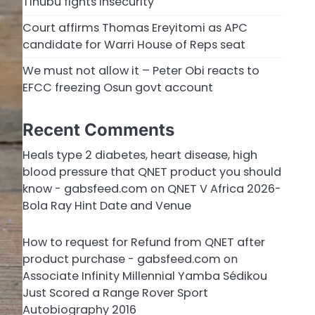
Tinubu fights insecurity
Court affirms Thomas Ereyitomi as APC
candidate for Warri House of Reps seat
We must not allow it – Peter Obi reacts to
EFCC freezing Osun govt account
Recent Comments
Heals type 2 diabetes, heart disease, high
blood pressure that QNET product you should
know - gabsfeed.com
on
QNET V Africa 2026-
Bola Ray Hint Date and Venue
How to request for Refund from QNET after
product purchase - gabsfeed.com
on
Associate Infinity Millennial Yamba Sédikou
Just Scored a Range Rover Sport
Autobiography 2016