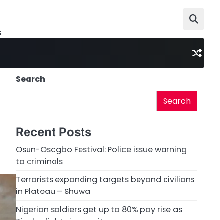
s
Search
Search
Recent Posts
Osun-Osogbo Festival: Police issue warning
to criminals
Terrorists expanding targets beyond civilians
in Plateau – Shuwa
Nigerian soldiers get up to 80% pay rise as