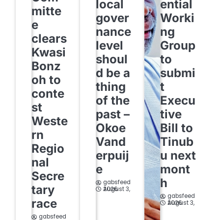
local
ential
mitte
gover
Worki
e
nance
ng
clears
level
Group
Kwasi
shoul
to
Bonz
d be a
submi
oh to
thing
t
conte
of the
Execu
st
past –
tive
Weste
Okoe
Bill to
rn
Vand
Tinub
Regio
erpuij
u next
nal
e
mont
Secre
h
gabsfeed
tary
August 3, 2026
gabsfeed
race
August 3, 2026
gabsfeed