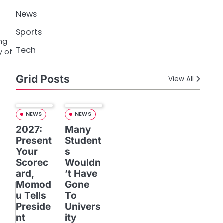
News
Sports
ing
Tech
y of
Grid Posts
View All
NEWS
NEWS
2027:
Many
Present
Student
Your
s
Scorec
Wouldn
ard,
’t Have
Momod
Gone
u Tells
To
Preside
Univers
nt
ity