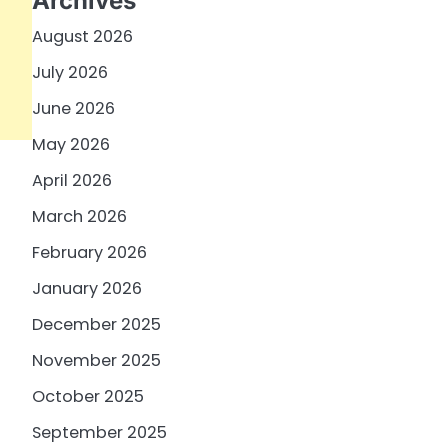
Archives
August 2026
July 2026
June 2026
May 2026
April 2026
March 2026
February 2026
January 2026
December 2025
November 2025
October 2025
September 2025