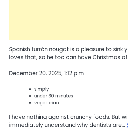
Spanish turrón nougat is a pleasure to sink yo
loves that, so he too can have Christmas off
December 20, 2025, 1:12 p.m
simply
under 30 minutes
vegetarian
I have nothing against crunchy foods. But wit
immediately understand why dentists are…