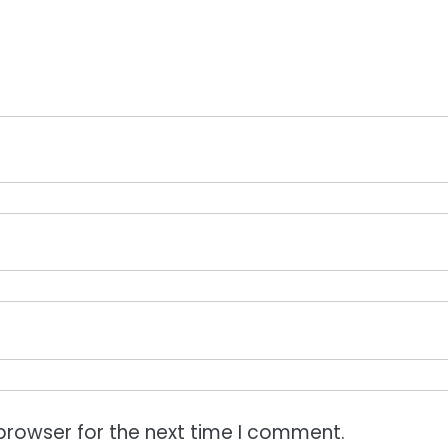
browser for the next time I comment.