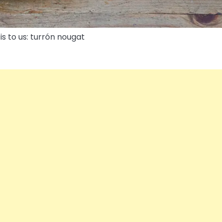
is to us: turrón nougat