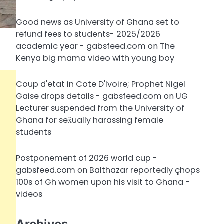
Good news as University of Ghana set to
refund fees to students- 2025/2026
academic year - gabsfeed.com
on
The
Kenya big mama video with young boy
Coup d'etat in Cote D'Ivoire; Prophet Nigel
Gaise drops details - gabsfeed.com
on
UG
Lecturer suspended from the University of
Ghana for sex̌ually harassing female
students
Postponement of 2026 world cup -
gabsfeed.com
on
Balthazar reportedly çhops
100s of Gh women upon his visit to Ghana -
videos